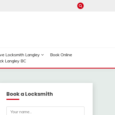
ve Locksmith Langley
Book Online
ock Langley BC
Book a Locksmith