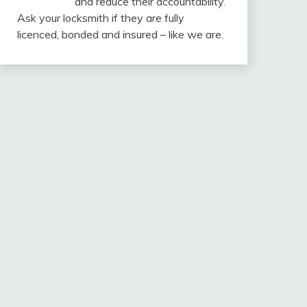
and reduce their accountability.
Ask your locksmith if they are fully
licenced, bonded and insured – like we are.