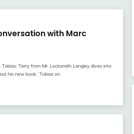
onversation with Marc
 Tobias: Terry from Mr. Locksmith Langley dives into
out his new book, ‘Tobias on