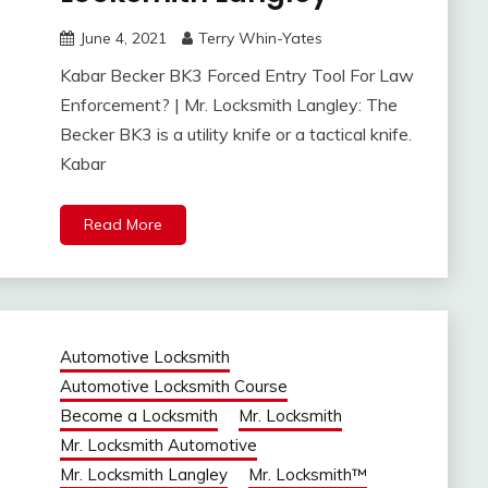
June 4, 2021
Terry Whin-Yates
Kabar Becker BK3 Forced Entry Tool For Law
Enforcement? | Mr. Locksmith Langley: The
Becker BK3 is a utility knife or a tactical knife.
Kabar
Read More
Automotive Locksmith
Automotive Locksmith Course
Become a Locksmith
Mr. Locksmith
Mr. Locksmith Automotive
Mr. Locksmith Langley
Mr. Locksmith™