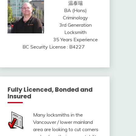
温泰瑞
BA (Hons)
Criminology
3rd Generation
Locksmith
35 Years Experience
BC Security License : B4227
Fully Licenced, Bonded and
Insured
Many locksmiths in the
Vancouver / lower mainland
area are looking to cut corners