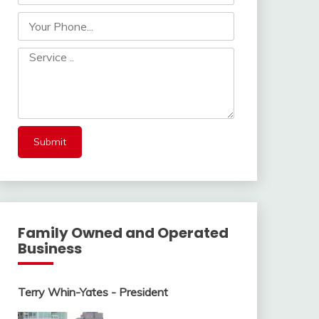
Family Owned and Operated
Business
Terry Whin-Yates - President