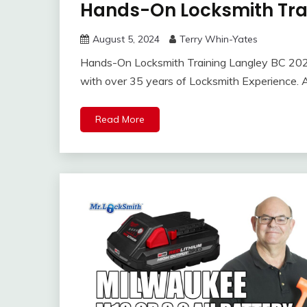
Hands-On Locksmith Tra
August 5, 2024
Terry Whin-Yates
Hands-On Locksmith Training Langley BC 2024
with over 35 years of Locksmith Experience. A
Read More