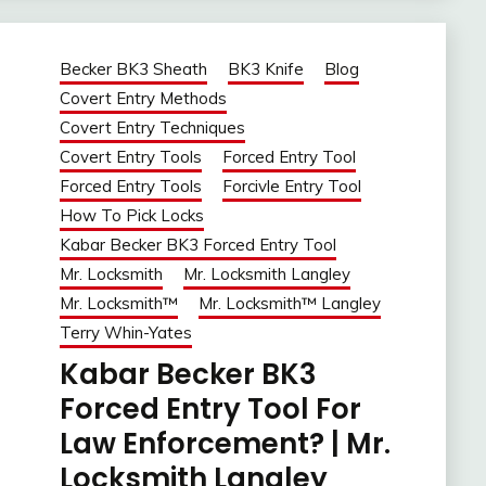
Becker BK3 Sheath
BK3 Knife
Blog
Covert Entry Methods
Covert Entry Techniques
Covert Entry Tools
Forced Entry Tool
Forced Entry Tools
Forcivle Entry Tool
How To Pick Locks
Kabar Becker BK3 Forced Entry Tool
Mr. Locksmith
Mr. Locksmith Langley
Mr. Locksmith™
Mr. Locksmith™ Langley
Terry Whin-Yates
Kabar Becker BK3
Forced Entry Tool For
Law Enforcement? | Mr.
Locksmith Langley