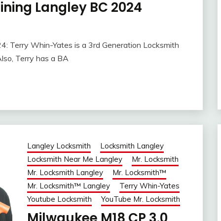
ining Langley BC 2024
: Terry Whin-Yates is a 3rd Generation Locksmith
lso, Terry has a BA
Langley Locksmith
Locksmith Langley
Locksmith Near Me Langley
Mr. Locksmith
Mr. Locksmith Langley
Mr. Locksmith™
Mr. Locksmith™ Langley
Terry Whin-Yates
Youtube Locksmith
YouTube Mr. Locksmith
Milwaukee M18 CP 3.0