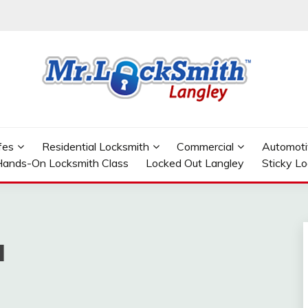
GLEY
fes
Residential Locksmith
Commercial
Automoti
ands-On Locksmith Class
Locked Out Langley
Sticky L
l