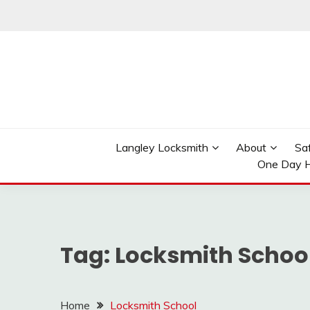
Skip
to
content
Reliable Locksmith Services
MR LOCKSMITH LAN
Langley Locksmith
About
Sa
One Day H
Tag:
Locksmith Schoo
Home
Locksmith School