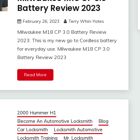
Battery Review 2023
February 26, 2023
Terry Whin-Yates
Milwaukee M18 CP 3.0 Battery Review
2023: This is my new go to Cordless battery
for everyday use. Milwaukee M18 CP 3.0
Battery Review 2023
Read More
2000 Hummer H1
Become An Automotive Locksmith
Blog
Car Locksmith
Locksmith Automotive
Locksmith Training
Mr. Locksmith