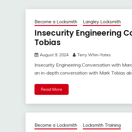
Become a Locksmith
Langley Locksmith
Insecurity Engineering C
Tobias
August 9, 2024
Terry Whin-Yates
Insecurity Engineering Conversation with Marc
an in-depth conversation with Mark Tobias ab
Read More
Become a Locksmith
Locksmith Training