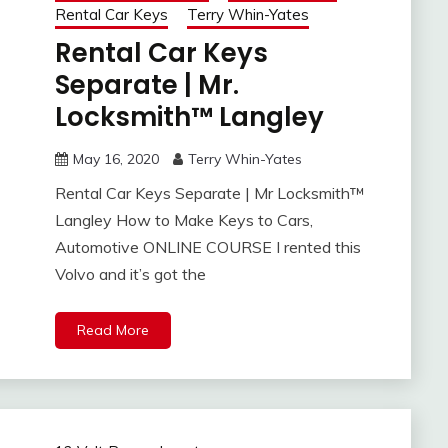
Rental Car Keys
Terry Whin-Yates
Rental Car Keys
Separate | Mr.
Locksmith™ Langley
May 16, 2020
Terry Whin-Yates
Rental Car Keys Separate | Mr Locksmith™
Langley How to Make Keys to Cars,
Automotive ONLINE COURSE I rented this
Volvo and it’s got the
Read More