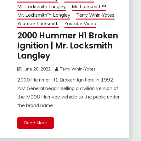
Mr. Locksmith Langley
Mr. Locksmith™
Mr. Locksmith™ Langley
Terry Whin-Yates
Youtube Locksmith
Youtube Video
2000 Hummer H1 Broken
Ignition | Mr. Locksmith
Langley
June 28, 2022
Terry Whin-Yates
2000 Hummer H1 Broken Ignition: In 1992,
AM General began selling a civilian version of
the M998 Humvee vehicle to the public under
the brand name
Read More