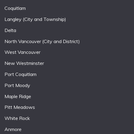
Coquitlam
Langley (City and Township)
Delta
North Vancouver (City and District)
West Vancouver
New Westminster
Port Coquitlam
Port Moody
Maple Ridge
Pitt Meadows
White Rock
Anmore