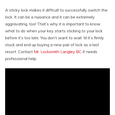
A sticky lock makes it difficult to successfully switch the
lock. It can be a nuisance and it can be extremely
aggravating, too! That’s why it is important to know
what to do when your key starts sticking to your lock
before it’s too late. You don’t want to wait ‘til it’s firmly
stuck and end up buying a new pair of lock as a last
resort. Contact
Mr. Locksmith Langley BC
if needs
professional help.