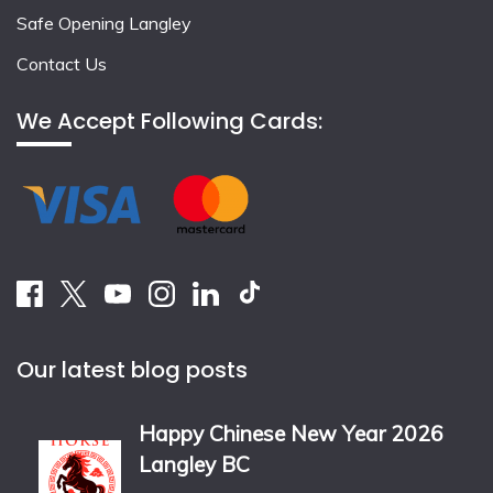
Safe Opening Langley
Contact Us
We Accept Following Cards:
Our latest blog posts
Happy Chinese New Year 2026
Langley BC