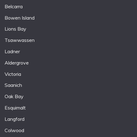
Belcarra
Bowen Island
Lions Bay
Tsawwassen
Ladner
Aldergrove
Victoria
Saanich
Oak Bay
Esquimalt
Langford
Colwood