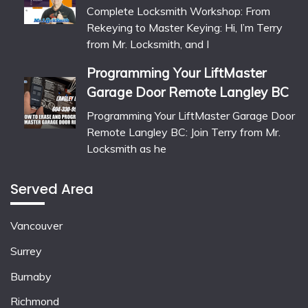
Complete Locksmith Workshop: From
Rekeying to Master Keying: Hi, I’m Terry
from Mr. Locksmith, and I
Programming Your LiftMaster
Garage Door Remote Langley BC
Programming Your LiftMaster Garage Door
Remote Langley BC: Join Terry from Mr.
Locksmith as he
Served Area
Vancouver
Surrey
Burnaby
Richmond