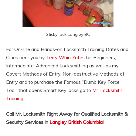
Sticky lock Langley BC
For On-line and Hands-on Locksmith Training Dates and
Cities near you by
Terry Whin-Yates
for Beginners,
Intermediate, Advanced Locksmithing as well as my
Covert Methods of Entry, Non-destructive Methods of
Entry and to purchase the Famous “Dumb Key Force
Tool” that opens Smart Key locks go to
Mr. Locksmith
Training
Call Mr. Locksmith Right Away for Qualified Locksmith &
Security Services in
Langley British Columbia
!