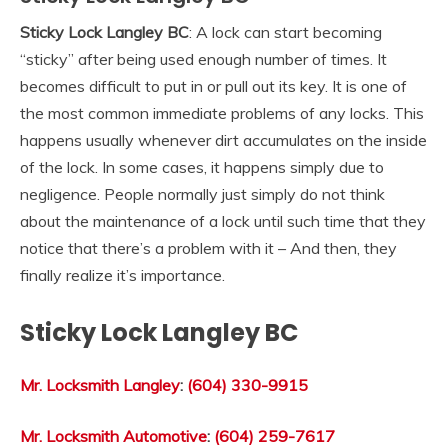
Sticky Lock Langley BC
: A lock can start becoming
“sticky” after being used enough number of times. It
becomes difficult to put in or pull out its key. It is one of
the most common immediate problems of any locks. This
happens usually whenever dirt accumulates on the inside
of the lock. In some cases, it happens simply due to
negligence. People normally just simply do not think
about the maintenance of a lock until such time that they
notice that there’s a problem with it – And then, they
finally realize it’s importance.
Sticky Lock Langley BC
Mr. Locksmith Langley
:
(604) 330-9915
Mr. Locksmith Automotive
:
(604) 259-7617