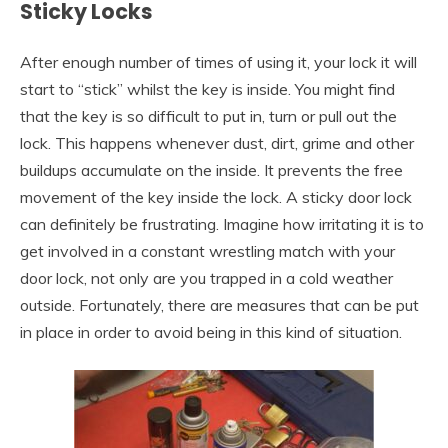
Sticky Locks
After enough number of times of using it, your lock it will
start to “stick” whilst the key is inside. You might find
that the key is so difficult to put in, turn or pull out the
lock. This happens whenever dust, dirt, grime and other
buildups accumulate on the inside. It prevents the free
movement of the key inside the lock. A sticky door lock
can definitely be frustrating. Imagine how irritating it is to
get involved in a constant wrestling match with your
door lock, not only are you trapped in a cold weather
outside. Fortunately, there are measures that can be put
in place in order to avoid being in this kind of situation.