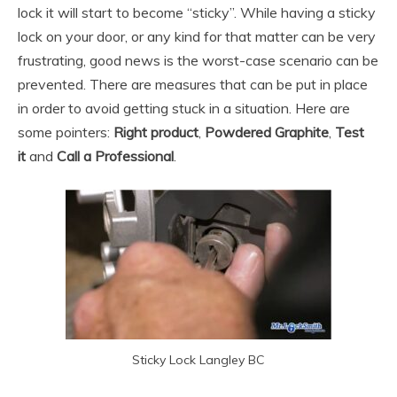
lock it will start to become “sticky”. While having a sticky
lock on your door, or any kind for that matter can be very
frustrating, good news is the worst-case scenario can be
prevented. There are measures that can be put in place
in order to avoid getting stuck in a situation. Here are
some pointers:
Right product
,
Powdered Graphite
,
Test
it
and
Call a Professional
.
Sticky Lock Langley BC