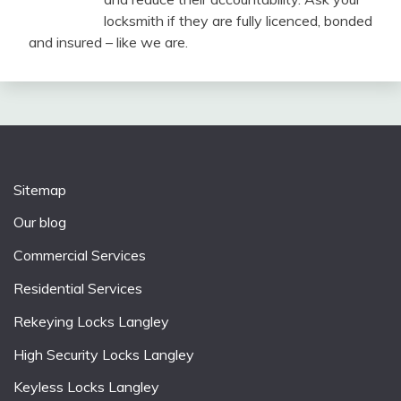
locksmith if they are fully licenced, bonded
and insured – like we are.
Sitemap
Our blog
Commercial Services
Residential Services
Rekeying Locks Langley
High Security Locks Langley
Keyless Locks Langley