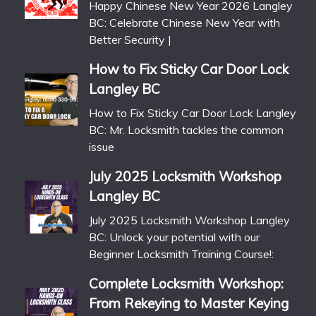
Happy Chinese New Year 2026 Langley
BC: Celebrate Chinese New Year with
Better Security |
How to Fix Sticky Car Door Lock
Langley BC
How to Fix Sticky Car Door Lock Langley
BC: Mr. Locksmith tackles the common
issue
July 2025 Locksmith Workshop
Langley BC
July 2025 Locksmith Workshop Langley
BC: Unlock your potential with our
Beginner Locksmith Training Course!:
Complete Locksmith Workshop:
From Rekeying to Master Keying