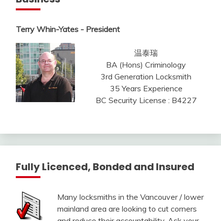
Terry Whin-Yates - President
温泰瑞
BA (Hons) Criminology
3rd Generation Locksmith
35 Years Experience
BC Security License : B4227
Fully Licenced, Bonded and Insured
Many locksmiths in the Vancouver / lower
mainland area are looking to cut corners
and reduce their accountability. Ask your