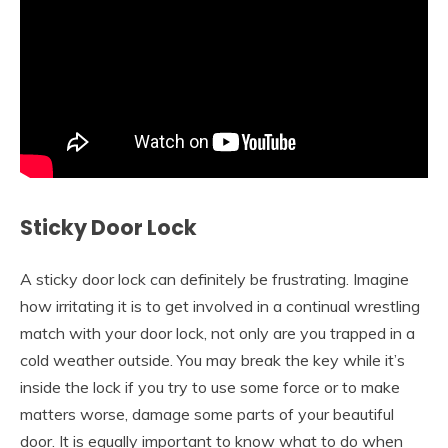
Sticky Door Lock
A sticky door lock can definitely be frustrating. Imagine
how irritating it is to get involved in a continual wrestling
match with your door lock, not only are you trapped in a
cold weather outside. You may break the key while it’s
inside the lock if you try to use some force or to make
matters worse, damage some parts of your beautiful
door. It is equally important to know what to do when