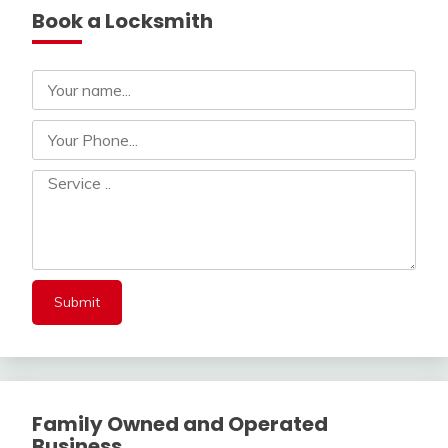
Book a Locksmith
Family Owned and Operated
Business