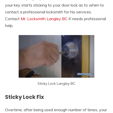
your key starts sticking to your door lock as to when to
contact a professional locksmith for his services.
Contact
Mr. Locksmith Langley BC
if needs professional
help.
Sticky Lock Langley BC
Sticky Lock Fix
Overtime, after being used enough number of times, your