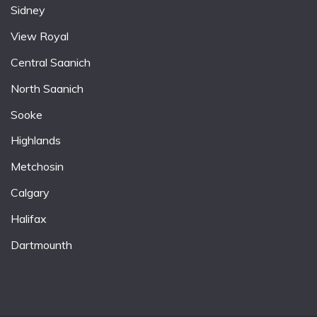
Sidney
View Royal
Central Saanich
North Saanich
Sooke
Highlands
Metchosin
Calgary
Halifax
Dartmounth