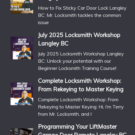
How to Fix Sticky Car Door Lock Langley
BC: Mr. Locksmith tackles the common
issue
July 2025 Locksmith Workshop
Langley BC
July 2025 Locksmith Workshop Langley
BC: Unlock your potential with our
Beginner Locksmith Training Course!:
Complete Locksmith Workshop:
From Rekeying to Master Keying
Complete Locksmith Workshop: From
Rekeying to Master Keying: Hi, I’m Terry
from Mr. Locksmith, and I
Programming Your LiftMaster