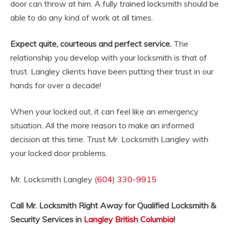
door can throw at him. A fully trained locksmith should be
able to do any kind of work at all times.
Expect quite, courteous and perfect service.
The
relationship you develop with your locksmith is that of
trust. Langley clients have been putting their trust in our
hands for over a decade!
When your locked out, it can feel like an emergency
situation. All the more reason to make an informed
decision at this time. Trust Mr. Locksmith Langley with
your locked door problems.
Mr. Locksmith Langley
(604) 330-9915
Call Mr. Locksmith Right Away for Qualified Locksmith &
Security Services in
Langley British Columbia
!