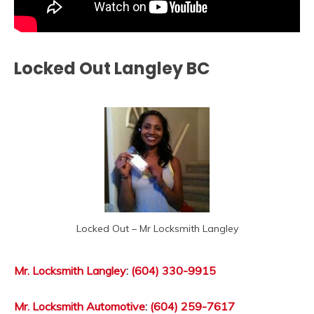
Locked Out Langley BC
Locked Out – Mr Locksmith Langley
Mr. Locksmith Langley
:
(604) 330-9915
Mr. Locksmith Automotive
:
(604) 259-7617