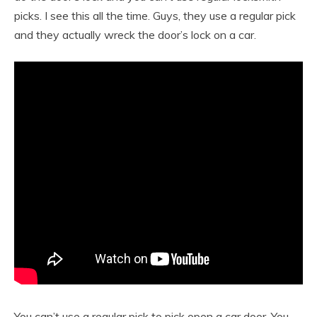
picks. I see this all the time. Guys, they use a regular pick
and they actually wreck the door’s lock on a car.
You can’t use a regular pick to pick open a car door. You