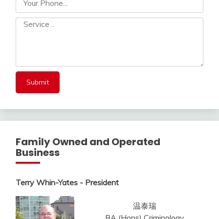
Family Owned and Operated
Business
Terry Whin-Yates - President
温泰瑞
BA (Hons) Criminology