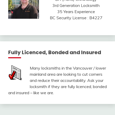
3rd Generation Locksmith
35 Years Experience
BC Security License : B4227
Fully Licenced, Bonded and Insured
Many locksmiths in the Vancouver / lower
mainland area are looking to cut corners
and reduce their accountability. Ask your
locksmith if they are fully licenced, bonded
and insured – like we are.