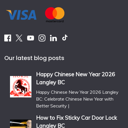
Our latest blog posts
Happy Chinese New Year 2026
Langley BC
Happy Chinese New Year 2026 Langley
BC: Celebrate Chinese New Year with
Better Security |
How to Fix Sticky Car Door Lock
Langley BC