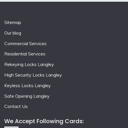
Sitemap
Our blog
Commercial Services
Residential Services
Rekeying Locks Langley
High Security Locks Langley
Keyless Locks Langley
Safe Opening Langley
Contact Us
We Accept Following Cards: