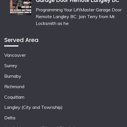
Garage Door Remote Langley BC
Programming Your LiftMaster Garage Door
Remote Langley BC: Join Terry from Mr.
Locksmith as he
Served Area
Vancouver
Surrey
Burnaby
Richmond
Coquitlam
Langley (City and Township)
Delta