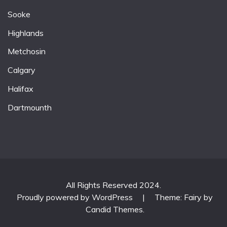
Sooke
Highlands
Metchosin
Calgary
Halifax
Dartmounth
All Rights Reserved 2024.
Proudly powered by WordPress
|
Theme: Fairy by
Candid Themes
.