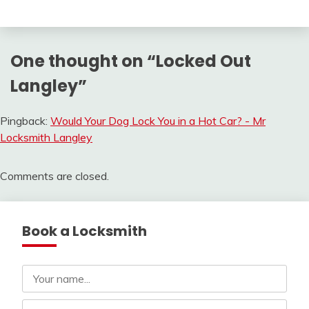
One thought on “
Locked Out
Langley
”
Pingback:
Would Your Dog Lock You in a Hot Car? - Mr
Locksmith Langley
Comments are closed.
Book a Locksmith