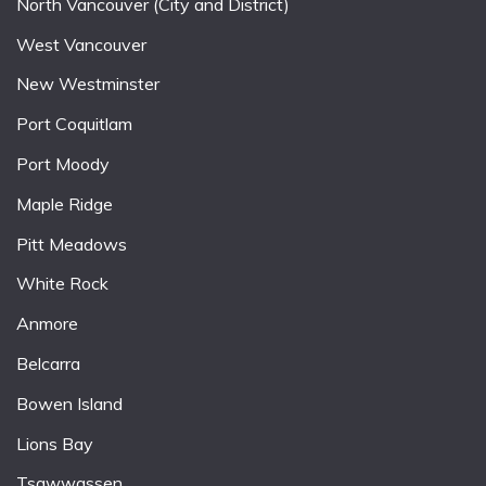
North Vancouver (City and District)
West Vancouver
New Westminster
Port Coquitlam
Port Moody
Maple Ridge
Pitt Meadows
White Rock
Anmore
Belcarra
Bowen Island
Lions Bay
Tsawwassen