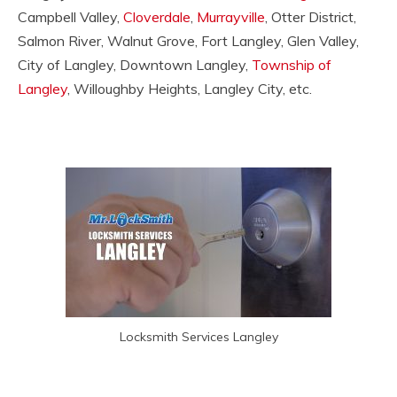
Campbell Valley,
Cloverdale
,
Murrayville
, Otter District,
Salmon River, Walnut Grove, Fort Langley, Glen Valley,
City of Langley, Downtown Langley,
Township of
Langley
, Willoughby Heights, Langley City, etc.
Locksmith Services Langley