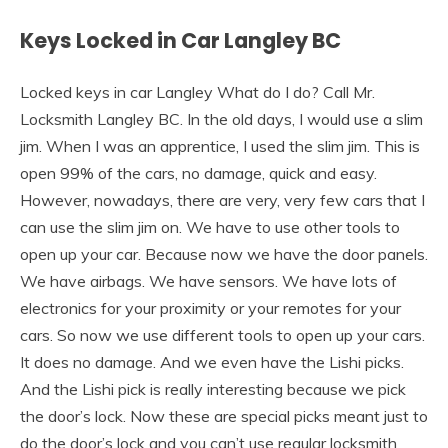
Keys Locked in Car Langley BC
Locked keys in car Langley What do I do? Call Mr.
Locksmith Langley BC. In the old days, I would use a slim
jim. When I was an apprentice, I used the slim jim. This is
open 99% of the cars, no damage, quick and easy.
However, nowadays, there are very, very few cars that I
can use the slim jim on. We have to use other tools to
open up your car. Because now we have the door panels.
We have airbags. We have sensors. We have lots of
electronics for your proximity or your remotes for your
cars. So now we use different tools to open up your cars.
It does no damage. And we even have the Lishi picks.
And the Lishi pick is really interesting because we pick
the door’s lock. Now these are special picks meant just to
do the door’s lock and you can’t use regular locksmith