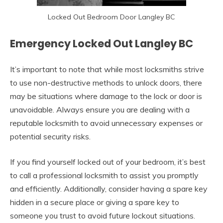
Locked Out Bedroom Door Langley BC
Emergency Locked Out Langley BC
It’s important to note that while most locksmiths strive
to use non-destructive methods to unlock doors, there
may be situations where damage to the lock or door is
unavoidable. Always ensure you are dealing with a
reputable locksmith to avoid unnecessary expenses or
potential security risks.
If you find yourself locked out of your bedroom, it’s best
to call a professional locksmith to assist you promptly
and efficiently. Additionally, consider having a spare key
hidden in a secure place or giving a spare key to
someone you trust to avoid future lockout situations.