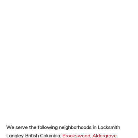
We serve the following neighborhoods in Locksmith
Langley British Columbia:
Brookswood
,
Aldergrove
,