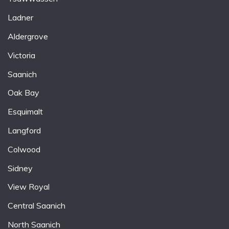
Ladner
Aldergrove
Victoria
Saanich
Oak Bay
Esquimalt
Langford
Colwood
Sidney
View Royal
Central Saanich
North Saanich