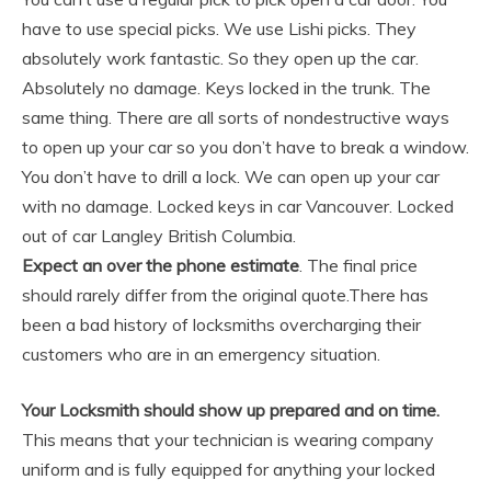
have to use special picks. We use Lishi picks. They
absolutely work fantastic. So they open up the car.
Absolutely no damage. Keys locked in the trunk. The
same thing. There are all sorts of nondestructive ways
to open up your car so you don’t have to break a window.
You don’t have to drill a lock. We can open up your car
with no damage. Locked keys in car Vancouver. Locked
out of car Langley British Columbia.
Expect an over the phone estimate
. The final price
should rarely differ from the original quote.There has
been a bad history of locksmiths overcharging their
customers who are in an emergency situation.
Your Locksmith should show up prepared and on time.
This means that your technician is wearing company
uniform and is fully equipped for anything your locked