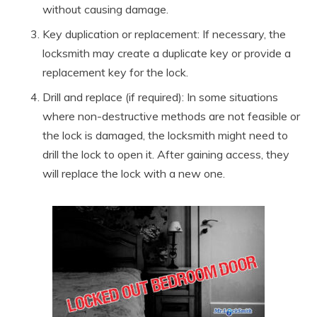
without causing damage.
Key duplication or replacement: If necessary, the
locksmith may create a duplicate key or provide a
replacement key for the lock.
Drill and replace (if required): In some situations
where non-destructive methods are not feasible or
the lock is damaged, the locksmith might need to
drill the lock to open it. After gaining access, they
will replace the lock with a new one.