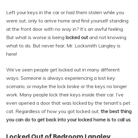
Left your keys in the car or had them stolen while you
were out, only to arrive home and find yourself standing
at the front door with no way in? It’s an awful feeling.
But what is worse is being
locked out
and not knowing
what to do. But never fear, Mr. Locksmith Langley is
here!
We’ve seen people get locked out in many different
ways. Someone is always experiencing a lost key
scenario, or maybe the lock broke or the keys no longer
work. Many people lock their keys inside their car. I’ve
even opened a door that was locked by the tenant’s pet
cat. Regardless of how you got locked out,
the best thing
you can do to get back into your locked home is to call us
.
Locked Out of Bedroom Langley