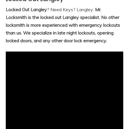
Locked Out Langley
? Need Keys? Langley:
Mr.
Locksmith is the locked out Langley specialist. No other
locksmith is more experienced with emergency lockouts
than us. We specialize in late night lockouts, opening
locked doors, and any other door lock emergency.