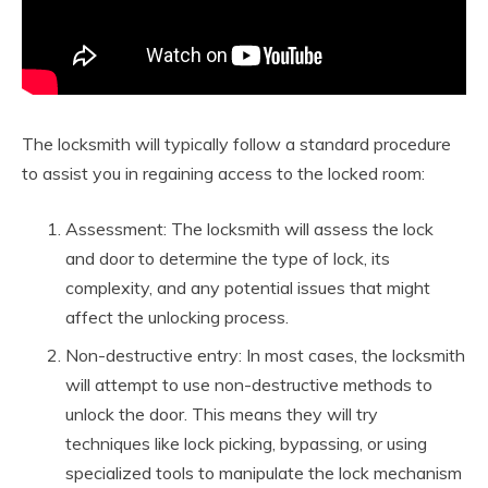
The locksmith will typically follow a standard procedure
to assist you in regaining access to the locked room:
Assessment: The locksmith will assess the lock
and door to determine the type of lock, its
complexity, and any potential issues that might
affect the unlocking process.
Non-destructive entry: In most cases, the locksmith
will attempt to use non-destructive methods to
unlock the door. This means they will try
techniques like lock picking, bypassing, or using
specialized tools to manipulate the lock mechanism