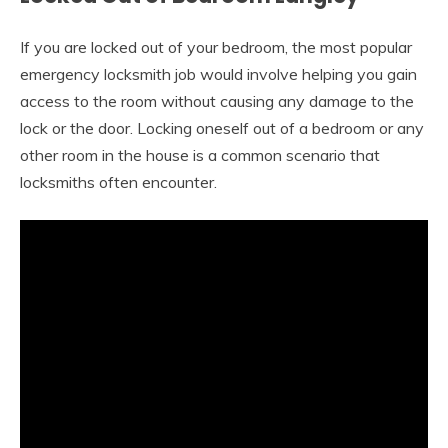
If you are locked out of your bedroom, the most popular
emergency locksmith job would involve helping you gain
access to the room without causing any damage to the
lock or the door. Locking oneself out of a bedroom or any
other room in the house is a common scenario that
locksmiths often encounter.