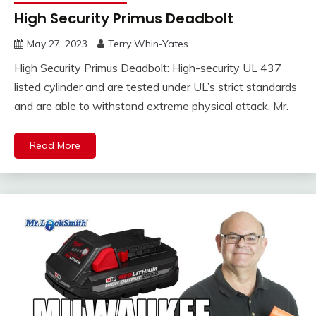
High Security Primus Deadbolt
May 27, 2023
Terry Whin-Yates
High Security Primus Deadbolt: High-security UL 437
listed cylinder and are tested under UL’s strict standards
and are able to withstand extreme physical attack. Mr.
Read More