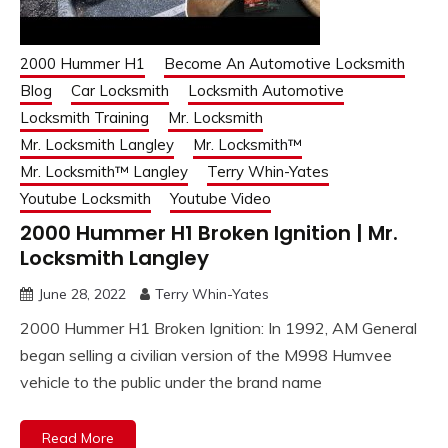
2000 Hummer H1
Become An Automotive Locksmith
Blog
Car Locksmith
Locksmith Automotive
Locksmith Training
Mr. Locksmith
Mr. Locksmith Langley
Mr. Locksmith™
Mr. Locksmith™ Langley
Terry Whin-Yates
Youtube Locksmith
Youtube Video
2000 Hummer H1 Broken Ignition | Mr.
Locksmith Langley
June 28, 2022
Terry Whin-Yates
2000 Hummer H1 Broken Ignition: In 1992, AM General
began selling a civilian version of the M998 Humvee
vehicle to the public under the brand name
Read More