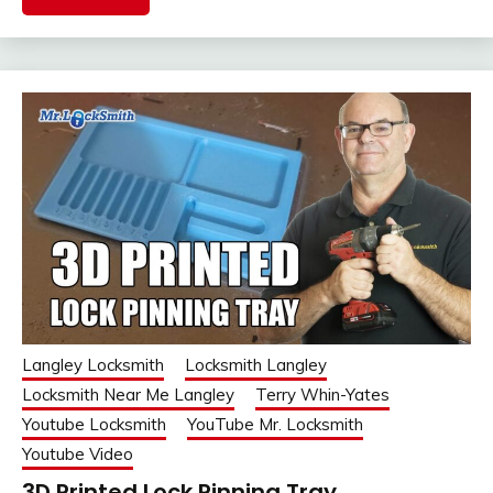
Langley Locksmith
Locksmith Langley
Locksmith Near Me Langley
Terry Whin-Yates
Youtube Locksmith
YouTube Mr. Locksmith
Youtube Video
3D Printed Lock Pinning Tray