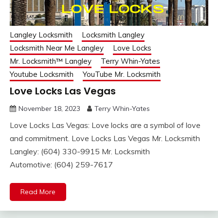
Langley Locksmith
Locksmith Langley
Locksmith Near Me Langley
Love Locks
Mr. Locksmith™ Langley
Terry Whin-Yates
Youtube Locksmith
YouTube Mr. Locksmith
Love Locks Las Vegas
November 18, 2023
Terry Whin-Yates
Love Locks Las Vegas: Love locks are a symbol of love
and commitment. Love Locks Las Vegas Mr. Locksmith
Langley: (604) 330-9915 Mr. Locksmith
Automotive: (604) 259-7617
Read More