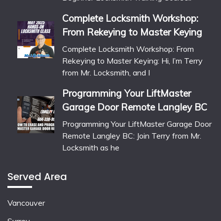
Complete Locksmith Workshop:
From Rekeying to Master Keying
Complete Locksmith Workshop: From
Rekeying to Master Keying: Hi, I’m Terry
from Mr. Locksmith, and I
Programming Your LiftMaster
Garage Door Remote Langley BC
Programming Your LiftMaster Garage Door
Remote Langley BC: Join Terry from Mr.
Locksmith as he
Served Area
Vancouver
Surrey