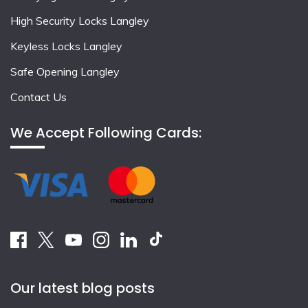
High Security Locks Langley
Keyless Locks Langley
Safe Opening Langley
Contact Us
We Accept Following Cards:
Our latest blog posts