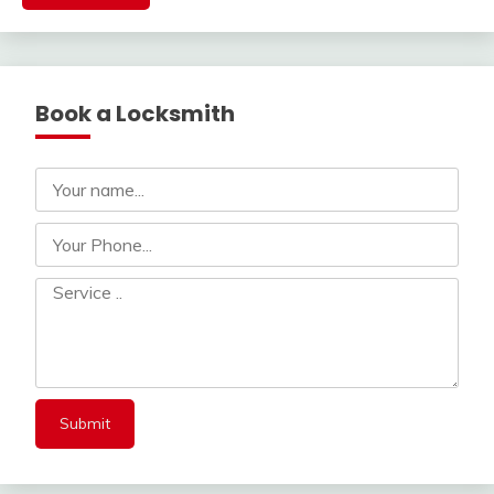
Book a Locksmith