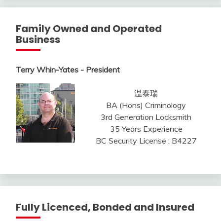
Family Owned and Operated
Business
Terry Whin-Yates - President
温泰瑞
BA (Hons) Criminology
3rd Generation Locksmith
35 Years Experience
BC Security License : B4227
Fully Licenced, Bonded and Insured