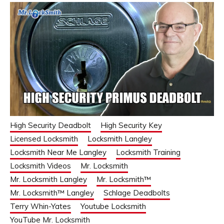
High Security Deadbolt
High Security Key
Licensed Locksmith
Locksmith Langley
Locksmith Near Me Langley
Locksmith Training
Locksmith Videos
Mr. Locksmith
Mr. Locksmith Langley
Mr. Locksmith™
Mr. Locksmith™ Langley
Schlage Deadbolts
Terry Whin-Yates
Youtube Locksmith
YouTube Mr. Locksmith