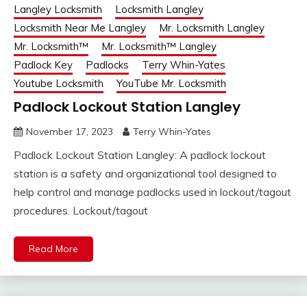
Langley Locksmith
Locksmith Langley
Locksmith Near Me Langley
Mr. Locksmith Langley
Mr. Locksmith™
Mr. Locksmith™ Langley
Padlock Key
Padlocks
Terry Whin-Yates
Youtube Locksmith
YouTube Mr. Locksmith
Padlock Lockout Station Langley
November 17, 2023
Terry Whin-Yates
Padlock Lockout Station Langley: A padlock lockout
station is a safety and organizational tool designed to
help control and manage padlocks used in lockout/tagout
procedures. Lockout/tagout
Read More