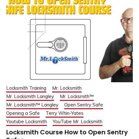
Locksmith Training
Mr. Locksmith
Mr. Locksmith Langley
Mr. Locksmith™
Mr. Locksmith™ Langley
Open Sentry Safe
Opening a Safe
Terry Whin-Yates
Youtube Locksmith
YouTube Mr. Locksmith
Locksmith Course How to Open Sentry