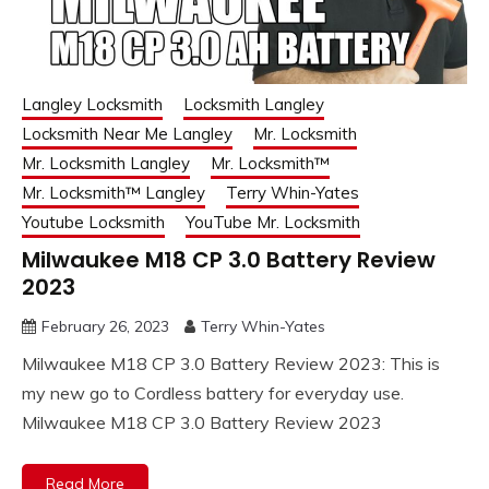
Langley Locksmith
Locksmith Langley
Locksmith Near Me Langley
Mr. Locksmith
Mr. Locksmith Langley
Mr. Locksmith™
Mr. Locksmith™ Langley
Terry Whin-Yates
Youtube Locksmith
YouTube Mr. Locksmith
Milwaukee M18 CP 3.0 Battery Review
2023
February 26, 2023
Terry Whin-Yates
Milwaukee M18 CP 3.0 Battery Review 2023: This is
my new go to Cordless battery for everyday use.
Milwaukee M18 CP 3.0 Battery Review 2023
Read More