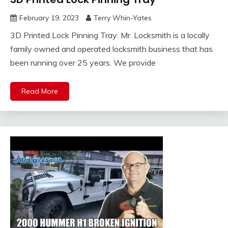
February 19, 2023
Terry Whin-Yates
3D Printed Lock Pinning Tray: Mr. Locksmith is a locally
family owned and operated locksmith business that has
been running over 25 years. We provide
Read More