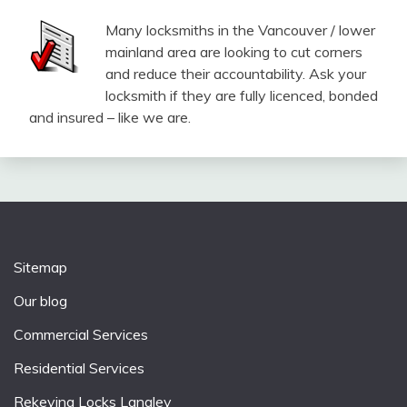
Many locksmiths in the Vancouver / lower
mainland area are looking to cut corners
and reduce their accountability. Ask your
locksmith if they are fully licenced, bonded
and insured – like we are.
Sitemap
Our blog
Commercial Services
Residential Services
Rekeying Locks Langley