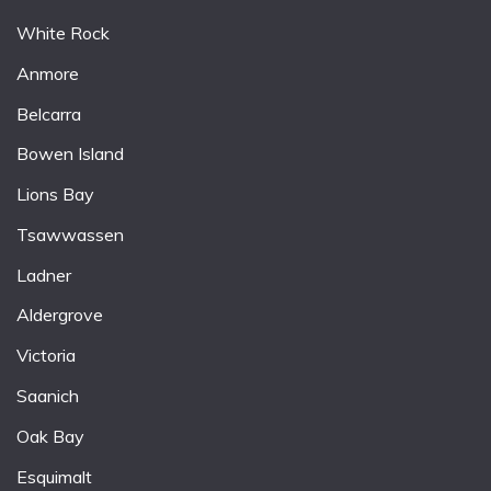
White Rock
Anmore
Belcarra
Bowen Island
Lions Bay
Tsawwassen
Ladner
Aldergrove
Victoria
Saanich
Oak Bay
Esquimalt