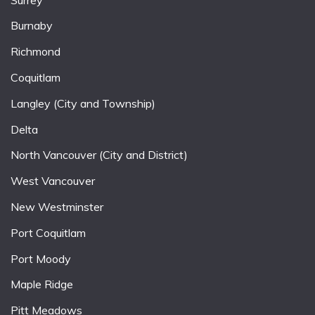
Burnaby
Richmond
Coquitlam
Langley (City and Township)
Delta
North Vancouver (City and District)
West Vancouver
New Westminster
Port Coquitlam
Port Moody
Maple Ridge
Pitt Meadows