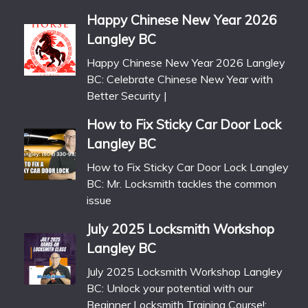
Happy Chinese New Year 2026
Langley BC
Happy Chinese New Year 2026 Langley
BC: Celebrate Chinese New Year with
Better Security |
How to Fix Sticky Car Door Lock
Langley BC
How to Fix Sticky Car Door Lock Langley
BC: Mr. Locksmith tackles the common
issue
July 2025 Locksmith Workshop
Langley BC
July 2025 Locksmith Workshop Langley
BC: Unlock your potential with our
Beginner Locksmith Training Course!: