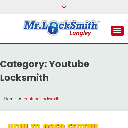
Skip
to
content
Reliable Locksmith Services
MR LOCKSMITH
LANGLEY
Category:
Youtube
Locksmith
Home
Youtube Locksmith