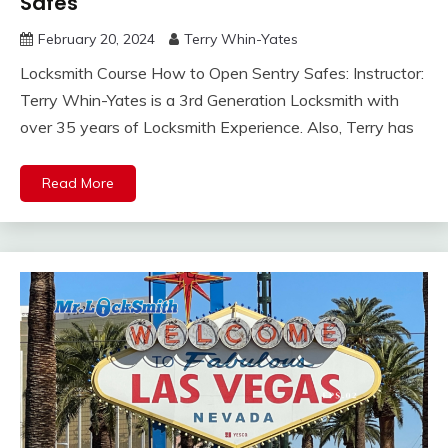
Safes
February 20, 2024
Terry Whin-Yates
Locksmith Course How to Open Sentry Safes: Instructor:
Terry Whin-Yates is a 3rd Generation Locksmith with
over 35 years of Locksmith Experience. Also, Terry has
Read More