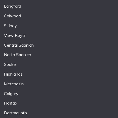
Langford
Colwood
Sidney
View Royal
Central Saanich
North Saanich
Sooke
Highlands
Metchosin
Calgary
Halifax
Dartmounth