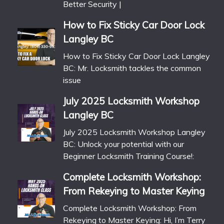
Better Security |
How to Fix Sticky Car Door Lock
Langley BC
How to Fix Sticky Car Door Lock Langley
BC: Mr. Locksmith tackles the common
issue
July 2025 Locksmith Workshop
Langley BC
July 2025 Locksmith Workshop Langley
BC: Unlock your potential with our
Beginner Locksmith Training Course!:
Complete Locksmith Workshop:
From Rekeying to Master Keying
Complete Locksmith Workshop: From
Rekeying to Master Keying: Hi, I’m Terry