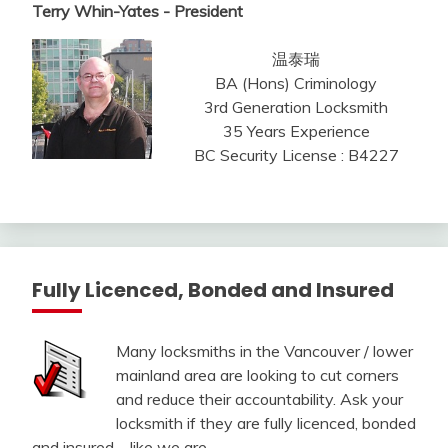
Terry Whin-Yates - President
温泰瑞
BA (Hons) Criminology
3rd Generation Locksmith
35 Years Experience
BC Security License : B4227
Fully Licenced, Bonded and Insured
Many locksmiths in the Vancouver / lower
mainland area are looking to cut corners
and reduce their accountability. Ask your
locksmith if they are fully licenced, bonded
and insured – like we are.