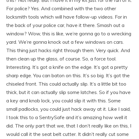
For police? Yes. And combined with the two other
locksmith tools which will have follow-up videos. For in
the back of your police car, have it there. Smash out a
window? Wow, this is like, we’re gonna go to a wrecking
yard. We’re gonna knock out a few windows on cars.
This thing just hacks right through them. Very quick. And
then clean up the glass, of course. So, a force tool.
Interesting. It’s got a knife on the edge. It’s got a pretty
sharp edge. You can baton on this. It’s so big. It’s got the
chiseled front. This could actually slip. It’s a little bit too
thick, but it can actually slip some latches. So if you have
a key and knob lock, you could slip it with this. Some
small padlocks, you could just hack away at it. Like I said,
I took this to a SentrySafe and it’s amazing how well it
did. The only part that we, that I don’t really like on this, I
would call it the seat belt cutter. It didn’t really cut some