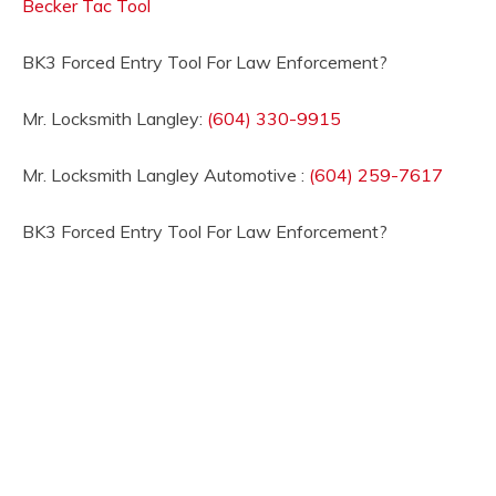
Becker Tac Tool
BK3 Forced Entry Tool For Law Enforcement?
Mr. Locksmith Langley:
(604) 330-9915
Mr. Locksmith Langley Automotive :
(604) 259-7617
BK3 Forced Entry Tool For Law Enforcement?