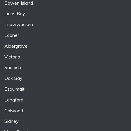
Bowen Island
Lions Bay
Tsawwassen
Ladner
Aldergrove
Victoria
Saanich
Oak Bay
Esquimalt
Langford
Colwood
Sidney