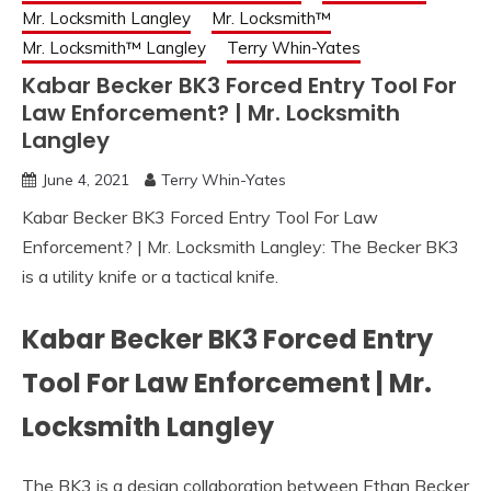
Mr. Locksmith Langley
Mr. Locksmith™
Mr. Locksmith™ Langley
Terry Whin-Yates
Kabar Becker BK3 Forced Entry Tool For
Law Enforcement? | Mr. Locksmith
Langley
June 4, 2021
Terry Whin-Yates
Kabar Becker BK3 Forced Entry Tool For Law
Enforcement? | Mr. Locksmith Langley: The Becker BK3
is a utility knife or a tactical knife.
Kabar Becker BK3 Forced Entry
Tool For Law Enforcement | Mr.
Locksmith Langley
The BK3 is a design collaboration between Ethan Becker