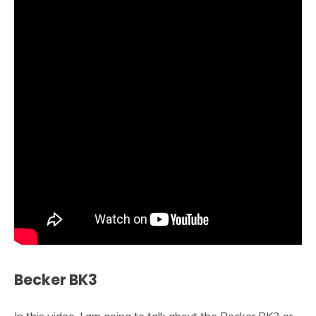
Becker BK3
In this video, I am going to talk about the Becker BK3 or