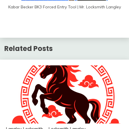
Kabar Becker BK3 Forced Entry Tool | Mr. Locksmith Langley
Related Posts
Langley Locksmith
Locksmith Langley