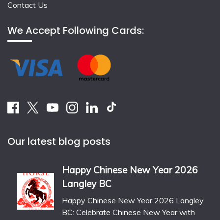
Contact Us
We Accept Following Cards:
Our latest blog posts
Happy Chinese New Year 2026
Langley BC
Happy Chinese New Year 2026 Langley
BC: Celebrate Chinese New Year with