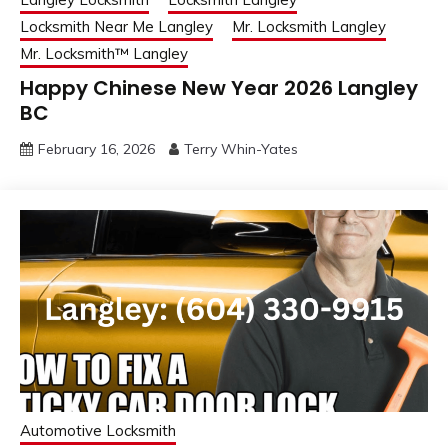
Locksmith Near Me Langley
Mr. Locksmith Langley
Mr. Locksmith™ Langley
Happy Chinese New Year 2026 Langley
BC
February 16, 2026
Terry Whin-Yates
Automotive Locksmith