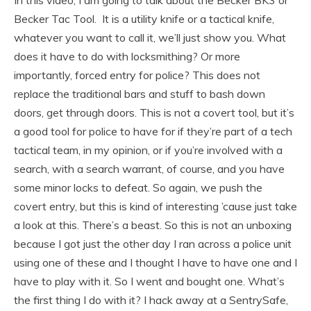
Becker Tac Tool. It is a utility knife or a tactical knife,
whatever you want to call it, we’ll just show you. What
does it have to do with locksmithing? Or more
importantly, forced entry for police? This does not
replace the traditional bars and stuff to bash down
doors, get through doors. This is not a covert tool, but it’s
a good tool for police to have for if they’re part of a tech
tactical team, in my opinion, or if you’re involved with a
search, with a search warrant, of course, and you have
some minor locks to defeat. So again, we push the
covert entry, but this is kind of interesting ’cause just take
a look at this. There’s a beast. So this is not an unboxing
because I got just the other day I ran across a police unit
using one of these and I thought I have to have one and I
have to play with it. So I went and bought one. What’s
the first thing I do with it? I hack away at a SentrySafe,