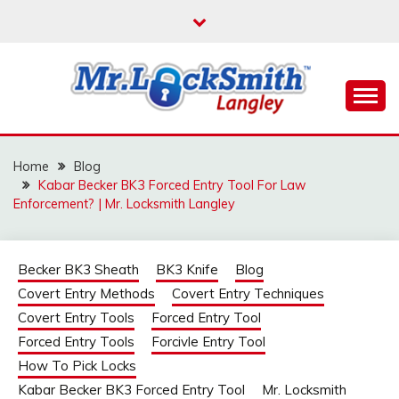
Skip
to
content
Reliable Locksmith Services
MR LOCKSMITH
LANGLEY
Home
Blog
Kabar Becker BK3 Forced Entry Tool For Law
Enforcement? | Mr. Locksmith Langley
Becker BK3 Sheath
BK3 Knife
Blog
Covert Entry Methods
Covert Entry Techniques
Covert Entry Tools
Forced Entry Tool
Forced Entry Tools
Forcivle Entry Tool
How To Pick Locks
Kabar Becker BK3 Forced Entry Tool
Mr. Locksmith