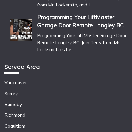
from Mr. Locksmith, and I
Programming Your LiftMaster
Garage Door Remote Langley BC
Programming Your LiftMaster Garage Door
Remote Langley BC: Join Terry from Mr.
Locksmith as he
Served Area
Vancouver
Surrey
Burnaby
Richmond
Coquitlam