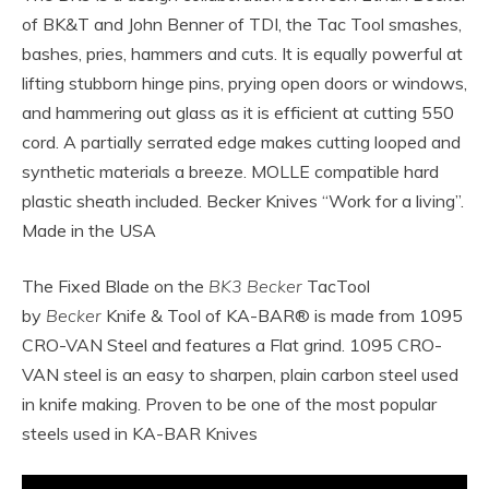
of BK&T and John Benner of TDI, the Tac Tool smashes,
bashes, pries, hammers and cuts. It is equally powerful at
lifting stubborn hinge pins, prying open doors or windows,
and hammering out glass as it is efficient at cutting 550
cord. A partially serrated edge makes cutting looped and
synthetic materials a breeze. MOLLE compatible hard
plastic sheath included. Becker Knives “Work for a living”.
Made in the USA
The Fixed Blade on the
BK3 Becker
TacTool
by
Becker
Knife & Tool of KA-BAR® is made from 1095
CRO-VAN Steel and features a Flat grind. 1095 CRO-
VAN steel is an easy to sharpen, plain carbon steel used
in knife making. Proven to be one of the most popular
steels used in KA-BAR Knives