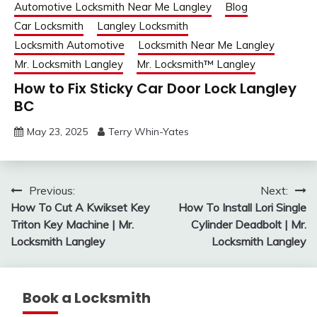
Automotive Locksmith Near Me Langley
Blog
Car Locksmith
Langley Locksmith
Locksmith Automotive
Locksmith Near Me Langley
Mr. Locksmith Langley
Mr. Locksmith™ Langley
How to Fix Sticky Car Door Lock Langley
BC
May 23, 2025
Terry Whin-Yates
Post
Previous:
Next:
How To Cut A Kwikset Key
How To Install Lori Single
navigation
Triton Key Machine | Mr.
Cylinder Deadbolt | Mr.
Locksmith Langley
Locksmith Langley
Book a Locksmith