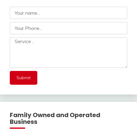
Family Owned and Operated
Business