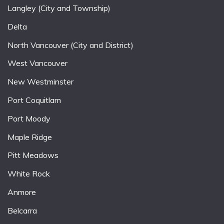
Langley (City and Township)
Delta
North Vancouver (City and District)
West Vancouver
New Westminster
Port Coquitlam
Port Moody
Maple Ridge
Pitt Meadows
White Rock
Anmore
Belcarra