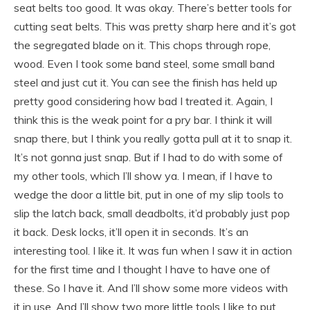
seat belts too good. It was okay. There’s better tools for
cutting seat belts. This was pretty sharp here and it’s got
the segregated blade on it. This chops through rope,
wood. Even I took some band steel, some small band
steel and just cut it. You can see the finish has held up
pretty good considering how bad I treated it. Again, I
think this is the weak point for a pry bar. I think it will
snap there, but I think you really gotta pull at it to snap it.
It’s not gonna just snap. But if I had to do with some of
my other tools, which I’ll show ya. I mean, if I have to
wedge the door a little bit, put in one of my slip tools to
slip the latch back, small deadbolts, it’d probably just pop
it back. Desk locks, it’ll open it in seconds. It’s an
interesting tool. I like it. It was fun when I saw it in action
for the first time and I thought I have to have one of
these. So I have it. And I’ll show some more videos with
it in use. And I’ll show two more little tools I like to put