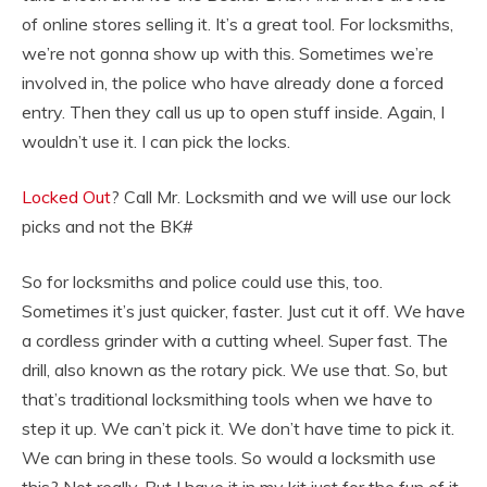
of online stores selling it. It’s a great tool. For locksmiths,
we’re not gonna show up with this. Sometimes we’re
involved in, the police who have already done a forced
entry. Then they call us up to open stuff inside. Again, I
wouldn’t use it. I can pick the locks.
Locked Out
? Call Mr. Locksmith and we will use our lock
picks and not the BK#
So for locksmiths and police could use this, too.
Sometimes it’s just quicker, faster. Just cut it off. We have
a cordless grinder with a cutting wheel. Super fast. The
drill, also known as the rotary pick. We use that. So, but
that’s traditional locksmithing tools when we have to
step it up. We can’t pick it. We don’t have time to pick it.
We can bring in these tools. So would a locksmith use
this? Not really. But I have it in my kit just for the fun of it.