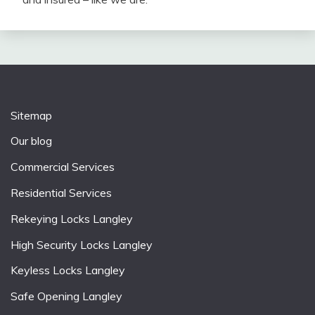
Sitemap
Our blog
Commercial Services
Residential Services
Rekeying Locks Langley
High Security Locks Langley
Keyless Locks Langley
Safe Opening Langley