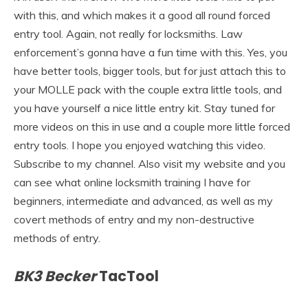
with this, and which makes it a good all round forced
entry tool. Again, not really for locksmiths. Law
enforcement’s gonna have a fun time with this. Yes, you
have better tools, bigger tools, but for just attach this to
your MOLLE pack with the couple extra little tools, and
you have yourself a nice little entry kit. Stay tuned for
more videos on this in use and a couple more little forced
entry tools. I hope you enjoyed watching this video.
Subscribe to my channel. Also visit my website and you
can see what online locksmith training I have for
beginners, intermediate and advanced, as well as my
covert methods of entry and my non-destructive
methods of entry.
BK3 Becker
TacTool