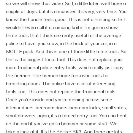
so we will show that video. So I, a little later, we’ll have a
couple of days, but it’s a monster. It’s very, very thick. You
know, the handle feels good. This is not a hunting knife. I
wouldn’t even call it a camping knife. I’m gonna show
three tools that I think are really useful for the average
police to have, you know, in the back of your car, in a
MOLLE pack. And this is one of three little force tools. So
this is the biggest force tool. This does not replace your
more traditional police entry tools, which really just copy
the firemen. The firemen have fantastic tools for
breaching doors. The police have a lot of interesting
tools, too. This does not replace the traditional tools.
Once you’re inside and you’re running across some
interior doors, bedroom doors, bedroom locks, small safes,
small drawers, again, it’s a forced entry tool. You can beat
on the end if you’ve got a hammer or some stuff. We
take a look at it. It’s the Becker BK3. And there are lots