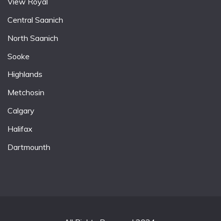
View Royal
Central Saanich
North Saanich
Sooke
Highlands
Metchosin
Calgary
Halifax
Dartmounth