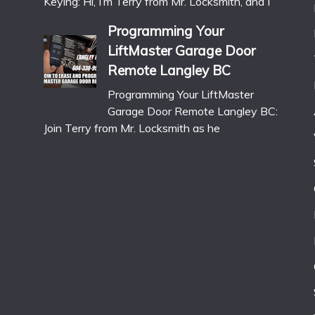
Keying: Hi, I’m Terry from Mr. Locksmith, and I
Programming Your
LiftMaster Garage Door
Remote Langley BC
Programming Your LiftMaster
Garage Door Remote Langley BC:
Join Terry from Mr. Locksmith as he