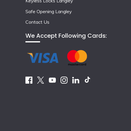
Keyless Locks Langley
Safe Opening Langley
Contact Us
We Accept Following Cards: