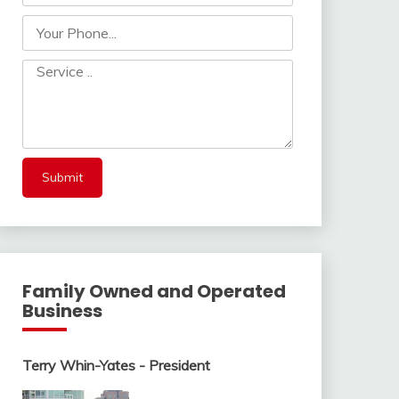
Family Owned and Operated
Business
Terry Whin-Yates - President