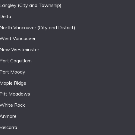
Langley (City and Township)
Delta
North Vancouver (City and District)
West Vancouver
New Westminster
Port Coquitlam
Port Moody
Maple Ridge
Pitt Meadows
White Rock
Anmore
Belcarra