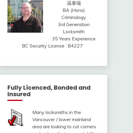
温泰瑞
BA (Hons)
Criminology
3rd Generation
Locksmith
35 Years Experience
BC Security License : B4227
Fully Licenced, Bonded and
Insured
Many locksmiths in the
Vancouver / lower mainland
area are looking to cut corners