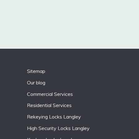
Sitemap
Our blog
Commercial Services
Residential Services
Rekeying Locks Langley
High Security Locks Langley