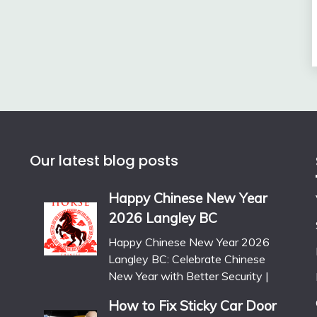
Our latest blog posts
Happy Chinese New Year
2026 Langley BC
Happy Chinese New Year 2026
Langley BC: Celebrate Chinese
New Year with Better Security |
How to Fix Sticky Car Door