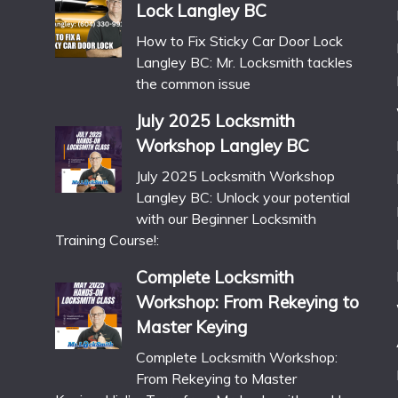
Lock Langley BC
How to Fix Sticky Car Door Lock
Langley BC: Mr. Locksmith tackles
the common issue
July 2025 Locksmith
Workshop Langley BC
July 2025 Locksmith Workshop
Langley BC: Unlock your potential
with our Beginner Locksmith
Training Course!:
Complete Locksmith
Workshop: From Rekeying to
Master Keying
Complete Locksmith Workshop:
From Rekeying to Master