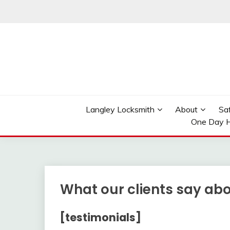
Skip
to
content
Reliable Locksmith Services
MR LOCKSMITH LAN
Langley Locksmith
About
Sa
One Day H
What our clients say ab
[testimonials]