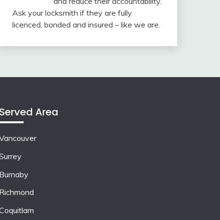
and reduce their accountability.
Ask your locksmith if they are fully
licenced, bonded and insured – like we are.
Served Area
Vancouver
Surrey
Burnaby
Richmond
Coquitlam