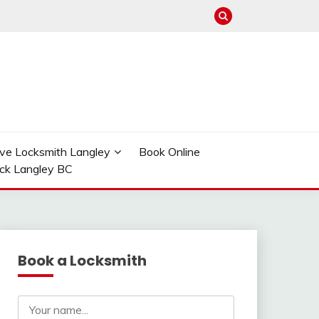
ve Locksmith Langley
Book Online
ock Langley BC
Book a Locksmith