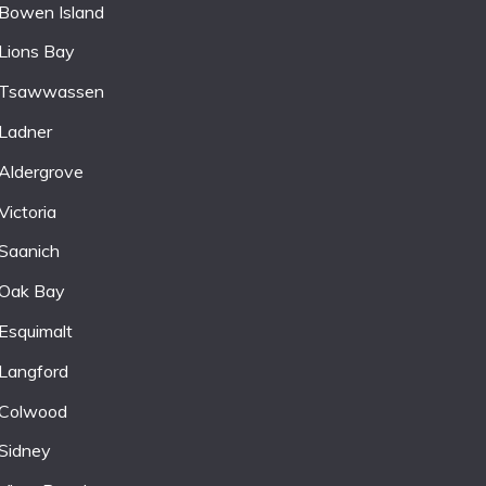
Bowen Island
Lions Bay
Tsawwassen
Ladner
Aldergrove
Victoria
Saanich
Oak Bay
Esquimalt
Langford
Colwood
Sidney