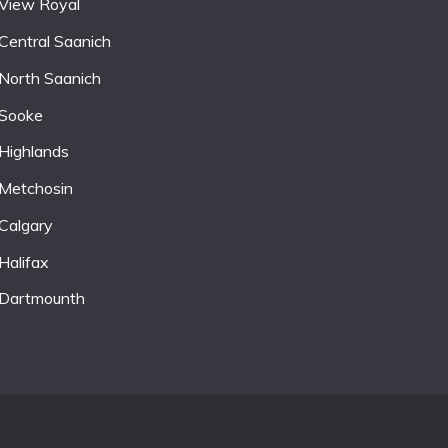
View Royal
Central Saanich
North Saanich
Sooke
Highlands
Metchosin
Calgary
Halifax
Dartmounth