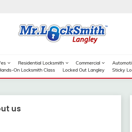
GLEY
fes
Residential Locksmith
Commercial
Automoti
ands-On Locksmith Class
Locked Out Langley
Sticky L
out us