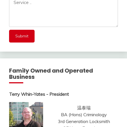
Family Owned and Operated
Business
Terry Whin-Yates - President
温泰瑞
BA (Hons) Criminology
3rd Generation Locksmith