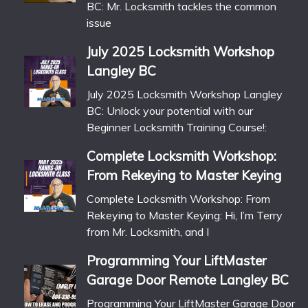
BC: Mr. Locksmith tackles the common
issue
July 2025 Locksmith Workshop
Langley BC
July 2025 Locksmith Workshop Langley
BC: Unlock your potential with our
Beginner Locksmith Training Course!:
Complete Locksmith Workshop:
From Rekeying to Master Keying
Complete Locksmith Workshop: From
Rekeying to Master Keying: Hi, I’m Terry
from Mr. Locksmith, and I
Programming Your LiftMaster
Garage Door Remote Langley BC
Programming Your LiftMaster Garage Door