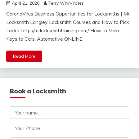
April 21, 2020
Terry Whin-Yates
CoronaVirus Business Opportunities for Locksmiths | Mr.
Locksmith Langley Locksmith Courses and How to Pick
Locks: http://mrlocksmithtraining.com/ How to Make
Keys to Cars, Automotive ONLINE
Read More
Book a Locksmith