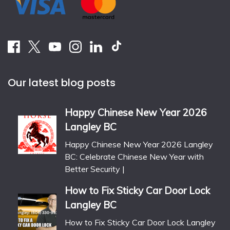
Our latest blog posts
Happy Chinese New Year 2026
Langley BC
Happy Chinese New Year 2026 Langley
BC: Celebrate Chinese New Year with
Better Security |
How to Fix Sticky Car Door Lock
Langley BC
How to Fix Sticky Car Door Lock Langley