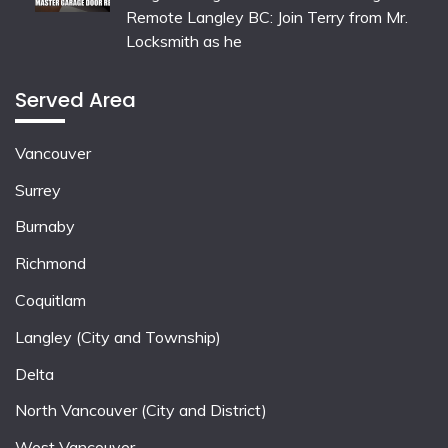
Remote Langley BC: Join Terry from Mr.
Locksmith as he
Served Area
Vancouver
Surrey
Burnaby
Richmond
Coquitlam
Langley (City and Township)
Delta
North Vancouver (City and District)
West Vancouver