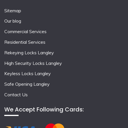
Sitemap
Our blog
Commercial Services
Residential Services
Rekeying Locks Langley
High Security Locks Langley
Keyless Locks Langley
Safe Opening Langley
Contact Us
We Accept Following Cards: