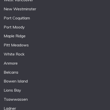
New Westminster
Port Coquitlam
Port Moody
Maple Ridge
Pitt Meadows
White Rock
Anmore
Belcarra
Bowen Island
Lions Bay
Tsawwassen
Ladner