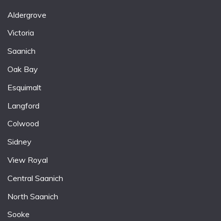
Aldergrove
Victoria
Saanich
Oak Bay
Esquimalt
Langford
Colwood
Sidney
View Royal
Central Saanich
North Saanich
Sooke