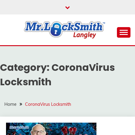
Skip
to
content
Reliable Locksmith Services
MR LOCKSMITH
LANGLEY
Category:
CoronaVirus
Locksmith
Home
CoronaVirus Locksmith