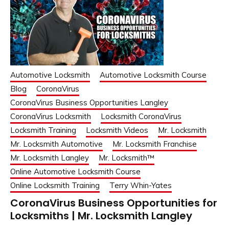
Automotive Locksmith
Automotive Locksmith Course
Blog
CoronaVirus
CoronaVirus Business Opportunities Langley
CoronaVirus Locksmith
Locksmith CoronaVirus
Locksmith Training
Locksmith Videos
Mr. Locksmith
Mr. Locksmith Automotive
Mr. Locksmith Franchise
Mr. Locksmith Langley
Mr. Locksmith™
Online Automotive Locksmith Course
Online Locksmith Training
Terry Whin-Yates
CoronaVirus Business Opportunities for
Locksmiths | Mr. Locksmith Langley