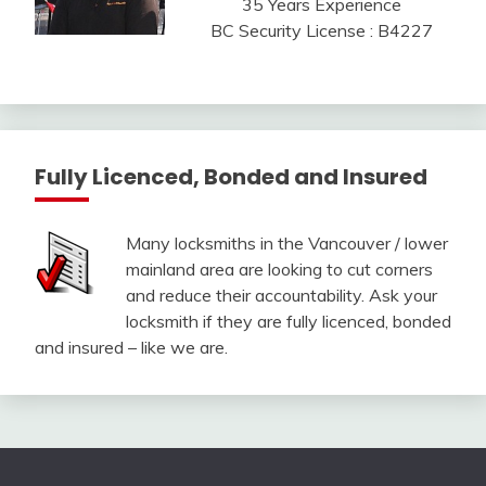
35 Years Experience
BC Security License : B4227
Fully Licenced, Bonded and Insured
Many locksmiths in the Vancouver / lower
mainland area are looking to cut corners
and reduce their accountability. Ask your
locksmith if they are fully licenced, bonded
and insured – like we are.