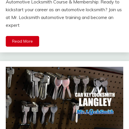
Automotive Locksmith Course & Membership: Ready to
kickstart your career as an automotive locksmith? Join us
at Mr. Locksmith automotive training and become an
expert
Read More