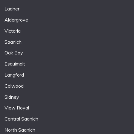
Ladner
Aldergrove
Victoria
Saanich
Oak Bay
Esquimalt
Langford
Colwood
Sidney
View Royal
Central Saanich
North Saanich