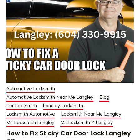
Automotive Locksmith
Automotive Locksmith Near Me Langley
Blog
Car Locksmith
Langley Locksmith
Locksmith Automotive
Locksmith Near Me Langley
Mr. Locksmith Langley
Mr. Locksmith™ Langley
How to Fix Sticky Car Door Lock Langley