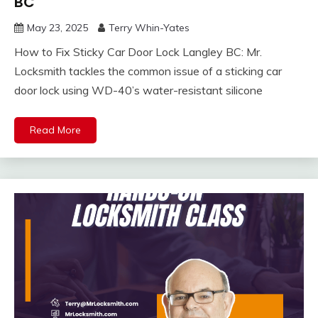
BC
May 23, 2025
Terry Whin-Yates
How to Fix Sticky Car Door Lock Langley BC: Mr.
Locksmith tackles the common issue of a sticking car
door lock using WD-40’s water-resistant silicone
Read More