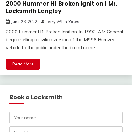
2000 Hummer H1 Broken Ignition | Mr.
Locksmith Langley
June 28, 2022
Terry Whin-Yates
2000 Hummer H1 Broken Ignition: In 1992, AM General
began selling a civilian version of the M998 Humvee
vehicle to the public under the brand name
Read More
Book a Locksmith