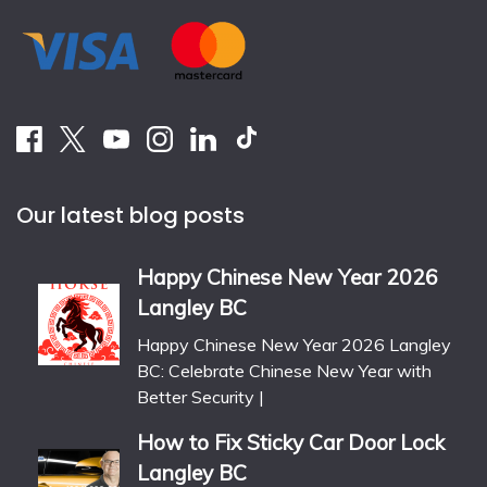
Our latest blog posts
Happy Chinese New Year 2026
Langley BC
Happy Chinese New Year 2026 Langley
BC: Celebrate Chinese New Year with
Better Security |
How to Fix Sticky Car Door Lock
Langley BC