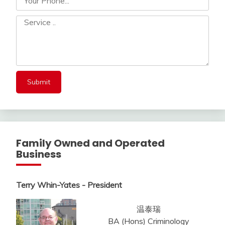
Family Owned and Operated
Business
Terry Whin-Yates - President
温泰瑞
BA (Hons) Criminology