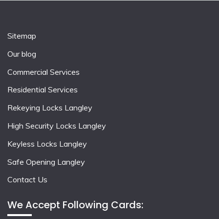
Sitemap
Our blog
Commercial Services
Residential Services
Rekeying Locks Langley
High Security Locks Langley
Keyless Locks Langley
Safe Opening Langley
Contact Us
We Accept Following Cards: