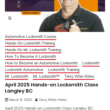
Automotive Locksmith Course
Hands-On Locksmith Training
Hands-On Mr. Locksmith Training
How To Become A Locksmith
How to Become an Automotive Locksmith
Locksmith
Locksmith Automotive
Locksmith Training
Mr. Locksmith
Mr. Locksmith™
Terry Whin-Yates
April 2025 Hands-on Locksmith Class
Langley BC
March 8, 2025
Terry Whin-Yates
April 2025 Hands-on Locksmith Class Langley BC: