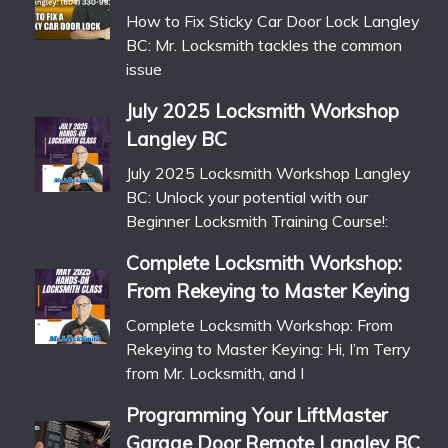
How to Fix Sticky Car Door Lock Langley
BC: Mr. Locksmith tackles the common
issue
July 2025 Locksmith Workshop
Langley BC
July 2025 Locksmith Workshop Langley
BC: Unlock your potential with our
Beginner Locksmith Training Course!:
Complete Locksmith Workshop:
From Rekeying to Master Keying
Complete Locksmith Workshop: From
Rekeying to Master Keying: Hi, I’m Terry
from Mr. Locksmith, and I
Programming Your LiftMaster
Garage Door Remote Langley BC