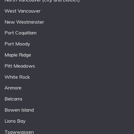
West Vancouver
New Westminster
Port Coquitlam
Port Moody
Maple Ridge
Pitt Meadows
White Rock
Anmore
Belcarra
Bowen Island
Lions Bay
Tsawwassen