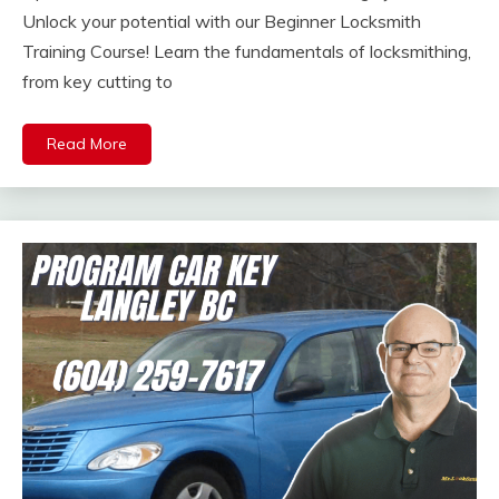
Unlock your potential with our Beginner Locksmith
Training Course! Learn the fundamentals of locksmithing,
from key cutting to
Read More