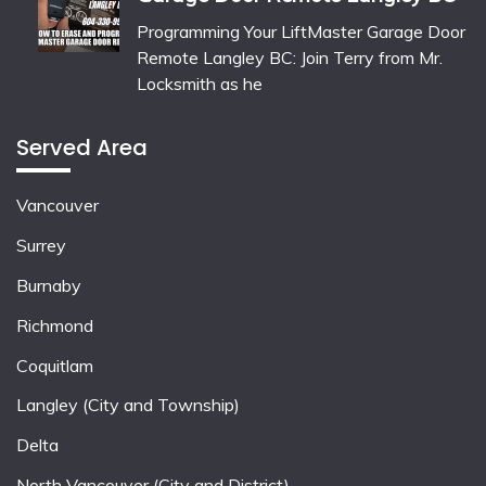
Programming Your LiftMaster Garage Door
Remote Langley BC: Join Terry from Mr.
Locksmith as he
Served Area
Vancouver
Surrey
Burnaby
Richmond
Coquitlam
Langley (City and Township)
Delta
North Vancouver (City and District)