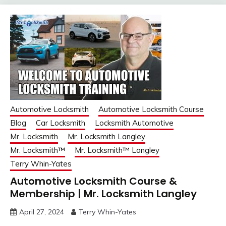
Automotive Locksmith
Automotive Locksmith Course
Blog
Car Locksmith
Locksmith Automotive
Mr. Locksmith
Mr. Locksmith Langley
Mr. Locksmith™
Mr. Locksmith™ Langley
Terry Whin-Yates
Automotive Locksmith Course &
Membership | Mr. Locksmith Langley
April 27, 2024
Terry Whin-Yates