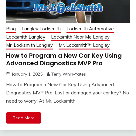
Blog
Langley Locksmith
Locksmith Automotive
Locksmith Langley
Locksmith Near Me Langley
Mr. Locksmith Langley
Mr. Locksmith™ Langley
How to Program a New Car Key Using
Advanced Diagnostics MVP Pro
January 1, 2025
Terry Whin-Yates
How to Program a New Car Key Using Advanced
Diagnostics MVP Pro: Lost or damaged your car key? No
need to worry! At Mr. Locksmith
Read More