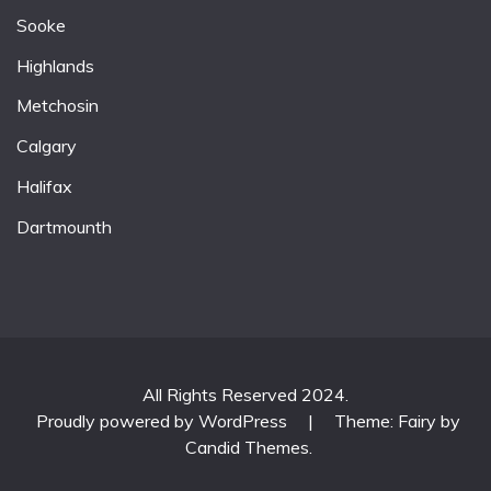
Sooke
Highlands
Metchosin
Calgary
Halifax
Dartmounth
All Rights Reserved 2024.
Proudly powered by WordPress
|
Theme: Fairy by
Candid Themes
.