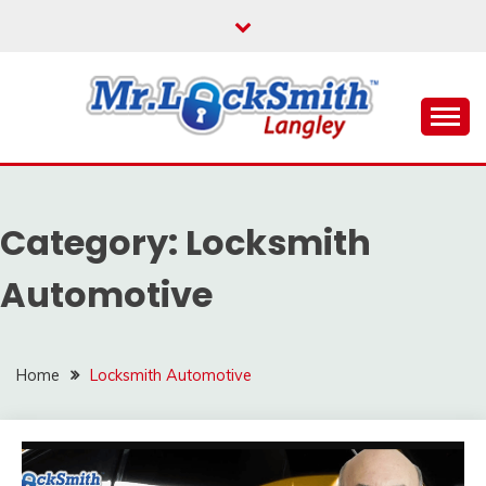
Skip
to
content
Reliable Locksmith Services
MR LOCKSMITH
LANGLEY
Category:
Locksmith
Automotive
Home
Locksmith Automotive