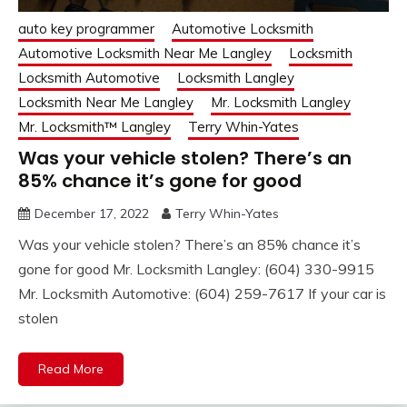
auto key programmer
Automotive Locksmith
Automotive Locksmith Near Me Langley
Locksmith
Locksmith Automotive
Locksmith Langley
Locksmith Near Me Langley
Mr. Locksmith Langley
Mr. Locksmith™ Langley
Terry Whin-Yates
Was your vehicle stolen? There’s an
85% chance it’s gone for good
December 17, 2022
Terry Whin-Yates
Was your vehicle stolen? There’s an 85% chance it’s
gone for good Mr. Locksmith Langley: (604) 330-9915
Mr. Locksmith Automotive: (604) 259-7617 If your car is
stolen
Read More