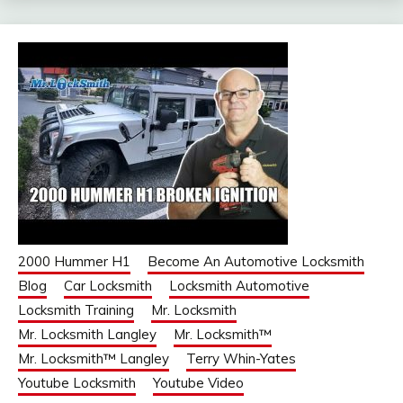
2000 Hummer H1
Become An Automotive Locksmith
Blog
Car Locksmith
Locksmith Automotive
Locksmith Training
Mr. Locksmith
Mr. Locksmith Langley
Mr. Locksmith™
Mr. Locksmith™ Langley
Terry Whin-Yates
Youtube Locksmith
Youtube Video