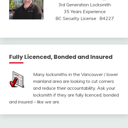
3rd Generation Locksmith
35 Years Experience
BC Security License : B4227
Fully Licenced, Bonded and Insured
Many locksmiths in the Vancouver / lower
mainland area are looking to cut corners
and reduce their accountability. Ask your
locksmith if they are fully licenced, bonded
and insured – like we are.