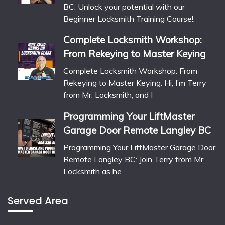
BC: Unlock your potential with our
Beginner Locksmith Training Course!:
Complete Locksmith Workshop:
From Rekeying to Master Keying
Complete Locksmith Workshop: From
Rekeying to Master Keying: Hi, I’m Terry
from Mr. Locksmith, and I
Programming Your LiftMaster
Garage Door Remote Langley BC
Programming Your LiftMaster Garage Door
Remote Langley BC: Join Terry from Mr.
Locksmith as he
Served Area