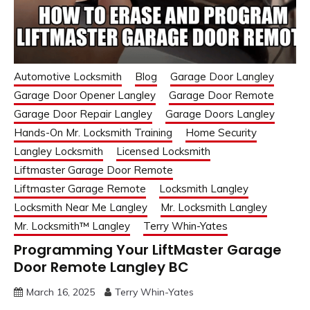
Automotive Locksmith
Blog
Garage Door Langley
Garage Door Opener Langley
Garage Door Remote
Garage Door Repair Langley
Garage Doors Langley
Hands-On Mr. Locksmith Training
Home Security
Langley Locksmith
Licensed Locksmith
Liftmaster Garage Door Remote
Liftmaster Garage Remote
Locksmith Langley
Locksmith Near Me Langley
Mr. Locksmith Langley
Mr. Locksmith™ Langley
Terry Whin-Yates
Programming Your LiftMaster Garage
Door Remote Langley BC
March 16, 2025
Terry Whin-Yates