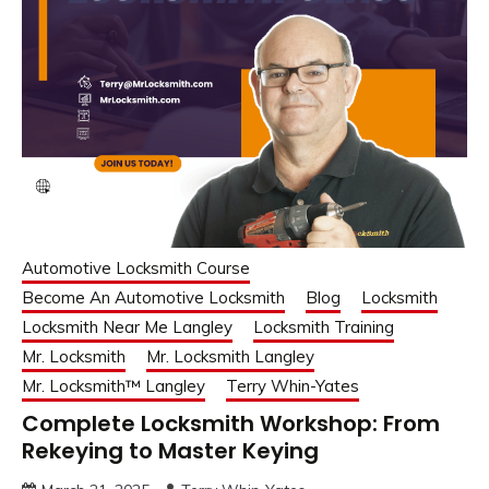
Automotive Locksmith Course
Become An Automotive Locksmith
Blog
Locksmith
Locksmith Near Me Langley
Locksmith Training
Mr. Locksmith
Mr. Locksmith Langley
Mr. Locksmith™ Langley
Terry Whin-Yates
Complete Locksmith Workshop: From
Rekeying to Master Keying