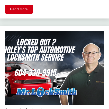
Read More