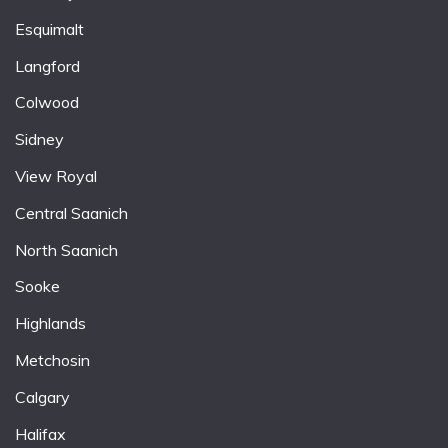
Esquimalt
Langford
Colwood
Sidney
View Royal
Central Saanich
North Saanich
Sooke
Highlands
Metchosin
Calgary
Halifax