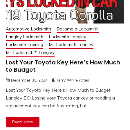
Automotive Locksmith
Become a Locksmith
Langley Locksmith
Locksmith Langley
Locksmith Training
Mr. Locksmith Langley
Mr. Locksmith™ Langley
Lost Your Toyota Key Here’s How Much
to Budget
December 31, 2024
Terry Whin-Yates
Lost Your Toyota Key Here’s How Much to Budget
Langley BC: Losing your Toyota car key or needing a
replacement key can be frustrating, but
Read More