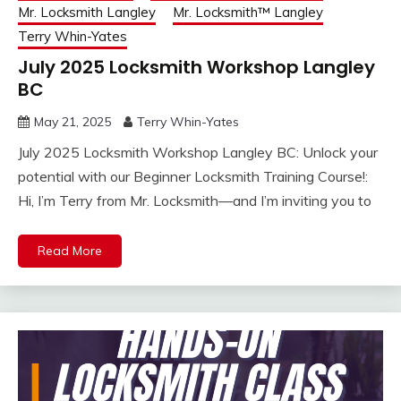
Mr. Locksmith Langley
Mr. Locksmith™ Langley
Terry Whin-Yates
July 2025 Locksmith Workshop Langley
BC
May 21, 2025
Terry Whin-Yates
July 2025 Locksmith Workshop Langley BC: Unlock your
potential with our Beginner Locksmith Training Course!:
Hi, I’m Terry from Mr. Locksmith—and I’m inviting you to
Read More