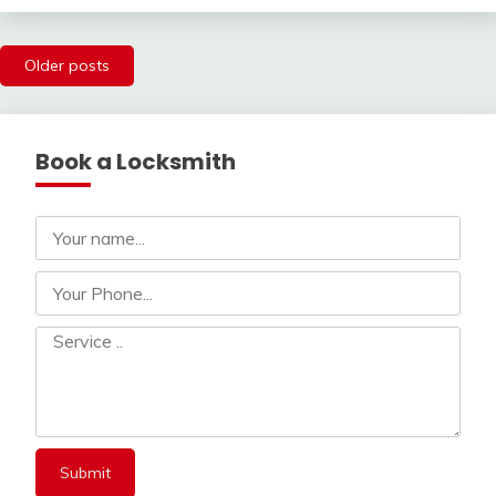
Posts
Older posts
navigation
Book a Locksmith