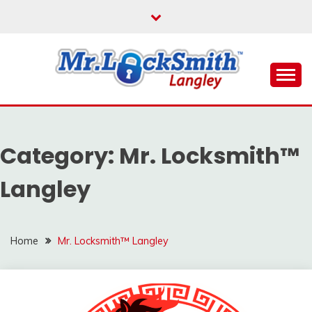
Skip
to
content
Reliable Locksmith Services
MR LOCKSMITH
LANGLEY
Category:
Mr. Locksmith™
Langley
Home
Mr. Locksmith™ Langley