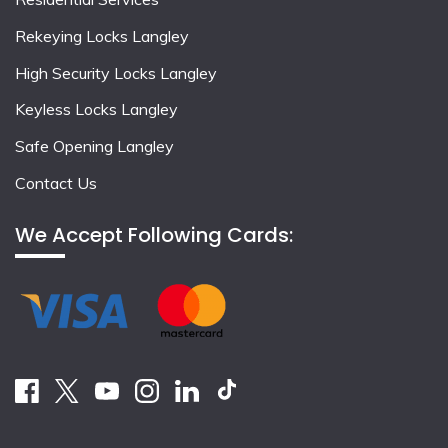
Rekeying Locks Langley
High Security Locks Langley
Keyless Locks Langley
Safe Opening Langley
Contact Us
We Accept Following Cards: