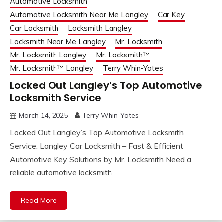
Automotive Locksmith
Automotive Locksmith Near Me Langley
Car Key
Car Locksmith
Locksmith Langley
Locksmith Near Me Langley
Mr. Locksmith
Mr. Locksmith Langley
Mr. Locksmith™
Mr. Locksmith™ Langley
Terry Whin-Yates
Locked Out Langley’s Top Automotive
Locksmith Service
March 14, 2025
Terry Whin-Yates
Locked Out Langley’s Top Automotive Locksmith
Service: Langley Car Locksmith – Fast & Efficient
Automotive Key Solutions by Mr. Locksmith Need a
reliable automotive locksmith
Read More