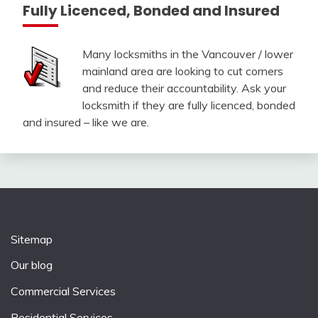
Fully Licenced, Bonded and Insured
Many locksmiths in the Vancouver / lower
mainland area are looking to cut corners
and reduce their accountability. Ask your
locksmith if they are fully licenced, bonded
and insured – like we are.
Sitemap
Our blog
Commercial Services
Residential Services