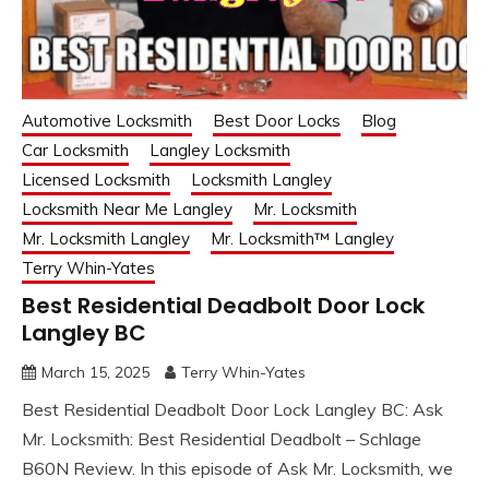
Automotive Locksmith
Best Door Locks
Blog
Car Locksmith
Langley Locksmith
Licensed Locksmith
Locksmith Langley
Locksmith Near Me Langley
Mr. Locksmith
Mr. Locksmith Langley
Mr. Locksmith™ Langley
Terry Whin-Yates
Best Residential Deadbolt Door Lock
Langley BC
March 15, 2025
Terry Whin-Yates
Best Residential Deadbolt Door Lock Langley BC: Ask
Mr. Locksmith: Best Residential Deadbolt – Schlage
B60N Review. In this episode of Ask Mr. Locksmith, we