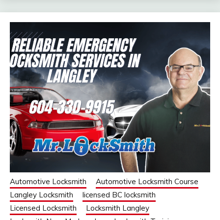
Automotive Locksmith
Automotive Locksmith Course
Langley Locksmith
licensed BC locksmith
Licensed Locksmith
Locksmith Langley