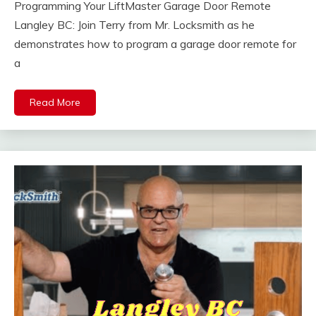
Programming Your LiftMaster Garage Door Remote
Langley BC: Join Terry from Mr. Locksmith as he
demonstrates how to program a garage door remote for
a
Read More