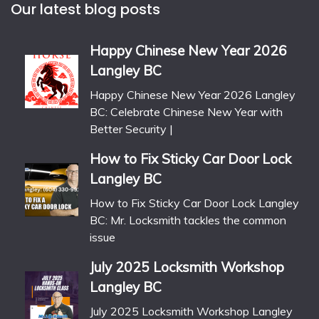
Our latest blog posts
Happy Chinese New Year 2026
Langley BC
Happy Chinese New Year 2026 Langley
BC: Celebrate Chinese New Year with
Better Security |
How to Fix Sticky Car Door Lock
Langley BC
How to Fix Sticky Car Door Lock Langley
BC: Mr. Locksmith tackles the common
issue
July 2025 Locksmith Workshop
Langley BC
July 2025 Locksmith Workshop Langley