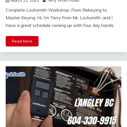
March 21, 2025
Terry Whin-Yates
Complete Locksmith Workshop: From Rekeying to
Master Keying: Hi, I’m Terry from Mr. Locksmith, and I
have a great schedule coming up with four day hands
Read More