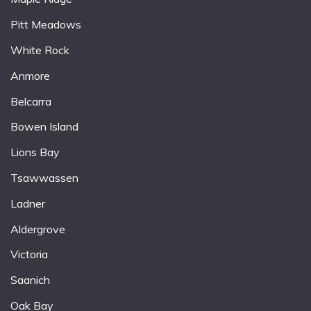
Pitt Meadows
White Rock
Anmore
Belcarra
Bowen Island
Lions Bay
Tsawwassen
Ladner
Aldergrove
Victoria
Saanich
Oak Bay