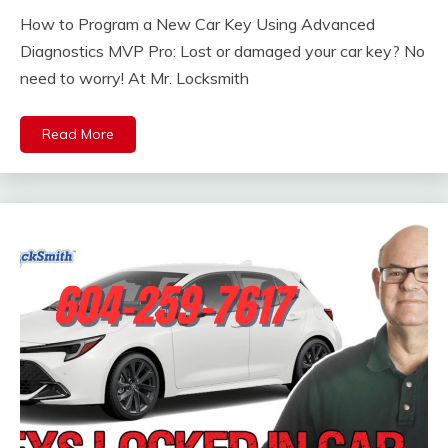
How to Program a New Car Key Using Advanced
Diagnostics MVP Pro: Lost or damaged your car key? No
need to worry! At Mr. Locksmith
Read More