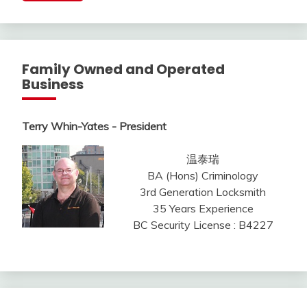
Family Owned and Operated
Business
Terry Whin-Yates - President
温泰瑞
BA (Hons) Criminology
3rd Generation Locksmith
35 Years Experience
BC Security License : B4227