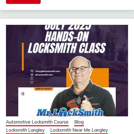
Automotive Locksmith Course
Blog
Locksmith Langley
Locksmith Near Me Langley