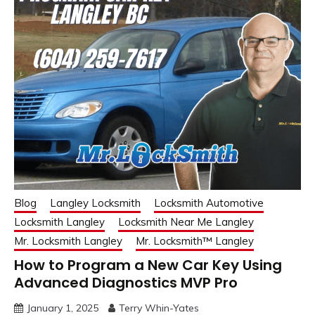
Blog
Langley Locksmith
Locksmith Automotive
Locksmith Langley
Locksmith Near Me Langley
Mr. Locksmith Langley
Mr. Locksmith™ Langley
How to Program a New Car Key Using
Advanced Diagnostics MVP Pro
January 1, 2025
Terry Whin-Yates