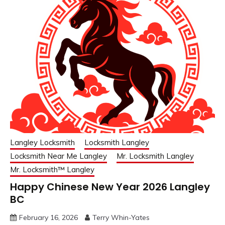
Langley Locksmith
Locksmith Langley
Locksmith Near Me Langley
Mr. Locksmith Langley
Mr. Locksmith™ Langley
Happy Chinese New Year 2026 Langley
BC
February 16, 2026
Terry Whin-Yates