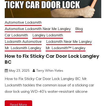
Automotive Locksmith
Automotive Locksmith Near Me Langley
Blog
Car Locksmith
Langley Locksmith
Locksmith Automotive
Locksmith Near Me Langley
Mr. Locksmith Langley
Mr. Locksmith™ Langley
How to Fix Sticky Car Door Lock Langley
BC
May 23, 2025
Terry Whin-Yates
How to Fix Sticky Car Door Lock Langley BC: Mr.
Locksmith tackles the common issue of a sticking car
door lock using WD-40’s water-resistant silicone
Read More