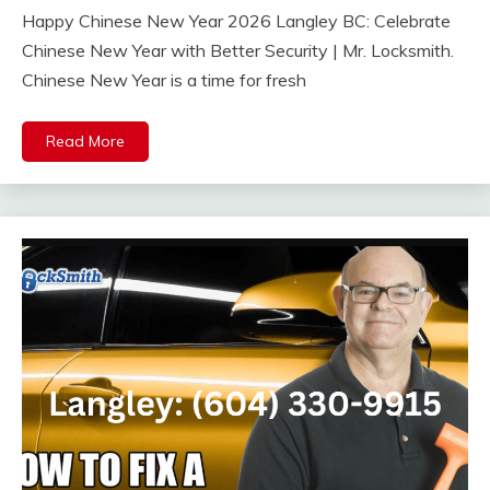
Happy Chinese New Year 2026 Langley BC: Celebrate
Chinese New Year with Better Security | Mr. Locksmith.
Chinese New Year is a time for fresh
Read More