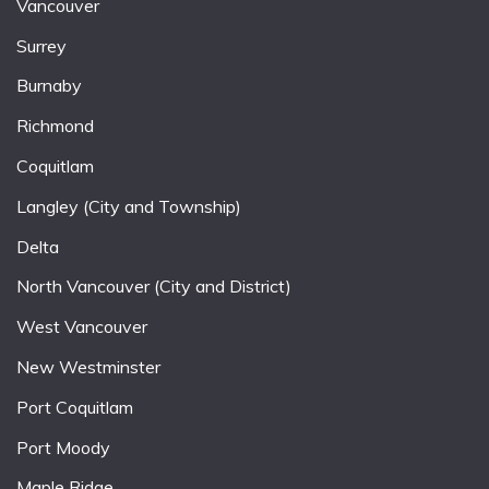
Vancouver
Surrey
Burnaby
Richmond
Coquitlam
Langley (City and Township)
Delta
North Vancouver (City and District)
West Vancouver
New Westminster
Port Coquitlam
Port Moody
Maple Ridge