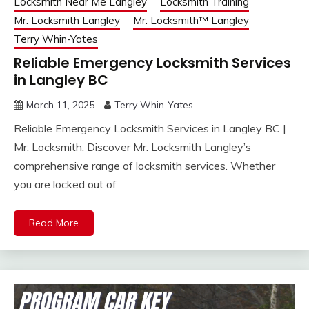
Locksmith Near Me Langley
Locksmith Training
Mr. Locksmith Langley
Mr. Locksmith™ Langley
Terry Whin-Yates
Reliable Emergency Locksmith Services
in Langley BC
March 11, 2025
Terry Whin-Yates
Reliable Emergency Locksmith Services in Langley BC |
Mr. Locksmith: Discover Mr. Locksmith Langley’s
comprehensive range of locksmith services. Whether
you are locked out of
Read More