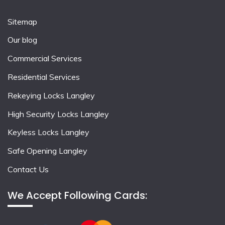
Sitemap
Our blog
Commercial Services
Residential Services
Rekeying Locks Langley
High Security Locks Langley
Keyless Locks Langley
Safe Opening Langley
Contact Us
We Accept Following Cards: