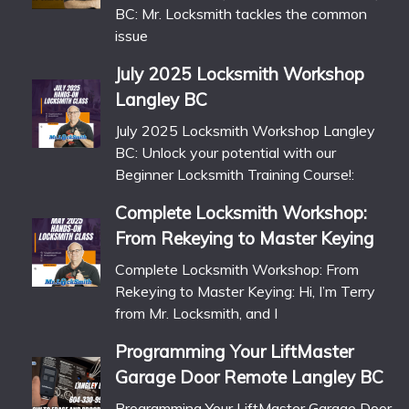
BC: Mr. Locksmith tackles the common
issue
July 2025 Locksmith Workshop
Langley BC
July 2025 Locksmith Workshop Langley
BC: Unlock your potential with our
Beginner Locksmith Training Course!:
Complete Locksmith Workshop:
From Rekeying to Master Keying
Complete Locksmith Workshop: From
Rekeying to Master Keying: Hi, I’m Terry
from Mr. Locksmith, and I
Programming Your LiftMaster
Garage Door Remote Langley BC
Programming Your LiftMaster Garage Door