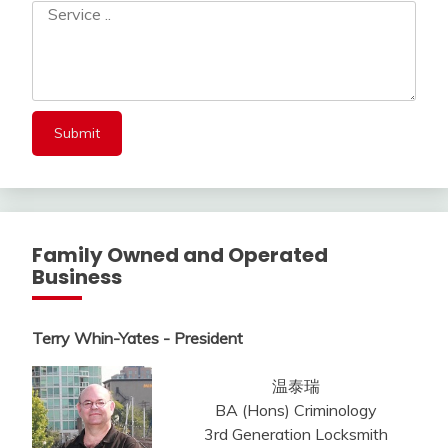
Family Owned and Operated
Business
Terry Whin-Yates - President
温泰瑞
BA (Hons) Criminology
3rd Generation Locksmith