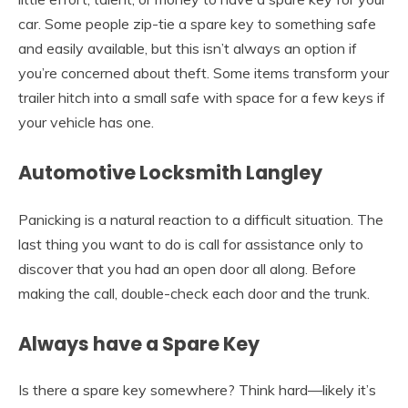
car. Some people zip-tie a spare key to something safe
and easily available, but this isn’t always an option if
you’re concerned about theft. Some items transform your
trailer hitch into a small safe with space for a few keys if
your vehicle has one.
Automotive Locksmith Langley
Panicking is a natural reaction to a difficult situation. The
last thing you want to do is call for assistance only to
discover that you had an open door all along. Before
making the call, double-check each door and the trunk.
Always have a Spare Key
Is there a spare key somewhere? Think hard—likely it’s