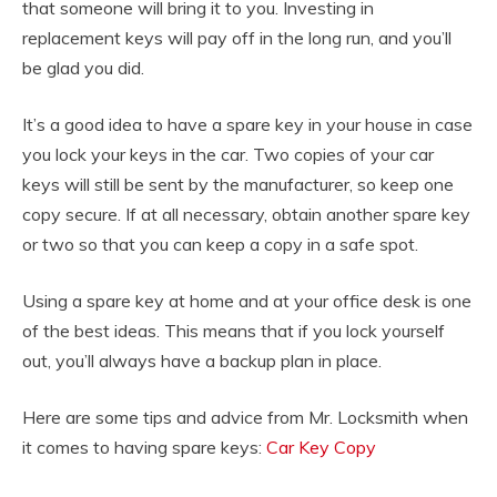
that someone will bring it to you. Investing in
replacement keys will pay off in the long run, and you’ll
be glad you did.
It’s a good idea to have a spare key in your house in case
you lock your keys in the car. Two copies of your car
keys will still be sent by the manufacturer, so keep one
copy secure. If at all necessary, obtain another spare key
or two so that you can keep a copy in a safe spot.
Using a spare key at home and at your office desk is one
of the best ideas. This means that if you lock yourself
out, you’ll always have a backup plan in place.
Here are some tips and advice from Mr. Locksmith when
it comes to having spare keys:
Car Key Copy