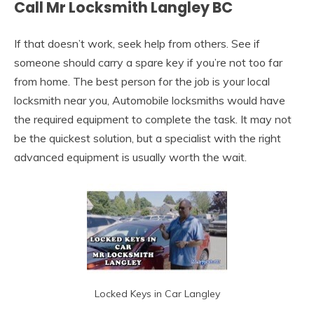
Call Mr Locksmith Langley BC
If that doesn’t work, seek help from others. See if
someone should carry a spare key if you’re not too far
from home. The best person for the job is your local
locksmith near you, Automobile locksmiths would have
the required equipment to complete the task. It may not
be the quickest solution, but a specialist with the right
advanced equipment is usually worth the wait.
Locked Keys in Car Langley