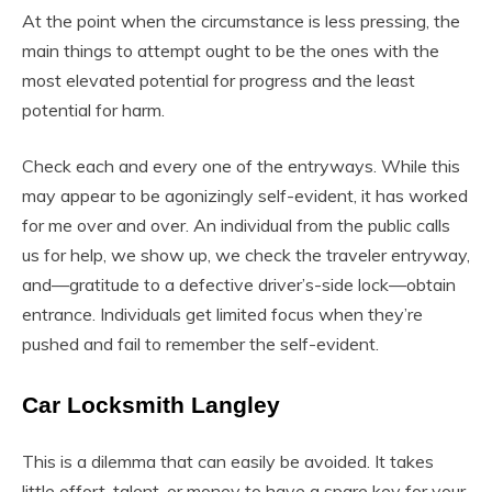
At the point when the circumstance is less pressing, the
main things to attempt ought to be the ones with the
most elevated potential for progress and the least
potential for harm.
Check each and every one of the entryways. While this
may appear to be agonizingly self-evident, it has worked
for me over and over. An individual from the public calls
us for help, we show up, we check the traveler entryway,
and—gratitude to a defective driver’s-side lock—obtain
entrance. Individuals get limited focus when they’re
pushed and fail to remember the self-evident.
Car Locksmith Langley
This is a dilemma that can easily be avoided. It takes
little effort, talent, or money to have a spare key for your