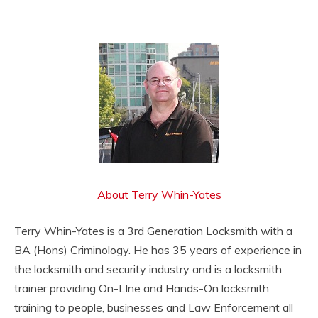
About Terry Whin-Yates
Terry Whin-Yates is a 3rd Generation Locksmith with a
BA (Hons) Criminology. He has 35 years of experience in
the locksmith and security industry and is a locksmith
trainer providing On-LIne and Hands-On locksmith
training to people, businesses and Law Enforcement all