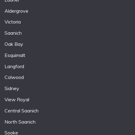
Aldergrove
Victoria
Saanich
Oak Bay
Esquimalt
Langford
Colwood
Sidney
View Royal
Central Saanich
North Saanich
Sooke