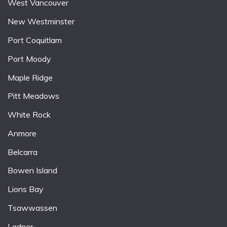
West Vancouver
New Westminster
Port Coquitlam
Port Moody
Maple Ridge
Pitt Meadows
White Rock
Anmore
Belcarra
Bowen Island
Lions Bay
Tsawwassen
Ladner