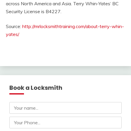
across North America and Asia. Terry Whin-Yates‘ BC
Security License is B4227.
Source:
http://mrlocksmithtraining.com/about-terry-whin-
yates/
Book a Locksmith