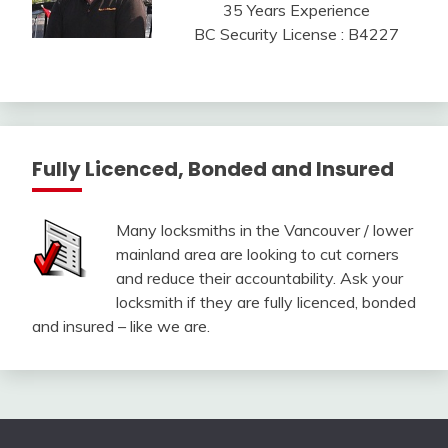
35 Years Experience
BC Security License : B4227
Fully Licenced, Bonded and Insured
Many locksmiths in the Vancouver / lower
mainland area are looking to cut corners
and reduce their accountability. Ask your
locksmith if they are fully licenced, bonded
and insured – like we are.