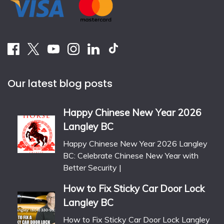
Our latest blog posts
Happy Chinese New Year 2026
Langley BC
Happy Chinese New Year 2026 Langley
BC: Celebrate Chinese New Year with
Better Security |
How to Fix Sticky Car Door Lock
Langley BC
How to Fix Sticky Car Door Lock Langley