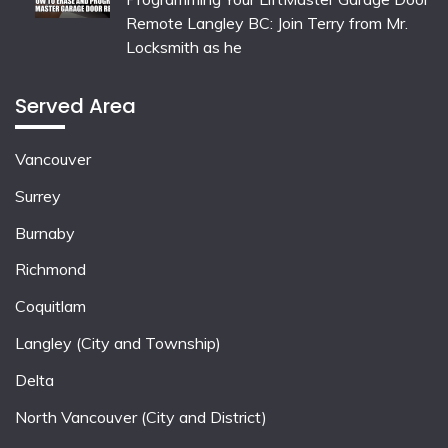
Remote Langley BC: Join Terry from Mr.
Locksmith as he
Served Area
Vancouver
Surrey
Burnaby
Richmond
Coquitlam
Langley (City and Township)
Delta
North Vancouver (City and District)