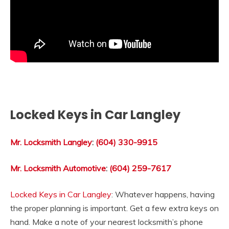
Locked Keys in Car Langley
Mr. Locksmith Langley
:
(604) 330-9915
Mr. Locksmith Automotive
:
(604) 259-7617
Locked Keys in Car Langley
: Whatever happens, having
the proper planning is important. Get a few extra keys on
hand. Make a note of your nearest locksmith’s phone