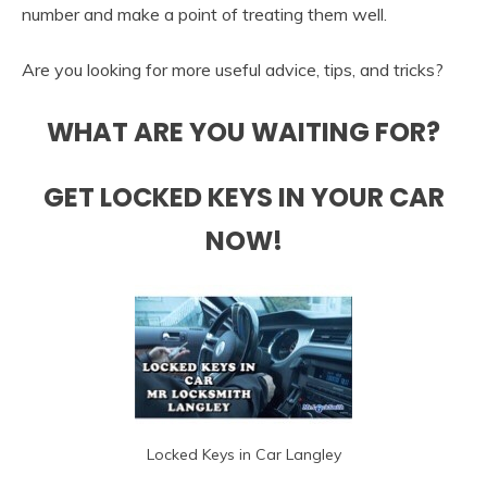
number and make a point of treating them well.
Are you looking for more useful advice, tips, and tricks?
WHAT ARE YOU WAITING FOR?
GET LOCKED KEYS IN YOUR CAR
NOW!
Locked Keys in Car Langley