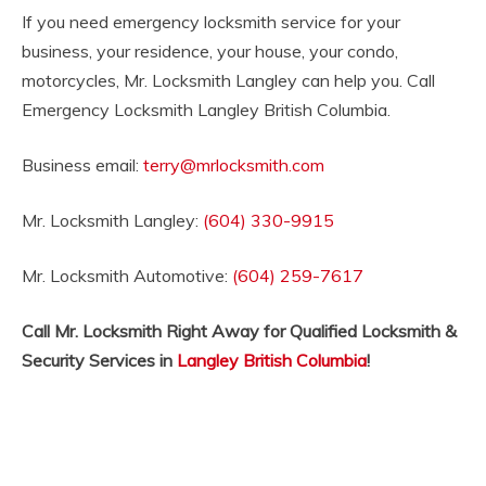
If you need emergency locksmith service for your
business, your residence, your house, your condo,
motorcycles, Mr. Locksmith Langley can help you. Call
Emergency Locksmith Langley British Columbia.
Business email:
terry@mrlocksmith.com
Mr. Locksmith Langley:
(604) 330-9915
Mr. Locksmith Automotive:
(604) 259-7617
Call Mr. Locksmith Right Away for Qualified Locksmith &
Security Services in
Langley British Columbia
!