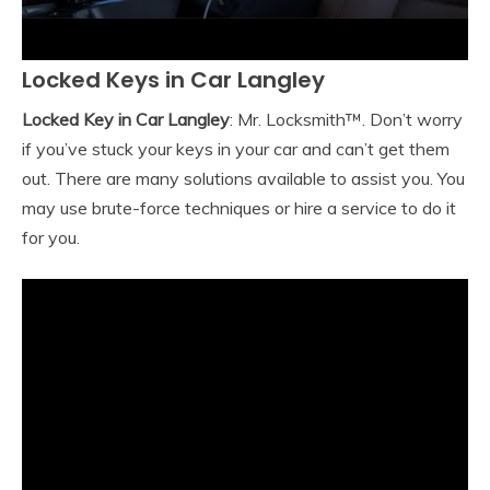
Locked Keys in Car Langley
Locked Key in Car Langley
: Mr. Locksmith™. Don’t worry
if you’ve stuck your keys in your car and can’t get them
out. There are many solutions available to assist you. You
may use brute-force techniques or hire a service to do it
for you.