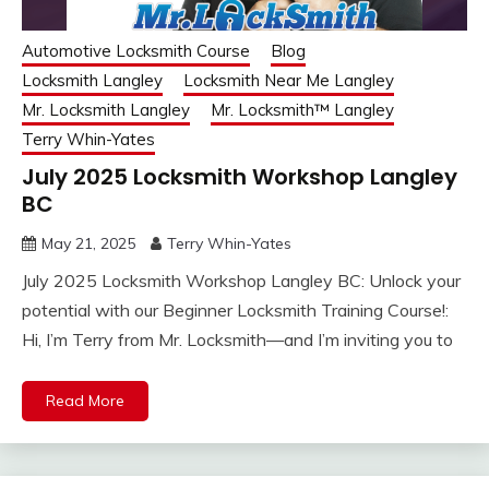
Automotive Locksmith Course
Blog
Locksmith Langley
Locksmith Near Me Langley
Mr. Locksmith Langley
Mr. Locksmith™ Langley
Terry Whin-Yates
July 2025 Locksmith Workshop Langley
BC
May 21, 2025
Terry Whin-Yates
July 2025 Locksmith Workshop Langley BC: Unlock your
potential with our Beginner Locksmith Training Course!:
Hi, I’m Terry from Mr. Locksmith—and I’m inviting you to
Read More