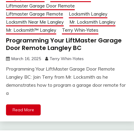
Liftmaster Garage Door Remote
Liftmaster Garage Remote
Locksmith Langley
Locksmith Near Me Langley
Mr. Locksmith Langley
Mr. Locksmith™ Langley
Terry Whin-Yates
Programming Your LiftMaster Garage
Door Remote Langley BC
March 16, 2025
Terry Whin-Yates
Programming Your LiftMaster Garage Door Remote
Langley BC: Join Terry from Mr. Locksmith as he
demonstrates how to program a garage door remote for
a
Read More