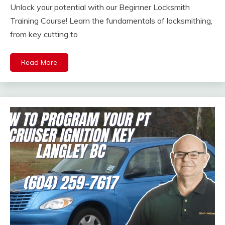
Unlock your potential with our Beginner Locksmith
Training Course! Learn the fundamentals of locksmithing,
from key cutting to
Read More