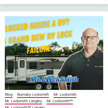
Blog
Burnaby Locksmith
Mr. Locksmith
Mr. Locksmith Langley
Mr. Locksmith™
Mr. Locksmith™ Langley