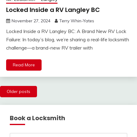
Locked Inside a RV Langley BC
November 27, 2024
Terry Whin-Yates
Locked Inside a RV Langley BC: A Brand New RV Lock
Failure: In today’s blog, we’re sharing a real-life locksmith
challenge—a brand-new RV trailer with
Read More
Posts
Older posts
navigation
Book a Locksmith