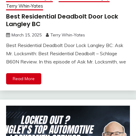
Terry Whin-Yates
Best Residential Deadbolt Door Lock
Langley BC
March 15, 2025
Terry Whin-Yates
Best Residential Deadbolt Door Lock Langley BC: Ask
Mr. Locksmith: Best Residential Deadbolt – Schlage
B60N Review. In this episode of Ask Mr. Locksmith, we
Read More