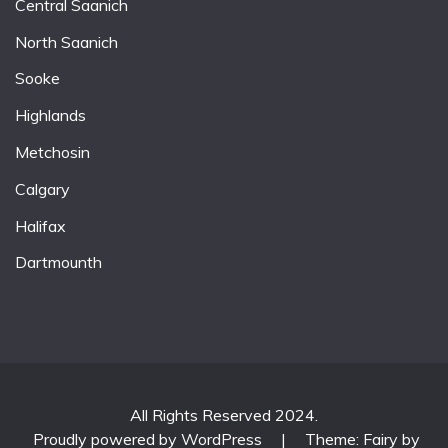
Central Saanich
North Saanich
Sooke
Highlands
Metchosin
Calgary
Halifax
Dartmounth
All Rights Reserved 2024.
Proudly powered by WordPress
|
Theme: Fairy by