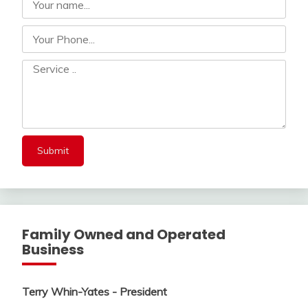
Family Owned and Operated
Business
Terry Whin-Yates - President