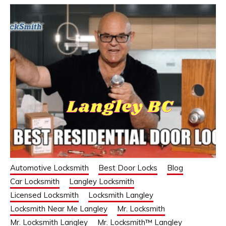
Automotive Locksmith
Best Door Locks
Blog
Car Locksmith
Langley Locksmith
Licensed Locksmith
Locksmith Langley
Locksmith Near Me Langley
Mr. Locksmith
Mr. Locksmith Langley
Mr. Locksmith™ Langley