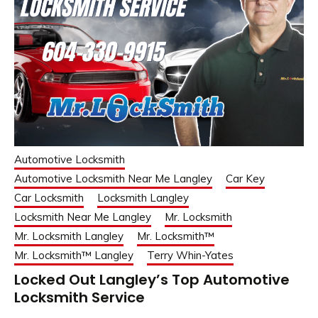
Automotive Locksmith
Automotive Locksmith Near Me Langley
Car Key
Car Locksmith
Locksmith Langley
Locksmith Near Me Langley
Mr. Locksmith
Mr. Locksmith Langley
Mr. Locksmith™
Mr. Locksmith™ Langley
Terry Whin-Yates
Locked Out Langley’s Top Automotive
Locksmith Service