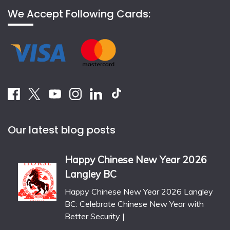
We Accept Following Cards:
Our latest blog posts
Happy Chinese New Year 2026
Langley BC
Happy Chinese New Year 2026 Langley
BC: Celebrate Chinese New Year with
Better Security |