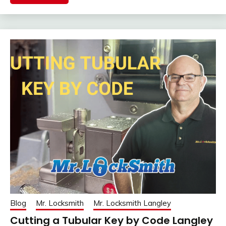
Blog
Mr. Locksmith
Mr. Locksmith Langley
Cutting a Tubular Key by Code Langley