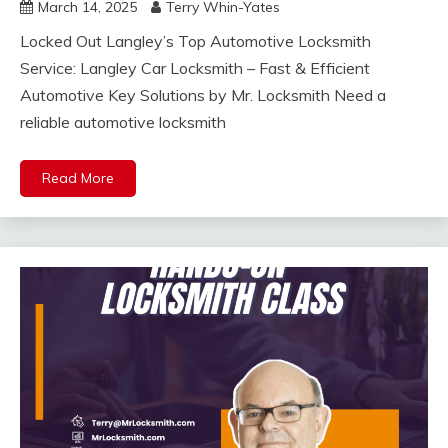
March 14, 2025
Terry Whin-Yates
Locked Out Langley’s Top Automotive Locksmith
Service: Langley Car Locksmith – Fast & Efficient
Automotive Key Solutions by Mr. Locksmith Need a
reliable automotive locksmith
Read More