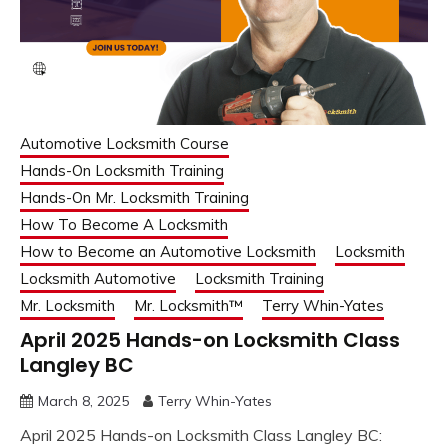
Automotive Locksmith Course
Hands-On Locksmith Training
Hands-On Mr. Locksmith Training
How To Become A Locksmith
How to Become an Automotive Locksmith
Locksmith
Locksmith Automotive
Locksmith Training
Mr. Locksmith
Mr. Locksmith™
Terry Whin-Yates
April 2025 Hands-on Locksmith Class
Langley BC
March 8, 2025
Terry Whin-Yates
April 2025 Hands-on Locksmith Class Langley BC: