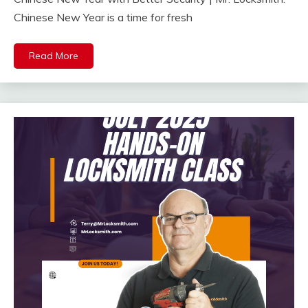
Chinese New Year is a time for fresh
Read More