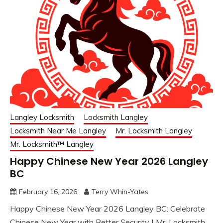
Langley Locksmith
Locksmith Langley
Locksmith Near Me Langley
Mr. Locksmith Langley
Mr. Locksmith™ Langley
Happy Chinese New Year 2026 Langley
BC
February 16, 2026
Terry Whin-Yates
Happy Chinese New Year 2026 Langley BC: Celebrate
Chinese New Year with Better Security | Mr. Locksmith.