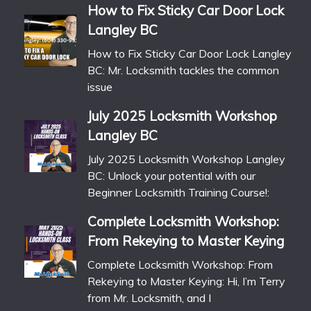
How to Fix Sticky Car Door Lock
Langley BC
How to Fix Sticky Car Door Lock Langley
BC: Mr. Locksmith tackles the common
issue
July 2025 Locksmith Workshop
Langley BC
July 2025 Locksmith Workshop Langley
BC: Unlock your potential with our
Beginner Locksmith Training Course!:
Complete Locksmith Workshop:
From Rekeying to Master Keying
Complete Locksmith Workshop: From
Rekeying to Master Keying: Hi, I’m Terry
from Mr. Locksmith, and I