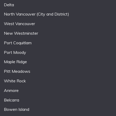
Delta
North Vancouver (City and District)
West Vancouver
New Westminster
Port Coquitlam
Port Moody
Maple Ridge
Pitt Meadows
White Rock
Anmore
Belcarra
Bowen Island