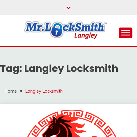
Skip
to
content
Reliable Locksmith Services
MR LOCKSMITH
LANGLEY
Tag:
Langley Locksmith
Home
Langley Locksmith