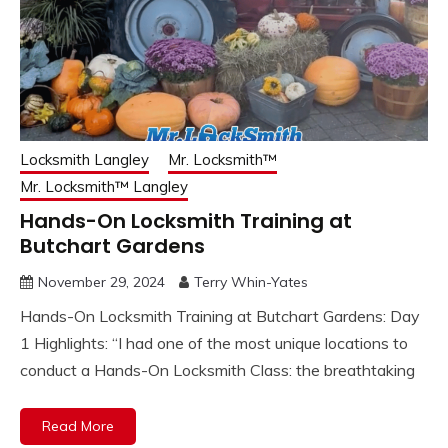
Locksmith Langley
Mr. Locksmith™
Mr. Locksmith™ Langley
Hands-On Locksmith Training at
Butchart Gardens
November 29, 2024
Terry Whin-Yates
Hands-On Locksmith Training at Butchart Gardens: Day
1 Highlights: “I had one of the most unique locations to
conduct a Hands-On Locksmith Class: the breathtaking
Read More