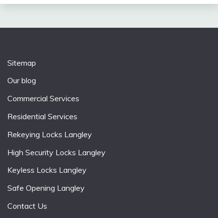
Sitemap
Our blog
Commercial Services
Residential Services
Rekeying Locks Langley
High Security Locks Langley
Keyless Locks Langley
Safe Opening Langley
Contact Us