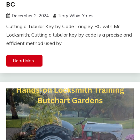
BC
December 2, 2024
Terry Whin-Yates
Cutting a Tubular Key by Code Langley BC with Mr.
Locksmith: Cutting a tubular key by code is a precise and
efficient method used by
Read More