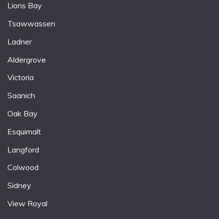
Lions Bay
Tsawwassen
Ladner
Aldergrove
Victoria
Saanich
Oak Bay
Esquimalt
Langford
Colwood
Sidney
View Royal