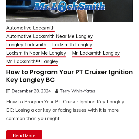
Automotive Locksmith
Automotive Locksmith Near Me Langley
Langley Locksmith
Locksmith Langley
Locksmith Near Me Langley
Mr. Locksmith Langley
Mr. Locksmith™ Langley
How to Program Your PT Cruiser Ignition
Key Langley BC
December 28, 2024
Terry Whin-Yates
How to Program Your PT Cruiser Ignition Key Langley
BC: Losing a car key or facing issues with it is more
common than you might
Read More