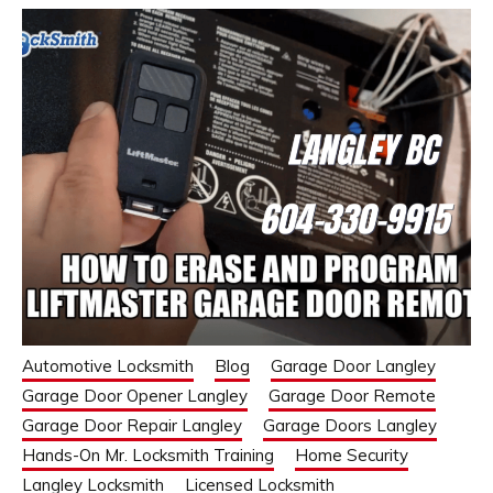
Automotive Locksmith
Blog
Garage Door Langley
Garage Door Opener Langley
Garage Door Remote
Garage Door Repair Langley
Garage Doors Langley
Hands-On Mr. Locksmith Training
Home Security
Langley Locksmith
Licensed Locksmith