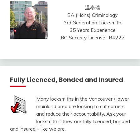
温泰瑞
BA (Hons) Criminology
3rd Generation Locksmith
35 Years Experience
BC Security License : B4227
Fully Licenced, Bonded and Insured
Many locksmiths in the Vancouver / lower
mainland area are looking to cut corners
and reduce their accountability. Ask your
locksmith if they are fully licenced, bonded
and insured – like we are.