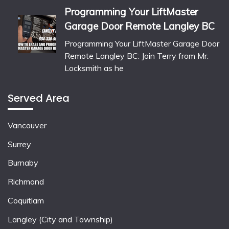
Programming Your LiftMaster
Garage Door Remote Langley BC
Programming Your LiftMaster Garage Door
Remote Langley BC: Join Terry from Mr.
Locksmith as he
Served Area
Vancouver
Surrey
Burnaby
Richmond
Coquitlam
Langley (City and Township)