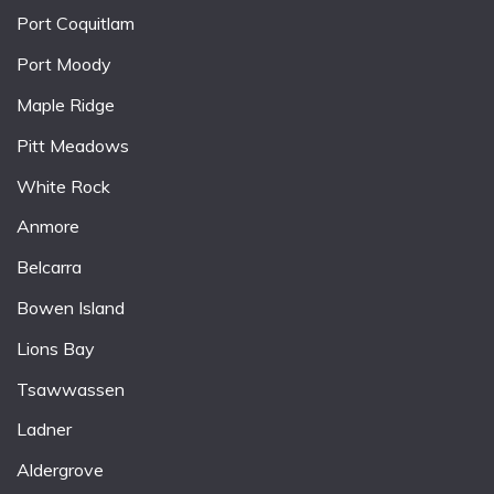
Port Coquitlam
Port Moody
Maple Ridge
Pitt Meadows
White Rock
Anmore
Belcarra
Bowen Island
Lions Bay
Tsawwassen
Ladner
Aldergrove