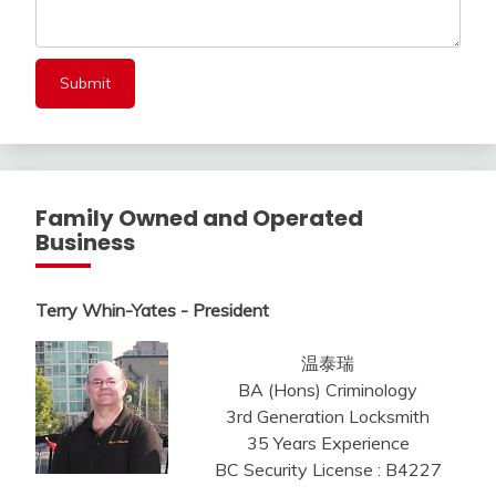
Family Owned and Operated
Business
Terry Whin-Yates - President
温泰瑞
BA (Hons) Criminology
3rd Generation Locksmith
35 Years Experience
BC Security License : B4227