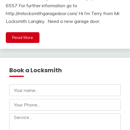
6557 For further information go to
http://mrlocksmithgaragedoor.com/ Hi I’m Terry from Mr.
Locksmith Langley. Need a new garage door,
Read More
Book a Locksmith