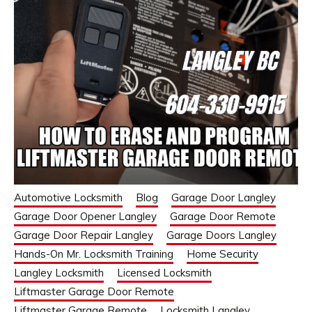
Automotive Locksmith
Blog
Garage Door Langley
Garage Door Opener Langley
Garage Door Remote
Garage Door Repair Langley
Garage Doors Langley
Hands-On Mr. Locksmith Training
Home Security
Langley Locksmith
Licensed Locksmith
Liftmaster Garage Door Remote
Liftmaster Garage Remote
Locksmith Langley