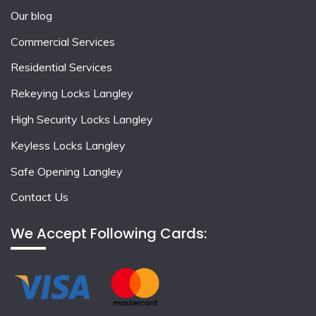
Our blog
Commercial Services
Residential Services
Rekeying Locks Langley
High Security Locks Langley
Keyless Locks Langley
Safe Opening Langley
Contact Us
We Accept Following Cards: