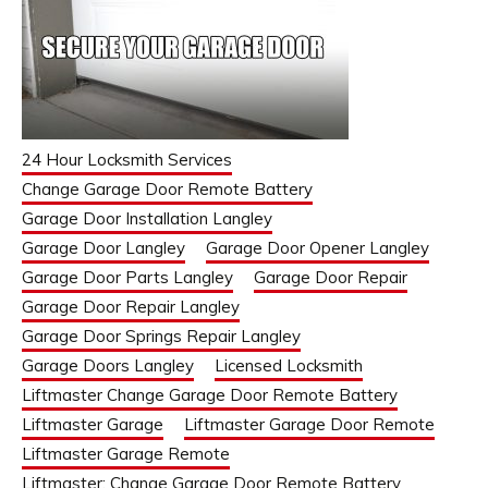
24 Hour Locksmith Services
Change Garage Door Remote Battery
Garage Door Installation Langley
Garage Door Langley
Garage Door Opener Langley
Garage Door Parts Langley
Garage Door Repair
Garage Door Repair Langley
Garage Door Springs Repair Langley
Garage Doors Langley
Licensed Locksmith
Liftmaster Change Garage Door Remote Battery
Liftmaster Garage
Liftmaster Garage Door Remote
Liftmaster Garage Remote
Liftmaster: Change Garage Door Remote Battery