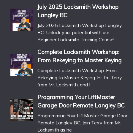
July 2025 Locksmith Workshop
Langley BC
July 2025 Locksmith Workshop Langley
BC: Unlock your potential with our
Beginner Locksmith Training Course!:
Complete Locksmith Workshop:
From Rekeying to Master Keying
Complete Locksmith Workshop: From
Rekeying to Master Keying: Hi, I’m Terry
from Mr. Locksmith, and I
Programming Your LiftMaster
Garage Door Remote Langley BC
Programming Your LiftMaster Garage Door
Remote Langley BC: Join Terry from Mr.
Locksmith as he