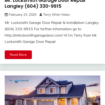
Mr. Locksmith Garage Door Repair
Langley (604) 330-9915
February 23, 2020
Terry Whin-Yates
Mr. Locksmith Garage Door Repair & Installation Langley
(604) 330-9915 For further information go to
http://mrlocksmithgaragedoor.com/ Hi I’m Terry from Mr.
Locksmith Garage Door Repair
Read More