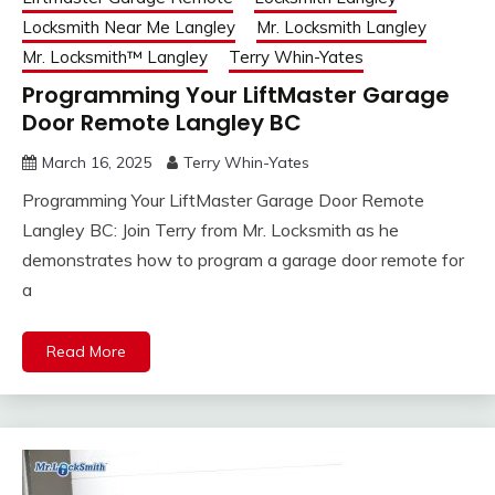
Locksmith Near Me Langley
Mr. Locksmith Langley
Mr. Locksmith™ Langley
Terry Whin-Yates
Programming Your LiftMaster Garage
Door Remote Langley BC
March 16, 2025
Terry Whin-Yates
Programming Your LiftMaster Garage Door Remote
Langley BC: Join Terry from Mr. Locksmith as he
demonstrates how to program a garage door remote for
a
Read More