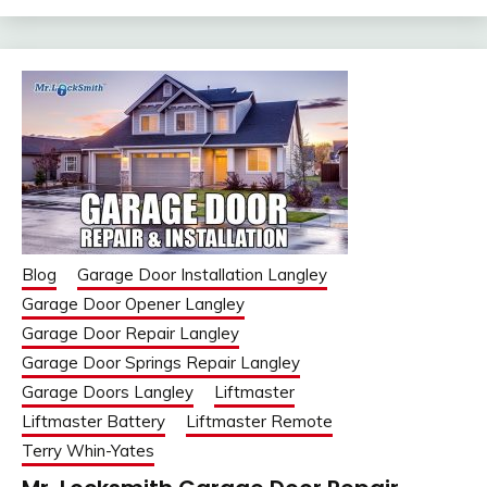
Blog
Garage Door Installation Langley
Garage Door Opener Langley
Garage Door Repair Langley
Garage Door Springs Repair Langley
Garage Doors Langley
Liftmaster
Liftmaster Battery
Liftmaster Remote
Terry Whin-Yates