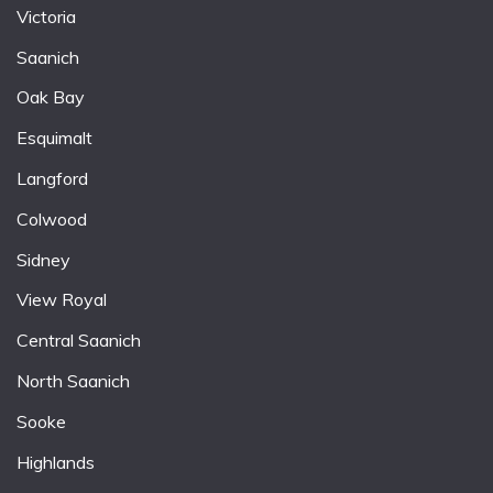
Victoria
Saanich
Oak Bay
Esquimalt
Langford
Colwood
Sidney
View Royal
Central Saanich
North Saanich
Sooke
Highlands