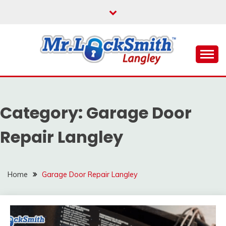
Skip
to
content
Reliable Locksmith Services
MR LOCKSMITH
LANGLEY
Category:
Garage Door
Repair Langley
Home
Garage Door Repair Langley