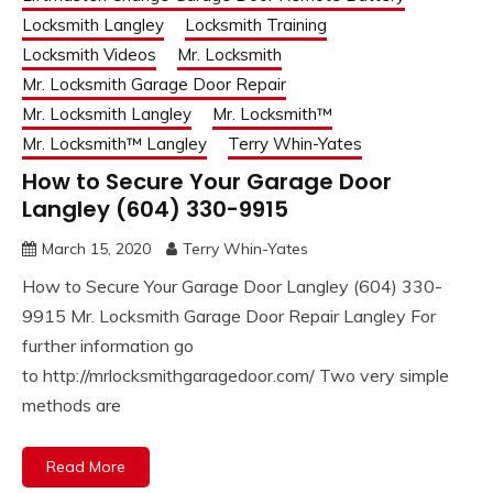
Locksmith Langley
Locksmith Training
Locksmith Videos
Mr. Locksmith
Mr. Locksmith Garage Door Repair
Mr. Locksmith Langley
Mr. Locksmith™
Mr. Locksmith™ Langley
Terry Whin-Yates
How to Secure Your Garage Door
Langley (604) 330-9915
March 15, 2020
Terry Whin-Yates
How to Secure Your Garage Door Langley (604) 330-
9915 Mr. Locksmith Garage Door Repair Langley For
further information go
to http://mrlocksmithgaragedoor.com/ Two very simple
methods are
Read More