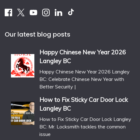
Our latest blog posts
Happy Chinese New Year 2026
Langley BC
Happy Chinese New Year 2026 Langley
BC: Celebrate Chinese New Year with
Better Security |
How to Fix Sticky Car Door Lock
Langley BC
How to Fix Sticky Car Door Lock Langley
BC: Mr. Locksmith tackles the common
issue