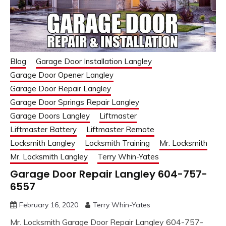
Blog
Garage Door Installation Langley
Garage Door Opener Langley
Garage Door Repair Langley
Garage Door Springs Repair Langley
Garage Doors Langley
Liftmaster
Liftmaster Battery
Liftmaster Remote
Locksmith Langley
Locksmith Training
Mr. Locksmith
Mr. Locksmith Langley
Terry Whin-Yates
Garage Door Repair Langley 604-757-
6557
February 16, 2020
Terry Whin-Yates
Mr. Locksmith Garage Door Repair Langley 604-757-