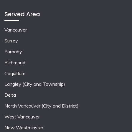
Served Area
Vancouver
Surrey
Burnaby
Richmond
Coquitlam
Langley (City and Township)
Delta
North Vancouver (City and District)
West Vancouver
New Westminster