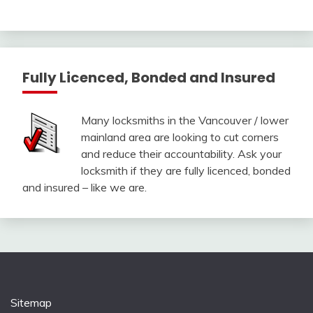
Fully Licenced, Bonded and Insured
Many locksmiths in the Vancouver / lower
mainland area are looking to cut corners
and reduce their accountability. Ask your
locksmith if they are fully licenced, bonded
and insured – like we are.
Sitemap