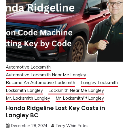
Automotive Locksmith
Automotive Locksmith Near Me Langley
Become An Automotive Locksmith
Langley Locksmith
Locksmith Langley
Locksmith Near Me Langley
Mr. Locksmith Langley
Mr. Locksmith™ Langley
Honda Ridgeline Lost Key Costs in
Langley BC
December 28, 2024
Terry Whin-Yates