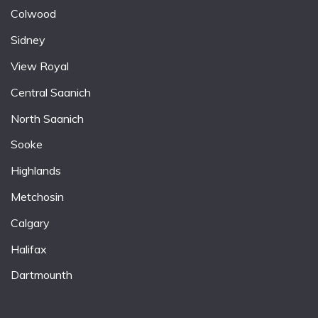
Colwood
Sidney
View Royal
Central Saanich
North Saanich
Sooke
Highlands
Metchosin
Calgary
Halifax
Dartmounth