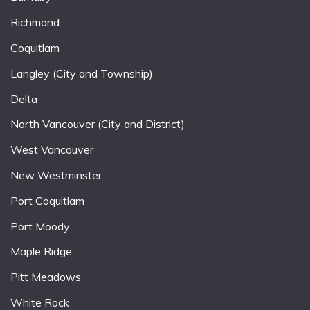
Richmond
Coquitlam
Langley (City and Township)
Delta
North Vancouver (City and District)
West Vancouver
New Westminster
Port Coquitlam
Port Moody
Maple Ridge
Pitt Meadows
White Rock