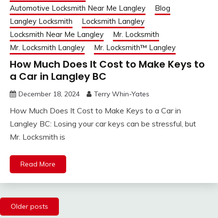
Automotive Locksmith Near Me Langley
Blog
Langley Locksmith
Locksmith Langley
Locksmith Near Me Langley
Mr. Locksmith
Mr. Locksmith Langley
Mr. Locksmith™ Langley
How Much Does It Cost to Make Keys to
a Car in Langley BC
December 18, 2024
Terry Whin-Yates
How Much Does It Cost to Make Keys to a Car in
Langley BC: Losing your car keys can be stressful, but
Mr. Locksmith is
Read More
Posts
Older posts