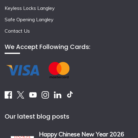
Keyless Locks Langley
Safe Opening Langley
Contact Us
We Accept Following Cards:
Our latest blog posts
Happy Chinese New Year 2026