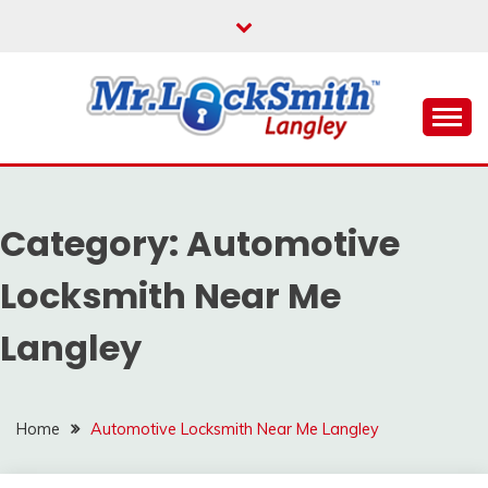
Skip
to
content
Reliable Locksmith Services
MR LOCKSMITH
LANGLEY
Category:
Automotive
Locksmith Near Me
Langley
Home
Automotive Locksmith Near Me Langley