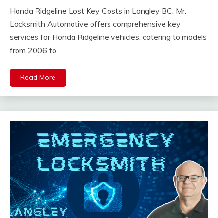
Honda Ridgeline Lost Key Costs in Langley BC: Mr.
Locksmith Automotive offers comprehensive key
services for Honda Ridgeline vehicles, catering to models
from 2006 to
Read More