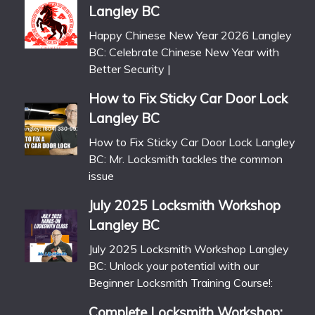
Langley BC
Happy Chinese New Year 2026 Langley
BC: Celebrate Chinese New Year with
Better Security |
How to Fix Sticky Car Door Lock
Langley BC
How to Fix Sticky Car Door Lock Langley
BC: Mr. Locksmith tackles the common
issue
July 2025 Locksmith Workshop
Langley BC
July 2025 Locksmith Workshop Langley
BC: Unlock your potential with our
Beginner Locksmith Training Course!:
Complete Locksmith Workshop: