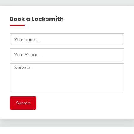
navigation
Book a Locksmith