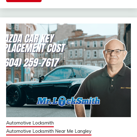
Automotive Locksmith
Automotive Locksmith Near Me Langley