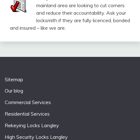
mainland area are looking to cut corners
and reduce their accountability. Ask your
locksmith if they are fully licenced, bonded
and insured – like we are.
Sitemap
Our blog
Commercial Services
Residential Services
Rekeying Locks Langley
High Security Locks Langley