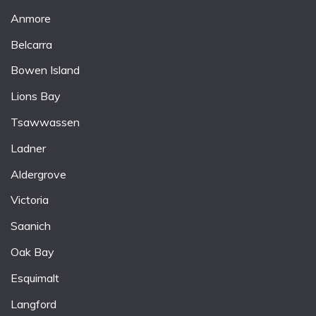
Anmore
Belcarra
Bowen Island
Lions Bay
Tsawwassen
Ladner
Aldergrove
Victoria
Saanich
Oak Bay
Esquimalt
Langford