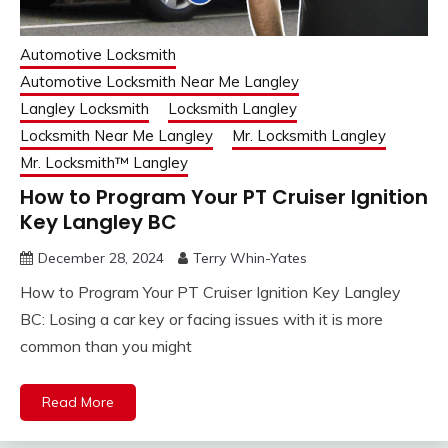
Automotive Locksmith
Automotive Locksmith Near Me Langley
Langley Locksmith
Locksmith Langley
Locksmith Near Me Langley
Mr. Locksmith Langley
Mr. Locksmith™ Langley
How to Program Your PT Cruiser Ignition
Key Langley BC
December 28, 2024
Terry Whin-Yates
How to Program Your PT Cruiser Ignition Key Langley
BC: Losing a car key or facing issues with it is more
common than you might
Read More