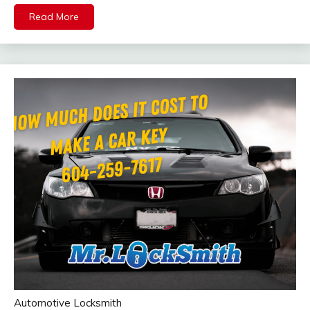
Read More
Automotive Locksmith