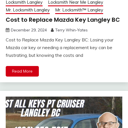
Locksmith Langley
Locksmith Near Me Langley
Mr. Locksmith Langley
Mr. Locksmith™ Langley
Cost to Replace Mazda Key Langley BC
December 29, 2024
Terry Whin-Yates
Cost to Replace Mazda Key Langley BC: Losing your
Mazda car key or needing a replacement key can be
frustrating, but knowing the costs and
Read More