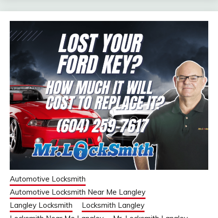
Automotive Locksmith
Automotive Locksmith Near Me Langley
Langley Locksmith
Locksmith Langley