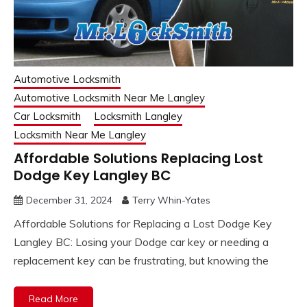
Automotive Locksmith
Automotive Locksmith Near Me Langley
Car Locksmith
Locksmith Langley
Locksmith Near Me Langley
Affordable Solutions Replacing Lost
Dodge Key Langley BC
December 31, 2024
Terry Whin-Yates
Affordable Solutions for Replacing a Lost Dodge Key
Langley BC: Losing your Dodge car key or needing a
replacement key can be frustrating, but knowing the
Read More