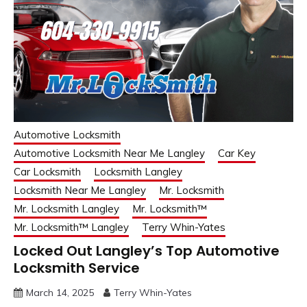
Automotive Locksmith
Automotive Locksmith Near Me Langley
Car Key
Car Locksmith
Locksmith Langley
Locksmith Near Me Langley
Mr. Locksmith
Mr. Locksmith Langley
Mr. Locksmith™
Mr. Locksmith™ Langley
Terry Whin-Yates
Locked Out Langley’s Top Automotive
Locksmith Service
March 14, 2025
Terry Whin-Yates