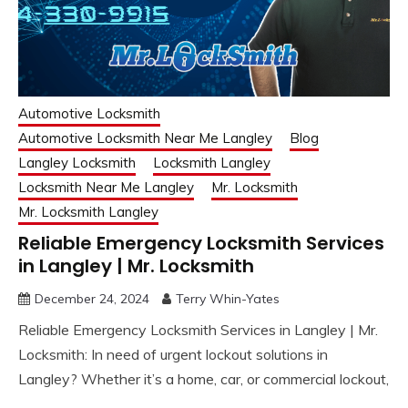
Automotive Locksmith
Automotive Locksmith Near Me Langley
Blog
Langley Locksmith
Locksmith Langley
Locksmith Near Me Langley
Mr. Locksmith
Mr. Locksmith Langley
Reliable Emergency Locksmith Services
in Langley | Mr. Locksmith
December 24, 2024
Terry Whin-Yates
Reliable Emergency Locksmith Services in Langley | Mr.
Locksmith: In need of urgent lockout solutions in
Langley? Whether it’s a home, car, or commercial lockout,