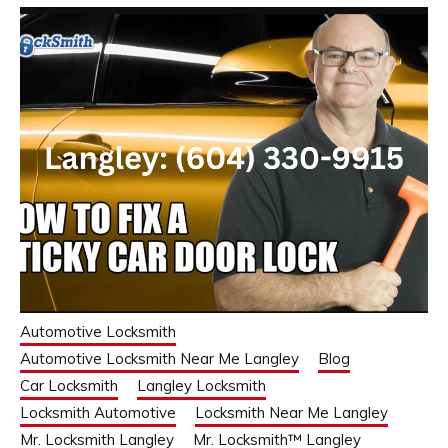
Automotive Locksmith
Automotive Locksmith Near Me Langley
Blog
Car Locksmith
Langley Locksmith
Locksmith Automotive
Locksmith Near Me Langley
Mr. Locksmith Langley
Mr. Locksmith™ Langley