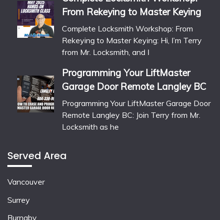
From Rekeying to Master Keying
Complete Locksmith Workshop: From
Rekeying to Master Keying: Hi, I’m Terry
from Mr. Locksmith, and I
Programming Your LiftMaster
Garage Door Remote Langley BC
Programming Your LiftMaster Garage Door
Remote Langley BC: Join Terry from Mr.
Locksmith as he
Served Area
Vancouver
Surrey
Burnaby