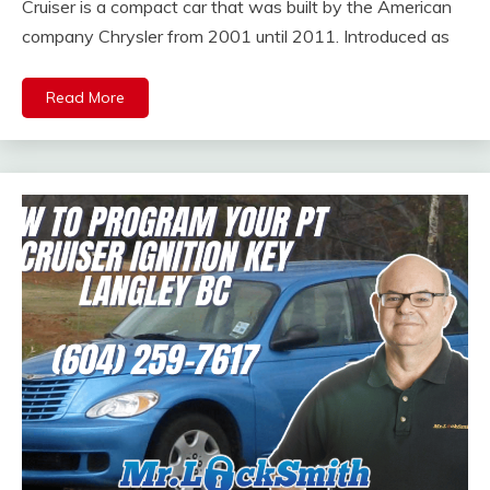
Cruiser is a compact car that was built by the American
company Chrysler from 2001 until 2011. Introduced as
Read More