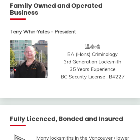
Family Owned and Operated
Business
Terry Whin-Yates - President
温泰瑞
BA (Hons) Criminology
3rd Generation Locksmith
35 Years Experience
BC Security License : B4227
Fully Licenced, Bonded and Insured
Many locksmiths in the Vancouver / lower