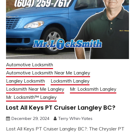
Automotive Locksmith
Automotive Locksmith Near Me Langley
Langley Locksmith
Locksmith Langley
Locksmith Near Me Langley
Mr. Locksmith Langley
Mr. Locksmith™ Langley
Lost All Keys PT Cruiser Langley BC?
December 29, 2024
Terry Whin-Yates
Lost All Keys PT Cruiser Langley BC?: The Chrysler PT