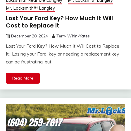
Locksmith Near Me Langley
Mr. Locksmith Langley
Mr. Locksmith™ Langley
Lost Your Ford Key? How Much It Will
Cost to Replace It
December 28, 2024
Terry Whin-Yates
Lost Your Ford Key? How Much It Will Cost to Replace
It: Losing your Ford key or needing a replacement key
can be frustrating, but
Read More