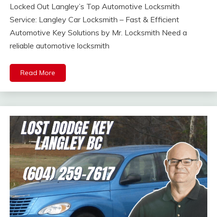
Locked Out Langley’s Top Automotive Locksmith
Service: Langley Car Locksmith – Fast & Efficient
Automotive Key Solutions by Mr. Locksmith Need a
reliable automotive locksmith
Read More