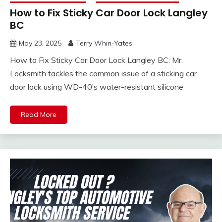
How to Fix Sticky Car Door Lock Langley
BC
May 23, 2025
Terry Whin-Yates
How to Fix Sticky Car Door Lock Langley BC: Mr.
Locksmith tackles the common issue of a sticking car
door lock using WD-40’s water-resistant silicone
Read More