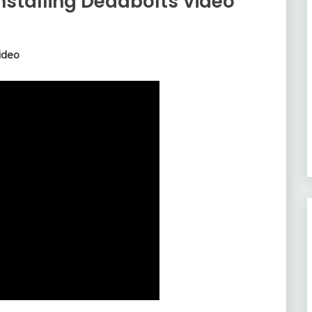
Installing Deadbolts Video
ideo