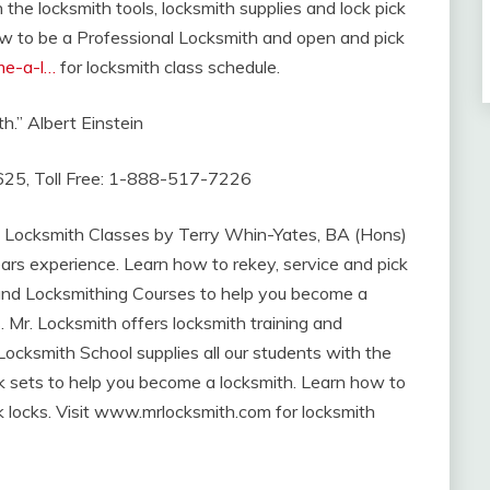
 the locksmith tools, locksmith supplies and lock pick
ow to be a Professional Locksmith and open and pick
me-a-l…
for locksmith class schedule.
h.” Albert Einstein
625, Toll Free: 1-888-517-7226
 Locksmith Classes by Terry Whin-Yates, BA (Hons)
ars experience. Learn how to rekey, service and pick
and Locksmithing Courses to help you become a
. Mr. Locksmith offers locksmith training and
ocksmith School supplies all our students with the
ick sets to help you become a locksmith. Learn how to
 locks. Visit www.mrlocksmith.com for locksmith