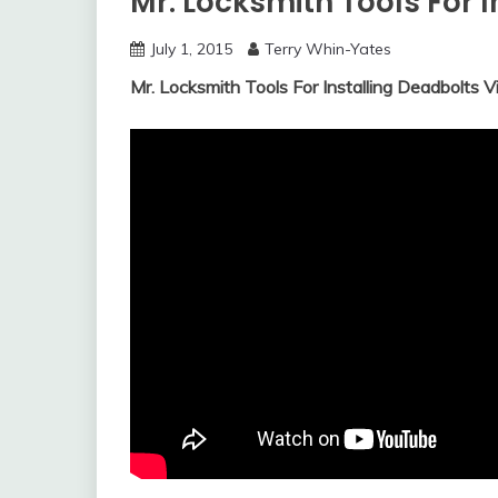
Mr. Locksmith Tools For 
July 1, 2015
Terry Whin-Yates
Mr. Locksmith Tools For Installing Deadbolts V