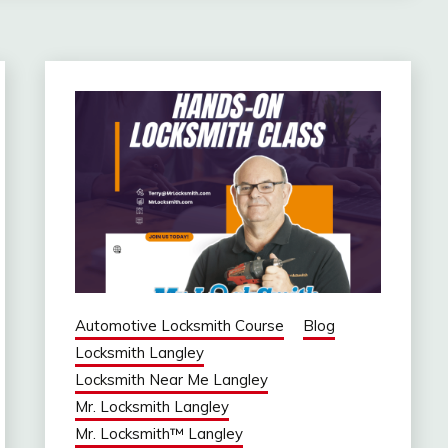
Automotive Locksmith Course
Blog
Locksmith Langley
Locksmith Near Me Langley
Mr. Locksmith Langley
Mr. Locksmith™ Langley