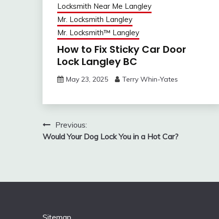
Locksmith Near Me Langley
Mr. Locksmith Langley
Mr. Locksmith™ Langley
How to Fix Sticky Car Door
Lock Langley BC
May 23, 2025
Terry Whin-Yates
Post
Previous:
Would Your Dog Lock You in a Hot Car?
navigation
Sitemap