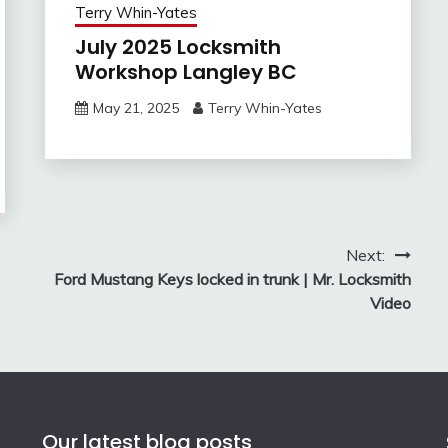
Terry Whin-Yates
July 2025 Locksmith
Workshop Langley BC
May 21, 2025
Terry Whin-Yates
Next:
Ford Mustang Keys locked in trunk | Mr. Locksmith
Video
Our latest blog posts