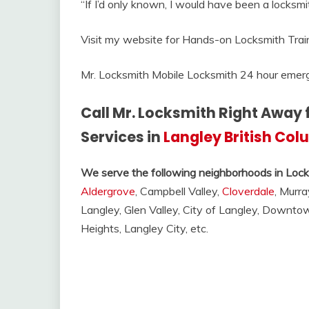
“If I’d only known, I would have been a locksmit
Visit my website for Hands-on Locksmith Trai
Mr. Locksmith Mobile Locksmith 24 hour emerg
Call Mr. Locksmith Right Away 
Services in
Langley British Co
We serve the following neighborhoods in Lock
Aldergrove
, Campbell Valley,
Cloverdale
, Murra
Langley, Glen Valley, City of Langley, Downt
Heights, Langley City, etc.