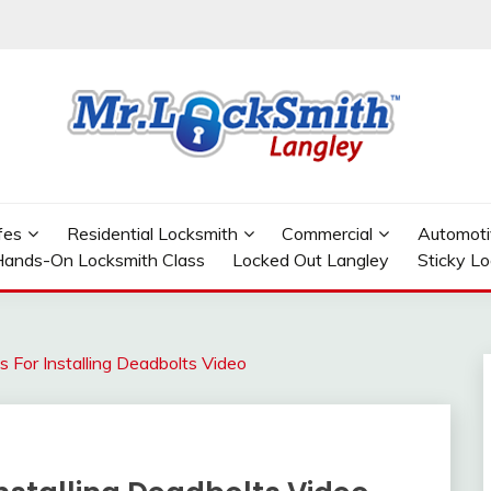
GLEY
fes
Residential Locksmith
Commercial
Automoti
ands-On Locksmith Class
Locked Out Langley
Sticky L
s For Installing Deadbolts Video