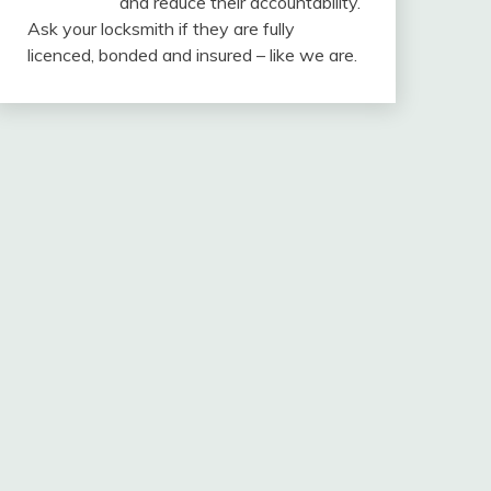
and reduce their accountability.
Ask your locksmith if they are fully
licenced, bonded and insured – like we are.