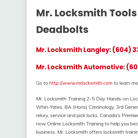
Mr. Locksmith Tools 
Deadbolts
Mr. Locksmith Langley
:
(604) 3
Mr. Locksmith Automotive
:
(60
Go to
http://www.mrlocksmith.com
to learn mo
Mr. Locksmith Training 2-5 Day Hands-on Lock
Whin-Yates, BA (Hons) Criminology, 3rd Gener
rekey, service and pick locks. Canada’s Premi
now Online Locksmith Training to help you bec
business. Mr. Locksmith offers locksmith trai