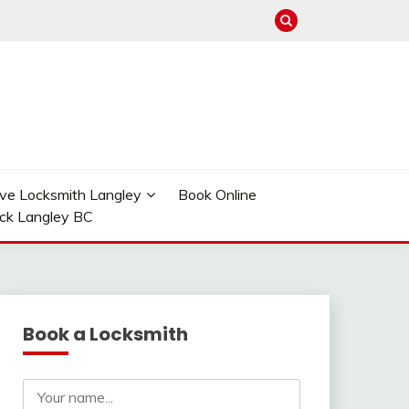
ve Locksmith Langley
Book Online
ock Langley BC
Book a Locksmith