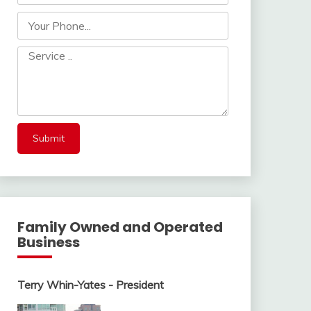
Family Owned and Operated
Business
Terry Whin-Yates - President