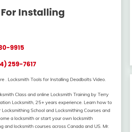
For Installing
30-9915
4) 259-7617
re . Locksmith Tools for Installing Deadbolts Video.
smith Class and online Locksmith Training by Terry
ation Locksmith, 25+ years experience. Learn how to
er Locksmithing School and Locksmithing Courses and
ome a locksmith or start your own locksmith
ning and locksmith courses across Canada and US. Mr.