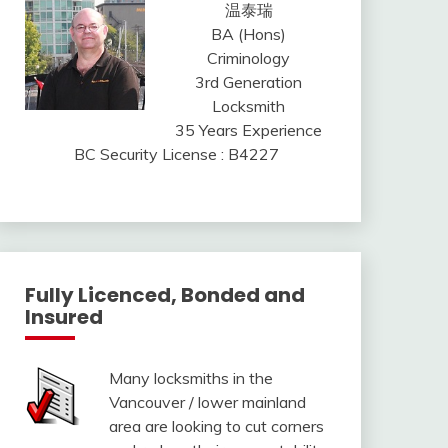
温泰瑞
BA (Hons)
Criminology
3rd Generation
Locksmith
35 Years Experience
BC Security License : B4227
Fully Licenced, Bonded and
Insured
Many locksmiths in the
Vancouver / lower mainland
area are looking to cut corners