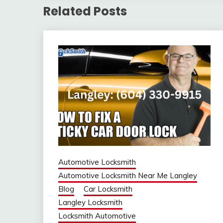
Related Posts
Automotive Locksmith
Automotive Locksmith Near Me Langley
Blog
Car Locksmith
Langley Locksmith
Locksmith Automotive