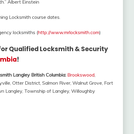
h.” Albert Einstein
ning Locksmith course dates.
ency locksmiths (
http://www.mrlocksmith.com
)
for Qualified Locksmith & Security
lumbia
!
smith Langley British Columbia:
Brookswood
,
yville, Otter District, Salmon River, Walnut Grove, Fort
own Langley, Township of Langley, Willoughby