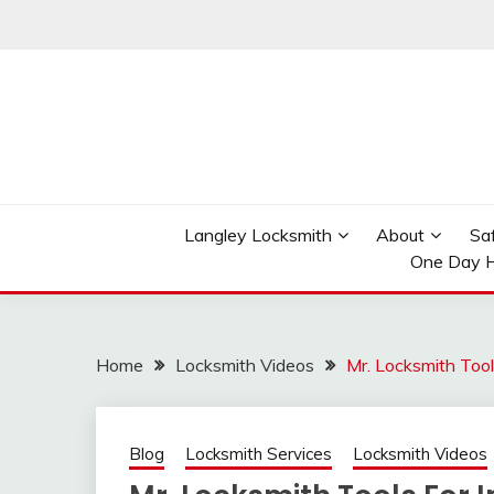
Skip
to
content
Reliable Locksmith Services
MR LOCKSMITH LAN
Langley Locksmith
About
Sa
One Day H
Home
Locksmith Videos
Mr. Locksmith Tool
Blog
Locksmith Services
Locksmith Videos