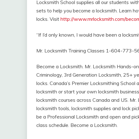
Locksmith School supplies all our students with
sets to help you become a locksmith. Learn h
locks. Visit
http://www.mrlocksmith.com/beco
“If I’d only known, I would have been a locksmit
Mr. Locksmith Training Classes 1-604-773-5
Become a Locksmith. Mr. Locksmith Hands-on
Criminology, 3rd Generation Locksmith, 25+ ye
locks. Canada’s Premier Locksmithing School 
locksmith or start your own locksmith business
locksmith courses across Canada and US. Mr. L
locksmith tools, locksmith supplies and lock p
be a Professional Locksmith and open and pick
class schedule. Become a Locksmith.