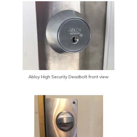
Abloy High Security Deadbolt front view