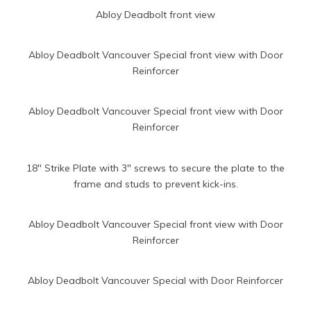
Abloy Deadbolt front view
Abloy Deadbolt Vancouver Special front view with Door
Reinforcer
Abloy Deadbolt Vancouver Special front view with Door
Reinforcer
18″ Strike Plate with 3″ screws to secure the plate to the
frame and studs to prevent kick-ins.
Abloy Deadbolt Vancouver Special front view with Door
Reinforcer
Abloy Deadbolt Vancouver Special with Door Reinforcer