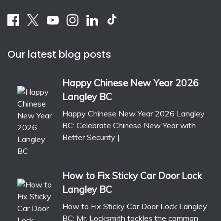
Our latest blog posts
Happy Chinese New Year 2026
Langley BC
Happy Chinese New Year 2026 Langley
BC: Celebrate Chinese New Year with
Better Security |
How to Fix Sticky Car Door Lock
Langley BC
How to Fix Sticky Car Door Lock Langley
BC: Mr. Locksmith tackles the common