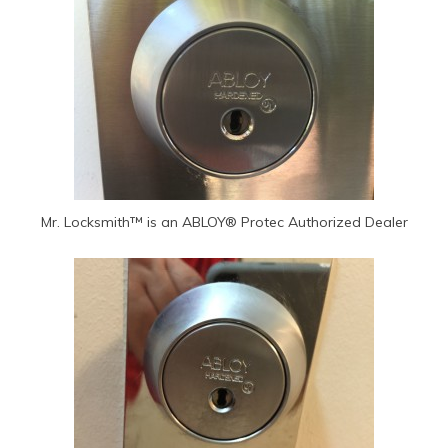
Mr. Locksmith™ is an ABLOY® Protec Authorized Dealer