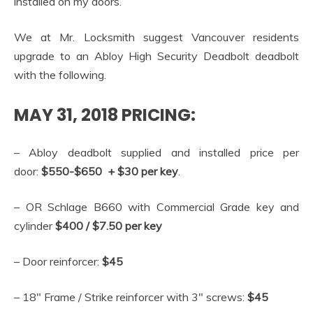
installed on my doors.
We at Mr. Locksmith suggest Vancouver residents
upgrade to an Abloy High Security Deadbolt deadbolt
with the following.
MAY 31, 2018 PRICING:
– Abloy deadbolt supplied and installed price per
door:
$550-$650 + $30 per key
.
– OR Schlage B660 with Commercial Grade key and
cylinder
$400 / $7.50 per key
– Door reinforcer:
$45
– 18″ Frame / Strike reinforcer with 3″ screws:
$45