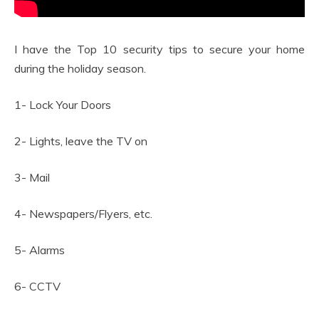
I have the Top 10 security tips to secure your home
during the holiday season.
1- Lock Your Doors
2- Lights, leave the TV on
3- Mail
4- Newspapers/Flyers, etc.
5- Alarms
6- CCTV