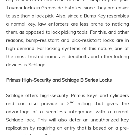
Taymor locks in Greenside Estates, since they are easier
to use than a lock pick. Also, since a Bump Key resembles
a normal key, law enforcers are less prone to noticing
them, as opposed to lock picking tools. For this, and other
reasons, bump-resistant and pick-resistant locks are in
high demand. For locking systems of this nature, one of
the most trusted names in deadbolts and other locking
devices is Schlage.
Primus High-Security and Schlage B Series Locks
Schlage offers high-security Primus keys and cylinders
nd
and can also provide a 2
milling that gives the
advantage of a seamless integration with a current
Schlage lock. This will also deter an unauthorized key
replication by requiring an entry that is based on a pre-