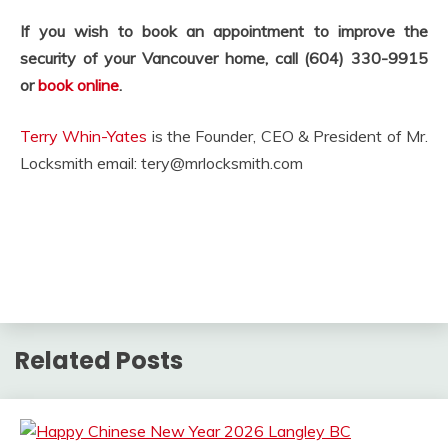
If you wish to book an appointment to improve the
security of your Vancouver home, call (604) 330-9915
or
book online
.
Terry Whin-Yates
is the Founder, CEO & President of Mr.
Locksmith email:
tery@mrlocksmith.com
Related Posts