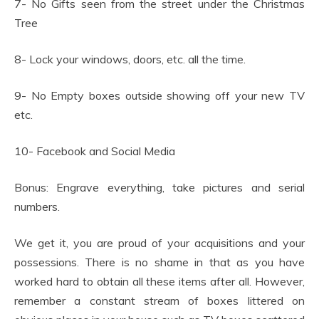
7- No Gifts seen from the street under the Christmas
Tree
8- Lock your windows, doors, etc. all the time.
9- No Empty boxes outside showing off your new TV
etc.
10- Facebook and Social Media
Bonus: Engrave everything, take pictures and serial
numbers.
We get it, you are proud of your acquisitions and your
possessions. There is no shame in that as you have
worked hard to obtain all these items after all. However,
remember a constant stream of boxes littered on