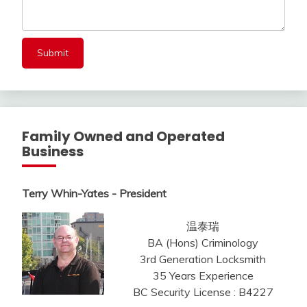
Family Owned and Operated
Business
Terry Whin-Yates - President
温泰瑞
BA (Hons) Criminology
3rd Generation Locksmith
35 Years Experience
BC Security License : B4227