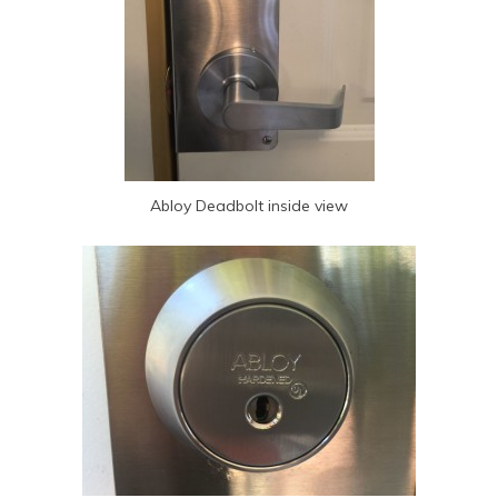
Abloy Deadbolt inside view