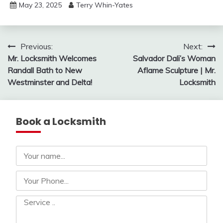
May 23, 2025
Terry Whin-Yates
Post
Previous:
Next:
Mr. Locksmith Welcomes
Salvador Dali’s Woman
navigation
Randall Bath to New
Aflame Sculpture | Mr.
Westminster and Delta!
Locksmith
Book a Locksmith