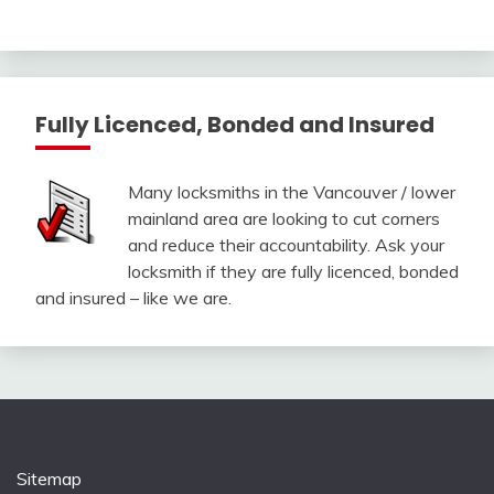
Fully Licenced, Bonded and Insured
Many locksmiths in the Vancouver / lower
mainland area are looking to cut corners
and reduce their accountability. Ask your
locksmith if they are fully licenced, bonded
and insured – like we are.
Sitemap