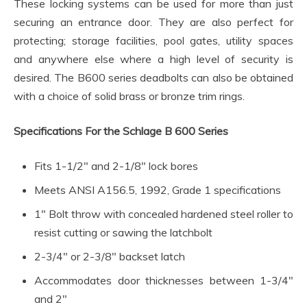
These locking systems can be used for more than just
securing an entrance door. They are also perfect for
protecting; storage facilities, pool gates, utility spaces
and anywhere else where a high level of security is
desired. The B600 series deadbolts can also be obtained
with a choice of solid brass or bronze trim rings.
Specifications For the Schlage B 600 Series
Fits 1-1/2″ and 2-1/8″ lock bores
Meets ANSI A156.5, 1992, Grade 1 specifications
1″ Bolt throw with concealed hardened steel roller to
resist cutting or sawing the latchbolt
2-3/4″ or 2-3/8″ backset latch
Accommodates door thicknesses between 1-3/4″
and 2″