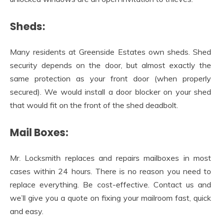
Sheds:
Many residents at Greenside Estates own sheds. Shed
security depends on the door, but almost exactly the
same protection as your front door (when properly
secured). We would install a door blocker on your shed
that would fit on the front of the shed deadbolt.
Mail Boxes:
Mr. Locksmith replaces and repairs mailboxes in most
cases within 24 hours. There is no reason you need to
replace everything. Be cost-effective. Contact us and
we’ll give you a quote on fixing your mailroom fast, quick
and easy.