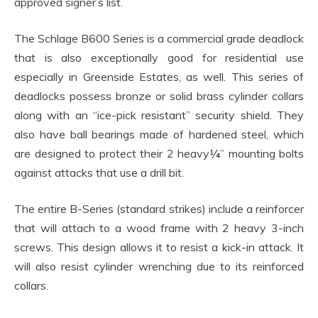
approved signer’s list.
The Schlage B600 Series is a commercial grade deadlock
that is also exceptionally good for residential use
especially in Greenside Estates, as well. This series of
deadlocks possess bronze or solid brass cylinder collars
along with an “ice-pick resistant” security shield. They
also have ball bearings made of hardened steel, which
are designed to protect their 2 heavy¼” mounting bolts
against attacks that use a drill bit.
The entire B-Series (standard strikes) include a reinforcer
that will attach to a wood frame with 2 heavy 3-inch
screws. This design allows it to resist a kick-in attack. It
will also resist cylinder wrenching due to its reinforced
collars.