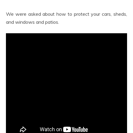
We were asked about how to protect your cars, sheds,
and windows and patios.