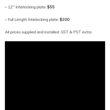
– 12″ Interlocking plate:
$55
– Full Length Interlocking plate:
$200
All prices supplied and installed. GST & PST extra.