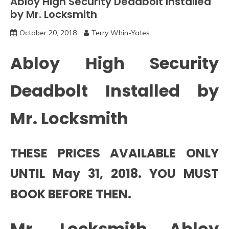
Abloy High Security Deadbolt Installed
by Mr. Locksmith
October 20, 2018
Terry Whin-Yates
Abloy High Security
Deadbolt Installed by
Mr. Locksmith
THESE PRICES AVAILABLE ONLY
UNTIL May 31, 2018. YOU MUST
BOOK BEFORE THEN.
Mr. Locksmith Abloy