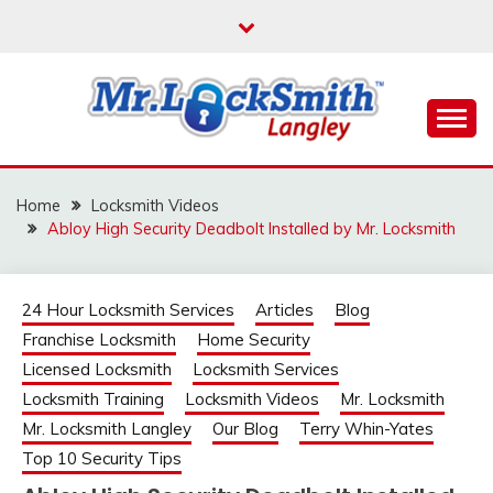
Skip
to
content
Reliable Locksmith Services
MR LOCKSMITH
LANGLEY
Home
Locksmith Videos
Abloy High Security Deadbolt Installed by Mr. Locksmith
24 Hour Locksmith Services
Articles
Blog
Franchise Locksmith
Home Security
Licensed Locksmith
Locksmith Services
Locksmith Training
Locksmith Videos
Mr. Locksmith
Mr. Locksmith Langley
Our Blog
Terry Whin-Yates
Top 10 Security Tips