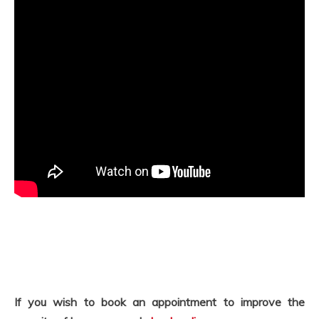
If you wish to book an appointment to improve the