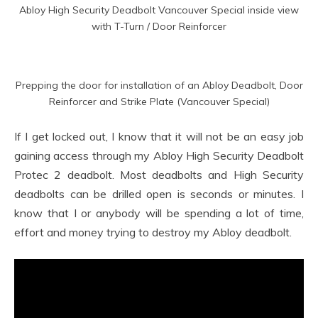
Abloy High Security Deadbolt Vancouver Special inside view
with T-Turn / Door Reinforcer
Prepping the door for installation of an Abloy Deadbolt, Door
Reinforcer and Strike Plate (Vancouver Special)
If I get locked out, I know that it will not be an easy job
gaining access through my Abloy High Security Deadbolt
Protec 2 deadbolt. Most deadbolts and High Security
deadbolts can be drilled open is seconds or minutes. I
know that I or anybody will be spending a lot of time,
effort and money trying to destroy my Abloy deadbolt.