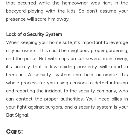
that occurred while the homeowner was right in the
backyard playing with the kids. So don’t assume your
presence will scare him away.
Lack of a Security System
When keeping your home safe, it’s important to leverage
all your assets. This could be neighbors, proper gardening,
and the police. But with cops on call several miles away,
it’s unlikely that a law-abiding passerby will report a
break-in. A security system can help automate this
whole process for you, using censors to detect intrusion
and reporting the incident to the security company, who
can contact the proper authorities. You’ll need allies in
your fight against burglars, and a security system is your
Bat Signal.
Cars: