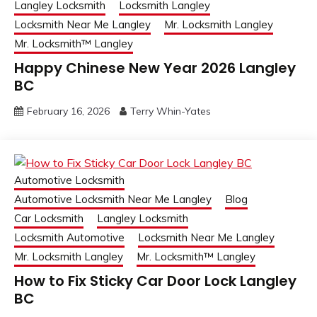
Langley Locksmith
Locksmith Langley
Locksmith Near Me Langley
Mr. Locksmith Langley
Mr. Locksmith™ Langley
Happy Chinese New Year 2026 Langley
BC
February 16, 2026
Terry Whin-Yates
Automotive Locksmith
Automotive Locksmith Near Me Langley
Blog
Car Locksmith
Langley Locksmith
Locksmith Automotive
Locksmith Near Me Langley
Mr. Locksmith Langley
Mr. Locksmith™ Langley
How to Fix Sticky Car Door Lock Langley
BC