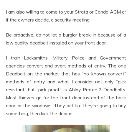
I am also willing to come to your Strata or Condo AGM or
if the owners decide, a security meeting.
Be proactive, do not let a burglar break-in because of a
low quality deadbolt installed on your front door.
I train Locksmiths, Military, Police and Government
agencies convert and overt methods of entry. The one
Deadbolt on the market that has “no known convert”
methods of entry and what I consider not only “pick
resistant” but “pick proof” is Abloy Protec 2 Deadbolts.
Most thieves go for the front door instead of the back
door, or the windows. They act like they’re going to buy
something, then kick the door in.