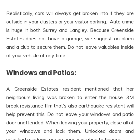
Realistically, cars will always get broken into if they are
outside in your clusters or your visitor parking. Auto crime
is huge in both Surrey and Langley. Because Greenside
Estates does not have a garage, we suggest an alarm
and a club to secure them. Do not leave valuables inside
of your vehicle at any time.
Windows and Patios:
A Greenside Estates resident mentioned that her
neighbours living was broken to enter the house. 3M
break resistance film that’s also earthquake resistant will
help prevent this. Do not leave your windows and patio
door unattended. When leaving your property, close all of
your windows and lock them. Unlocked doors and
unlocked windows are an open invitation to thieves.