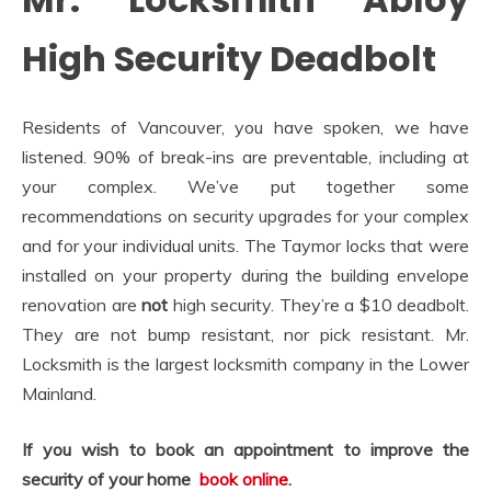
High Security Deadbolt
Residents of Vancouver, you have spoken, we have
listened. 90% of break-ins are preventable, including at
your complex. We’ve put together some
recommendations on security upgrades for your complex
and for your individual units. The Taymor locks that were
installed on your property during the building envelope
renovation are
not
high security. They’re a $10 deadbolt.
They are not bump resistant, nor pick resistant. Mr.
Locksmith is the largest locksmith company in the Lower
Mainland.
If you wish to book an appointment to improve the
security of your home
book online
.