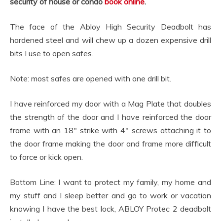
security of house or condo
book online
.
The face of the Abloy High Security Deadbolt has
hardened steel and will chew up a dozen expensive drill
bits I use to open safes.
Note: most safes are opened with one drill bit.
I have reinforced my door with a Mag Plate that doubles
the strength of the door and I have reinforced the door
frame with an 18″ strike with 4″ screws attaching it to
the door frame making the door and frame more difficult
to force or kick open.
Bottom Line: I want to protect my family, my home and
my stuff and I sleep better and go to work or vacation
knowing I have the best lock, ABLOY Protec 2 deadbolt