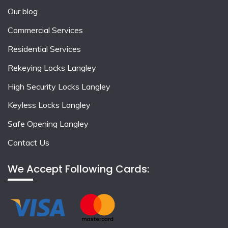
Our blog
Commercial Services
Residential Services
Rekeying Locks Langley
High Security Locks Langley
Keyless Locks Langley
Safe Opening Langley
Contact Us
We Accept Following Cards: