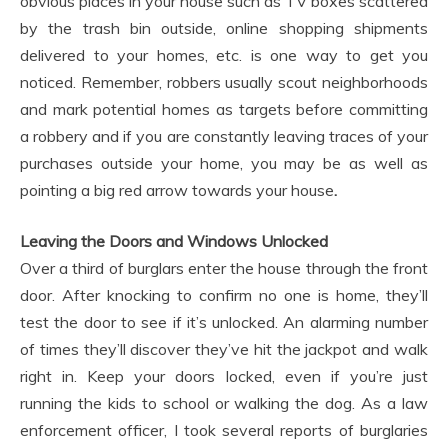
obvious places in your house such as TV boxes scattered
by the trash bin outside, online shopping shipments
delivered to your homes, etc. is one way to get you
noticed. Remember, robbers usually scout neighborhoods
and mark potential homes as targets before committing
a robbery and if you are constantly leaving traces of your
purchases outside your home, you may be as well as
pointing a big red arrow towards your house
.
Leaving the Doors and Windows Unlocked
Over a third of burglars enter the house through the front
door. After knocking to confirm no one is home, they’ll
test the door to see if it’s unlocked. An alarming number
of times they’ll discover they’ve hit the jackpot and walk
right in. Keep your doors locked, even if you’re just
running the kids to school or walking the dog. As a law
enforcement officer, I took several reports of burglaries