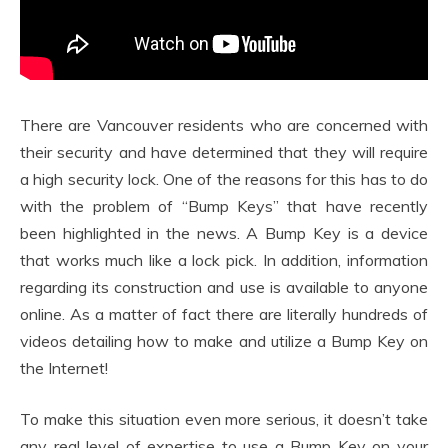
There are Vancouver residents who are concerned with
their security and have determined that they will require
a high security lock. One of the reasons for this has to do
with the problem of “Bump Keys” that have recently
been highlighted in the news. A Bump Key is a device
that works much like a lock pick. In addition, information
regarding its construction and use is available to anyone
online. As a matter of fact there are literally hundreds of
videos detailing how to make and utilize a Bump Key on
the Internet!
To make this situation even more serious, it doesn’t take
any real level of expertise to use a Bump Key on your