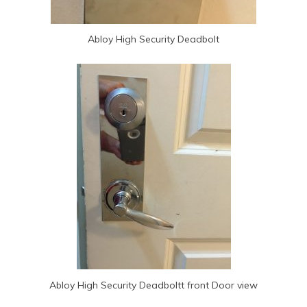
Abloy High Security Deadbolt
Abloy High Security Deadboltt front Door view