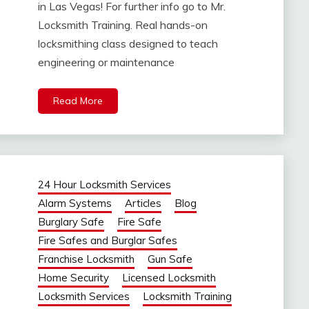
in Las Vegas! For further info go to Mr.
Locksmith Training. Real hands-on
locksmithing class designed to teach
engineering or maintenance
Read More
24 Hour Locksmith Services
Alarm Systems
Articles
Blog
Burglary Safe
Fire Safe
Fire Safes and Burglar Safes
Franchise Locksmith
Gun Safe
Home Security
Licensed Locksmith
Locksmith Services
Locksmith Training