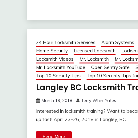
24 Hour Locksmith Services
Alarm Systems
Home Security
Licensed Locksmith
Locksmi
Locksmith Videos
Mr. Locksmith
Mr. Locksm
Mr. Locksmith YouTube
Open Sentry Safe
S
Top 10 Security Tips
Top 10 Security Tips fo
Langley BC Locksmith Tra
March 19, 2018
Terry Whin-Yates
Interested in locksmith training? Want to become
up fast! April 23-26, 2018 in Langley, BC.
Read More