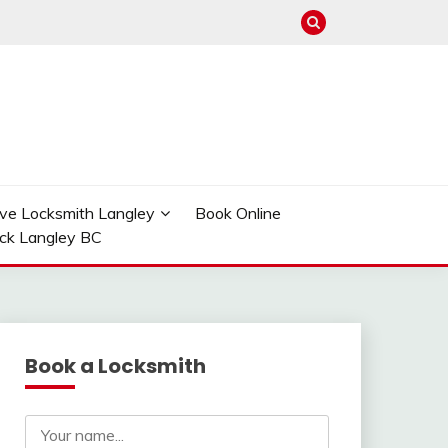
ve Locksmith Langley
Book Online
ock Langley BC
Book a Locksmith