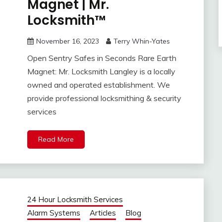
Magnet | Mr.
Locksmith™
November 16, 2023
Terry Whin-Yates
Open Sentry Safes in Seconds Rare Earth
Magnet: Mr. Locksmith Langley is a locally
owned and operated establishment. We
provide professional locksmithing & security
services
Read More
24 Hour Locksmith Services
Alarm Systems
Articles
Blog