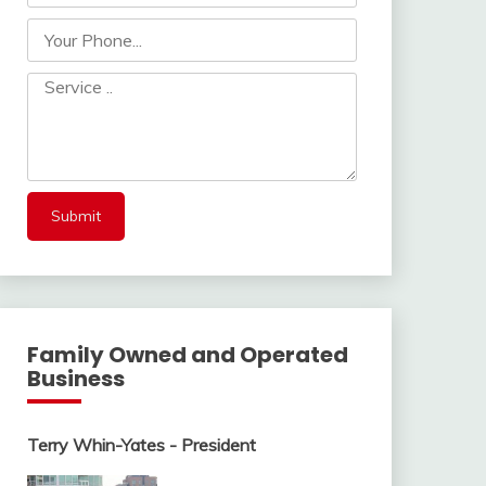
Family Owned and Operated
Business
Terry Whin-Yates - President