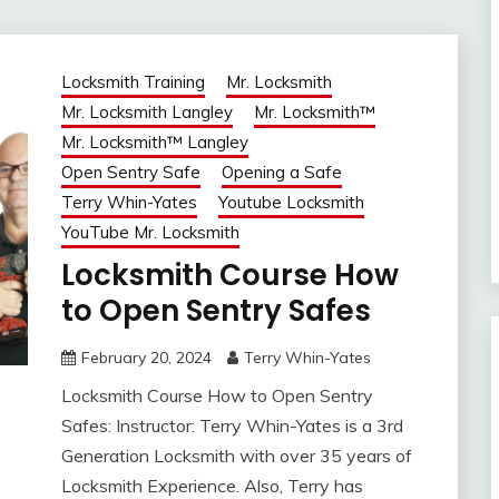
Locksmith Training
Mr. Locksmith
Mr. Locksmith Langley
Mr. Locksmith™
Mr. Locksmith™ Langley
Open Sentry Safe
Opening a Safe
Terry Whin-Yates
Youtube Locksmith
YouTube Mr. Locksmith
Locksmith Course How
to Open Sentry Safes
February 20, 2024
Terry Whin-Yates
Locksmith Course How to Open Sentry
Safes: Instructor: Terry Whin-Yates is a 3rd
Generation Locksmith with over 35 years of
Locksmith Experience. Also, Terry has