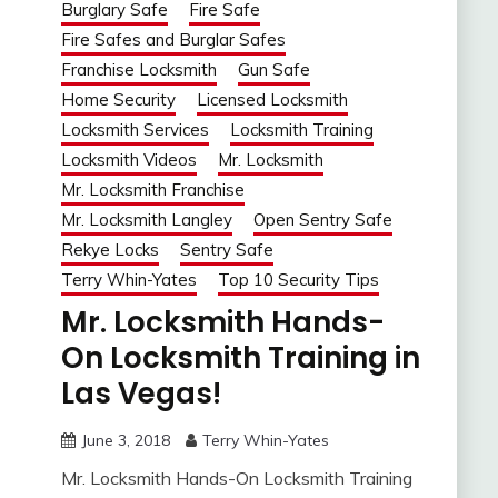
Burglary Safe
Fire Safe
Fire Safes and Burglar Safes
Franchise Locksmith
Gun Safe
Home Security
Licensed Locksmith
Locksmith Services
Locksmith Training
Locksmith Videos
Mr. Locksmith
Mr. Locksmith Franchise
Mr. Locksmith Langley
Open Sentry Safe
Rekye Locks
Sentry Safe
Terry Whin-Yates
Top 10 Security Tips
Mr. Locksmith Hands-
On Locksmith Training in
Las Vegas!
June 3, 2018
Terry Whin-Yates
Mr. Locksmith Hands-On Locksmith Training