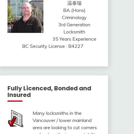
温泰瑞
BA (Hons)
Criminology
3rd Generation
Locksmith
35 Years Experience
BC Security License : B4227
Fully Licenced, Bonded and
Insured
Many locksmiths in the
Vancouver / lower mainland
area are looking to cut corners