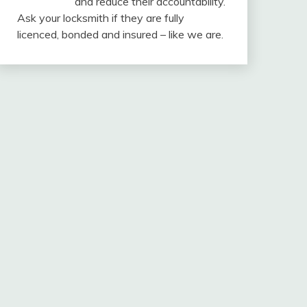
and reduce their accountability.
Ask your locksmith if they are fully
licenced, bonded and insured – like we are.