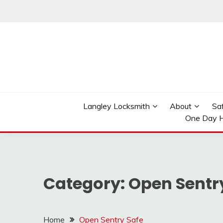
Skip
to
content
Reliable Locksmith Services
MR LOCKSMITH LAN
Langley Locksmith
About
Sa
One Day H
Category:
Open Sentr
Home
Open Sentry Safe