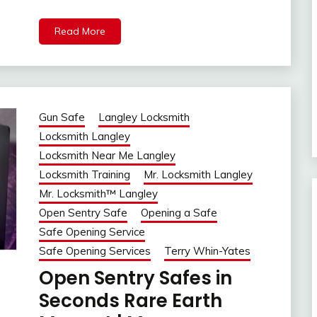
Read More
Gun Safe
Langley Locksmith
Locksmith Langley
Locksmith Near Me Langley
Locksmith Training
Mr. Locksmith Langley
Mr. Locksmith™ Langley
Open Sentry Safe
Opening a Safe
Safe Opening Service
Safe Opening Services
Terry Whin-Yates
Open Sentry Safes in
Seconds Rare Earth