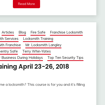
Read More
Articles
Blog
Fire Safe
Franchise Locksmith
th Services
Locksmith Training
ith Franchise
Mr. Locksmith Langley
entry Safe
Terry Whin-Yates
r Business During Holidays
Top Ten Security Tips
ining April 23-26, 2018
 a locksmith? This course is for you and it’s filling