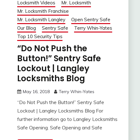
Locksmith Videos
Mr. Locksmith
Mr. Locksmith Franchise
Mr. Locksmith Langley
Open Sentry Safe
Our Blog
Sentry Safe
Terry Whin-Yates
Top 10 Security Tips
“Do Not Push the
Button!” Sentry Safe
Lockout | Langley
Locksmiths Blog
May 16, 2018
Terry Whin-Yates
“Do Not Push the Button!” Sentry Safe
Lockout | Langley Locksmiths Blog For
further information go to Langley Locksmiths
Safe Opening. Safe Opening and Safe