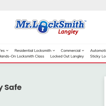
GLEY
fes
Residential Locksmith
Commercial
Automoti
ands-On Locksmith Class
Locked Out Langley
Sticky L
y Safe