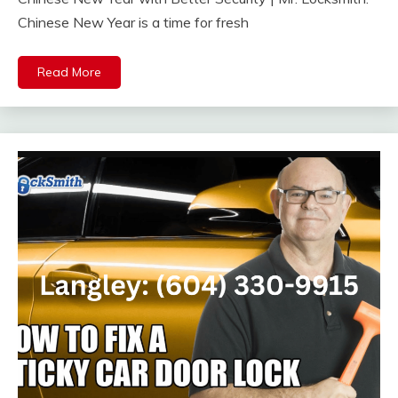
Chinese New Year is a time for fresh
Read More