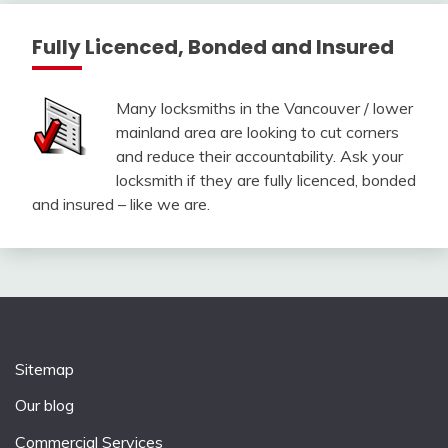
Fully Licenced, Bonded and Insured
Many locksmiths in the Vancouver / lower
mainland area are looking to cut corners
and reduce their accountability. Ask your
locksmith if they are fully licenced, bonded
and insured – like we are.
Sitemap
Our blog
Commercial Services