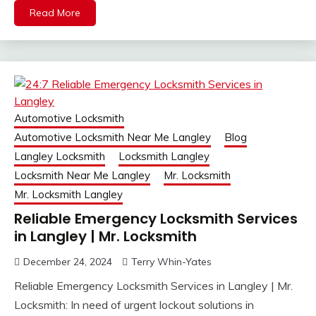
Read More
Automotive Locksmith
Automotive Locksmith Near Me Langley
Blog
Langley Locksmith
Locksmith Langley
Locksmith Near Me Langley
Mr. Locksmith
Mr. Locksmith Langley
Reliable Emergency Locksmith Services
in Langley | Mr. Locksmith
December 24, 2024
Terry Whin-Yates
Reliable Emergency Locksmith Services in Langley | Mr.
Locksmith: In need of urgent lockout solutions in