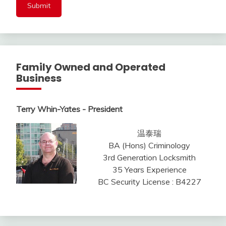
Family Owned and Operated
Business
Terry Whin-Yates - President
温泰瑞
BA (Hons) Criminology
3rd Generation Locksmith
35 Years Experience
BC Security License : B4227