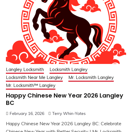
Langley Locksmith
Locksmith Langley
Locksmith Near Me Langley
Mr. Locksmith Langley
Mr. Locksmith™ Langley
Happy Chinese New Year 2026 Langley
BC
February 16, 2026
Terry Whin-Yates
Happy Chinese New Year 2026 Langley BC: Celebrate
Chinese New Year with Better Security | Mr. Locksmith.