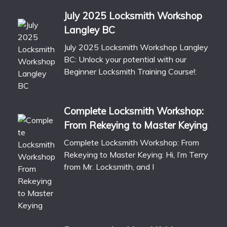
July 2025 Locksmith Workshop
Langley BC
July 2025 Locksmith Workshop Langley
BC: Unlock your potential with our
Beginner Locksmith Training Course!:
Complete Locksmith Workshop:
From Rekeying to Master Keying
Complete Locksmith Workshop: From
Rekeying to Master Keying: Hi, I’m Terry
from Mr. Locksmith, and I