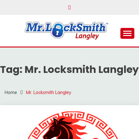
Skip
to
content
Reliable Locksmith Services
MR LOCKSMITH
LANGLEY
Tag:
Mr. Locksmith Langley
Home
Mr. Locksmith Langley