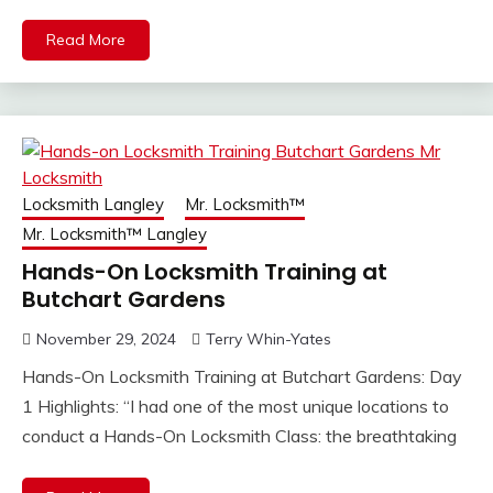
Read More
Locksmith Langley
Mr. Locksmith™
Mr. Locksmith™ Langley
Hands-On Locksmith Training at
Butchart Gardens
November 29, 2024
Terry Whin-Yates
Hands-On Locksmith Training at Butchart Gardens: Day
1 Highlights: “I had one of the most unique locations to
conduct a Hands-On Locksmith Class: the breathtaking