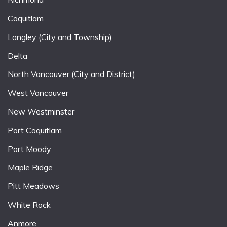
Coquitlam
Langley (City and Township)
Delta
North Vancouver (City and District)
West Vancouver
New Westminster
Port Coquitlam
Port Moody
Maple Ridge
Pitt Meadows
White Rock
Anmore