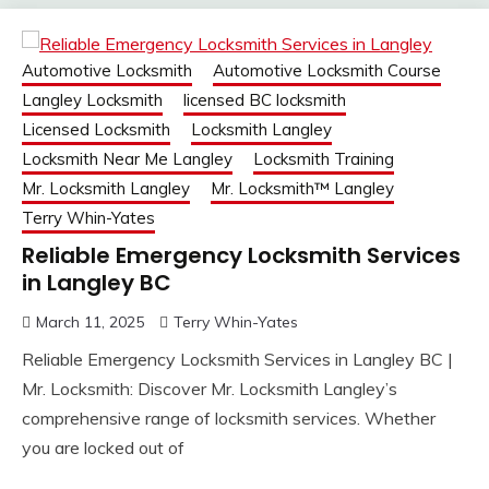
Automotive Locksmith
Automotive Locksmith Course
Langley Locksmith
licensed BC locksmith
Licensed Locksmith
Locksmith Langley
Locksmith Near Me Langley
Locksmith Training
Mr. Locksmith Langley
Mr. Locksmith™ Langley
Terry Whin-Yates
Reliable Emergency Locksmith Services
in Langley BC
March 11, 2025
Terry Whin-Yates
Reliable Emergency Locksmith Services in Langley BC |
Mr. Locksmith: Discover Mr. Locksmith Langley’s
comprehensive range of locksmith services. Whether
you are locked out of