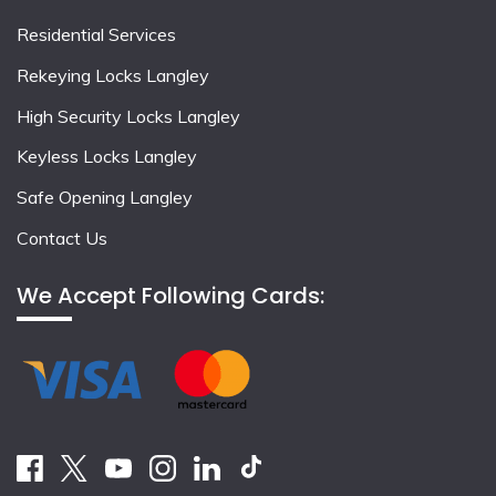
Residential Services
Rekeying Locks Langley
High Security Locks Langley
Keyless Locks Langley
Safe Opening Langley
Contact Us
We Accept Following Cards: