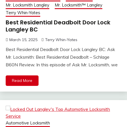
Mr. Locksmith Langley
Mr. Locksmith™ Langley
Terry Whin-Yates
Best Residential Deadbolt Door Lock
Langley BC
March 15, 2025
Terry Whin-Yates
Best Residential Deadbolt Door Lock Langley BC: Ask
Mr. Locksmith: Best Residential Deadbolt – Schlage
B60N Review. In this episode of Ask Mr. Locksmith, we
Read More
Automotive Locksmith