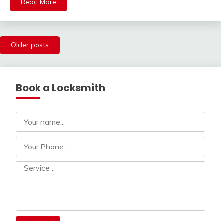
Read More
Posts
Older posts
navigation
Book a Locksmith