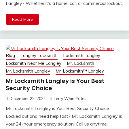
Langley? Whether it’s a home, car, or commercial lockout,
Read More
Blog
Langley Locksmith
Locksmith Langley
Locksmith Near Me Langley
Mr. Locksmith
Mr. Locksmith Langley
Mr. Locksmith™ Langley
Mr Locksmith Langley is Your Best
Security Choice
December 22, 2024
Terry Whin-Yates
Mr Locksmith Langley is Your Best Security Choice:
Locked out and need help fast? Mr. Locksmith Langley is
your 24-hour emergency solution! Call us anytime