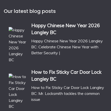
Our latest blog posts
Happy Chinese New Year 2026
Langley BC
Happy Chinese New Year 2026 Langley
BC: Celebrate Chinese New Year with
Better Security |
How to Fix Sticky Car Door Lock
Langley BC
How to Fix Sticky Car Door Lock Langley
BC: Mr. Locksmith tackles the common
issue