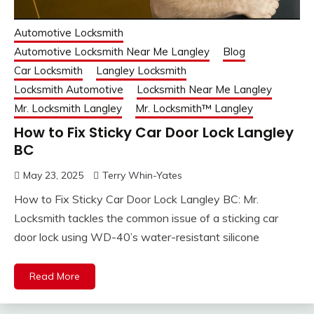
Automotive Locksmith
Automotive Locksmith Near Me Langley
Blog
Car Locksmith
Langley Locksmith
Locksmith Automotive
Locksmith Near Me Langley
Mr. Locksmith Langley
Mr. Locksmith™ Langley
How to Fix Sticky Car Door Lock Langley
BC
May 23, 2025
Terry Whin-Yates
How to Fix Sticky Car Door Lock Langley BC: Mr.
Locksmith tackles the common issue of a sticking car
door lock using WD-40’s water-resistant silicone
Read More