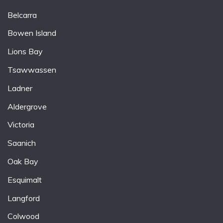
Belcarra
Bowen Island
Lions Bay
Tsawwassen
Ladner
Aldergrove
Victoria
Saanich
Oak Bay
Esquimalt
Langford
Colwood