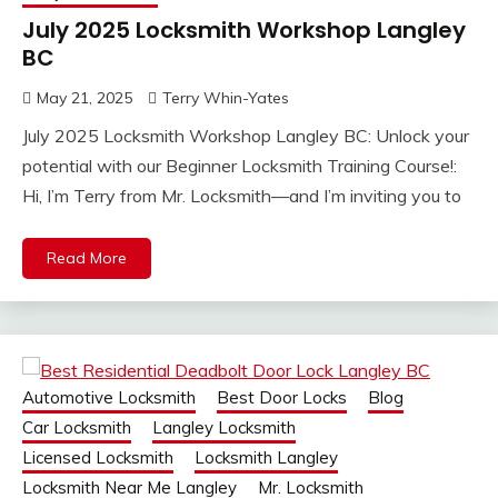
July 2025 Locksmith Workshop Langley
BC
May 21, 2025
Terry Whin-Yates
July 2025 Locksmith Workshop Langley BC: Unlock your
potential with our Beginner Locksmith Training Course!:
Hi, I’m Terry from Mr. Locksmith—and I’m inviting you to
Read More
Automotive Locksmith
Best Door Locks
Blog
Car Locksmith
Langley Locksmith
Licensed Locksmith
Locksmith Langley
Locksmith Near Me Langley
Mr. Locksmith