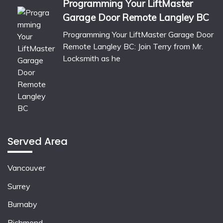
Programming Your LiftMaster
Garage Door Remote Langley BC
Programming Your LiftMaster Garage Door
Remote Langley BC: Join Terry from Mr.
Locksmith as he
Served Area
Vancouver
Surrey
Burnaby
Richmond