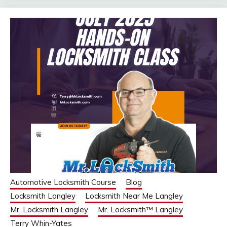
Automotive Locksmith Course
Blog
Locksmith Langley
Locksmith Near Me Langley
Mr. Locksmith Langley
Mr. Locksmith™ Langley
Terry Whin-Yates