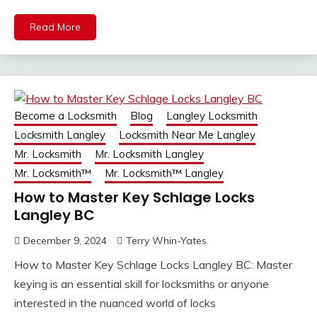
Read More
Become a Locksmith
Blog
Langley Locksmith
Locksmith Langley
Locksmith Near Me Langley
Mr. Locksmith
Mr. Locksmith Langley
Mr. Locksmith™
Mr. Locksmith™ Langley
How to Master Key Schlage Locks
Langley BC
December 9, 2024
Terry Whin-Yates
How to Master Key Schlage Locks Langley BC: Master
keying is an essential skill for locksmiths or anyone
interested in the nuanced world of locks