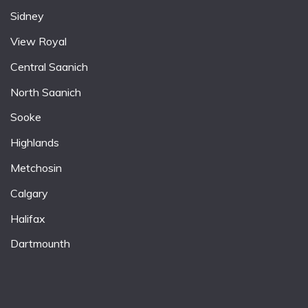
Sidney
View Royal
Central Saanich
North Saanich
Sooke
Highlands
Metchosin
Calgary
Halifax
Dartmounth