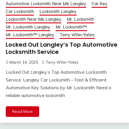
Automotive Locksmith Near Me Langley
Car Key
Car Locksmith
Locksmith Langley
Locksmith Near Me Langley
Mr. Locksmith
Mr. Locksmith Langley
Mr. Locksmith™
Mr. Locksmith™ Langley
Terry Whin-Yates
Locked Out Langley’s Top Automotive
Locksmith Service
March 14, 2025
Terry Whin-Yates
Locked Out Langley’s Top Automotive Locksmith
Service: Langley Car Locksmith – Fast & Efficient
Automotive Key Solutions by Mr. Locksmith Need a
reliable automotive locksmith
Read More