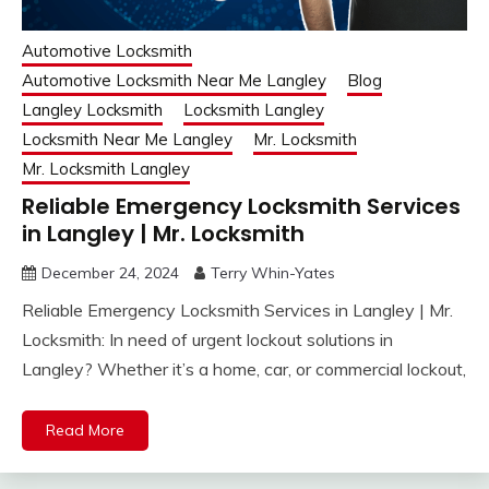
Automotive Locksmith
Automotive Locksmith Near Me Langley
Blog
Langley Locksmith
Locksmith Langley
Locksmith Near Me Langley
Mr. Locksmith
Mr. Locksmith Langley
Reliable Emergency Locksmith Services
in Langley | Mr. Locksmith
December 24, 2024
Terry Whin-Yates
Reliable Emergency Locksmith Services in Langley | Mr.
Locksmith: In need of urgent lockout solutions in
Langley? Whether it’s a home, car, or commercial lockout,
Read More