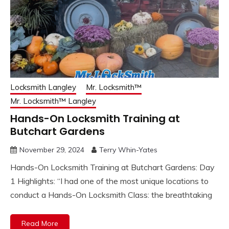
Locksmith Langley
Mr. Locksmith™
Mr. Locksmith™ Langley
Hands-On Locksmith Training at
Butchart Gardens
November 29, 2024
Terry Whin-Yates
Hands-On Locksmith Training at Butchart Gardens: Day
1 Highlights: “I had one of the most unique locations to
conduct a Hands-On Locksmith Class: the breathtaking
Read More