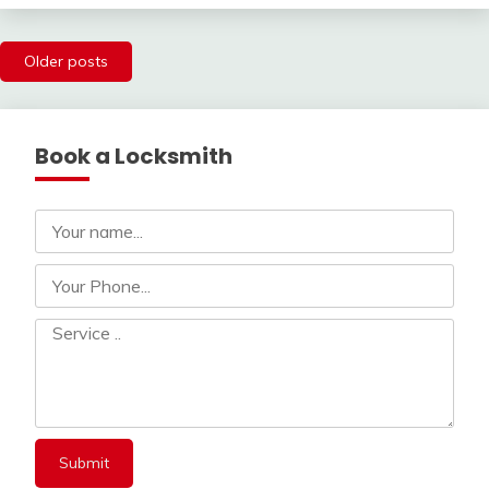
Posts
Older posts
navigation
Book a Locksmith