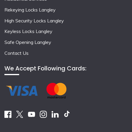
Rekeying Locks Langley
High Security Locks Langley
Keyless Locks Langley
Safe Opening Langley
Contact Us
We Accept Following Cards: