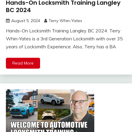
Hands-On Locksmith Training Langley
BC 2024
August 5, 2024
Terry Whin-Yates
Hands-On Locksmith Training Langley BC 2024: Terry
Whin-Yates is a 3rd Generation Locksmith with over 35
years of Locksmith Experience. Also, Terry has a BA
Read More