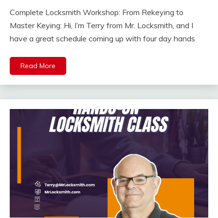
Complete Locksmith Workshop: From Rekeying to
Master Keying: Hi, I’m Terry from Mr. Locksmith, and I
have a great schedule coming up with four day hands
Read More