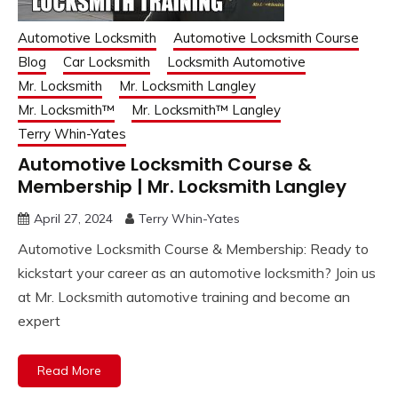
Automotive Locksmith
Automotive Locksmith Course
Blog
Car Locksmith
Locksmith Automotive
Mr. Locksmith
Mr. Locksmith Langley
Mr. Locksmith™
Mr. Locksmith™ Langley
Terry Whin-Yates
Automotive Locksmith Course &
Membership | Mr. Locksmith Langley
April 27, 2024
Terry Whin-Yates
Automotive Locksmith Course & Membership: Ready to
kickstart your career as an automotive locksmith? Join us
at Mr. Locksmith automotive training and become an
expert
Read More