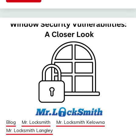
Blog
Mr. Locksmith
Mr. Locksmith Kelowna
Mr. Locksmith Langley