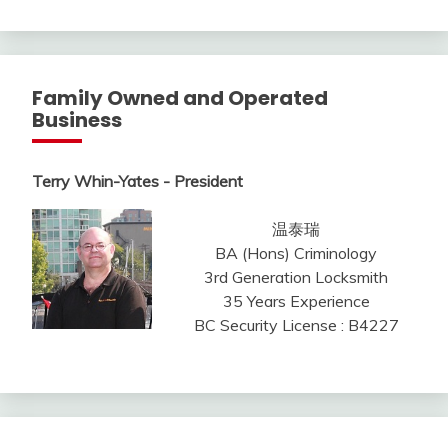
Family Owned and Operated
Business
Terry Whin-Yates - President
温泰瑞
BA (Hons) Criminology
3rd Generation Locksmith
35 Years Experience
BC Security License : B4227