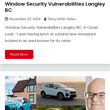
Window Security Vulnerabilities Langley
BC
November 25, 2024
Terry Whin-Yates
Window Security Vulnerabilities Langley BC: A Closer
Look: “I was having lunch at a brand new restaurant
located in an area known for its crime.
Read More