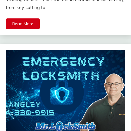
from key cutting to
Read More