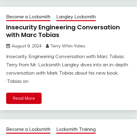
Become a Locksmith
Langley Locksmith
Insecurity Engineering Conversation
with Marc Tobias
August 9, 2024
Terry Whin-Yates
Insecurity Engineering Conversation with Marc Tobias:
Terry from Mr. Locksmith Langley dives into an in-depth
conversation with Mark Tobias about his new book,
‘Tobias on
Read More
Become a Locksmith
Locksmith Training