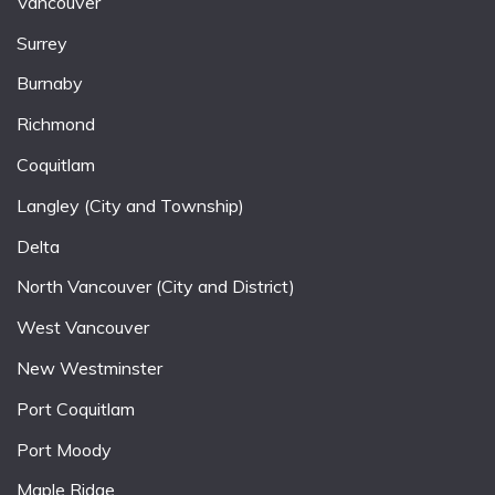
Vancouver
Surrey
Burnaby
Richmond
Coquitlam
Langley (City and Township)
Delta
North Vancouver (City and District)
West Vancouver
New Westminster
Port Coquitlam
Port Moody
Maple Ridge