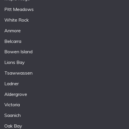
Pitt Meadows
White Rock
Anmore
Belcarra
Bowen Island
Lions Bay
Tsawwassen
Ladner
Aldergrove
Victoria
Saanich
Oak Bay