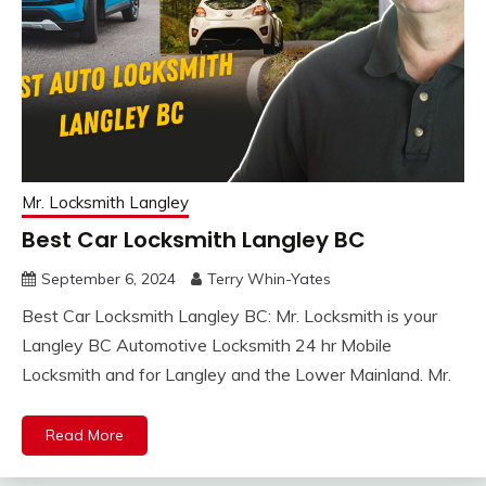
Mr. Locksmith Langley
Best Car Locksmith Langley BC
September 6, 2024
Terry Whin-Yates
Best Car Locksmith Langley BC: Mr. Locksmith is your
Langley BC Automotive Locksmith 24 hr Mobile
Locksmith and for Langley and the Lower Mainland. Mr.
Read More