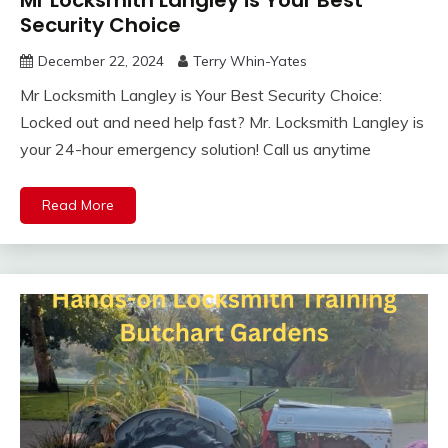
Security Choice
December 22, 2024
Terry Whin-Yates
Mr Locksmith Langley is Your Best Security Choice:
Locked out and need help fast? Mr. Locksmith Langley is
your 24-hour emergency solution! Call us anytime
Read More