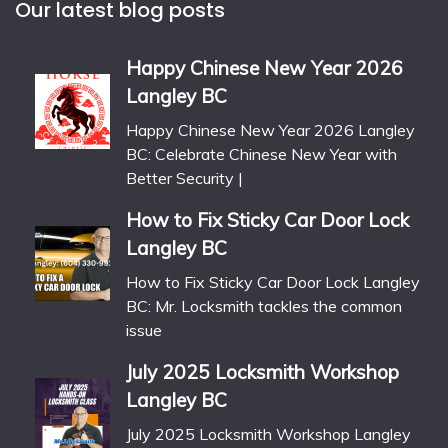
Our latest blog posts
Happy Chinese New Year 2026
Langley BC
Happy Chinese New Year 2026 Langley
BC: Celebrate Chinese New Year with
Better Security |
How to Fix Sticky Car Door Lock
Langley BC
How to Fix Sticky Car Door Lock Langley
BC: Mr. Locksmith tackles the common
issue
July 2025 Locksmith Workshop
Langley BC
July 2025 Locksmith Workshop Langley