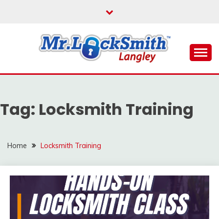
Skip
to
content
Reliable Locksmith Services
MR LOCKSMITH
LANGLEY
Tag:
Locksmith Training
Home
Locksmith Training