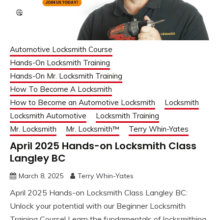
Automotive Locksmith Course
Hands-On Locksmith Training
Hands-On Mr. Locksmith Training
How To Become A Locksmith
How to Become an Automotive Locksmith
Locksmith
Locksmith Automotive
Locksmith Training
Mr. Locksmith
Mr. Locksmith™
Terry Whin-Yates
April 2025 Hands-on Locksmith Class
Langley BC
March 8, 2025
Terry Whin-Yates
April 2025 Hands-on Locksmith Class Langley BC:
Unlock your potential with our Beginner Locksmith
Training Course! Learn the fundamentals of locksmithing,