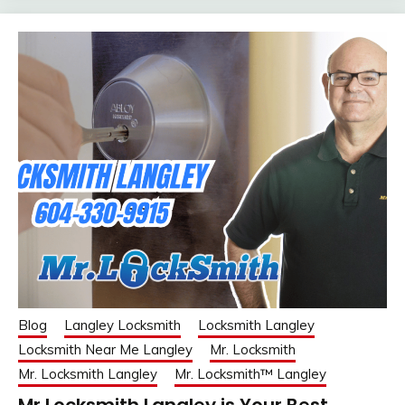
Blog
Langley Locksmith
Locksmith Langley
Locksmith Near Me Langley
Mr. Locksmith
Mr. Locksmith Langley
Mr. Locksmith™ Langley
Mr Locksmith Langley is Your Best