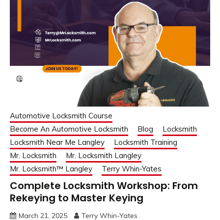
Automotive Locksmith Course
Become An Automotive Locksmith
Blog
Locksmith
Locksmith Near Me Langley
Locksmith Training
Mr. Locksmith
Mr. Locksmith Langley
Mr. Locksmith™ Langley
Terry Whin-Yates
Complete Locksmith Workshop: From
Rekeying to Master Keying
March 21, 2025
Terry Whin-Yates