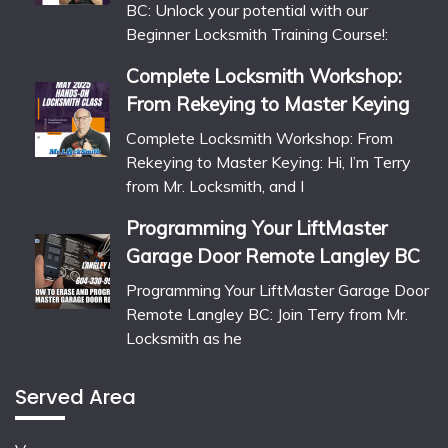
BC: Unlock your potential with our
Beginner Locksmith Training Course!:
Complete Locksmith Workshop:
From Rekeying to Master Keying
Complete Locksmith Workshop: From
Rekeying to Master Keying: Hi, I’m Terry
from Mr. Locksmith, and I
Programming Your LiftMaster
Garage Door Remote Langley BC
Programming Your LiftMaster Garage Door
Remote Langley BC: Join Terry from Mr.
Locksmith as he
Served Area