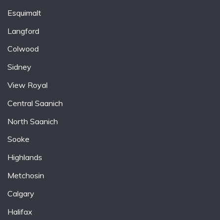
Esquimalt
Langford
Colwood
Sidney
View Royal
Central Saanich
North Saanich
Sooke
Highlands
Metchosin
Calgary
Halifax