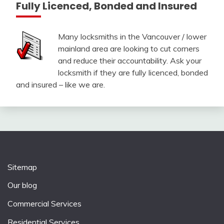
Fully Licenced, Bonded and Insured
Many locksmiths in the Vancouver / lower
mainland area are looking to cut corners
and reduce their accountability. Ask your
locksmith if they are fully licenced, bonded
and insured – like we are.
Sitemap
Our blog
Commercial Services
Residential Services