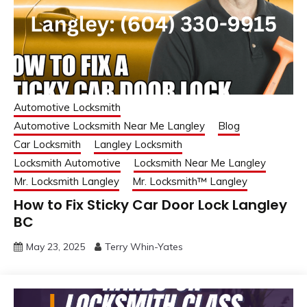
Automotive Locksmith
Automotive Locksmith Near Me Langley
Blog
Car Locksmith
Langley Locksmith
Locksmith Automotive
Locksmith Near Me Langley
Mr. Locksmith Langley
Mr. Locksmith™ Langley
How to Fix Sticky Car Door Lock Langley
BC
May 23, 2025
Terry Whin-Yates