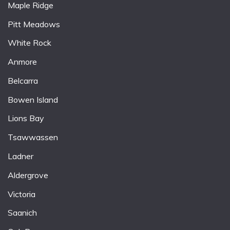
Maple Ridge
Pitt Meadows
White Rock
Anmore
Belcarra
Bowen Island
Lions Bay
Tsawwassen
Ladner
Aldergrove
Victoria
Saanich