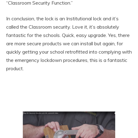
“Classroom Security Function.”
In conclusion, the lock is an Institutional lock and it’s
called the Classroom security. Love it, it’s absolutely
fantastic for the schools. Quick, easy upgrade. Yes, there
are more secure products we can install but again, for
quickly getting your school retrofitted into complying with
the emergency lockdown procedures, this is a fantastic
product.