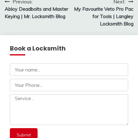
Post
Previous:
Next:
Abloy Deadbolts and Master
My Favourite Veto Pro Pac
navigation
Keying | Mr. Locksmith Blog
for Tools | Langley
Locksmith Blog
Book a Locksmith