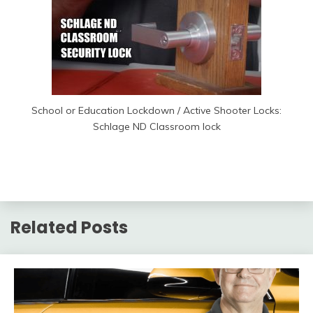
School or Education Lockdown / Active Shooter Locks:
Schlage ND Classroom lock
Related Posts