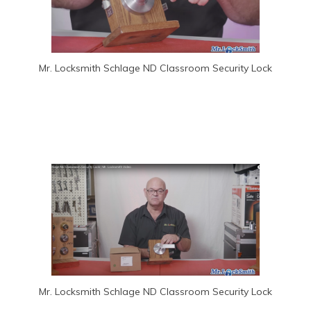
Mr. Locksmith Schlage ND Classroom Security Lock
Mr. Locksmith Schlage ND Classroom Security Lock