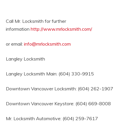
Call Mr. Locksmith for further
information
http://www.mrlocksmith.com/
or email:
info@mrlocksmith.com
Langley Locksmith
Langley Locksmith Main: (604) 330-9915
Downtown Vancouver Locksmith: (604) 262-1907
Downtown Vancouver Keystore: (604) 669-8008
Mr. Locksmith Automotive: (604) 259-7617