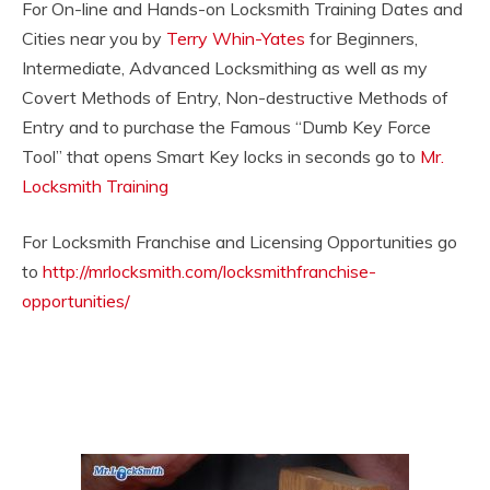
For On-line and Hands-on Locksmith Training Dates and
Cities near you by
Terry Whin-Yates
for Beginners,
Intermediate, Advanced Locksmithing as well as my
Covert Methods of Entry, Non-destructive Methods of
Entry and to purchase the Famous “Dumb Key Force
Tool” that opens Smart Key locks in seconds go to
Mr.
Locksmith Training
For Locksmith Franchise and Licensing Opportunities go
to
http://mrlocksmith.com/locksmithfranchise-
opportunities/