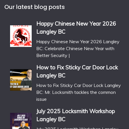
Our latest blog posts
Happy Chinese New Year 2026
Langley BC
Happy Chinese New Year 2026 Langley
BC: Celebrate Chinese New Year with
Better Security |
How to Fix Sticky Car Door Lock
Langley BC
How to Fix Sticky Car Door Lock Langley
BC: Mr. Locksmith tackles the common
issue
July 2025 Locksmith Workshop
Langley BC