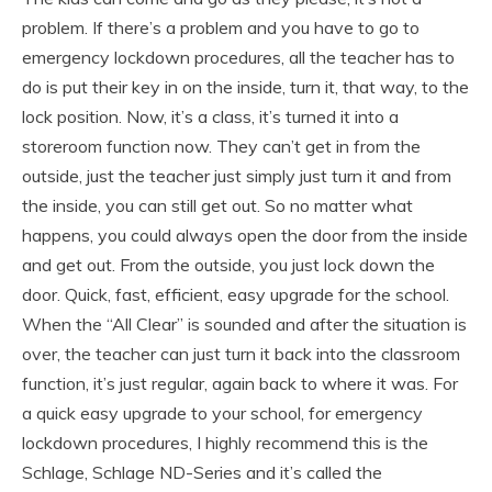
problem. If there’s a problem and you have to go to
emergency lockdown procedures, all the teacher has to
do is put their key in on the inside, turn it, that way, to the
lock position. Now, it’s a class, it’s turned it into a
storeroom function now. They can’t get in from the
outside, just the teacher just simply just turn it and from
the inside, you can still get out. So no matter what
happens, you could always open the door from the inside
and get out. From the outside, you just lock down the
door. Quick, fast, efficient, easy upgrade for the school.
When the “All Clear” is sounded and after the situation is
over, the teacher can just turn it back into the classroom
function, it’s just regular, again back to where it was. For
a quick easy upgrade to your school, for emergency
lockdown procedures, I highly recommend this is the
Schlage, Schlage ND-Series and it’s called the