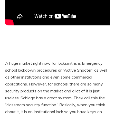
A huge market right now for locksmiths is Emergency
school lockdown procedures or “Active Shooter” as well
as other institutions and even some commercial
applications. However, for schools, there are so many
security products on the market and a lot of it is just
useless. Schlage has a great system. They call this the
“classroom security function.” Basically, when you think
about it, it is an Institutional lock so you have keys on