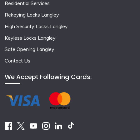
Residential Services
Rekeying Locks Langley
High Security Locks Langley
Keyless Locks Langley
Safe Opening Langley
Contact Us
We Accept Following Cards: