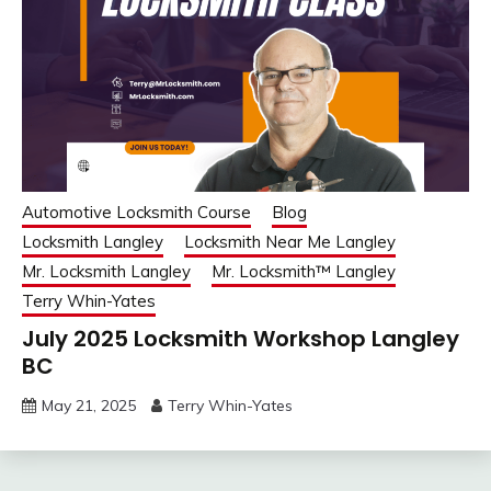
Automotive Locksmith Course
Blog
Locksmith Langley
Locksmith Near Me Langley
Mr. Locksmith Langley
Mr. Locksmith™ Langley
Terry Whin-Yates
July 2025 Locksmith Workshop Langley
BC
May 21, 2025
Terry Whin-Yates