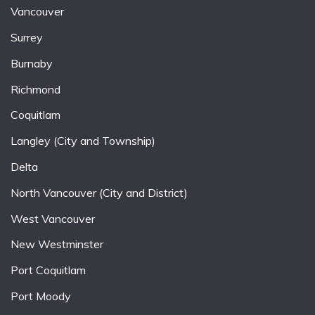
Vancouver
Surrey
Burnaby
Richmond
Coquitlam
Langley (City and Township)
Delta
North Vancouver (City and District)
West Vancouver
New Westminster
Port Coquitlam
Port Moody