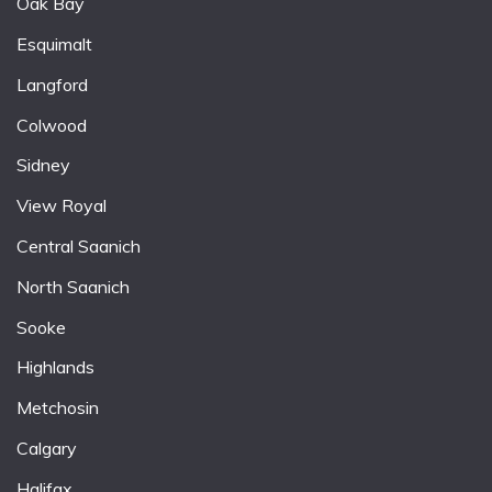
Oak Bay
Esquimalt
Langford
Colwood
Sidney
View Royal
Central Saanich
North Saanich
Sooke
Highlands
Metchosin
Calgary
Halifax