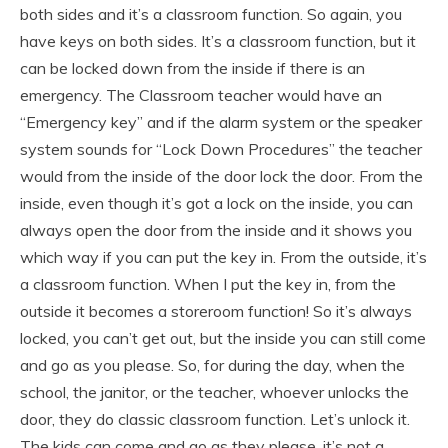
both sides and it’s a classroom function. So again, you
have keys on both sides. It’s a classroom function, but it
can be locked down from the inside if there is an
emergency. The Classroom teacher would have an
“Emergency key” and if the alarm system or the speaker
system sounds for “Lock Down Procedures” the teacher
would from the inside of the door lock the door. From the
inside, even though it’s got a lock on the inside, you can
always open the door from the inside and it shows you
which way if you can put the key in. From the outside, it’s
a classroom function. When I put the key in, from the
outside it becomes a storeroom function! So it’s always
locked, you can’t get out, but the inside you can still come
and go as you please. So, for during the day, when the
school, the janitor, or the teacher, whoever unlocks the
door, they do classic classroom function. Let’s unlock it.
The kids can come and go as they please, it’s not a