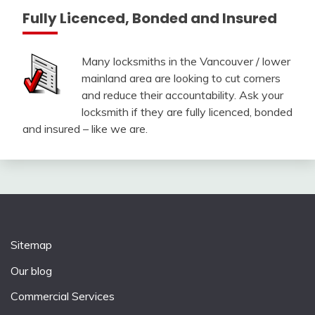
Fully Licenced, Bonded and Insured
Many locksmiths in the Vancouver / lower
mainland area are looking to cut corners
and reduce their accountability. Ask your
locksmith if they are fully licenced, bonded
and insured – like we are.
Sitemap
Our blog
Commercial Services