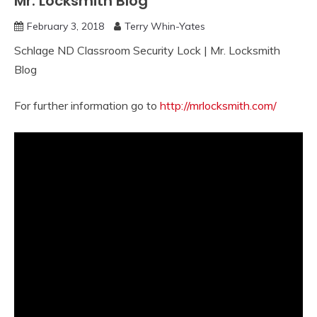
Mr. Locksmith Blog
February 3, 2018
Terry Whin-Yates
Schlage ND Classroom Security Lock | Mr. Locksmith
Blog
For further information go to
http://mrlocksmith.com/