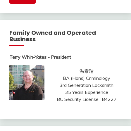
Family Owned and Operated
Business
Terry Whin-Yates - President
温泰瑞
BA (Hons) Criminology
3rd Generation Locksmith
35 Years Experience
BC Security License : B4227