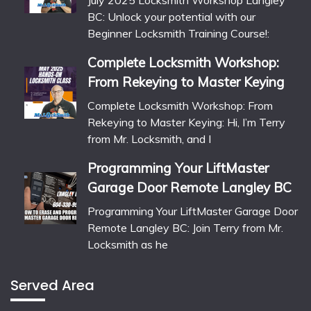
July 2025 Locksmith Workshop Langley
BC: Unlock your potential with our
Beginner Locksmith Training Course!:
Complete Locksmith Workshop:
From Rekeying to Master Keying
Complete Locksmith Workshop: From
Rekeying to Master Keying: Hi, I’m Terry
from Mr. Locksmith, and I
Programming Your LiftMaster
Garage Door Remote Langley BC
Programming Your LiftMaster Garage Door
Remote Langley BC: Join Terry from Mr.
Locksmith as he
Served Area