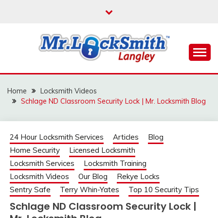
Skip
to
content
Reliable Locksmith Services
MR LOCKSMITH
LANGLEY
Home
Locksmith Videos
Schlage ND Classroom Security Lock | Mr. Locksmith Blog
24 Hour Locksmith Services
Articles
Blog
Home Security
Licensed Locksmith
Locksmith Services
Locksmith Training
Locksmith Videos
Our Blog
Rekye Locks
Sentry Safe
Terry Whin-Yates
Top 10 Security Tips
Schlage ND Classroom Security Lock |