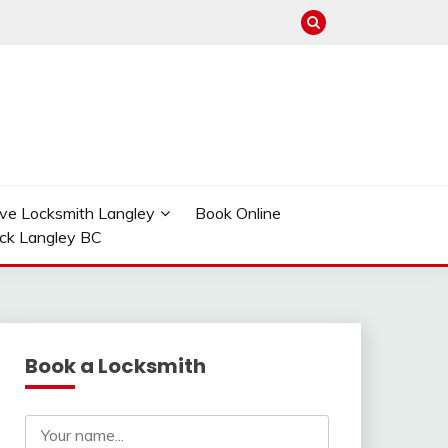
ve Locksmith Langley
Book Online
ock Langley BC
Book a Locksmith