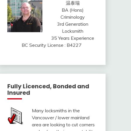
温泰瑞
BA (Hons)
Criminology
3rd Generation
Locksmith
35 Years Experience
BC Security License : B4227
Fully Licenced, Bonded and
Insured
Many locksmiths in the
Vancouver / lower mainland
area are looking to cut corners