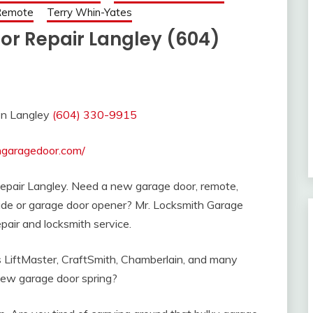
 Remote
Terry Whin-Yates
or Repair Langley (604)
ion Langley
(604) 330-9915
thgaragedoor.com/
Repair Langley. Need a new garage door, remote,
rade or garage door opener? Mr. Locksmith Garage
pair and locksmith service.
as LiftMaster, CraftSmith, Chamberlain, and many
ew garage door spring?