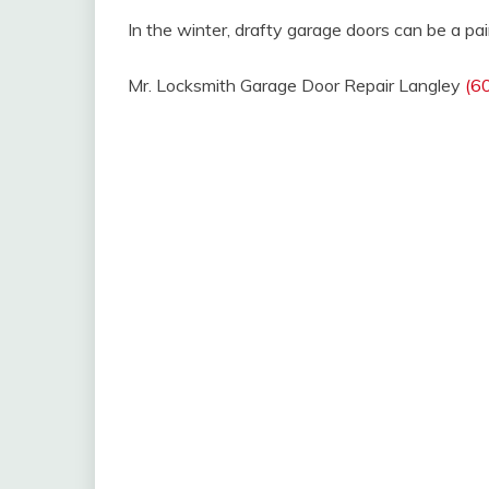
In the winter, drafty garage doors can be a pai
Mr. Locksmith Garage Door Repair Langley
(6