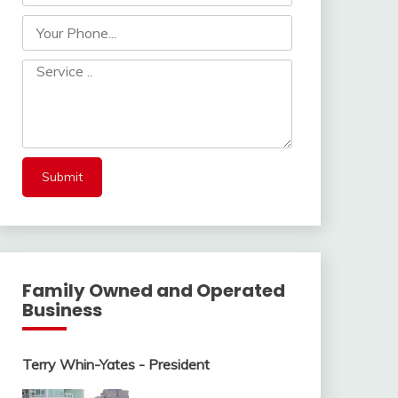
Family Owned and Operated
Business
Terry Whin-Yates - President