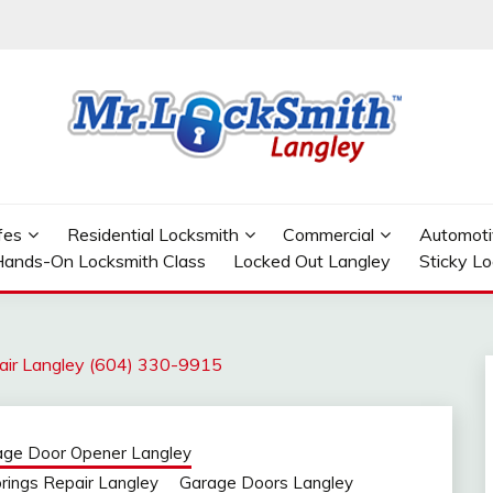
GLEY
fes
Residential Locksmith
Commercial
Automoti
ands-On Locksmith Class
Locked Out Langley
Sticky L
air Langley (604) 330-9915
age Door Opener Langley
rings Repair Langley
Garage Doors Langley