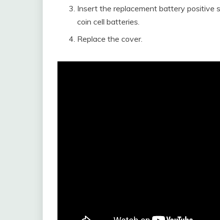
Insert the replacement battery positive
coin cell batteries.
Replace the cover.