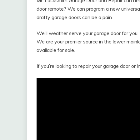
Mr. Locksmith Garage Door and Repair can help
door remote? We can program a new universal r
drafty garage doors can be a pain.
We’ll weather serve your garage door for you. 
We are your premier source in the lower main
available for sale.
If you’re looking to repair your garage door or i