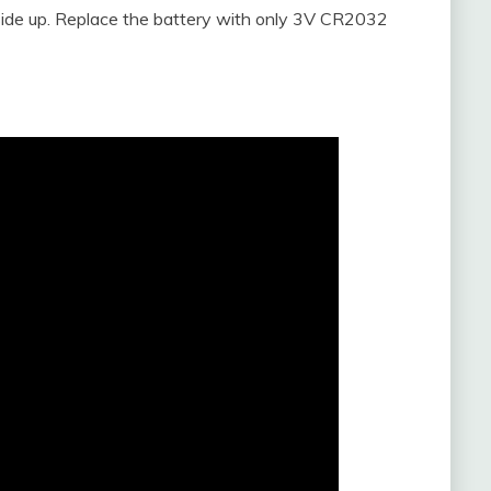
 side up. Replace the battery with only 3V CR2032