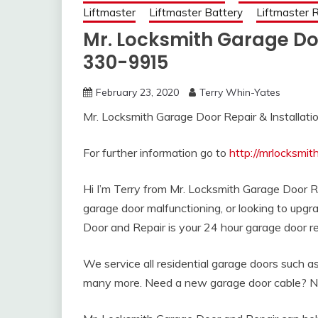
Liftmaster
Liftmaster Battery
Liftmaster
Mr. Locksmith Garage Do
330-9915
February 23, 2020
Terry Whin-Yates
Mr. Locksmith Garage Door Repair & Installat
For further information go to
http://mrlocksmi
Hi I’m Terry from Mr. Locksmith Garage Door 
garage door malfunctioning, or looking to upg
Door and Repair is your 24 hour garage door re
We service all residential garage doors such 
many more. Need a new garage door cable? N