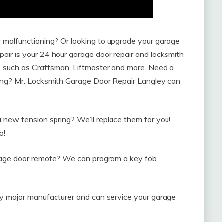
malfunctioning? Or looking to upgrade your garage
ir is your 24 hour garage door repair and locksmith
rs such as Craftsman, Liftmaster and more. Need a
ng? Mr. Locksmith Garage Door Repair Langley can
new tension spring? We’ll replace them for you!
o!
arage door remote? We can program a key fob
y major manufacturer and can service your garage