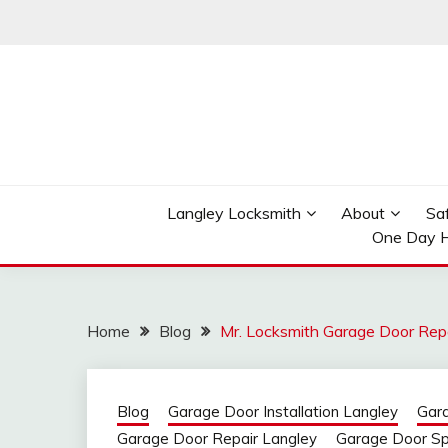
Skip
to
content
Reliable Locksmith Services
MR LOCKSMITH LAN
Langley Locksmith
About
Sa
One Day H
Home
Blog
Mr. Locksmith Garage Door Rep
Blog
Garage Door Installation Langley
Gar
Garage Door Repair Langley
Garage Door Sp