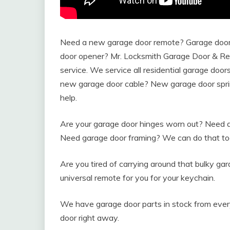
Need a new garage door remote? Garage door 
door opener? Mr. Locksmith Garage Door & Repa
service. We service all residential garage doo
new garage door cable? New garage door spri
help.
Are your garage door hinges worn out? Need a 
Need garage door framing? We can do that to
Are you tired of carrying around that bulky g
universal remote for you for your keychain.
We have garage door parts in stock from ever
door right away.