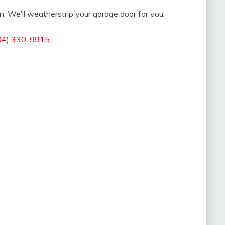
n. We’ll weatherstrip your garage door for you.
04) 330-9915