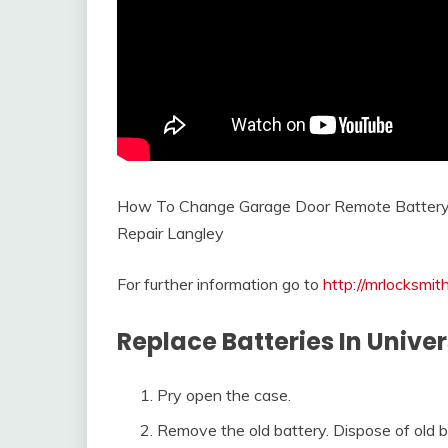
How To Change Garage Door Remote Batter
Repair Langley
For further information go to
http://mrlocksmi
Replace Batteries In Univ
Pry open the case.
Remove the old battery. Dispose of old ba