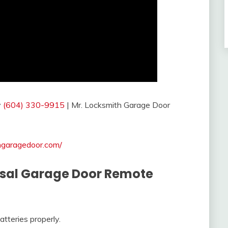
y
(604) 330-9915
| Mr. Locksmith Garage Door
thgaragedoor.com/
ersal Garage Door Remote
tteries properly.