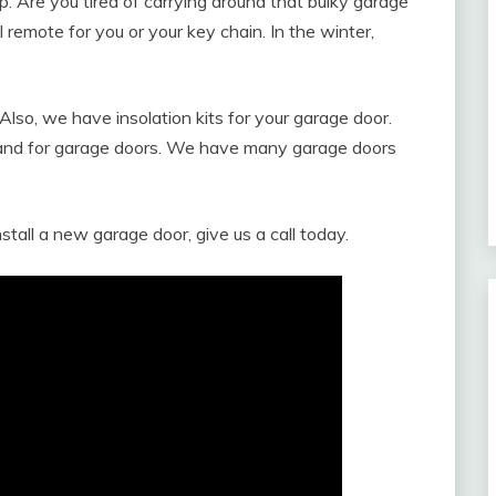
. Are you tired of carrying around that bulky garage
emote for you or your key chain. In the winter,
Also, we have insolation kits for your garage door.
land for garage doors. We have many garage doors
nstall a new garage door, give us a call today.