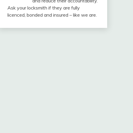
and reduce their accountability.
Ask your locksmith if they are fully
licenced, bonded and insured – like we are.