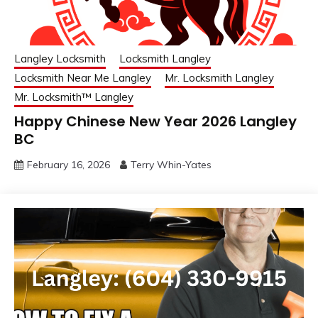
Langley Locksmith
Locksmith Langley
Locksmith Near Me Langley
Mr. Locksmith Langley
Mr. Locksmith™ Langley
Happy Chinese New Year 2026 Langley
BC
February 16, 2026
Terry Whin-Yates