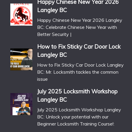
Happy Chinese New Year 2026
Langley BC
Happy Chinese New Year 2026 Langley
BC: Celebrate Chinese New Year with
Better Security |
How to Fix Sticky Car Door Lock
Langley BC
How to Fix Sticky Car Door Lock Langley
BC: Mr. Locksmith tackles the common
issue
July 2025 Locksmith Workshop
Langley BC
July 2025 Locksmith Workshop Langley
BC: Unlock your potential with our
Beginner Locksmith Training Course!: