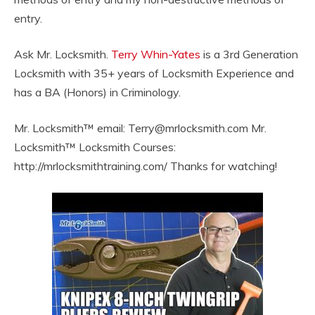
entry.
Ask Mr. Locksmith.
Terry Whin-Yates
is a 3rd Generation
Locksmith with 35+ years of Locksmith Experience and
has a BA (Honors) in Criminology.
Mr. Locksmith™ email:
Terry@mrlocksmith.com
Mr.
Locksmith™ Locksmith Courses:
http://mrlocksmithtraining.com/ Thanks for watching!