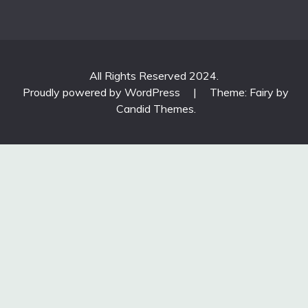
All Rights Reserved 2024.
Proudly powered by WordPress
|
Theme: Fairy by
Candid Themes
.