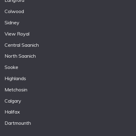
Langford
Colwood
Sidney
View Royal
Central Saanich
North Saanich
Sooke
Highlands
Metchosin
Calgary
Halifax
Dartmounth