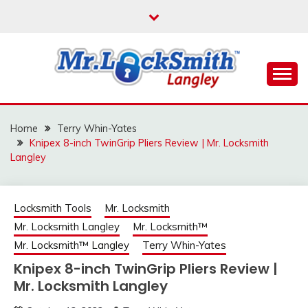
Skip
to
content
Reliable Locksmith Services
MR LOCKSMITH
LANGLEY
Home
Terry Whin-Yates
Knipex 8-inch TwinGrip Pliers Review | Mr. Locksmith
Langley
Locksmith Tools
Mr. Locksmith
Mr. Locksmith Langley
Mr. Locksmith™
Mr. Locksmith™ Langley
Terry Whin-Yates
Knipex 8-inch TwinGrip Pliers Review |
Mr. Locksmith Langley