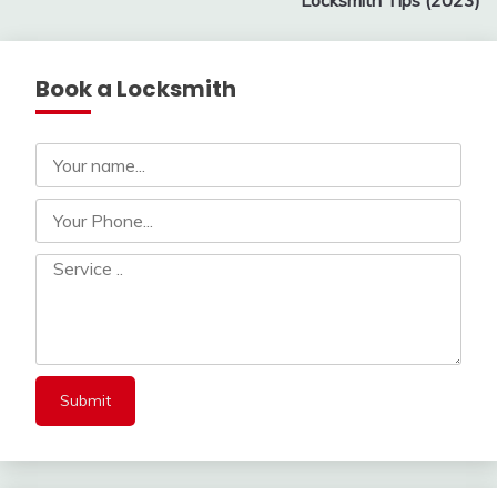
Locksmith Tips (2023)
Book a Locksmith