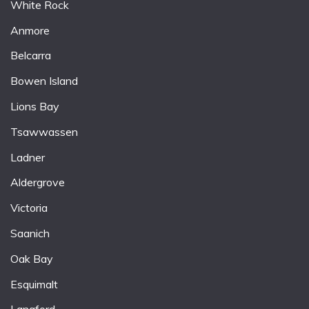
White Rock
Anmore
Belcarra
Bowen Island
Lions Bay
Tsawwassen
Ladner
Aldergrove
Victoria
Saanich
Oak Bay
Esquimalt