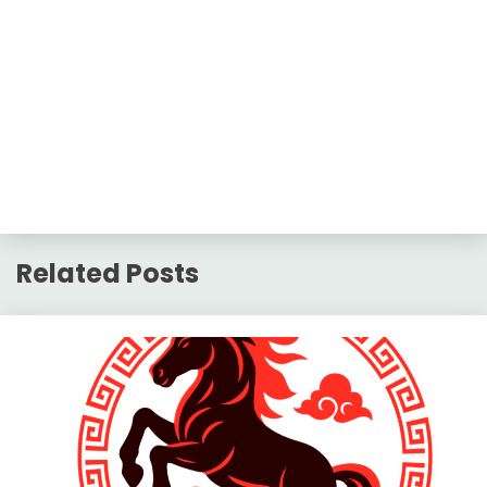
Related Posts