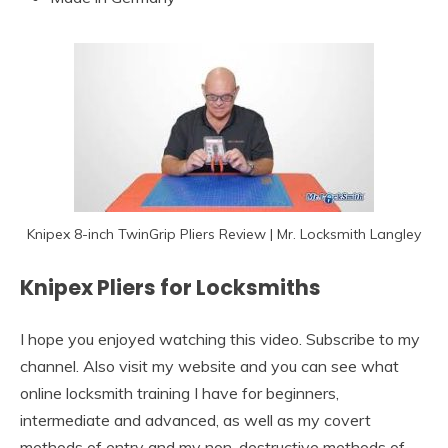
Knipex 8-inch TwinGrip Pliers Review | Mr. Locksmith Langley
Knipex Pliers for Locksmiths
I hope you enjoyed watching this video. Subscribe to my
channel. Also visit my website and you can see what
online locksmith training I have for beginners,
intermediate and advanced, as well as my covert
methods of entry and my non-destructive methods of