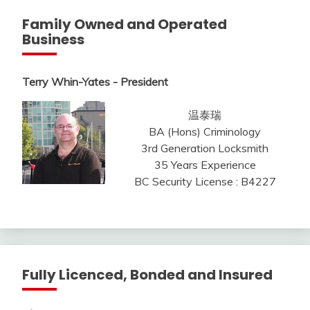
Family Owned and Operated
Business
Terry Whin-Yates - President
温泰瑞
BA (Hons) Criminology
3rd Generation Locksmith
35 Years Experience
BC Security License : B4227
Fully Licenced, Bonded and Insured