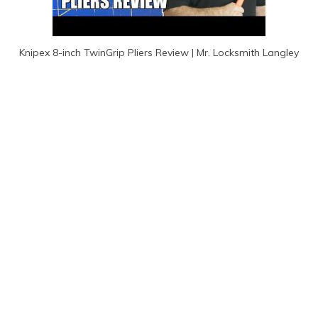
Knipex 8-inch TwinGrip Pliers Review | Mr. Locksmith Langley