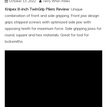
October 13, 2022
Terry Whin-Yates
Knipex 8-inch TwinGrip Pliers Review
: Unique
combination of front and side gripping. Front jaw design
grips stripped screws with optimized side jaw with
opposing teeth for maximum force. Side gripping jaws for
round, square and hex materials. Great for tool for
locksmiths.