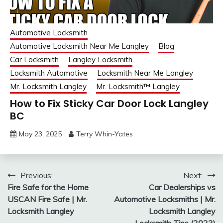
Automotive Locksmith
Automotive Locksmith Near Me Langley
Blog
Car Locksmith
Langley Locksmith
Locksmith Automotive
Locksmith Near Me Langley
Mr. Locksmith Langley
Mr. Locksmith™ Langley
How to Fix Sticky Car Door Lock Langley
BC
May 23, 2025
Terry Whin-Yates
Post
Previous:
Next:
Fire Safe for the Home
Car Dealerships vs
navigation
USCAN Fire Safe | Mr.
Automotive Locksmiths | Mr.
Locksmith Langley
Locksmith Langley