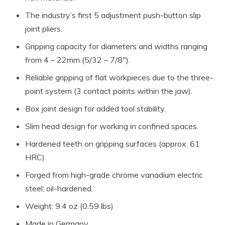
The industry’s first 5 adjustment push-button slip
joint pliers.
Gripping capacity for diameters and widths ranging
from 4 – 22mm (5/32 – 7/8″).
Reliable gripping of flat workpieces due to the three-
point system (3 contact points within the jaw).
Box joint design for added tool stability.
Slim head design for working in confined spaces.
Hardened teeth on gripping surfaces (approx. 61
HRC).
Forged from high-grade chrome vanadium electric
steel; oil-hardened.
Weight: 9.4 oz (0.59 lbs)
Made in Germany