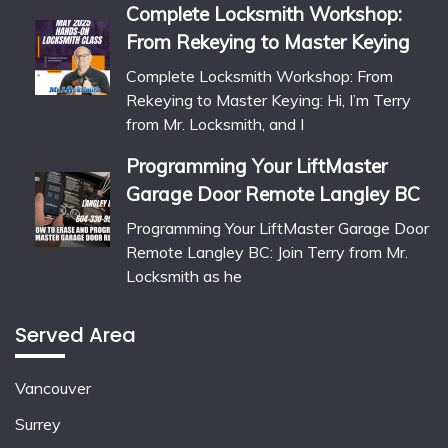
Complete Locksmith Workshop:
From Rekeying to Master Keying
Complete Locksmith Workshop: From
Rekeying to Master Keying: Hi, I’m Terry
from Mr. Locksmith, and I
Programming Your LiftMaster
Garage Door Remote Langley BC
Programming Your LiftMaster Garage Door
Remote Langley BC: Join Terry from Mr.
Locksmith as he
Served Area
Vancouver
Surrey