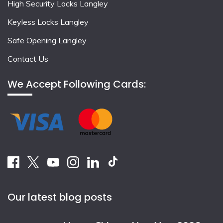
High Security Locks Langley
Keyless Locks Langley
Safe Opening Langley
Contact Us
We Accept Following Cards:
Our latest blog posts