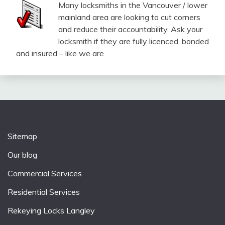
Many locksmiths in the Vancouver / lower
mainland area are looking to cut corners
and reduce their accountability. Ask your
locksmith if they are fully licenced, bonded
and insured – like we are.
Sitemap
Our blog
Commercial Services
Residential Services
Rekeying Locks Langley