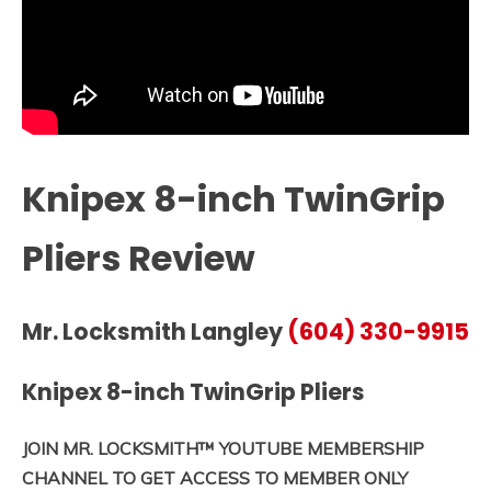
Knipex 8-inch TwinGrip
Pliers Review
Mr. Locksmith Langley
(604) 330-9915
Knipex 8-inch TwinGrip Pliers
JOIN MR. LOCKSMITH™ YOUTUBE MEMBERSHIP
CHANNEL TO GET ACCESS TO MEMBER ONLY