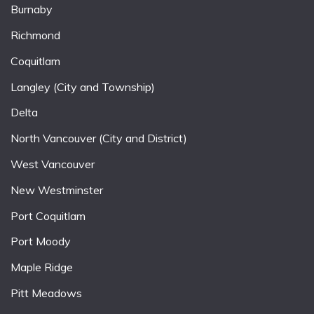
Burnaby
Richmond
Coquitlam
Langley (City and Township)
Delta
North Vancouver (City and District)
West Vancouver
New Westminster
Port Coquitlam
Port Moody
Maple Ridge
Pitt Meadows