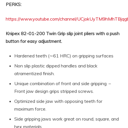
PERKS:
https://www.youtube.com/channel/UCjokUyTM9hMhTBjqgb
Knipex 82-01-200 Twin Grip slip joint pliers with a push
button for easy adjustment.
Hardened teeth (∼61 HRC) on gripping surfaces
Non slip plastic dipped handles and black
atramentized finish.
Unique combination of front and side gripping. –
Front jaw design grips stripped screws.
Optimized side jaw with opposing teeth for
maximum force.
Side gripping jaws work great on round, square, and
hex materials.