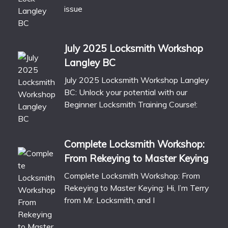
issue
July 2025 Locksmith Workshop
Langley BC
July 2025 Locksmith Workshop Langley
BC: Unlock your potential with our
Beginner Locksmith Training Course!:
Complete Locksmith Workshop:
From Rekeying to Master Keying
Complete Locksmith Workshop: From
Rekeying to Master Keying: Hi, I’m Terry
from Mr. Locksmith, and I