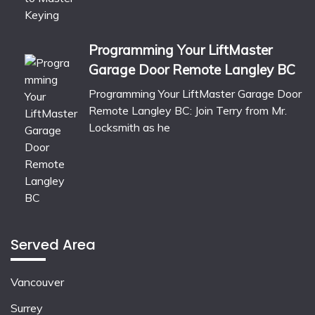
Programming Your LiftMaster
Garage Door Remote Langley BC
Programming Your LiftMaster Garage Door
Remote Langley BC: Join Terry from Mr.
Locksmith as he
Served Area
Vancouver
Surrey