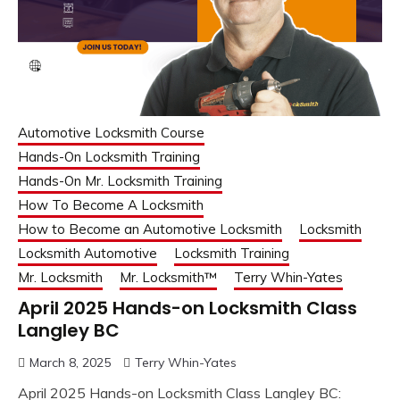
Automotive Locksmith Course
Hands-On Locksmith Training
Hands-On Mr. Locksmith Training
How To Become A Locksmith
How to Become an Automotive Locksmith
Locksmith
Locksmith Automotive
Locksmith Training
Mr. Locksmith
Mr. Locksmith™
Terry Whin-Yates
April 2025 Hands-on Locksmith Class
Langley BC
March 8, 2025
Terry Whin-Yates
April 2025 Hands-on Locksmith Class Langley BC: