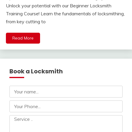
Unlock your potential with our Beginner Locksmith
Training Course! Learn the fundamentals of locksmithing,
from key cutting to
Read More
Book a Locksmith