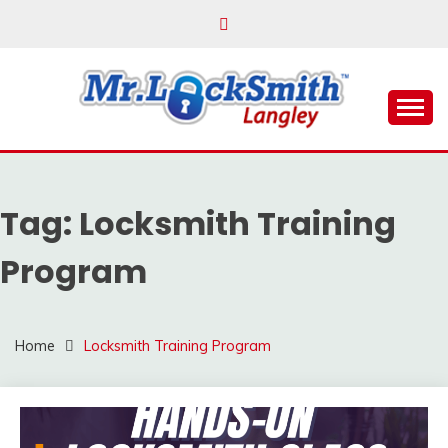
Skip
to
content
Reliable Locksmith Services
MR LOCKSMITH
LANGLEY
Tag:
Locksmith Training
Program
Home
Locksmith Training Program