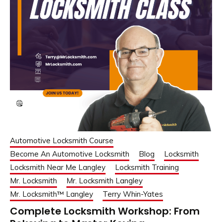
Automotive Locksmith Course
Become An Automotive Locksmith
Blog
Locksmith
Locksmith Near Me Langley
Locksmith Training
Mr. Locksmith
Mr. Locksmith Langley
Mr. Locksmith™ Langley
Terry Whin-Yates
Complete Locksmith Workshop: From