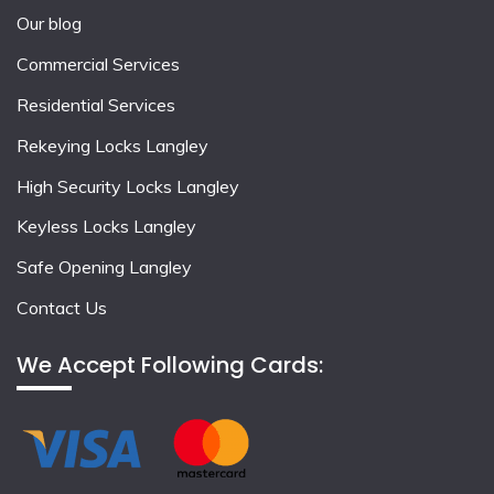
Our blog
Commercial Services
Residential Services
Rekeying Locks Langley
High Security Locks Langley
Keyless Locks Langley
Safe Opening Langley
Contact Us
We Accept Following Cards: