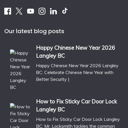
Our latest blog posts
Happy Chinese New Year 2026
Langley BC
Happy Chinese New Year 2026 Langley
BC: Celebrate Chinese New Year with
Better Security |
How to Fix Sticky Car Door Lock
Langley BC
How to Fix Sticky Car Door Lock Langley
BC: Mr. Locksmith tackles the common