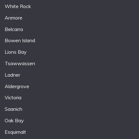
White Rock
Anmore
Belcarra
Bowen Island
Lions Bay
Tsawwassen
Ladner
Aldergrove
Victoria
Saanich
Oak Bay
Esquimalt