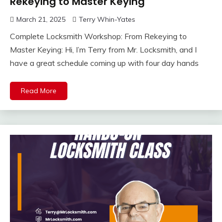
Rekeying to Master Keying
March 21, 2025
Terry Whin-Yates
Complete Locksmith Workshop: From Rekeying to
Master Keying: Hi, I’m Terry from Mr. Locksmith, and I
have a great schedule coming up with four day hands
Read More