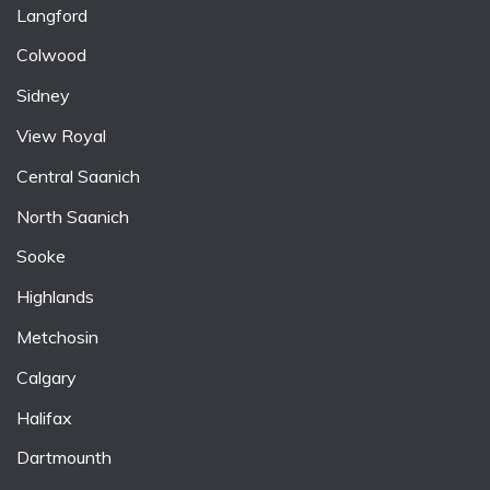
Langford
Colwood
Sidney
View Royal
Central Saanich
North Saanich
Sooke
Highlands
Metchosin
Calgary
Halifax
Dartmounth