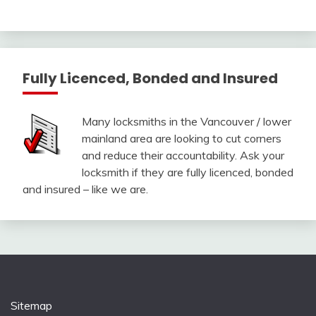
Fully Licenced, Bonded and Insured
Many locksmiths in the Vancouver / lower
mainland area are looking to cut corners
and reduce their accountability. Ask your
locksmith if they are fully licenced, bonded
and insured – like we are.
Sitemap