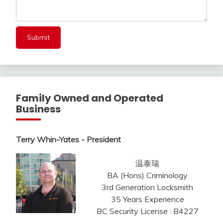
Family Owned and Operated
Business
Terry Whin-Yates - President
温泰瑞
BA (Hons) Criminology
3rd Generation Locksmith
35 Years Experience
BC Security License : B4227