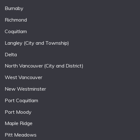
Burnaby
Richmond
Coquitlam
Langley (City and Township)
Delta
North Vancouver (City and District)
West Vancouver
New Westminster
Port Coquitlam
Port Moody
Maple Ridge
Pitt Meadows