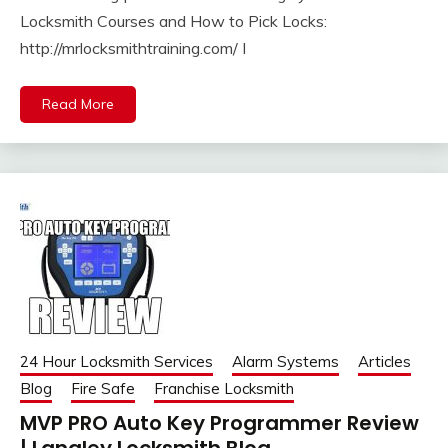
Locksmith Courses and How to Pick Locks:
http://mrlocksmithtraining.com/ I
Read More
24 Hour Locksmith Services
Alarm Systems
Articles
Blog
Fire Safe
Franchise Locksmith
MVP PRO Auto Key Programmer Review
| Langley Locksmith Blog