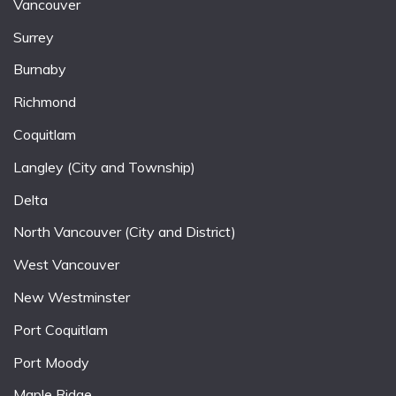
Vancouver
Surrey
Burnaby
Richmond
Coquitlam
Langley (City and Township)
Delta
North Vancouver (City and District)
West Vancouver
New Westminster
Port Coquitlam
Port Moody
Maple Ridge