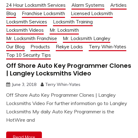
24 Hour Locksmith Services
Alarm Systems
Articles
Blog
Franchise Locksmith
Licensed Locksmith
Locksmith Services
Locksmith Training
Locksmith Videos
Mr. Locksmith
Mr. Locksmith Franchise
Mr. Locksmith Langley
Our Blog
Products
Rekye Locks
Terry Whin-Yates
Top 10 Security Tips
Off Shore Auto Key Programmer Clones
| Langley Locksmiths Video
June 3, 2018
Terry Whin-Yates
Off Shore Auto Key Programmer Clones | Langley
Locksmiths Video For further information go to Langley
Locksmiths My daily Auto Key Programmer is the
HotWire and
Read More