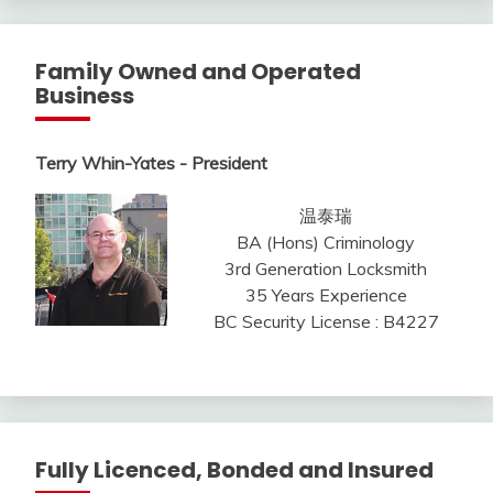
Family Owned and Operated
Business
Terry Whin-Yates - President
温泰瑞
BA (Hons) Criminology
3rd Generation Locksmith
35 Years Experience
BC Security License : B4227
Fully Licenced, Bonded and Insured