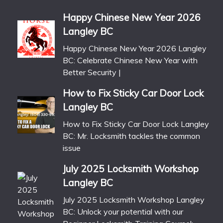
Happy Chinese New Year 2026
Langley BC
Happy Chinese New Year 2026 Langley
BC: Celebrate Chinese New Year with
Better Security |
How to Fix Sticky Car Door Lock
Langley BC
How to Fix Sticky Car Door Lock Langley
BC: Mr. Locksmith tackles the common
issue
July 2025 Locksmith Workshop
Langley BC
July 2025 Locksmith Workshop Langley
BC: Unlock your potential with our