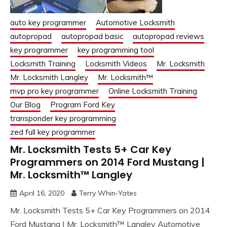
auto key programmer
Automotive Locksmith
autopropad
autopropad basic
autopropad reviews
key programmer
key programming tool
Locksmith Training
Locksmith Videos
Mr. Locksmith
Mr. Locksmith Langley
Mr. Locksmith™
mvp pro key programmer
Online Locksmith Training
Our Blog
Program Ford Key
transponder key programming
zed full key programmer
Mr. Locksmith Tests 5+ Car Key
Programmers on 2014 Ford Mustang |
Mr. Locksmith™ Langley
April 16, 2020
Terry Whin-Yates
Mr. Locksmith Tests 5+ Car Key Programmers on 2014
Ford Mustang | Mr. Locksmith™ Langley Automotive