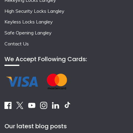
High Security Locks Langley
Keyless Locks Langley
Safe Opening Langley
Contact Us
We Accept Following Cards:
Our latest blog posts