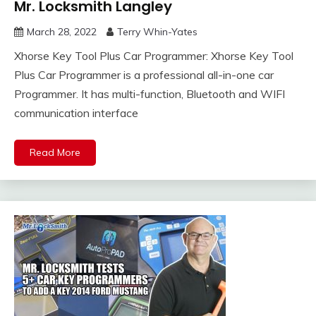
Mr. Locksmith Langley
March 28, 2022
Terry Whin-Yates
Xhorse Key Tool Plus Car Programmer: Xhorse Key Tool
Plus Car Programmer is a professional all-in-one car
Programmer. It has multi-function, Bluetooth and WIFI
communication interface
Read More