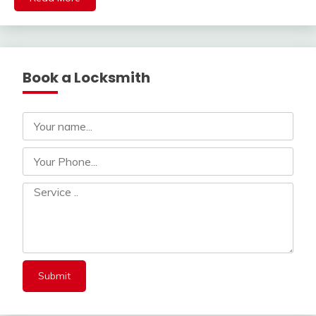
Book a Locksmith