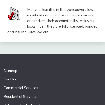
Many locksmiths in the Vancouver / lower
mainland area are looking to cut corners
and reduce their accountability. Ask your
locksmith if they are fully licenced, bonded
and insured – like we are.
Sitemap
Our blog
Commercial Services
Residential Services
Rekeying Locks Langley