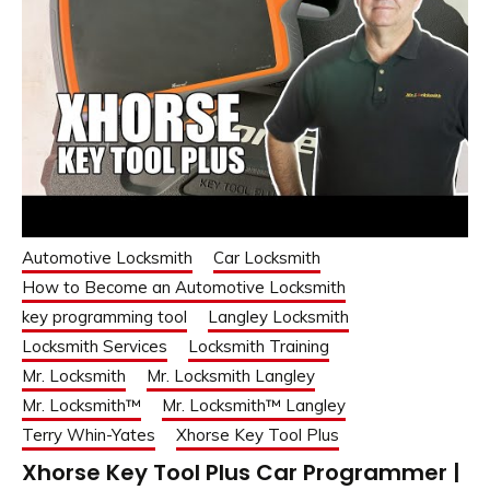
Automotive Locksmith
Car Locksmith
How to Become an Automotive Locksmith
key programming tool
Langley Locksmith
Locksmith Services
Locksmith Training
Mr. Locksmith
Mr. Locksmith Langley
Mr. Locksmith™
Mr. Locksmith™ Langley
Terry Whin-Yates
Xhorse Key Tool Plus
Xhorse Key Tool Plus Car Programmer |