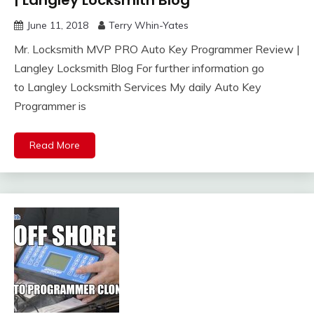
June 11, 2018
Terry Whin-Yates
Mr. Locksmith MVP PRO Auto Key Programmer Review |
Langley Locksmith Blog For further information go
to Langley Locksmith Services My daily Auto Key
Programmer is
Read More