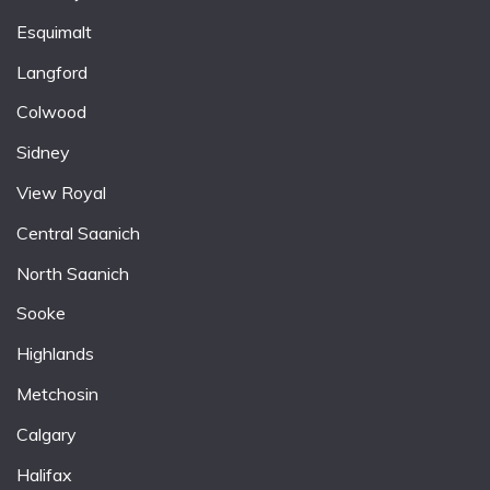
Esquimalt
Langford
Colwood
Sidney
View Royal
Central Saanich
North Saanich
Sooke
Highlands
Metchosin
Calgary
Halifax