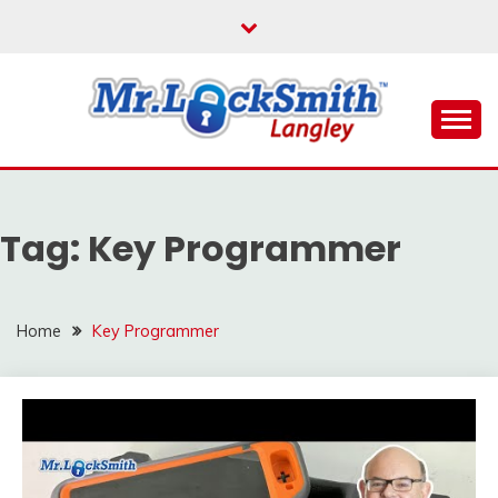
Skip
to
content
Reliable Locksmith Services
MR LOCKSMITH
LANGLEY
Tag:
Key Programmer
Home
Key Programmer