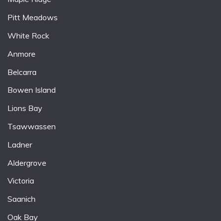
Pitt Meadows
White Rock
Anmore
Belcarra
Bowen Island
Lions Bay
Tsawwassen
Ladner
Aldergrove
Victoria
Saanich
Oak Bay