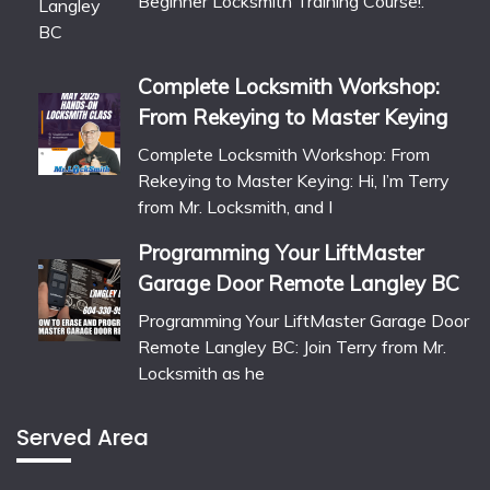
Beginner Locksmith Training Course!:
Complete Locksmith Workshop:
From Rekeying to Master Keying
Complete Locksmith Workshop: From
Rekeying to Master Keying: Hi, I’m Terry
from Mr. Locksmith, and I
Programming Your LiftMaster
Garage Door Remote Langley BC
Programming Your LiftMaster Garage Door
Remote Langley BC: Join Terry from Mr.
Locksmith as he
Served Area