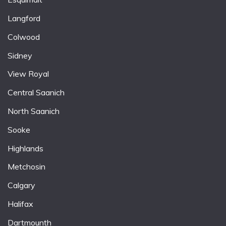
Langford
Colwood
Sidney
View Royal
Central Saanich
North Saanich
Sooke
Highlands
Metchosin
Calgary
Halifax
Dartmounth