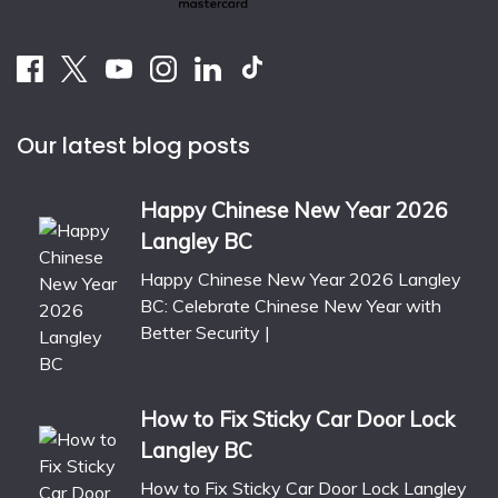
Our latest blog posts
Happy Chinese New Year 2026
Langley BC
Happy Chinese New Year 2026 Langley
BC: Celebrate Chinese New Year with
Better Security |
How to Fix Sticky Car Door Lock
Langley BC
How to Fix Sticky Car Door Lock Langley