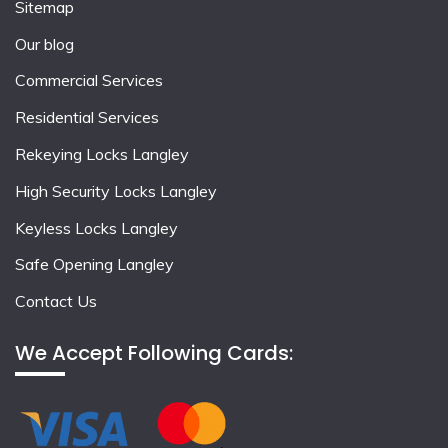
Sitemap
Our blog
Commercial Services
Residential Services
Rekeying Locks Langley
High Security Locks Langley
Keyless Locks Langley
Safe Opening Langley
Contact Us
We Accept Following Cards: