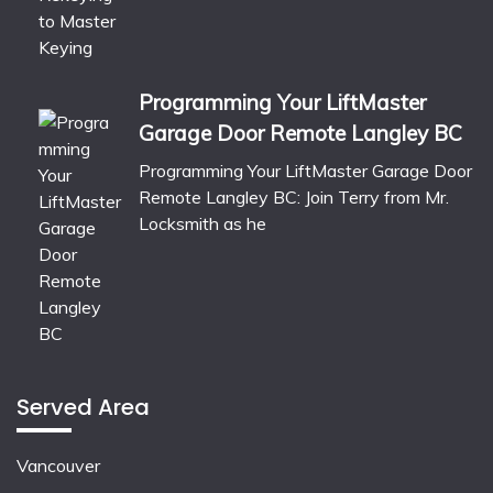
Programming Your LiftMaster
Garage Door Remote Langley BC
Programming Your LiftMaster Garage Door
Remote Langley BC: Join Terry from Mr.
Locksmith as he
Served Area
Vancouver