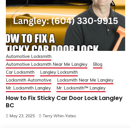
Automotive Locksmith
Automotive Locksmith Near Me Langley
Blog
Car Locksmith
Langley Locksmith
Locksmith Automotive
Locksmith Near Me Langley
Mr. Locksmith Langley
Mr. Locksmith™ Langley
How to Fix Sticky Car Door Lock Langley
BC
May 23, 2025
Terry Whin-Yates