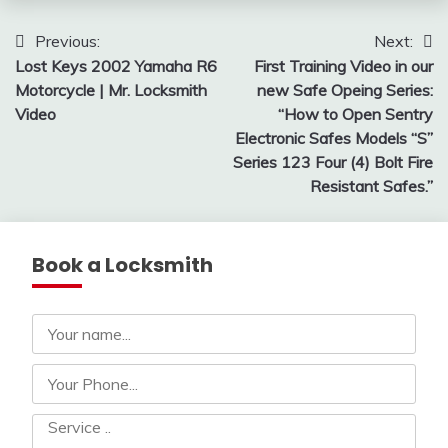
Post
Previous:
Next:
Lost Keys 2002 Yamaha R6
First Training Video in our
navigation
Motorcycle | Mr. Locksmith
new Safe Opeing Series:
Video
“How to Open Sentry
Electronic Safes Models “S”
Series 123 Four (4) Bolt Fire
Resistant Safes.”
Book a Locksmith