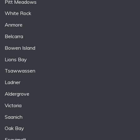
Pitt Meadows
White Rock
Anmore
Belcarra
Bowen Island
Lions Bay
Tsawwassen
Ladner
Aldergrove
Victoria
Saanich
Oak Bay
Esquimalt