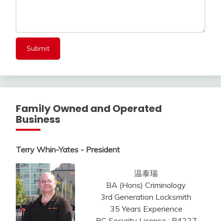
Family Owned and Operated
Business
Terry Whin-Yates - President
温泰瑞
BA (Hons) Criminology
3rd Generation Locksmith
35 Years Experience
BC Security License : B4227