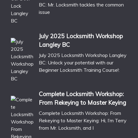
BC: Mr. Locksmith tackles the common
issue
July 2025 Locksmith Workshop
Langley BC
July 2025 Locksmith Workshop Langley
BC: Unlock your potential with our
Beginner Locksmith Training Course!:
Complete Locksmith Workshop:
From Rekeying to Master Keying
Complete Locksmith Workshop: From
Rekeying to Master Keying: Hi, I’m Terry
from Mr. Locksmith, and I