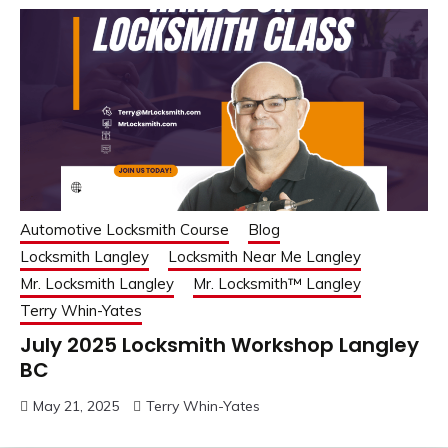
Automotive Locksmith Course
Blog
Locksmith Langley
Locksmith Near Me Langley
Mr. Locksmith Langley
Mr. Locksmith™ Langley
Terry Whin-Yates
July 2025 Locksmith Workshop Langley
BC
May 21, 2025
Terry Whin-Yates