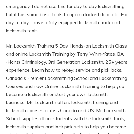
emergency. I do not use this for day to day locksmithing
but it has some basic tools to open a locked door, etc. For
day to day I have a fully equipped locksmith truck and
locksmith tools.
Mr. Locksmith Training 5 Day Hands-on Locksmith Class
and online Locksmith Training by Terry Whin-Yates, BA
(Hons) Criminology, 3rd Generation Locksmith, 25+ years
experience. Learn how to rekey, service and pick locks.
Canada’s Premier Locksmithing School and Locksmithing
Courses and now Online Locksmith Training to help you
become a locksmith or start your own locksmith
business. Mr. Locksmith offers locksmith training and
locksmith courses across Canada and US. Mr. Locksmith
School supplies all our students with the locksmith tools,
locksmith supplies and lock pick sets to help you become