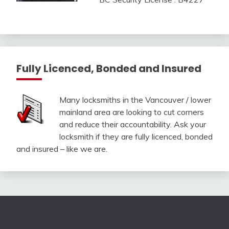
Fully Licenced, Bonded and Insured
Many locksmiths in the Vancouver / lower
mainland area are looking to cut corners
and reduce their accountability. Ask your
locksmith if they are fully licenced, bonded
and insured – like we are.