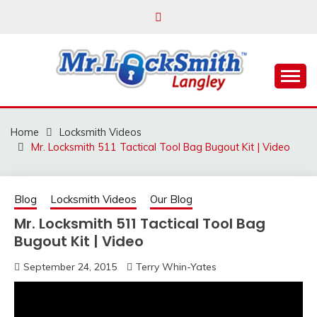
Skip
to
content
Reliable Locksmith Services
MR LOCKSMITH
LANGLEY
Home
Locksmith Videos
Mr. Locksmith 511 Tactical Tool Bag Bugout Kit | Video
Blog
Locksmith Videos
Our Blog
Mr. Locksmith 511 Tactical Tool Bag
Bugout Kit | Video
September 24, 2015
Terry Whin-Yates