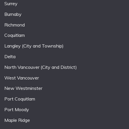
Surrey
Burnaby
Richmond
Coquitlam
Langley (City and Township)
Delta
North Vancouver (City and District)
West Vancouver
New Westminster
Port Coquitlam
Port Moody
Maple Ridge