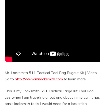
Mr. Locksmith 511 Tactical Tool Bag Bugout Kit | Video
Go to
http://www.mrlocksmith.com
to learn more.
This is my Locksmith 511 Tactical Large Kit Tool Bag I
use when I am traveling or out and about in my car. It has
basic locksmith tools I would need for a locksmith