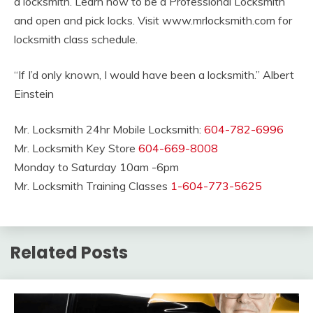
a locksmith. Learn how to be a Professional Locksmith
and open and pick locks. Visit www.mrlocksmith.com for
locksmith class schedule.
“If I’d only known, I would have been a locksmith.” Albert
Einstein
Mr. Locksmith 24hr Mobile Locksmith:
604-782-6996
Mr. Locksmith Key Store
604-669-8008
Monday to Saturday 10am -6pm
Mr. Locksmith Training Classes
1-604-773-5625
Related Posts