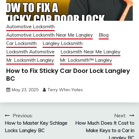
Automotive Locksmith
Automotive Locksmith Near Me Langley
Blog
Car Locksmith
Langley Locksmith
Locksmith Automotive
Locksmith Near Me Langley
Mr. Locksmith Langley
Mr. Locksmith™ Langley
How to Fix Sticky Car Door Lock Langley
BC
May 23, 2025
Terry Whin-Yates
Post
Previous:
Next:
How to Master Key Schlage
How Much Does It Cost to
navigation
Locks Langley BC
Make Keys to a Car in
Langley BC