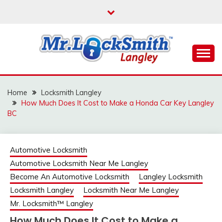
Skip
to
content
Reliable Locksmith Services
MR LOCKSMITH
LANGLEY
Home
Locksmith Langley
How Much Does It Cost to Make a Honda Car Key Langley
BC
Automotive Locksmith
Automotive Locksmith Near Me Langley
Become An Automotive Locksmith
Langley Locksmith
Locksmith Langley
Locksmith Near Me Langley
Mr. Locksmith™ Langley
How Much Does It Cost to Make a