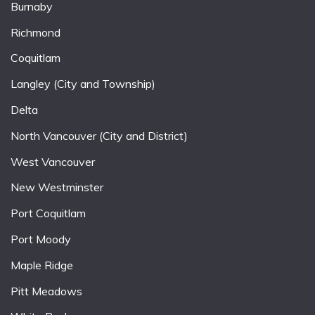
Burnaby
Richmond
Coquitlam
Langley (City and Township)
Delta
North Vancouver (City and District)
West Vancouver
New Westminster
Port Coquitlam
Port Moody
Maple Ridge
Pitt Meadows