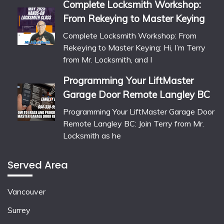
Complete Locksmith Workshop:
From Rekeying to Master Keying
Complete Locksmith Workshop: From
Rekeying to Master Keying: Hi, I’m Terry
from Mr. Locksmith, and I
Programming Your LiftMaster
Garage Door Remote Langley BC
Programming Your LiftMaster Garage Door
Remote Langley BC: Join Terry from Mr.
Locksmith as he
Served Area
Vancouver
Surrey