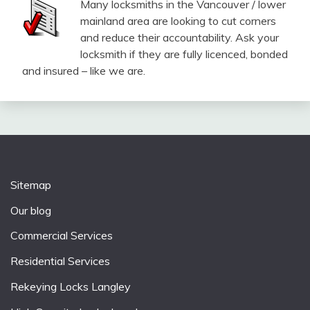
Many locksmiths in the Vancouver / lower
mainland area are looking to cut corners
and reduce their accountability. Ask your
locksmith if they are fully licenced, bonded
and insured – like we are.
Sitemap
Our blog
Commercial Services
Residential Services
Rekeying Locks Langley