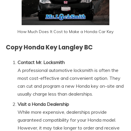
How Much Does It Cost to Make a Honda Car Key
Copy Honda Key Langley BC
Contact Mr. Locksmith
A professional automotive locksmith is often the
most cost-effective and convenient option. They
can cut and program a new Honda key on-site and
usually charge less than dealerships.
Visit a Honda Dealership
While more expensive, dealerships provide
guaranteed compatibility for your Honda model.
However, it may take longer to order and receive