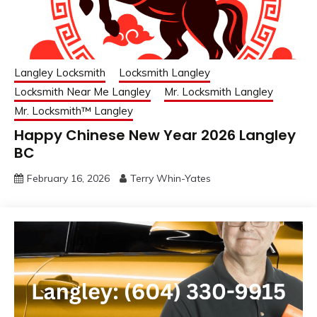
Langley Locksmith
Locksmith Langley
Locksmith Near Me Langley
Mr. Locksmith Langley
Mr. Locksmith™ Langley
Happy Chinese New Year 2026 Langley
BC
February 16, 2026
Terry Whin-Yates