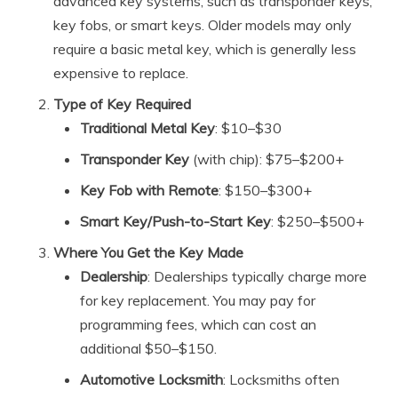
advanced key systems, such as transponder keys,
key fobs, or smart keys. Older models may only
require a basic metal key, which is generally less
expensive to replace.
Type of Key Required
Traditional Metal Key
: $10–$30
Transponder Key
(with chip): $75–$200+
Key Fob with Remote
: $150–$300+
Smart Key/Push-to-Start Key
: $250–$500+
Where You Get the Key Made
Dealership
: Dealerships typically charge more
for key replacement. You may pay for
programming fees, which can cost an
additional $50–$150.
Automotive Locksmith
: Locksmiths often