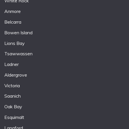
White Rock
Anmore
Belcarra
Bowen Island
Lions Bay
Tsawwassen
Ladner
Aldergrove
Victoria
Saanich
Oak Bay
Esquimalt
Langford