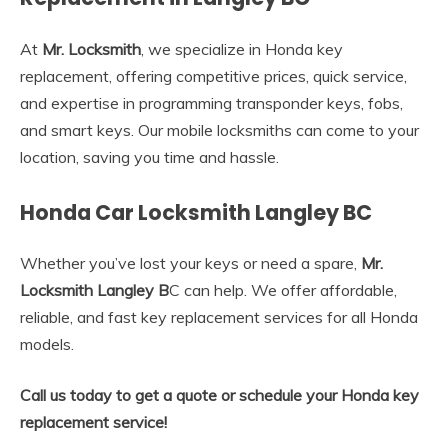
At
Mr. Locksmith
, we specialize in Honda key
replacement, offering competitive prices, quick service,
and expertise in programming transponder keys, fobs,
and smart keys. Our mobile locksmiths can come to your
location, saving you time and hassle.
Honda Car Locksmith Langley BC
Whether you’ve lost your keys or need a spare,
Mr.
Locksmith Langley B
C can help. We offer affordable,
reliable, and fast key replacement services for all Honda
models.
Call us today to get a quote or schedule your Honda key
replacement service!