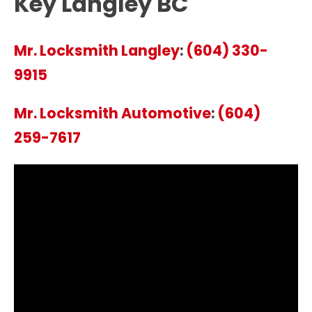
Key Langley BC
Mr. Locksmith Langley
:
(604) 330-
9915
Mr. Locksmith Automotive
:
(604)
259-7617