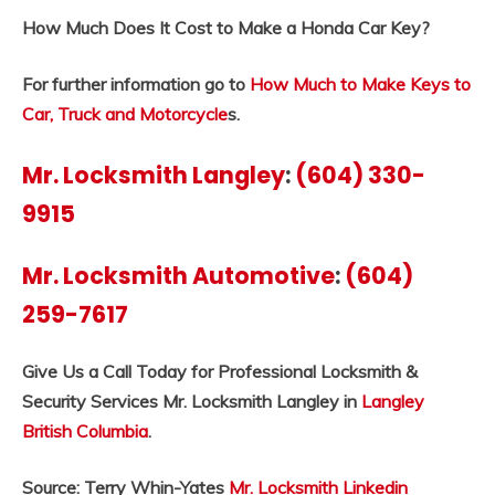
How Much Does It Cost to Make a Honda Car Key?
For further information go to
How Much to Make Keys to
Car, Truck and Motorcycle
s.
Mr. Locksmith Langley
:
(604) 330-
9915
Mr. Locksmith Automotive
:
(604)
259-7617
Give Us a Call Today for Professional Locksmith &
Security Services Mr. Locksmith Langley in
Langley
British Columbia
.
Source: Terry Whin-Yates
Mr. Locksmith Linkedin