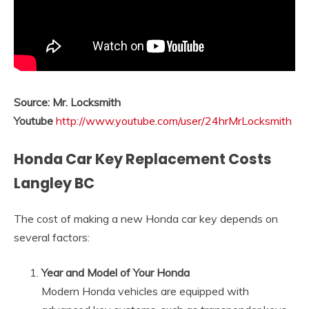
Source: Mr. Locksmith
Youtube
http://www.youtube.com/user/24hrMrLocksmith
Honda Car Key Replacement Costs
Langley BC
The cost of making a new Honda car key depends on
several factors:
Year and Model of Your Honda
Modern Honda vehicles are equipped with