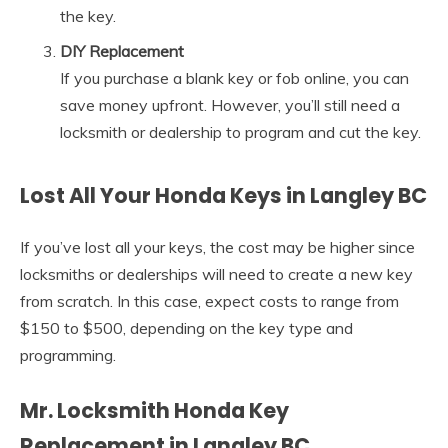
the key.
DIY Replacement
If you purchase a blank key or fob online, you can
save money upfront. However, you’ll still need a
locksmith or dealership to program and cut the key.
Lost All Your Honda Keys in Langley BC
If you’ve lost all your keys, the cost may be higher since
locksmiths or dealerships will need to create a new key
from scratch. In this case, expect costs to range from
$150 to $500, depending on the key type and
programming.
Mr. Locksmith Honda Key
Replacement in Langley BC