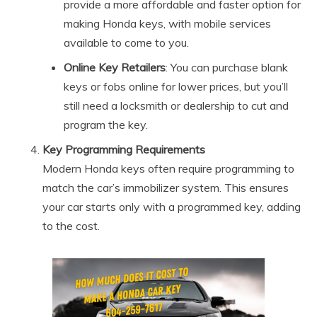
provide a more affordable and faster option for
making Honda keys, with mobile services
available to come to you.
Online Key Retailers
: You can purchase blank
keys or fobs online for lower prices, but you’ll
still need a locksmith or dealership to cut and
program the key.
Key Programming Requirements
Modern Honda keys often require programming to
match the car’s immobilizer system. This ensures
your car starts only with a programmed key, adding
to the cost.