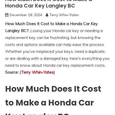
Honda Car Key Langley BC
December 18, 2024
Terry Whin-Yates
How Much Does It Cost to Make a Honda Car Key
Langley BC?:
Losing your Honda car key or needing a
replacement key can be frustrating, but knowing the
costs and options available can help ease the process.
Whether you’ve misplaced your keys, need a duplicate,
or are dealing with a damaged key, here’s everything you
need to know about Honda car key replacement costs.
Source: (
Terry Whin-Yates
)
How Much Does It Cost
to Make a Honda Car