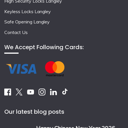
High Security Locks Langley
Keyless Locks Langley
Safe Opening Langley
Contact Us
We Accept Following Cards:
Our latest blog posts