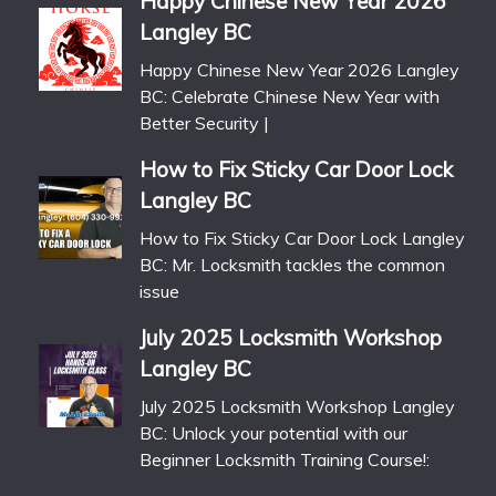
Happy Chinese New Year 2026
Langley BC
Happy Chinese New Year 2026 Langley
BC: Celebrate Chinese New Year with
Better Security |
How to Fix Sticky Car Door Lock
Langley BC
How to Fix Sticky Car Door Lock Langley
BC: Mr. Locksmith tackles the common
issue
July 2025 Locksmith Workshop
Langley BC
July 2025 Locksmith Workshop Langley
BC: Unlock your potential with our
Beginner Locksmith Training Course!: