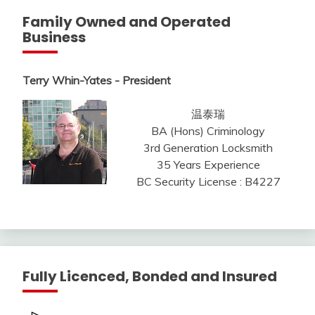
Family Owned and Operated
Business
Terry Whin-Yates - President
温泰瑞
BA (Hons) Criminology
3rd Generation Locksmith
35 Years Experience
BC Security License : B4227
Fully Licenced, Bonded and Insured