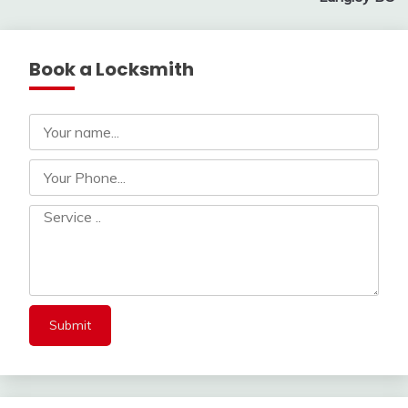
Book a Locksmith