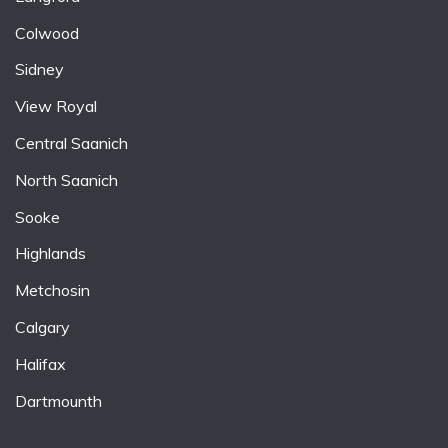
Colwood
Sidney
View Royal
Central Saanich
North Saanich
Sooke
Highlands
Metchosin
Calgary
Halifax
Dartmounth