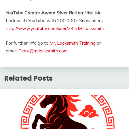
YouTube Creator Award Silver Button:
Visit Mr.
Locksmith YouTube with 200,000+ Subscribers:
http://www.youtube.com/user/24hrMrLocksmith
For further info go to
Mr. Locksmith Training
or
email:
Terry@mrlocksmith.com
Related Posts