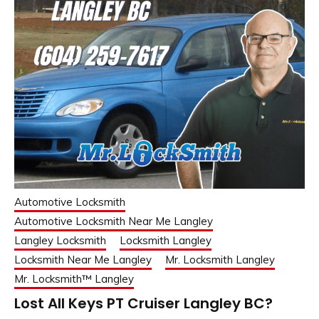
Automotive Locksmith
Automotive Locksmith Near Me Langley
Langley Locksmith
Locksmith Langley
Locksmith Near Me Langley
Mr. Locksmith Langley
Mr. Locksmith™ Langley
Lost All Keys PT Cruiser Langley BC?