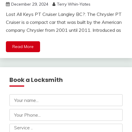
December 29, 2024
Terry Whin-Yates
Lost All Keys PT Cruiser Langley BC?: The Chrysler PT
Cruiser is a compact car that was built by the American
company Chrysler from 2001 until 2011. Introduced as
Read More
Book a Locksmith