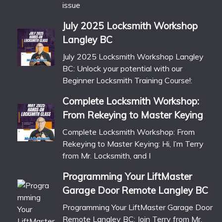
issue
July 2025 Locksmith Workshop
Langley BC
July 2025 Locksmith Workshop Langley
BC: Unlock your potential with our
Beginner Locksmith Training Course!:
Complete Locksmith Workshop:
From Rekeying to Master Keying
Complete Locksmith Workshop: From
Rekeying to Master Keying: Hi, I’m Terry
from Mr. Locksmith, and I
Programming Your LiftMaster
Garage Door Remote Langley BC
Programming Your LiftMaster Garage Door
Remote Langley BC: Join Terry from Mr.