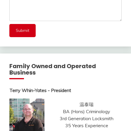
Family Owned and Operated
Business
Terry Whin-Yates - President
温泰瑞
BA (Hons) Criminology
3rd Generation Locksmith
35 Years Experience