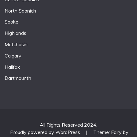
North Saanich
Sooke
Highlands
Metchosin
Calgary
Halifax
Dartmounth
All Rights Reserved 2024.
Proudly powered by WordPress
|
Theme: Fairy by