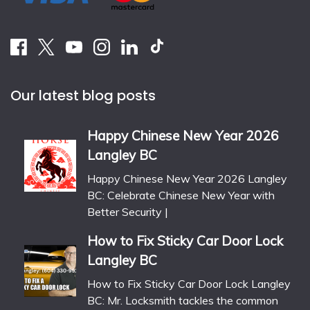
Our latest blog posts
Happy Chinese New Year 2026
Langley BC
Happy Chinese New Year 2026 Langley
BC: Celebrate Chinese New Year with
Better Security |
How to Fix Sticky Car Door Lock
Langley BC
How to Fix Sticky Car Door Lock Langley
BC: Mr. Locksmith tackles the common