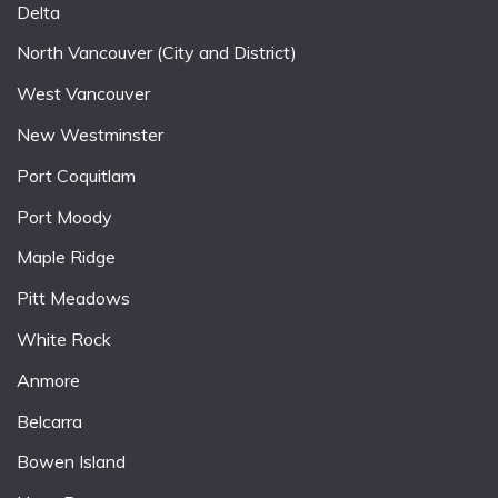
Delta
North Vancouver (City and District)
West Vancouver
New Westminster
Port Coquitlam
Port Moody
Maple Ridge
Pitt Meadows
White Rock
Anmore
Belcarra
Bowen Island