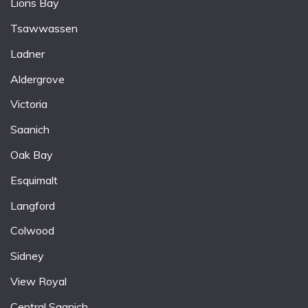
Lions Bay
Tsawwassen
Ladner
Aldergrove
Victoria
Saanich
Oak Bay
Esquimalt
Langford
Colwood
Sidney
View Royal
Central Saanich