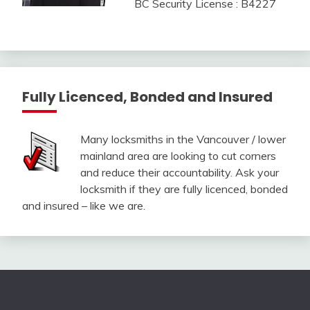
BC Security License : B4227
Fully Licenced, Bonded and Insured
Many locksmiths in the Vancouver / lower
mainland area are looking to cut corners
and reduce their accountability. Ask your
locksmith if they are fully licenced, bonded
and insured – like we are.