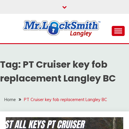
Skip
to
content
Reliable Locksmith Services
MR LOCKSMITH
LANGLEY
Tag:
PT Cruiser key fob
replacement Langley BC
Home
PT Cruiser key fob replacement Langley BC