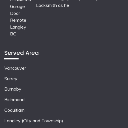
Locksmith as he
Served Area
Vancouver
Surrey
Burnaby
Richmond
Coquitlam
Langley (City and Township)