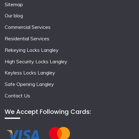
Sitemap
Our blog
Commercial Services
Residential Services
Rekeying Locks Langley
High Security Locks Langley
Keyless Locks Langley
Safe Opening Langley
Contact Us
We Accept Following Cards: