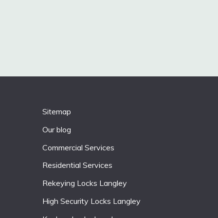
Sitemap
Our blog
Commercial Services
Residential Services
Rekeying Locks Langley
High Security Locks Langley