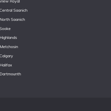
View Royal
Central Saanich
North Saanich
Sooke
Highlands
Metchosin
Calgary
Halifax
Dartmounth