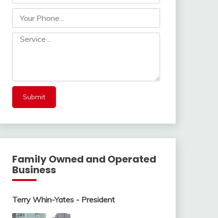
Family Owned and Operated
Business
Terry Whin-Yates - President