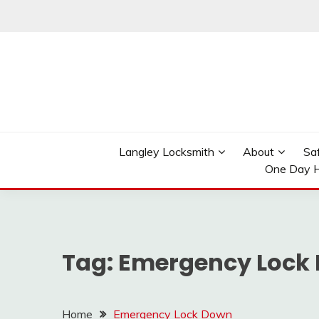
Skip
to
content
Reliable Locksmith Services
MR LOCKSMITH LAN
Langley Locksmith
About
Sa
One Day H
Tag:
Emergency Lock
Home
Emergency Lock Down