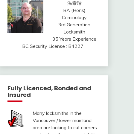
温泰瑞
BA (Hons)
Criminology
3rd Generation
Locksmith
35 Years Experience
BC Security License : B4227
Fully Licenced, Bonded and
Insured
Many locksmiths in the
Vancouver / lower mainland
area are looking to cut corners