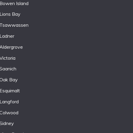
Bowen Island
Lions Bay
Tsawwassen
Ladner
Aldergrove
Victoria
Saanich
Oak Bay
Esquimalt
Langford
Colwood
Sidney