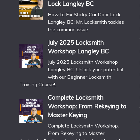
Lock Langley BC
How to Fix Sticky Car Door Lock
Langley BC: Mr. Locksmith tackles
the common issue
July 2025 Locksmith
Workshop Langley BC
July 2025 Locksmith Workshop
Langley BC: Unlock your potential
with our Beginner Locksmith
Training Course!:
Complete Locksmith
Workshop: From Rekeying to
Master Keying
Complete Locksmith Workshop:
From Rekeying to Master