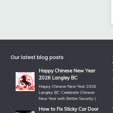
Our latest blog posts
Happy Chinese New Year
2026 Langley BC
Happy Chinese New Year 2026
Langley BC: Celebrate Chinese
New Year with Better Security |
How to Fix Sticky Car Door