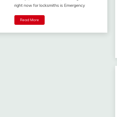
right now for locksmiths is Emergency
Read More