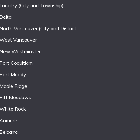
Langley (City and Township)
Delta
North Vancouver (City and District)
West Vancouver
New Westminster
Port Coquitlam
Port Moody
Maple Ridge
Pitt Meadows
White Rock
Anmore
Belcarra