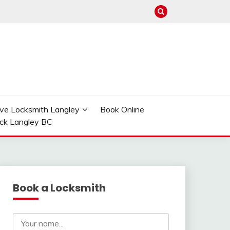
ve Locksmith Langley
Book Online
ock Langley BC
Book a Locksmith