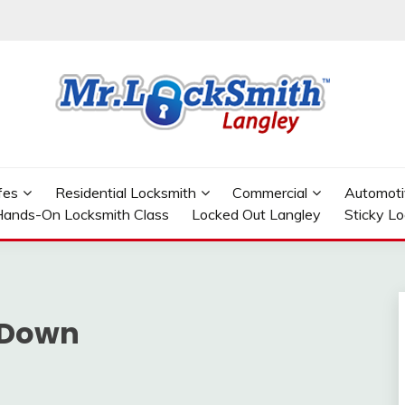
GLEY
fes
Residential Locksmith
Commercial
Automoti
ands-On Locksmith Class
Locked Out Langley
Sticky L
 Down