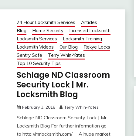
24 Hour Locksmith Services
Articles
Blog
Home Security
Licensed Locksmith
Locksmith Services
Locksmith Training
Locksmith Videos
Our Blog
Rekye Locks
Sentry Safe
Terry Whin-Yates
Top 10 Security Tips
Schlage ND Classroom
Security Lock | Mr.
Locksmith Blog
February 3, 2018
Terry Whin-Yates
Schlage ND Classroom Security Lock | Mr.
Locksmith Blog For further information go
to http://mrlocksmith.com/ A huge market