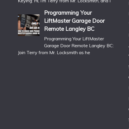
Keying: Hi, I’m Terry from Mr. Locksmith, and I
Programming Your
LiftMaster Garage Door
Remote Langley BC
Programming Your LiftMaster
Garage Door Remote Langley BC:
Join Terry from Mr. Locksmith as he