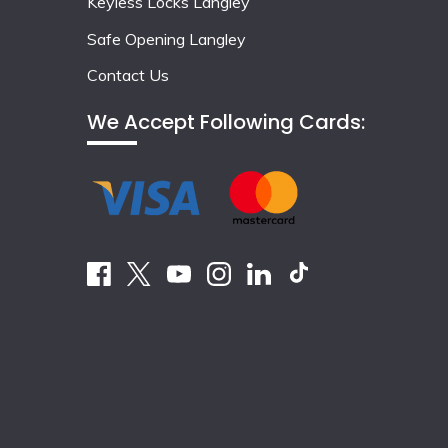
Keyless Locks Langley
Safe Opening Langley
Contact Us
We Accept Following Cards: