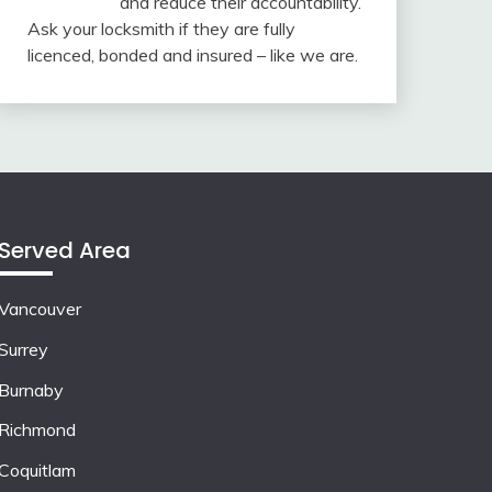
and reduce their accountability.
Ask your locksmith if they are fully
licenced, bonded and insured – like we are.
Served Area
Vancouver
Surrey
Burnaby
Richmond
Coquitlam