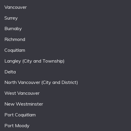
Vancouver
Surrey
Burnaby
Richmond
Coquitlam
Langley (City and Township)
Delta
North Vancouver (City and District)
West Vancouver
New Westminster
Port Coquitlam
Port Moody