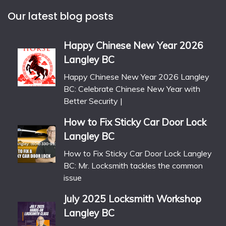
Our latest blog posts
Happy Chinese New Year 2026
Langley BC
Happy Chinese New Year 2026 Langley
BC: Celebrate Chinese New Year with
Better Security |
How to Fix Sticky Car Door Lock
Langley BC
How to Fix Sticky Car Door Lock Langley
BC: Mr. Locksmith tackles the common
issue
July 2025 Locksmith Workshop
Langley BC