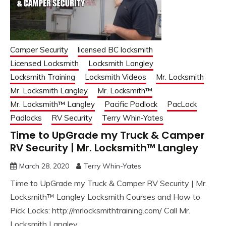
Camper Security
licensed BC locksmith
Licensed Locksmith
Locksmith Langley
Locksmith Training
Locksmith Videos
Mr. Locksmith
Mr. Locksmith Langley
Mr. Locksmith™
Mr. Locksmith™ Langley
Pacific Padlock
PacLock
Padlocks
RV Security
Terry Whin-Yates
Time to UpGrade my Truck & Camper
RV Security | Mr. Locksmith™ Langley
March 28, 2020
Terry Whin-Yates
Time to UpGrade my Truck & Camper RV Security | Mr.
Locksmith™ Langley Locksmith Courses and How to
Pick Locks: http://mrlocksmithtraining.com/ Call Mr.
Locksmith Langley