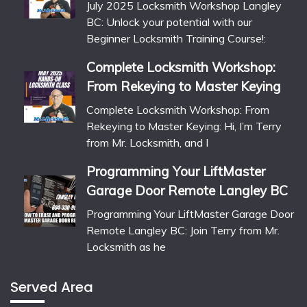
July 2025 Locksmith Workshop Langley
BC: Unlock your potential with our
Beginner Locksmith Training Course!:
Complete Locksmith Workshop:
From Rekeying to Master Keying
Complete Locksmith Workshop: From
Rekeying to Master Keying: Hi, I’m Terry
from Mr. Locksmith, and I
Programming Your LiftMaster
Garage Door Remote Langley BC
Programming Your LiftMaster Garage Door
Remote Langley BC: Join Terry from Mr.
Locksmith as he
Served Area