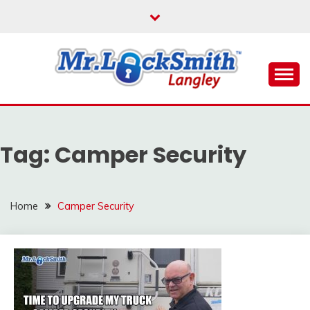
Skip
to
content
Reliable Locksmith Services
MR LOCKSMITH
LANGLEY
Tag:
Camper Security
Home
Camper Security