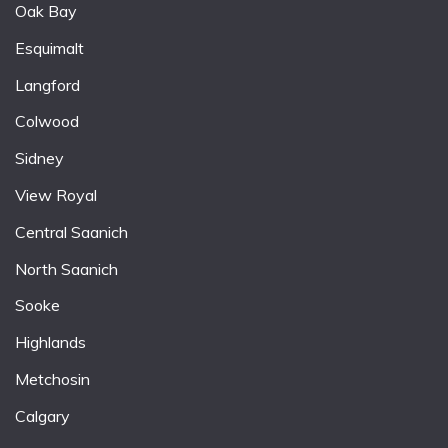
Oak Bay
Esquimalt
Langford
Colwood
Sidney
View Royal
Central Saanich
North Saanich
Sooke
Highlands
Metchosin
Calgary