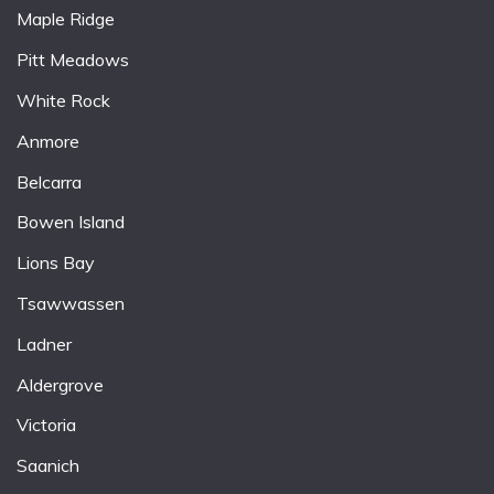
Maple Ridge
Pitt Meadows
White Rock
Anmore
Belcarra
Bowen Island
Lions Bay
Tsawwassen
Ladner
Aldergrove
Victoria
Saanich