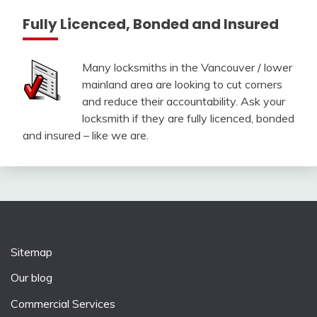
Fully Licenced, Bonded and Insured
Many locksmiths in the Vancouver / lower
mainland area are looking to cut corners
and reduce their accountability. Ask your
locksmith if they are fully licenced, bonded
and insured – like we are.
Sitemap
Our blog
Commercial Services