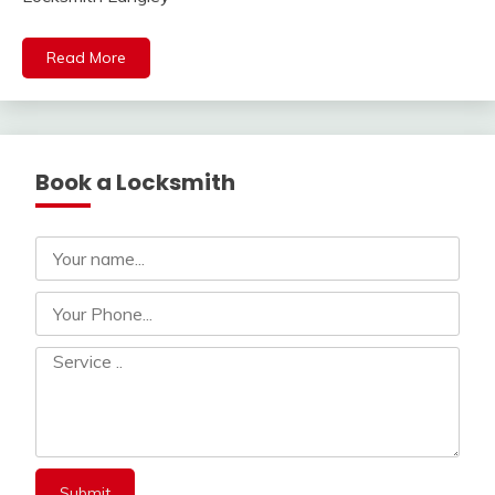
Read More
Book a Locksmith