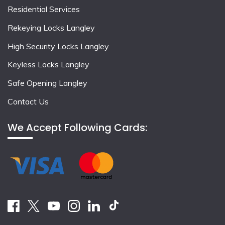
Residential Services
Rekeying Locks Langley
High Security Locks Langley
Keyless Locks Langley
Safe Opening Langley
Contact Us
We Accept Following Cards: