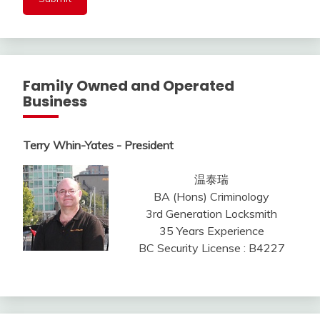
Family Owned and Operated
Business
Terry Whin-Yates - President
温泰瑞
BA (Hons) Criminology
3rd Generation Locksmith
35 Years Experience
BC Security License : B4227