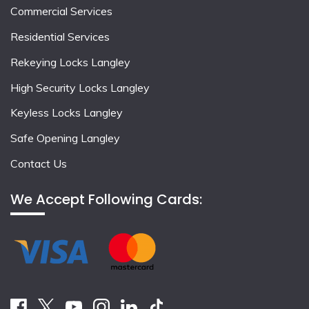
Commercial Services
Residential Services
Rekeying Locks Langley
High Security Locks Langley
Keyless Locks Langley
Safe Opening Langley
Contact Us
We Accept Following Cards: