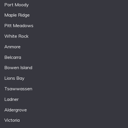
Port Moody
Maple Ridge
Pitt Meadows
White Rock
Anmore
Belcarra
Bowen Island
Lions Bay
Tsawwassen
Ladner
Aldergrove
Victoria