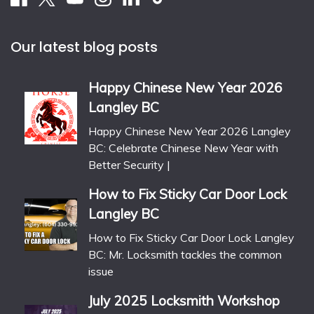
Our latest blog posts
Happy Chinese New Year 2026
Langley BC
Happy Chinese New Year 2026 Langley
BC: Celebrate Chinese New Year with
Better Security |
How to Fix Sticky Car Door Lock
Langley BC
How to Fix Sticky Car Door Lock Langley
BC: Mr. Locksmith tackles the common
issue
July 2025 Locksmith Workshop