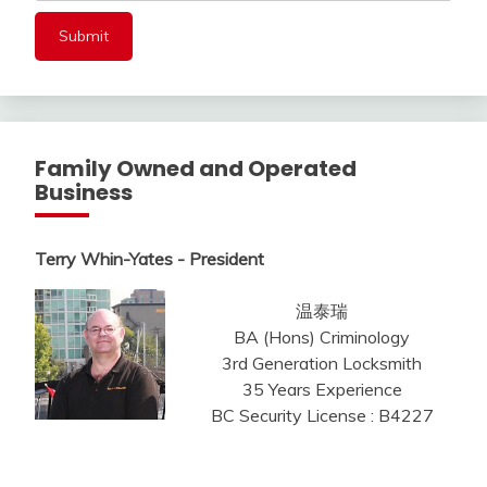
Family Owned and Operated
Business
Terry Whin-Yates - President
温泰瑞
BA (Hons) Criminology
3rd Generation Locksmith
35 Years Experience
BC Security License : B4227