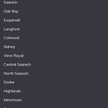
Saanich
Oak Bay
Esquimalt
Langford
Colwood
Sidney
View Royal
Central Saanich
North Saanich
Sooke
Highlands
Metchosin