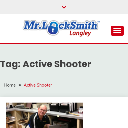
Skip
to
content
Reliable Locksmith Services
MR LOCKSMITH
LANGLEY
Tag:
Active Shooter
Home
Active Shooter