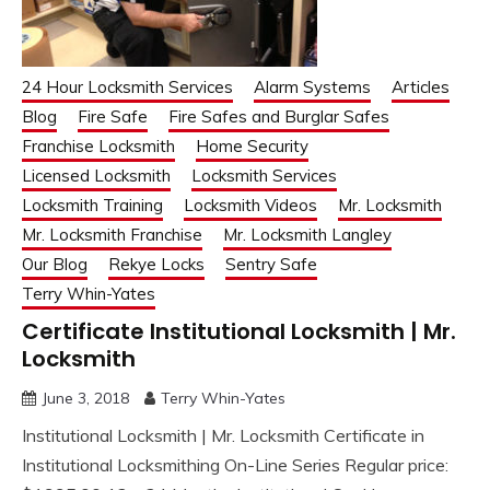
24 Hour Locksmith Services
Alarm Systems
Articles
Blog
Fire Safe
Fire Safes and Burglar Safes
Franchise Locksmith
Home Security
Licensed Locksmith
Locksmith Services
Locksmith Training
Locksmith Videos
Mr. Locksmith
Mr. Locksmith Franchise
Mr. Locksmith Langley
Our Blog
Rekye Locks
Sentry Safe
Terry Whin-Yates
Certificate Institutional Locksmith | Mr.
Locksmith
June 3, 2018
Terry Whin-Yates
Institutional Locksmith | Mr. Locksmith Certificate in
Institutional Locksmithing On-Line Series Regular price: