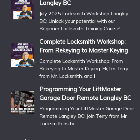
Langley BC
July 2025 Locksmith Workshop Langley
BC: Unlock your potential with our
Beginner Locksmith Training Course!:
Complete Locksmith Workshop:
From Rekeying to Master Keying
Complete Locksmith Workshop: From
Rekeying to Master Keying: Hi, I’m Terry
from Mr. Locksmith, and I
Programming Your LiftMaster
Garage Door Remote Langley BC
Programming Your LiftMaster Garage Door
Remote Langley BC: Join Terry from Mr.
Locksmith as he