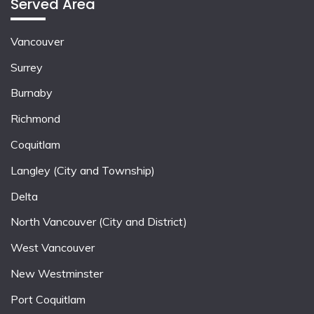
Served Area
Vancouver
Surrey
Burnaby
Richmond
Coquitlam
Langley (City and Township)
Delta
North Vancouver (City and District)
West Vancouver
New Westminster
Port Coquitlam