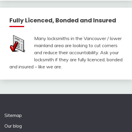
Fully Licenced, Bonded and Insured
Many locksmiths in the Vancouver / lower
mainland area are looking to cut corners
and reduce their accountability. Ask your
locksmith if they are fully licenced, bonded
and insured – like we are.
Sitemap
Our blog