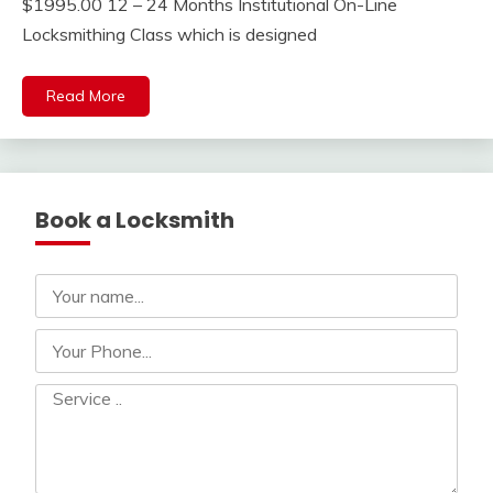
$1995.00 12 – 24 Months Institutional On-Line
Locksmithing Class which is designed
Read More
Book a Locksmith