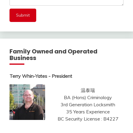
Family Owned and Operated
Business
Terry Whin-Yates - President
温泰瑞
BA (Hons) Criminology
3rd Generation Locksmith
35 Years Experience
BC Security License : B4227