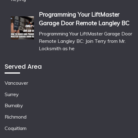
Programming Your LiftMaster
Garage Door Remote Langley BC
Programming Your LiftMaster Garage Door
Remote Langley BC: Join Terry from Mr.
Locksmith as he
Served Area
Vancouver
Surrey
Burnaby
Richmond
Coquitlam