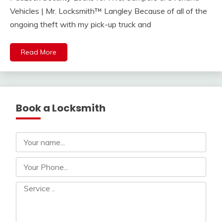
Vehicles | Mr. Locksmith™ Langley Because of all of the
ongoing theft with my pick-up truck and
Read More
Book a Locksmith