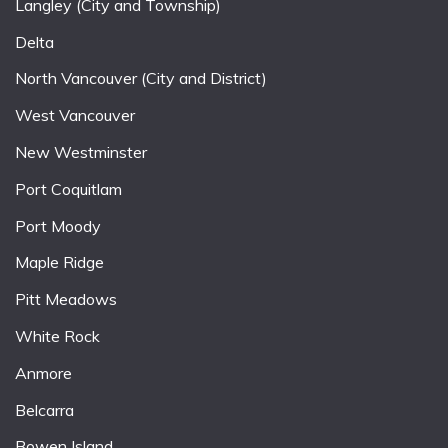
Langley (City and Township)
Delta
North Vancouver (City and District)
West Vancouver
New Westminster
Port Coquitlam
Port Moody
Maple Ridge
Pitt Meadows
White Rock
Anmore
Belcarra
Bowen Island