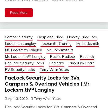
Read More
Camper Security
Hasp and Puck
Hockey Puck Lock
Locksmith Langley
Locksmith Training
Mr. Locksmith
Mr. Locksmith Langley
Mr. Locksmith™
Mr. Locksmith™ Langley
Pacific Padlock
PacLock
PacLock Security Locks
Padlocks
Puck-Link Chain
RV Security Locks
Terry Whin-Yates
PacLock Security Locks for RVs,
Campers & Overland Vehicles | Mr.
Locksmith™ Langley
April 3, 2020
Terry Whin-Yates
PacLock Security Locks for RVs, Campers & Overland