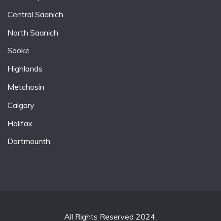
Central Saanich
North Saanich
Sooke
Highlands
Metchosin
Calgary
Halifax
Dartmounth
All Rights Reserved 2024.