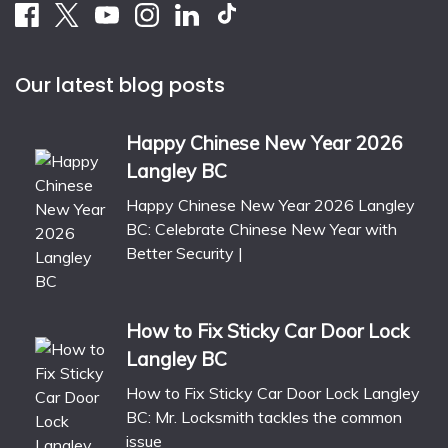
Our latest blog posts
Happy Chinese New Year 2026
Langley BC
Happy Chinese New Year 2026 Langley
BC: Celebrate Chinese New Year with
Better Security |
How to Fix Sticky Car Door Lock
Langley BC
How to Fix Sticky Car Door Lock Langley
BC: Mr. Locksmith tackles the common
issue