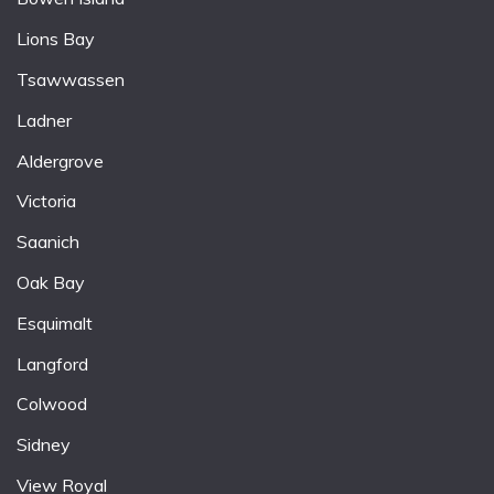
Lions Bay
Tsawwassen
Ladner
Aldergrove
Victoria
Saanich
Oak Bay
Esquimalt
Langford
Colwood
Sidney
View Royal