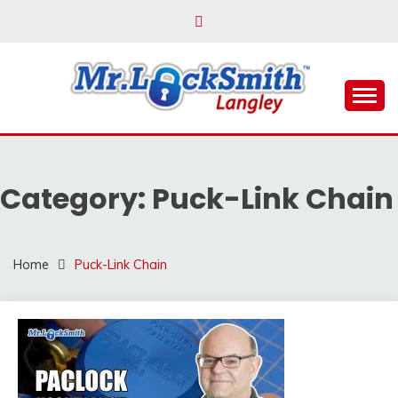
Skip
to
content
Reliable Locksmith Services
MR LOCKSMITH
LANGLEY
Category:
Puck-Link Chain
Home
Puck-Link Chain