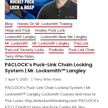
Blog
Hands-On Mr. Locksmith Training
Hasp and Puck
Hockey Puck Lock
Locksmith Langley
Locksmith Near Me Langley
Mr. Locksmith
Mr. Locksmith Langley
PacLock
PacLock Security Locks
Padlocks
Puck-Link Chain
Terry Whin-Yates
PACLOCK’s Puck-Link Chain Locking
System | Mr. Locksmith™ Langley
April 5, 2020
Terry Whin-Yates
PACLOCK’s Puck-Link Chain Locking System | Mr.
Locksmith™ Langley Locksmith Courses and How to
Pick Locks: http://mrlocksmithtraining.com/ PACLOCK’s
KT2173A/810 Hasp and Puck Combo Kit, Buy