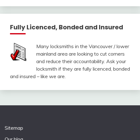
Fully Licenced, Bonded and Insured
Many locksmiths in the Vancouver / lower
mainland area are looking to cut corners
and reduce their accountability. Ask your
locksmith if they are fully licenced, bonded
and insured – like we are.
Sitemap
Our blog