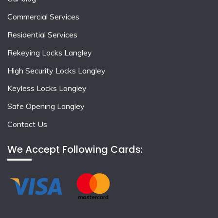
Commercial Services
Residential Services
Rekeying Locks Langley
High Security Locks Langley
Keyless Locks Langley
Safe Opening Langley
Contact Us
We Accept Following Cards: