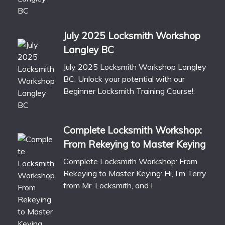
July 2025 Locksmith Workshop
Langley BC
July 2025 Locksmith Workshop Langley
BC: Unlock your potential with our
Beginner Locksmith Training Course!:
Complete Locksmith Workshop:
From Rekeying to Master Keying
Complete Locksmith Workshop: From
Rekeying to Master Keying: Hi, I’m Terry
from Mr. Locksmith, and I