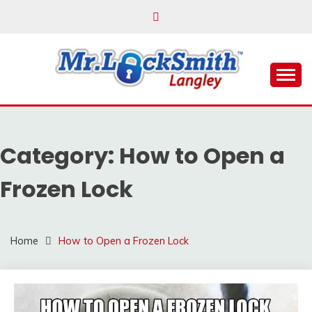
Skip
to
content
Reliable Locksmith Services
MR LOCKSMITH
LANGLEY
Category:
How to Open a
Frozen Lock
Home
How to Open a Frozen Lock