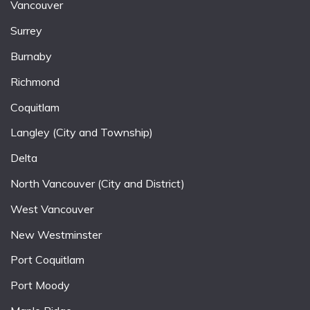
Vancouver
Surrey
Burnaby
Richmond
Coquitlam
Langley (City and Township)
Delta
North Vancouver (City and District)
West Vancouver
New Westminster
Port Coquitlam
Port Moody