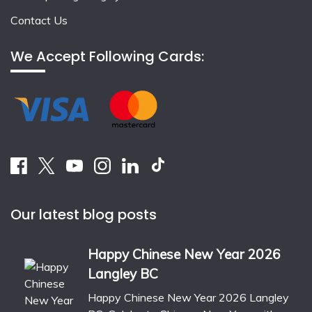
Contact Us
We Accept Following Cards:
Our latest blog posts
Happy Chinese New Year 2026
Langley BC
Happy Chinese New Year 2026 Langley