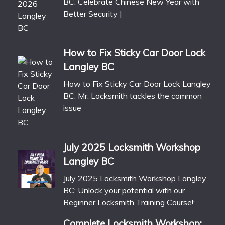
BC: Celebrate Chinese New Year with
Better Security |
How to Fix Sticky Car Door Lock
Langley BC
How to Fix Sticky Car Door Lock Langley
BC: Mr. Locksmith tackles the common
issue
July 2025 Locksmith Workshop
Langley BC
July 2025 Locksmith Workshop Langley
BC: Unlock your potential with our
Beginner Locksmith Training Course!:
Complete Locksmith Workshop: