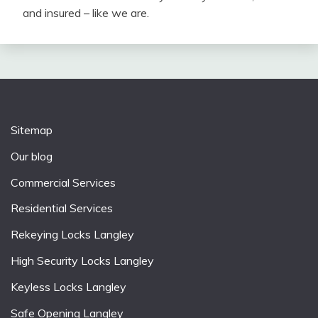
and insured – like we are.
Sitemap
Our blog
Commercial Services
Residential Services
Rekeying Locks Langley
High Security Locks Langley
Keyless Locks Langley
Safe Opening Langley