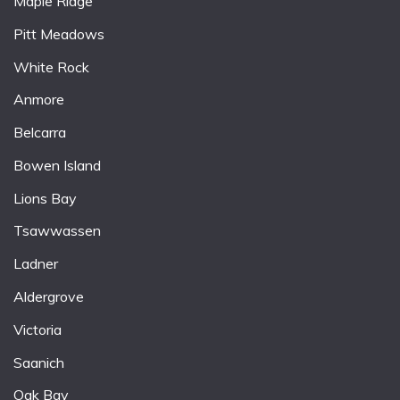
Maple Ridge
Pitt Meadows
White Rock
Anmore
Belcarra
Bowen Island
Lions Bay
Tsawwassen
Ladner
Aldergrove
Victoria
Saanich
Oak Bay