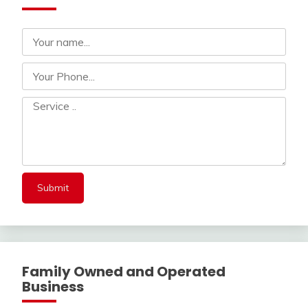
Family Owned and Operated
Business