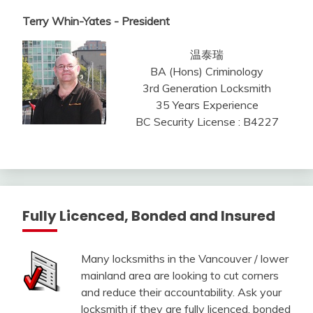
Terry Whin-Yates - President
温泰瑞
BA (Hons) Criminology
3rd Generation Locksmith
35 Years Experience
BC Security License : B4227
Fully Licenced, Bonded and Insured
Many locksmiths in the Vancouver / lower
mainland area are looking to cut corners
and reduce their accountability. Ask your
locksmith if they are fully licenced, bonded