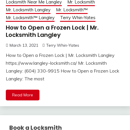
Locksmith Near Me Langley
Mr. Locksmith
Mr. Locksmith Langley
Mr. Locksmith™
Mr. Locksmith™ Langley
Terry Whin-Yates
How to Open a Frozen Lock | Mr.
Locksmith Langley
March 13, 2021
Terry Whin-Yates
How to Open a Frozen Lock | Mr. Locksmith Langley
https://www.langley-locksmith.ca/ Mr. Locksmith
Langley: (604) 330-9915 How to Open a Frozen Lock
Langley: The most
Read More
Book a Locksmith