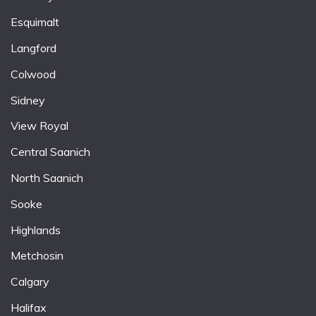
Esquimalt
Langford
Colwood
Sidney
View Royal
Central Saanich
North Saanich
Sooke
Highlands
Metchosin
Calgary
Halifax