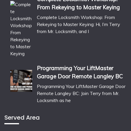
From Rekeying to Master Keying
Complete Locksmith Workshop: From
Rekeying to Master Keying: Hi, I’m Terry
from Mr. Locksmith, and I
Programming Your LiftMaster
Garage Door Remote Langley BC
Programming Your LiftMaster Garage Door
Remote Langley BC: Join Terry from Mr.
Locksmith as he
Served Area