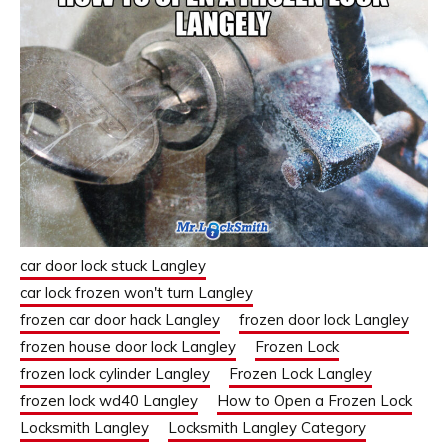
car door lock stuck Langley
car lock frozen won't turn Langley
frozen car door hack Langley
frozen door lock Langley
frozen house door lock Langley
Frozen Lock
frozen lock cylinder Langley
Frozen Lock Langley
frozen lock wd40 Langley
How to Open a Frozen Lock
Locksmith Langley
Locksmith Langley Category