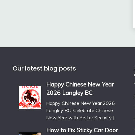
Our latest blog posts
Happy Chinese New Year
2026 Langley BC
Happy Chinese New Year 2026
Langley BC: Celebrate Chinese
New Year with Better Security |
How to Fix Sticky Car Door