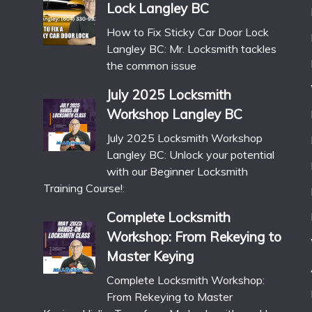
Lock Langley BC
How to Fix Sticky Car Door Lock
Langley BC: Mr. Locksmith tackles
the common issue
July 2025 Locksmith
Workshop Langley BC
July 2025 Locksmith Workshop
Langley BC: Unlock your potential
with our Beginner Locksmith
Training Course!:
Complete Locksmith
Workshop: From Rekeying to
Master Keying
Complete Locksmith Workshop:
From Rekeying to Master