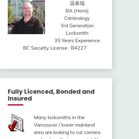
温泰瑞
BA (Hons)
Criminology
3rd Generation
Locksmith
35 Years Experience
BC Security License : B4227
Fully Licenced, Bonded and
Insured
Many locksmiths in the
Vancouver / lower mainland
area are looking to cut corners