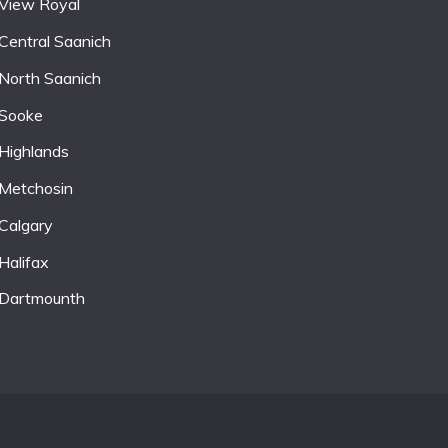
View Royal
Central Saanich
North Saanich
Sooke
Highlands
Metchosin
Calgary
Halifax
Dartmounth