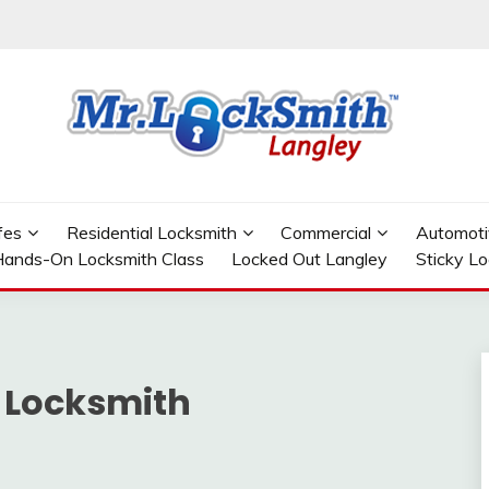
GLEY
fes
Residential Locksmith
Commercial
Automoti
ands-On Locksmith Class
Locked Out Langley
Sticky L
 Locksmith