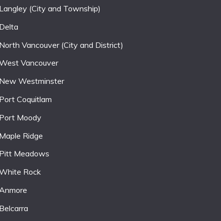
Langley (City and Township)
Delta
North Vancouver (City and District)
West Vancouver
New Westminster
Port Coquitlam
Port Moody
Maple Ridge
Pitt Meadows
White Rock
Anmore
Belcarra