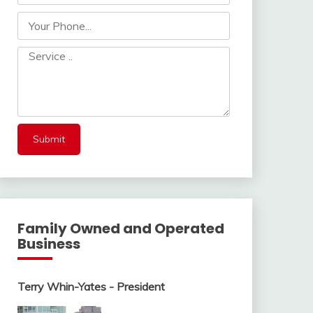
Family Owned and Operated
Business
Terry Whin-Yates - President