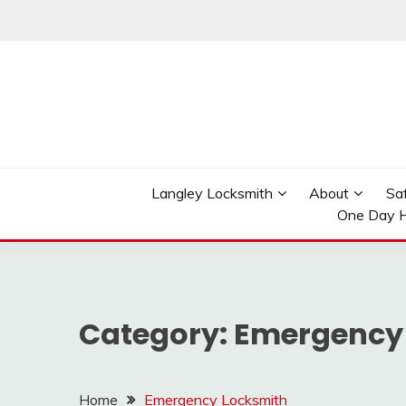
Skip
to
content
Reliable Locksmith Services
MR LOCKSMITH LAN
Langley Locksmith
About
Sa
One Day H
Category:
Emergency
Home
Emergency Locksmith