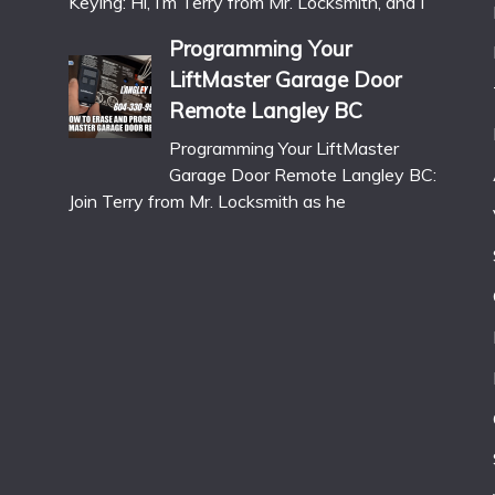
Keying: Hi, I’m Terry from Mr. Locksmith, and I
Programming Your
LiftMaster Garage Door
Remote Langley BC
Programming Your LiftMaster
Garage Door Remote Langley BC:
Join Terry from Mr. Locksmith as he