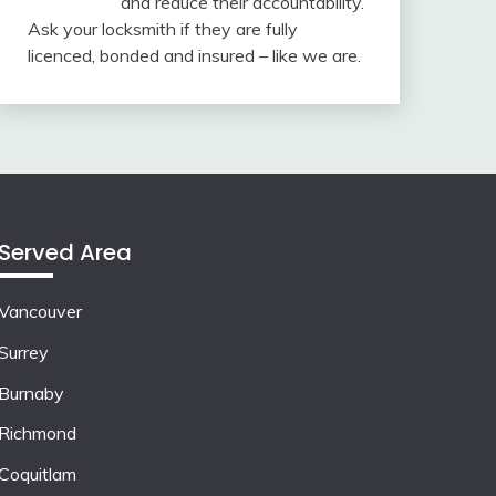
and reduce their accountability.
Ask your locksmith if they are fully
licenced, bonded and insured – like we are.
Served Area
Vancouver
Surrey
Burnaby
Richmond
Coquitlam