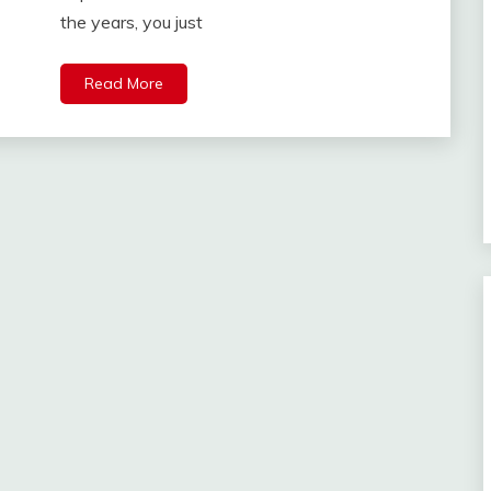
the years, you just
Read More