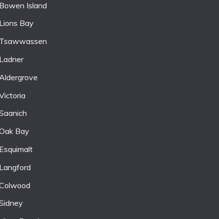
Bowen Island
Lions Bay
Tsawwassen
Ladner
Aldergrove
Victoria
Saanich
Oak Bay
Esquimalt
Langford
Colwood
Sidney