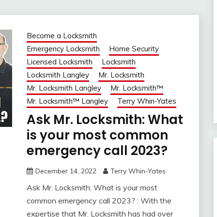
Become a Locksmith
Emergency Locksmith
Home Security
Licensed Locksmith
Locksmith
Locksmith Langley
Mr. Locksmith
Mr. Locksmith Langley
Mr. Locksmith™
Mr. Locksmith™ Langley
Terry Whin-Yates
Ask Mr. Locksmith: What
is your most common
emergency call 2023?
December 14, 2022
Terry Whin-Yates
Ask Mr. Locksmith: What is your most
common emergency call 2023? : With the
expertise that Mr. Locksmith has had over