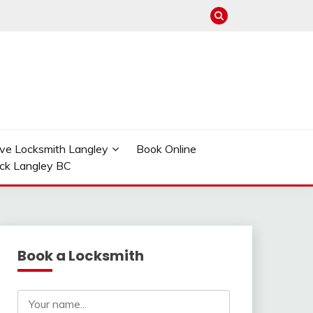
ve Locksmith Langley
Book Online
ock Langley BC
Book a Locksmith