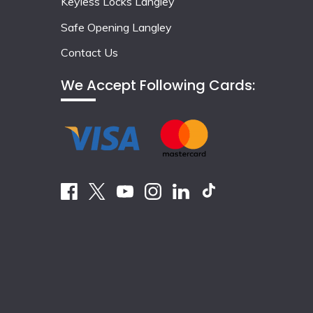
Keyless Locks Langley
Safe Opening Langley
Contact Us
We Accept Following Cards: