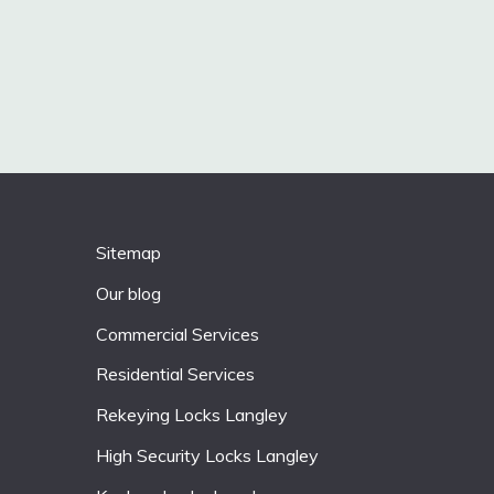
Sitemap
Our blog
Commercial Services
Residential Services
Rekeying Locks Langley
High Security Locks Langley