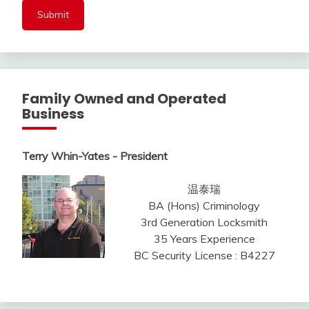
Family Owned and Operated
Business
Terry Whin-Yates - President
温泰瑞
BA (Hons) Criminology
3rd Generation Locksmith
35 Years Experience
BC Security License : B4227