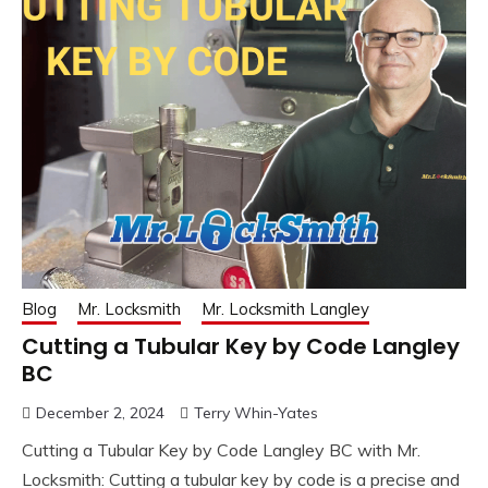
Blog
Mr. Locksmith
Mr. Locksmith Langley
Cutting a Tubular Key by Code Langley
BC
December 2, 2024
Terry Whin-Yates
Cutting a Tubular Key by Code Langley BC with Mr.
Locksmith: Cutting a tubular key by code is a precise and