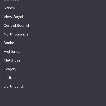
Sidney
View Royal
Central Saanich
North Saanich
Sooke
Highlands
Metchosin
Calgary
Halifax
Dartmounth