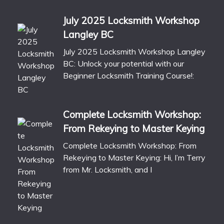
July 2025 Locksmith Workshop
Langley BC
July 2025 Locksmith Workshop Langley
BC: Unlock your potential with our
Beginner Locksmith Training Course!:
Complete Locksmith Workshop:
From Rekeying to Master Keying
Complete Locksmith Workshop: From
Rekeying to Master Keying: Hi, I’m Terry
from Mr. Locksmith, and I