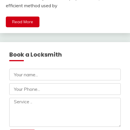
efficient method used by
Read More
Book a Locksmith