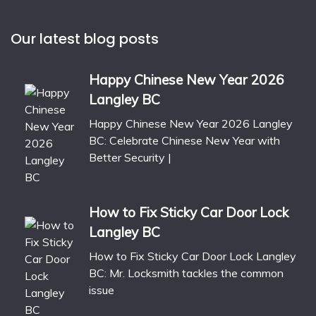
Our latest blog posts
Happy Chinese New Year 2026
Langley BC
Happy Chinese New Year 2026 Langley
BC: Celebrate Chinese New Year with
Better Security |
How to Fix Sticky Car Door Lock
Langley BC
How to Fix Sticky Car Door Lock Langley
BC: Mr. Locksmith tackles the common
issue