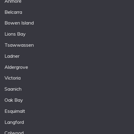
Anmore
Belcarra
Bowen Island
Lions Bay
Tsawwassen
Ladner
Aldergrove
Victoria
Saanich
Oak Bay
Esquimalt
Langford
Colwood