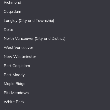
Richmond
Coquitlam
Langley (City and Township)
Delta
North Vancouver (City and District)
West Vancouver
New Westminster
Port Coquitlam
Port Moody
Maple Ridge
Pitt Meadows
White Rock