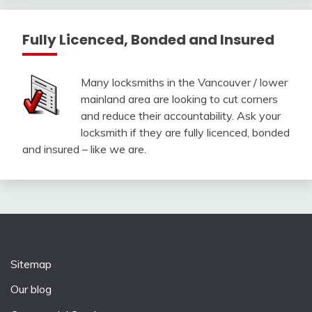
Fully Licenced, Bonded and Insured
Many locksmiths in the Vancouver / lower
mainland area are looking to cut corners
and reduce their accountability. Ask your
locksmith if they are fully licenced, bonded
and insured – like we are.
Sitemap
Our blog