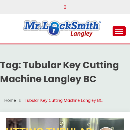
Skip
to
content
Reliable Locksmith Services
MR LOCKSMITH
LANGLEY
Tag:
Tubular Key Cutting
Machine Langley BC
Home
Tubular Key Cutting Machine Langley BC