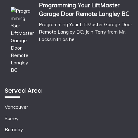
Programming Your LiftMaster
Garage Door Remote Langley BC
Programming Your LiftMaster Garage Door
Remote Langley BC: Join Terry from Mr.
Locksmith as he
Served Area
Vancouver
Surrey
Burnaby