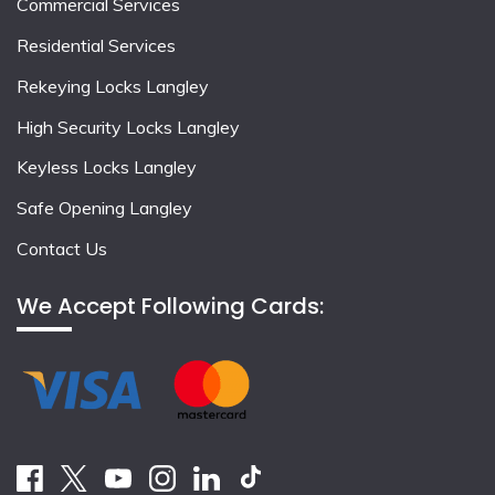
Commercial Services
Residential Services
Rekeying Locks Langley
High Security Locks Langley
Keyless Locks Langley
Safe Opening Langley
Contact Us
We Accept Following Cards: