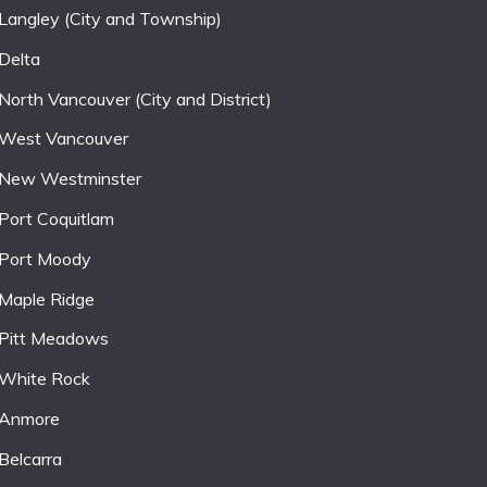
Langley (City and Township)
Delta
North Vancouver (City and District)
West Vancouver
New Westminster
Port Coquitlam
Port Moody
Maple Ridge
Pitt Meadows
White Rock
Anmore
Belcarra