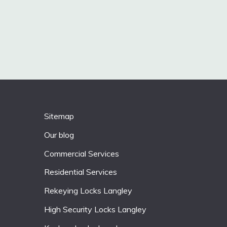
Sitemap
Our blog
Commercial Services
Residential Services
Rekeying Locks Langley
High Security Locks Langley