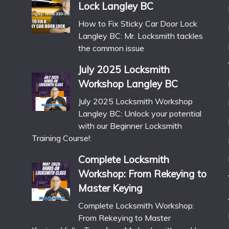
Lock Langley BC
How to Fix Sticky Car Door Lock
Langley BC: Mr. Locksmith tackles
the common issue
July 2025 Locksmith
Workshop Langley BC
July 2025 Locksmith Workshop
Langley BC: Unlock your potential
with our Beginner Locksmith
Training Course!:
Complete Locksmith
Workshop: From Rekeying to
Master Keying
Complete Locksmith Workshop:
From Rekeying to Master