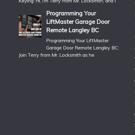
Keying: Hi, I’m Terry from Mr. Locksmith, and I
Programming Your
LiftMaster Garage Door
Remote Langley BC
Programming Your LiftMaster
Garage Door Remote Langley BC:
Join Terry from Mr. Locksmith as he