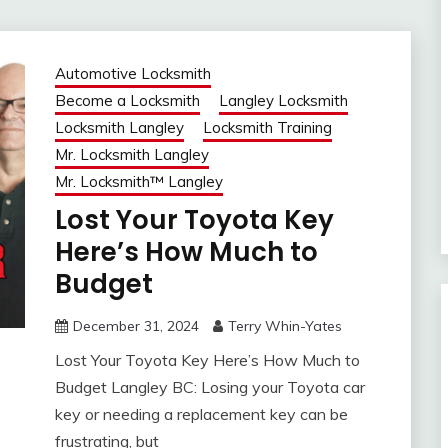
Automotive Locksmith
Become a Locksmith
Langley Locksmith
Locksmith Langley
Locksmith Training
Mr. Locksmith Langley
Mr. Locksmith™ Langley
Lost Your Toyota Key
Here’s How Much to
Budget
December 31, 2024
Terry Whin-Yates
Lost Your Toyota Key Here’s How Much to
Budget Langley BC: Losing your Toyota car
key or needing a replacement key can be
frustrating, but