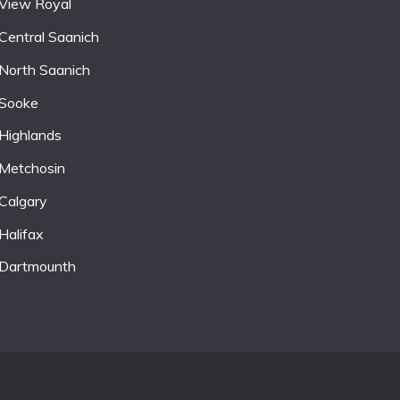
View Royal
Central Saanich
North Saanich
Sooke
Highlands
Metchosin
Calgary
Halifax
Dartmounth