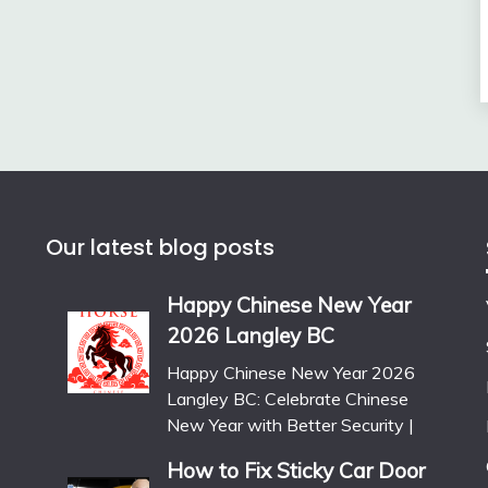
Our latest blog posts
Happy Chinese New Year
2026 Langley BC
Happy Chinese New Year 2026
Langley BC: Celebrate Chinese
New Year with Better Security |
How to Fix Sticky Car Door