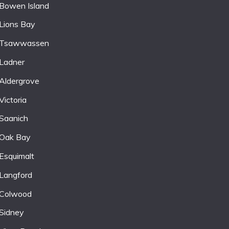
Bowen Island
Lions Bay
Tsawwassen
Ladner
Aldergrove
Victoria
Saanich
Oak Bay
Esquimalt
Langford
Colwood
Sidney