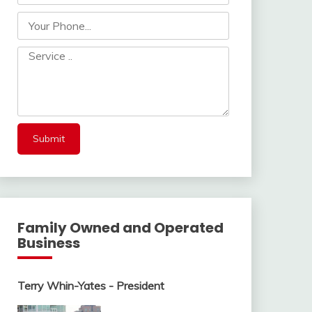
Family Owned and Operated
Business
Terry Whin-Yates - President