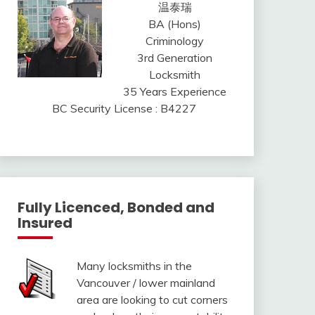
温泰瑞
BA (Hons)
Criminology
3rd Generation
Locksmith
35 Years Experience
BC Security License : B4227
Fully Licenced, Bonded and
Insured
Many locksmiths in the
Vancouver / lower mainland
area are looking to cut corners