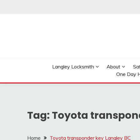
Skip
to
content
Reliable Locksmith Services
MR LOCKSMITH LAN
Langley Locksmith
About
Sa
One Day H
Tag:
Toyota transpon
Home
Toyota transponder key Langley BC