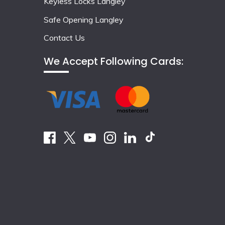
Keyless Locks Langley
Safe Opening Langley
Contact Us
We Accept Following Cards: