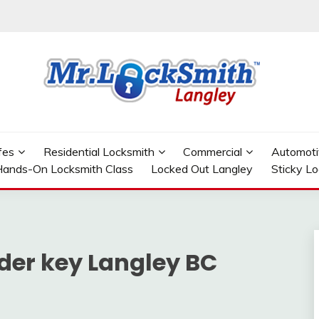
GLEY
fes
Residential Locksmith
Commercial
Automoti
ands-On Locksmith Class
Locked Out Langley
Sticky L
der key Langley BC