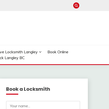
ve Locksmith Langley
Book Online
ock Langley BC
Book a Locksmith