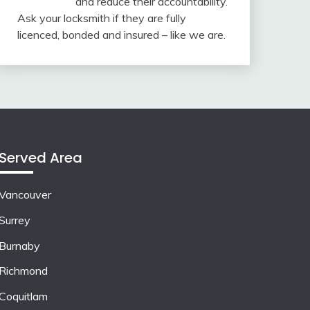
and reduce their accountability.
Ask your locksmith if they are fully
licenced, bonded and insured – like we are.
Served Area
Vancouver
Surrey
Burnaby
Richmond
Coquitlam