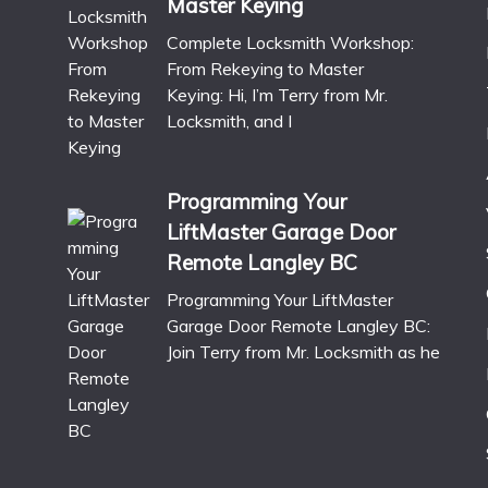
Master Keying
Complete Locksmith Workshop:
From Rekeying to Master
Keying: Hi, I’m Terry from Mr.
Locksmith, and I
Programming Your
LiftMaster Garage Door
Remote Langley BC
Programming Your LiftMaster
Garage Door Remote Langley BC:
Join Terry from Mr. Locksmith as he