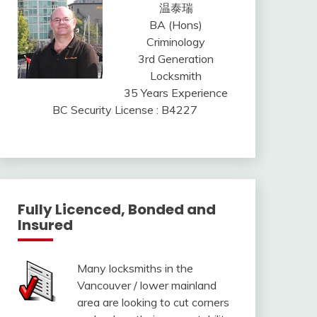
温泰瑞
BA (Hons)
Criminology
3rd Generation
Locksmith
35 Years Experience
BC Security License : B4227
Fully Licenced, Bonded and
Insured
Many locksmiths in the
Vancouver / lower mainland
area are looking to cut corners