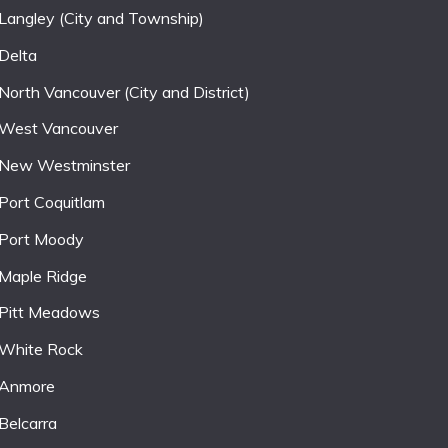
Langley (City and Township)
Delta
North Vancouver (City and District)
West Vancouver
New Westminster
Port Coquitlam
Port Moody
Maple Ridge
Pitt Meadows
White Rock
Anmore
Belcarra