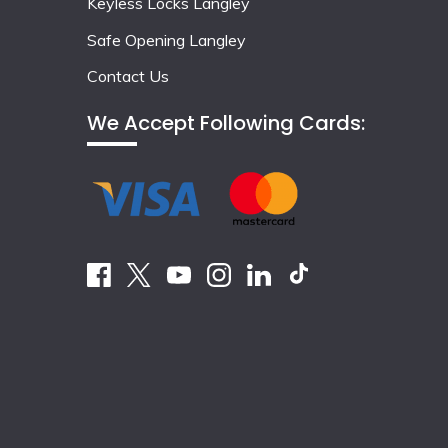
Keyless Locks Langley
Safe Opening Langley
Contact Us
We Accept Following Cards: