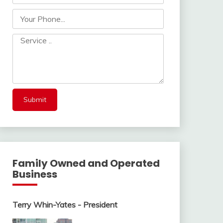
Family Owned and Operated
Business
Terry Whin-Yates - President