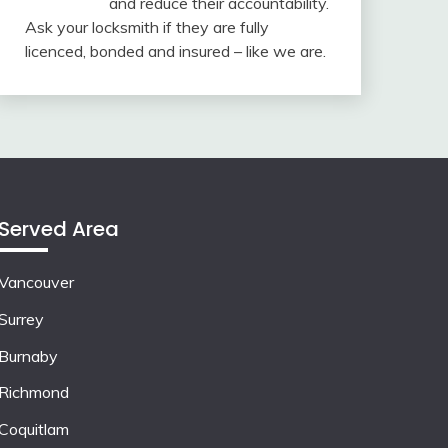
and reduce their accountability.
Ask your locksmith if they are fully
licenced, bonded and insured – like we are.
Served Area
Vancouver
Surrey
Burnaby
Richmond
Coquitlam