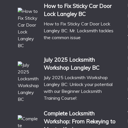
How to Fix Sticky Car Door
Lock Langley BC
How to Fix Sticky Car Door Lock
Langley BC: Mr. Locksmith tackles
the common issue
July 2025 Locksmith
Workshop Langley BC
July 2025 Locksmith Workshop
Langley BC: Unlock your potential
with our Beginner Locksmith
Training Course!:
Complete Locksmith
Workshop: From Rekeying to