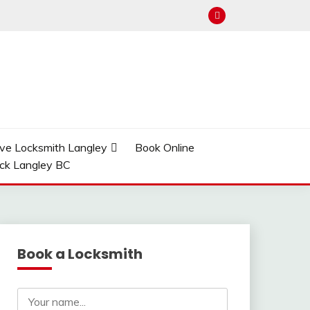
ve Locksmith Langley
Book Online
ock Langley BC
Book a Locksmith