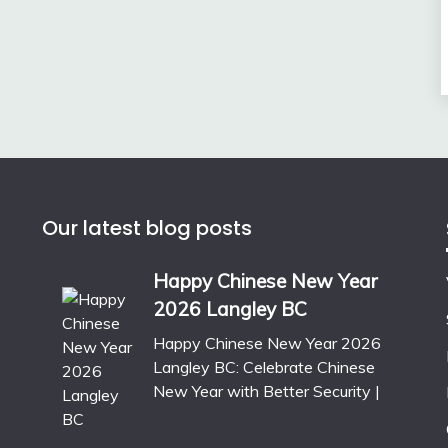
Our latest blog posts
Happy Chinese New Year
2026 Langley BC
Happy Chinese New Year 2026
Langley BC: Celebrate Chinese
New Year with Better Security |