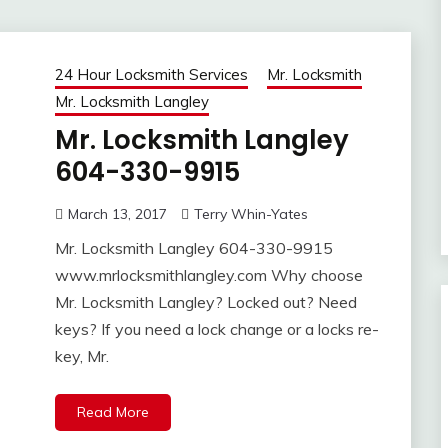
24 Hour Locksmith Services
Mr. Locksmith
Mr. Locksmith Langley
Mr. Locksmith Langley
604-330-9915
March 13, 2017
Terry Whin-Yates
Mr. Locksmith Langley 604-330-9915
www.mrlocksmithlangley.com Why choose
Mr. Locksmith Langley? Locked out? Need
keys? If you need a lock change or a locks re-
key, Mr.
Read More