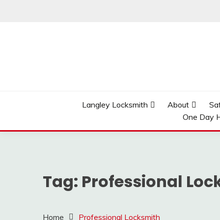
Skip
to
content
Reliable Locksmith Services
MR LOCKSMITH LAN
Langley Locksmith
About
Sa
One Day H
Tag:
Professional Loc
Home
Professional Locksmith