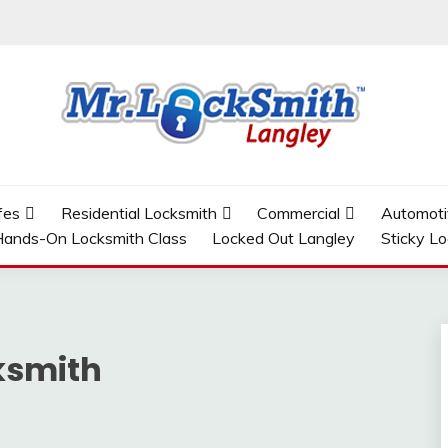
GLEY
fes
Residential Locksmith
Commercial
Automoti
ands-On Locksmith Class
Locked Out Langley
Sticky L
ksmith