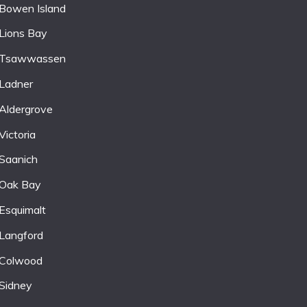
Bowen Island
Lions Bay
Tsawwassen
Ladner
Aldergrove
Victoria
Saanich
Oak Bay
Esquimalt
Langford
Colwood
Sidney