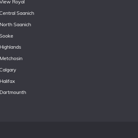
View Royal
Central Saanich
North Saanich
Sooke
Highlands
Metchosin
Calgary
Halifax
Dartmounth