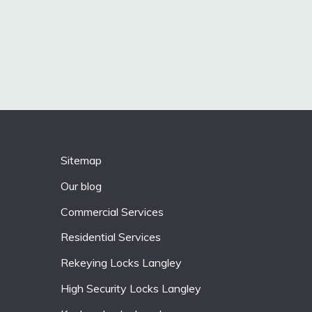
Sitemap
Our blog
Commercial Services
Residential Services
Rekeying Locks Langley
High Security Locks Langley