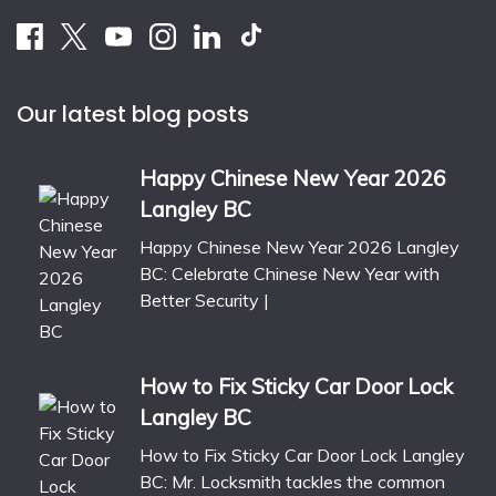
Our latest blog posts
Happy Chinese New Year 2026
Langley BC
Happy Chinese New Year 2026 Langley
BC: Celebrate Chinese New Year with
Better Security |
How to Fix Sticky Car Door Lock
Langley BC
How to Fix Sticky Car Door Lock Langley
BC: Mr. Locksmith tackles the common