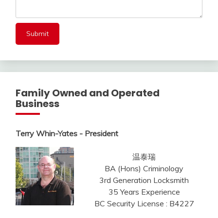
Family Owned and Operated
Business
Terry Whin-Yates - President
温泰瑞
BA (Hons) Criminology
3rd Generation Locksmith
35 Years Experience
BC Security License : B4227