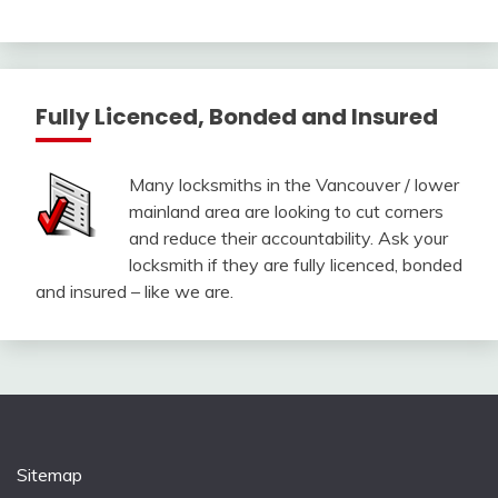
Fully Licenced, Bonded and Insured
Many locksmiths in the Vancouver / lower
mainland area are looking to cut corners
and reduce their accountability. Ask your
locksmith if they are fully licenced, bonded
and insured – like we are.
Sitemap