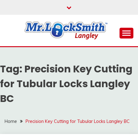
Skip
to
content
Reliable Locksmith Services
MR LOCKSMITH
LANGLEY
Tag:
Precision Key Cutting
for Tubular Locks Langley
BC
Home
Precision Key Cutting for Tubular Locks Langley BC