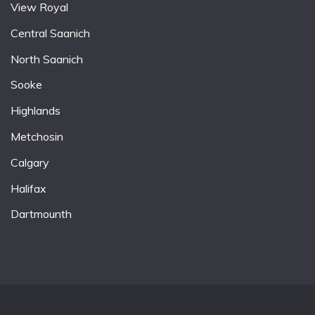
View Royal
Central Saanich
North Saanich
Sooke
Highlands
Metchosin
Calgary
Halifax
Dartmounth