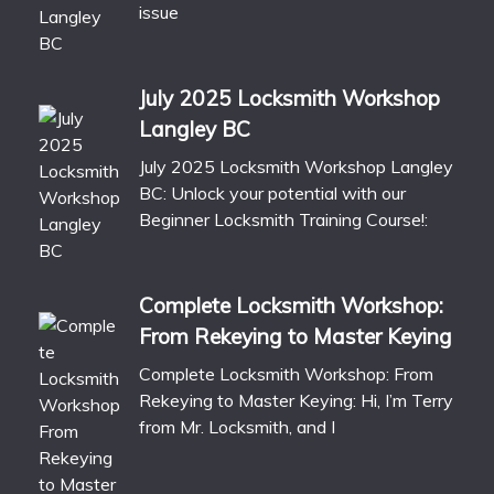
issue
July 2025 Locksmith Workshop
Langley BC
July 2025 Locksmith Workshop Langley
BC: Unlock your potential with our
Beginner Locksmith Training Course!:
Complete Locksmith Workshop:
From Rekeying to Master Keying
Complete Locksmith Workshop: From
Rekeying to Master Keying: Hi, I’m Terry
from Mr. Locksmith, and I