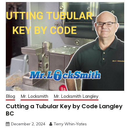
Blog
Mr. Locksmith
Mr. Locksmith Langley
Cutting a Tubular Key by Code Langley
BC
December 2, 2024
Terry Whin-Yates