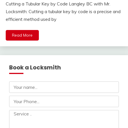
Cutting a Tubular Key by Code Langley BC with Mr.
Locksmith: Cutting a tubular key by code is a precise and
efficient method used by
Read More
Book a Locksmith