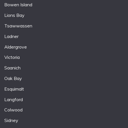
Bowen Island
Lions Bay
Tsawwassen
Ladner
Aldergrove
Victoria
Saanich
Oak Bay
Esquimalt
Langford
Colwood
Sidney