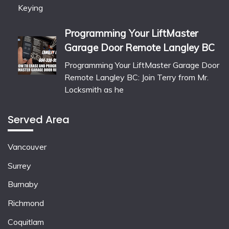
Programming Your LiftMaster
Garage Door Remote Langley BC
Programming Your LiftMaster Garage Door
Remote Langley BC: Join Terry from Mr.
Locksmith as he
Served Area
Vancouver
Surrey
Burnaby
Richmond
Coquitlam