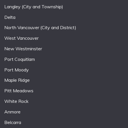
Langley (City and Township)
Delta
North Vancouver (City and District)
West Vancouver
New Westminster
Port Coquitlam
Port Moody
Maple Ridge
Pitt Meadows
White Rock
Anmore
Belcarra