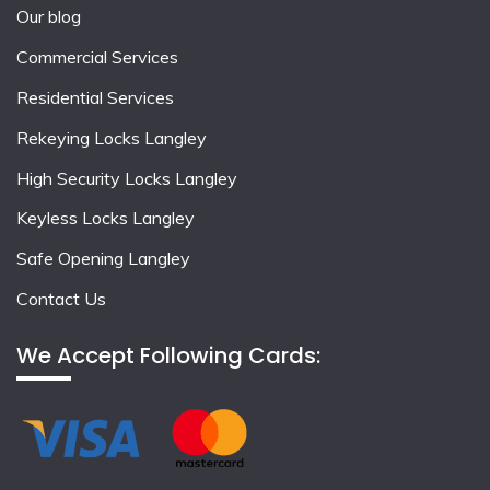
Our blog
Commercial Services
Residential Services
Rekeying Locks Langley
High Security Locks Langley
Keyless Locks Langley
Safe Opening Langley
Contact Us
We Accept Following Cards: