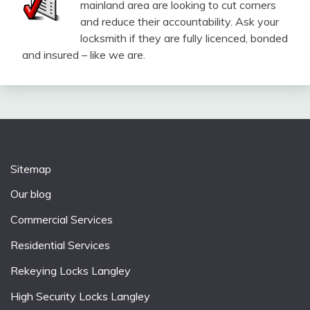
mainland area are looking to cut corners
and reduce their accountability. Ask your
locksmith if they are fully licenced, bonded
and insured – like we are.
Sitemap
Our blog
Commercial Services
Residential Services
Rekeying Locks Langley
High Security Locks Langley