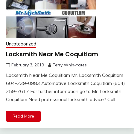
Uncategorized
Locksmith Near Me Coquitlam
February 3, 2019
Terry Whin-Yates
Locksmith Near Me Coquitlam Mr. Locksmith Coquitlam
604-239-0983 Automotive Locksmith Coquitlam (604)
259-7617 For further information go to Mr. Locksmith
Coquitlam Need professional locksmith advice? Call
Read More