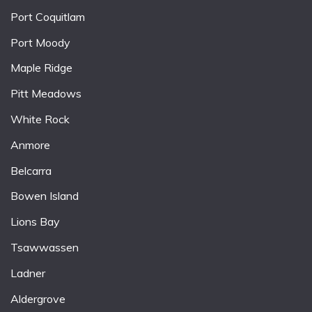
Port Coquitlam
Port Moody
Maple Ridge
Pitt Meadows
White Rock
Anmore
Belcarra
Bowen Island
Lions Bay
Tsawwassen
Ladner
Aldergrove