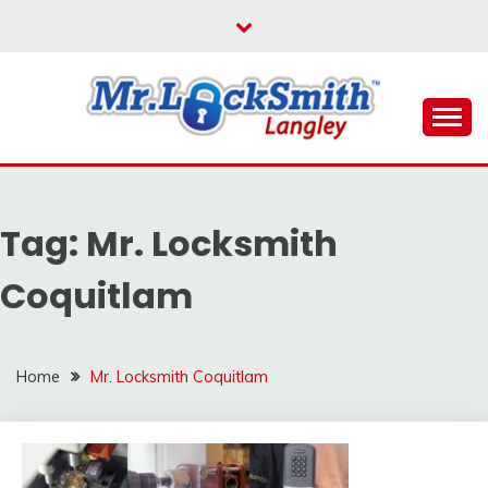
Skip
to
content
Reliable Locksmith Services
MR LOCKSMITH
LANGLEY
Tag:
Mr. Locksmith
Coquitlam
Home
Mr. Locksmith Coquitlam