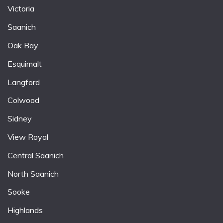
Victoria
Saanich
Oak Bay
Esquimalt
Langford
Colwood
Sidney
View Royal
Central Saanich
North Saanich
Sooke
Highlands