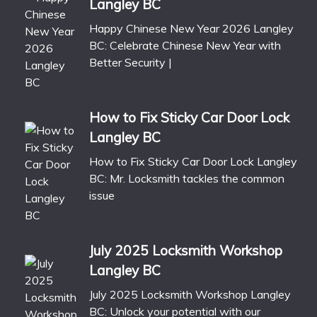
Langley BC
Happy Chinese New Year 2026 Langley
BC: Celebrate Chinese New Year with
Better Security |
How to Fix Sticky Car Door Lock
Langley BC
How to Fix Sticky Car Door Lock Langley
BC: Mr. Locksmith tackles the common
issue
July 2025 Locksmith Workshop
Langley BC
July 2025 Locksmith Workshop Langley
BC: Unlock your potential with our