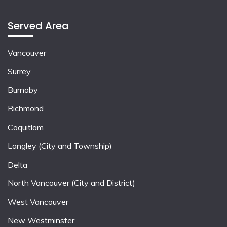
Served Area
Vancouver
Surrey
Burnaby
Richmond
Coquitlam
Langley (City and Township)
Delta
North Vancouver (City and District)
West Vancouver
New Westminster