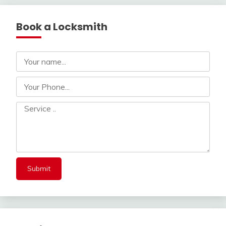
Book a Locksmith