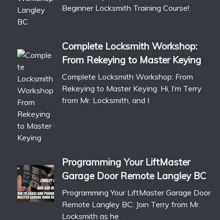
Beginner Locksmith Training Course!:
Complete Locksmith Workshop:
From Rekeying to Master Keying
Complete Locksmith Workshop: From
Rekeying to Master Keying: Hi, I’m Terry
from Mr. Locksmith, and I
Programming Your LiftMaster
Garage Door Remote Langley BC
Programming Your LiftMaster Garage Door
Remote Langley BC: Join Terry from Mr.
Locksmith as he