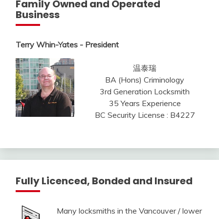
Family Owned and Operated
Business
Terry Whin-Yates - President
温泰瑞
BA (Hons) Criminology
3rd Generation Locksmith
35 Years Experience
BC Security License : B4227
Fully Licenced, Bonded and Insured
Many locksmiths in the Vancouver / lower