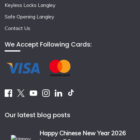
Keyless Locks Langley
Safe Opening Langley
Contact Us
We Accept Following Cards:
Our latest blog posts
Happy Chinese New Year 2026