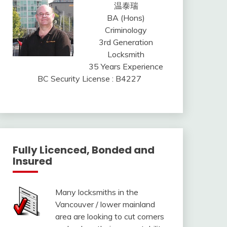
温泰瑞
BA (Hons)
Criminology
3rd Generation
Locksmith
35 Years Experience
BC Security License : B4227
Fully Licenced, Bonded and
Insured
Many locksmiths in the
Vancouver / lower mainland
area are looking to cut corners