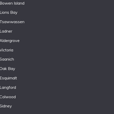
Bowen Island
Lions Bay
Tsawwassen
Ladner
Aldergrove
Victoria
Saanich
Oak Bay
Esquimalt
Langford
Colwood
Sidney