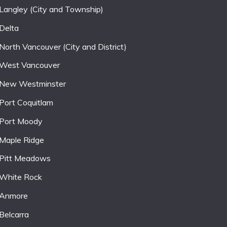
Langley (City and Township)
Delta
North Vancouver (City and District)
West Vancouver
New Westminster
Port Coquitlam
Port Moody
Maple Ridge
Pitt Meadows
White Rock
Anmore
Belcarra