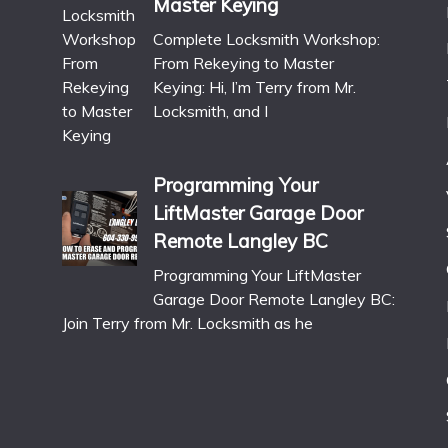
Master Keying
Complete Locksmith Workshop:
From Rekeying to Master
Keying: Hi, I’m Terry from Mr.
Locksmith, and I
Programming Your
LiftMaster Garage Door
Remote Langley BC
Programming Your LiftMaster
Garage Door Remote Langley BC:
Join Terry from Mr. Locksmith as he