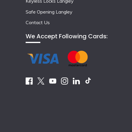
Keyless Locks Langley
Safe Opening Langley
Contact Us
We Accept Following Cards: