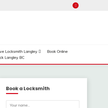
ve Locksmith Langley
Book Online
ock Langley BC
Book a Locksmith