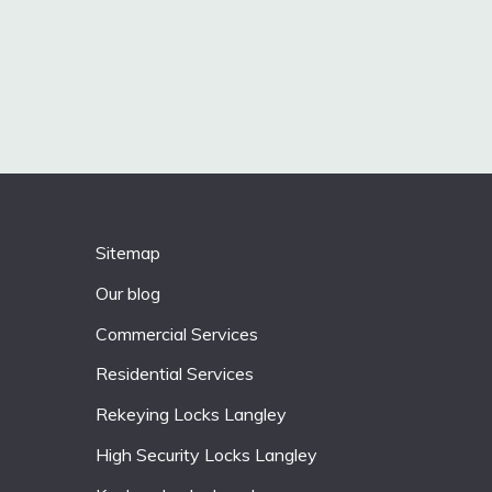
Sitemap
Our blog
Commercial Services
Residential Services
Rekeying Locks Langley
High Security Locks Langley