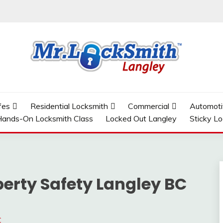
GLEY
fes
Residential Locksmith
Commercial
Automoti
ands-On Locksmith Class
Locked Out Langley
Sticky L
erty Safety Langley BC
C