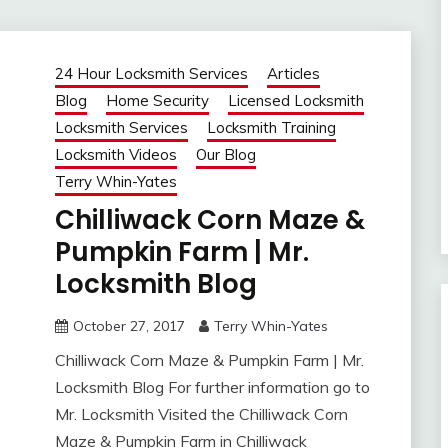
24 Hour Locksmith Services
Articles
Blog
Home Security
Licensed Locksmith
Locksmith Services
Locksmith Training
Locksmith Videos
Our Blog
Terry Whin-Yates
Chilliwack Corn Maze &
Pumpkin Farm | Mr.
Locksmith Blog
October 27, 2017
Terry Whin-Yates
Chilliwack Corn Maze & Pumpkin Farm | Mr.
Locksmith Blog For further information go to
Mr. Locksmith Visited the Chilliwack Corn
Maze & Pumpkin Farm in Chilliwack