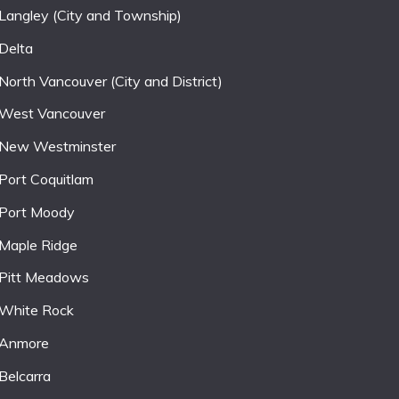
Langley (City and Township)
Delta
North Vancouver (City and District)
West Vancouver
New Westminster
Port Coquitlam
Port Moody
Maple Ridge
Pitt Meadows
White Rock
Anmore
Belcarra