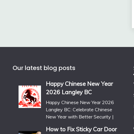
Our latest blog posts
Happy Chinese New Year
2026 Langley BC
Happy Chinese New Year 2026
Langley BC: Celebrate Chinese
New Year with Better Security |
How to Fix Sticky Car Door