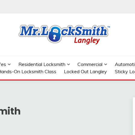
GLEY
fes
Residential Locksmith
Commercial
Automoti
ands-On Locksmith Class
Locked Out Langley
Sticky L
mith