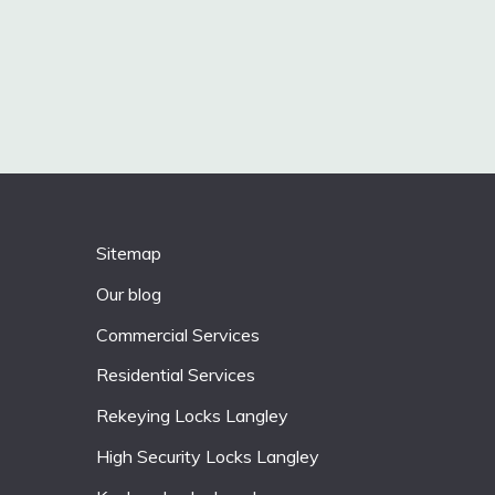
Sitemap
Our blog
Commercial Services
Residential Services
Rekeying Locks Langley
High Security Locks Langley