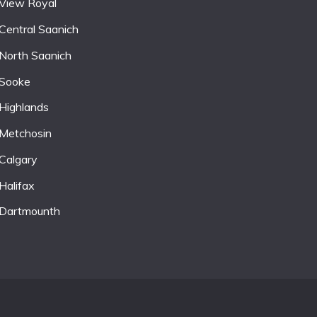
View Royal
Central Saanich
North Saanich
Sooke
Highlands
Metchosin
Calgary
Halifax
Dartmounth