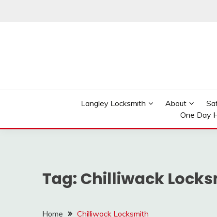
Skip
to
content
Reliable Locksmith Services
MR LOCKSMITH LAN
Langley Locksmith
About
Sa
One Day H
Tag:
Chilliwack Locks
Home
Chilliwack Locksmith