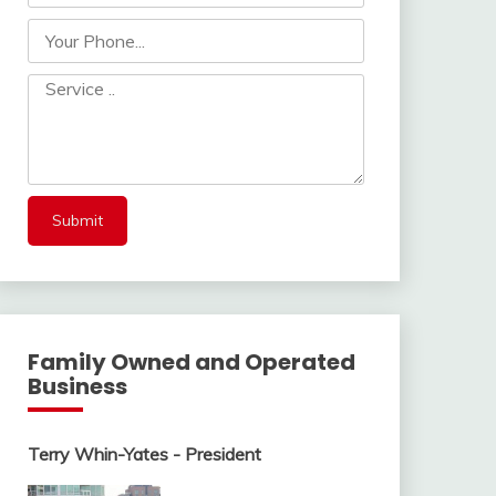
Family Owned and Operated
Business
Terry Whin-Yates - President