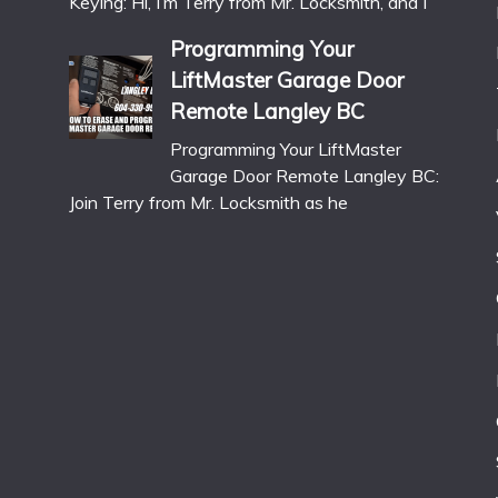
Keying: Hi, I’m Terry from Mr. Locksmith, and I
Programming Your
LiftMaster Garage Door
Remote Langley BC
Programming Your LiftMaster
Garage Door Remote Langley BC:
Join Terry from Mr. Locksmith as he