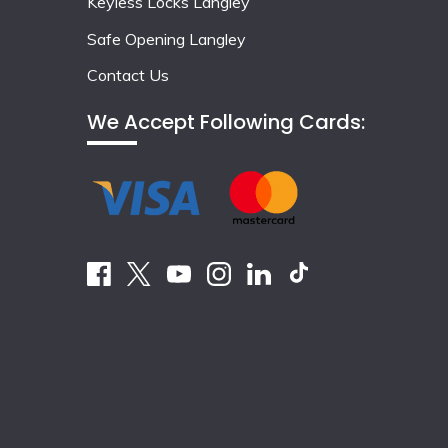
Keyless Locks Langley
Safe Opening Langley
Contact Us
We Accept Following Cards: