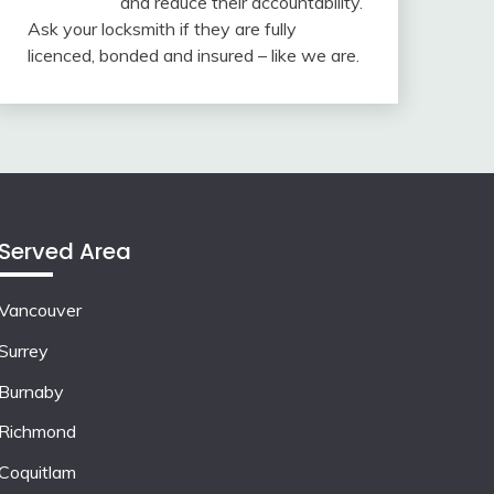
and reduce their accountability.
Ask your locksmith if they are fully
licenced, bonded and insured – like we are.
Served Area
Vancouver
Surrey
Burnaby
Richmond
Coquitlam