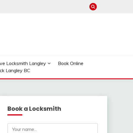
ve Locksmith Langley
Book Online
ock Langley BC
Book a Locksmith