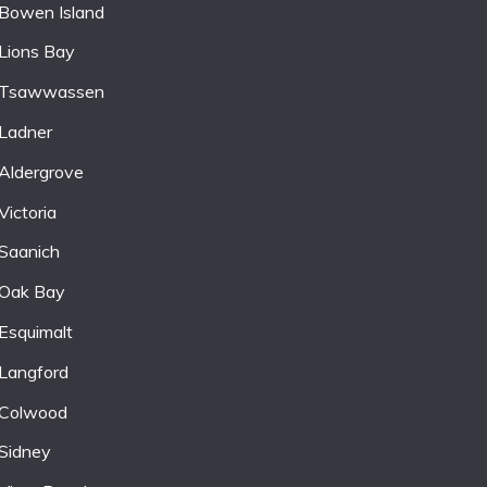
Bowen Island
Lions Bay
Tsawwassen
Ladner
Aldergrove
Victoria
Saanich
Oak Bay
Esquimalt
Langford
Colwood
Sidney