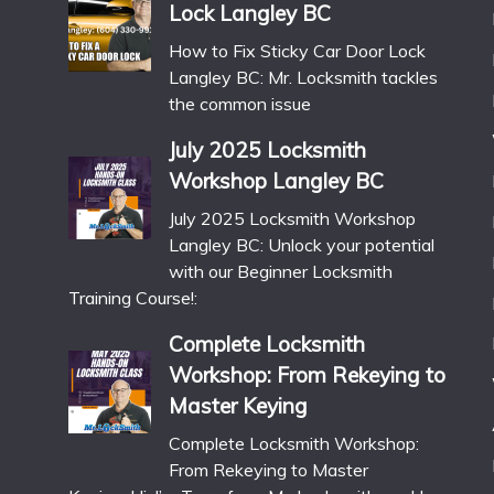
Lock Langley BC
How to Fix Sticky Car Door Lock
Langley BC: Mr. Locksmith tackles
the common issue
July 2025 Locksmith
Workshop Langley BC
July 2025 Locksmith Workshop
Langley BC: Unlock your potential
with our Beginner Locksmith
Training Course!:
Complete Locksmith
Workshop: From Rekeying to
Master Keying
Complete Locksmith Workshop:
From Rekeying to Master