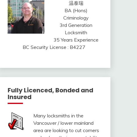
温泰瑞
BA (Hons)
Criminology
3rd Generation
Locksmith
35 Years Experience
BC Security License : B4227
Fully Licenced, Bonded and
Insured
Many locksmiths in the
Vancouver / lower mainland
area are looking to cut corners