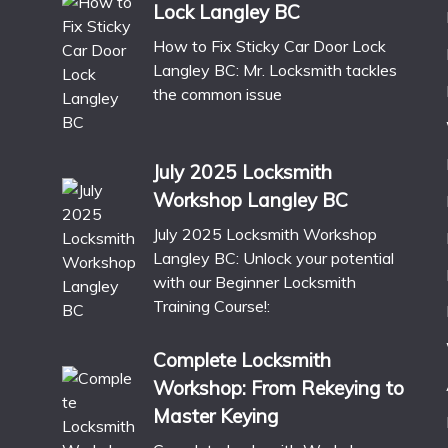
Lock Langley BC
How to Fix Sticky Car Door Lock
Langley BC: Mr. Locksmith tackles
the common issue
July 2025 Locksmith
Workshop Langley BC
July 2025 Locksmith Workshop
Langley BC: Unlock your potential
with our Beginner Locksmith
Training Course!:
Complete Locksmith
Workshop: From Rekeying to
Master Keying