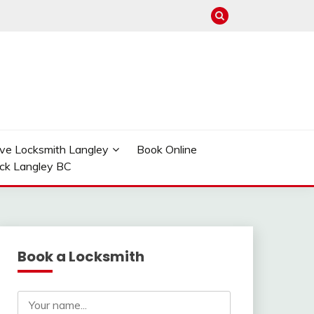
ve Locksmith Langley
Book Online
ock Langley BC
Book a Locksmith