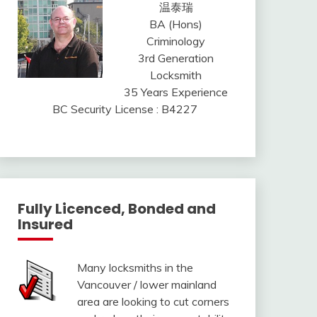
温泰瑞
BA (Hons)
Criminology
3rd Generation
Locksmith
35 Years Experience
BC Security License : B4227
Fully Licenced, Bonded and
Insured
Many locksmiths in the
Vancouver / lower mainland
area are looking to cut corners