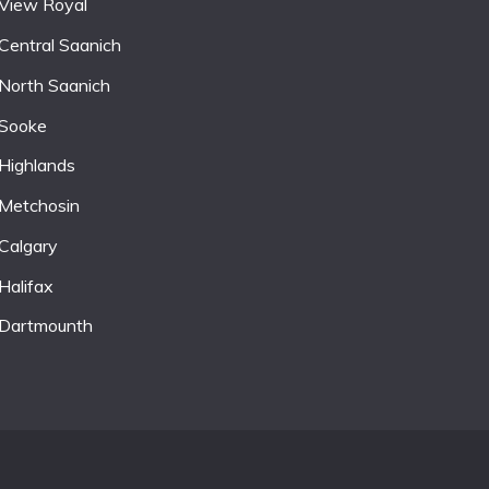
View Royal
Central Saanich
North Saanich
Sooke
Highlands
Metchosin
Calgary
Halifax
Dartmounth