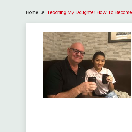
Home
Teaching My Daughter How To Become