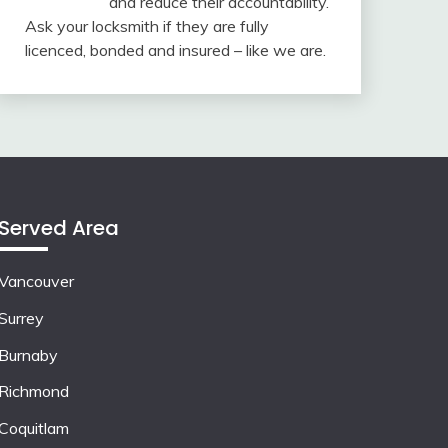
and reduce their accountability.
Ask your locksmith if they are fully
licenced, bonded and insured – like we are.
Served Area
Vancouver
Surrey
Burnaby
Richmond
Coquitlam