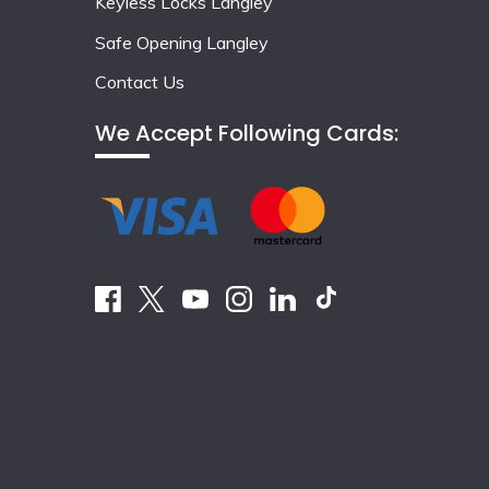
Keyless Locks Langley
Safe Opening Langley
Contact Us
We Accept Following Cards: