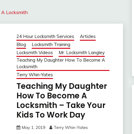
 A Locksmith
24 Hour Locksmith Services
Articles
Blog
Locksmith Training
Locksmith Videos
Mr. Locksmith Langley
Teaching My Daughter How To Become A
Locksmith
Terry Whin-Yates
Teaching My Daughter
How To Become A
Locksmith – Take Your
Kids To Work Day
May 1, 2019
Terry Whin-Yates