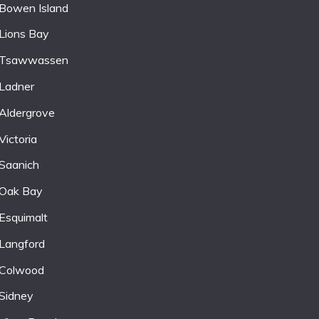
Bowen Island
Lions Bay
Tsawwassen
Ladner
Aldergrove
Victoria
Saanich
Oak Bay
Esquimalt
Langford
Colwood
Sidney