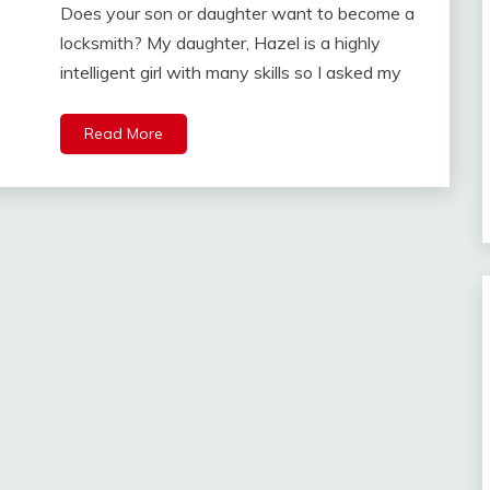
Does your son or daughter want to become a
locksmith? My daughter, Hazel is a highly
intelligent girl with many skills so I asked my
Read More