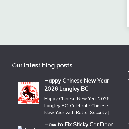
Our latest blog posts
Happy Chinese New Year
2026 Langley BC
Happy Chinese New Year 2026
Langley BC: Celebrate Chinese
New Year with Better Security |
How to Fix Sticky Car Door