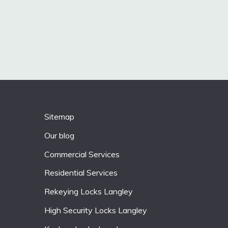
Sitemap
Our blog
Commercial Services
Residential Services
Rekeying Locks Langley
High Security Locks Langley