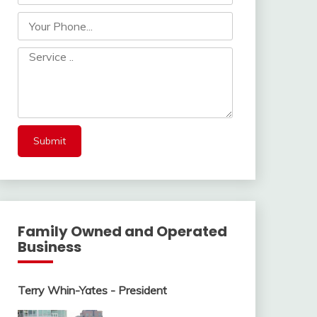
Family Owned and Operated
Business
Terry Whin-Yates - President