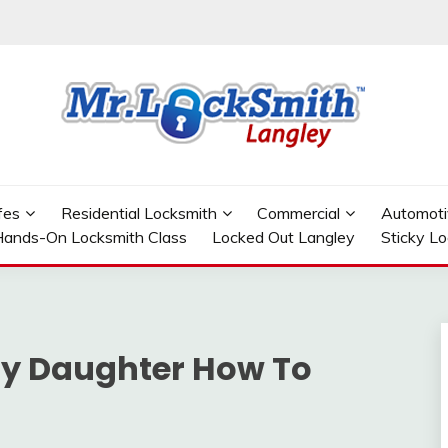
GLEY
fes
Residential Locksmith
Commercial
Automoti
ands-On Locksmith Class
Locked Out Langley
Sticky L
y Daughter How To