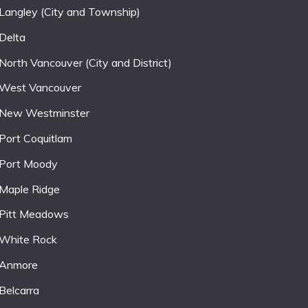
Langley (City and Township)
Delta
North Vancouver (City and District)
West Vancouver
New Westminster
Port Coquitlam
Port Moody
Maple Ridge
Pitt Meadows
White Rock
Anmore
Belcarra