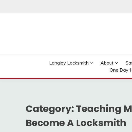
Skip
to
content
Reliable Locksmith Services
MR LOCKSMITH LAN
Langley Locksmith
About
Sa
One Day H
Category:
Teaching M
Become A Locksmith