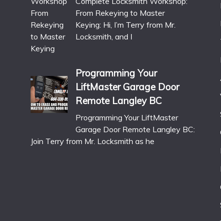
Complete Locksmith Workshop:
From Rekeying to Master
Keying: Hi, I’m Terry from Mr.
Locksmith, and I
Programming Your
LiftMaster Garage Door
Remote Langley BC
Programming Your LiftMaster
Garage Door Remote Langley BC:
Join Terry from Mr. Locksmith as he