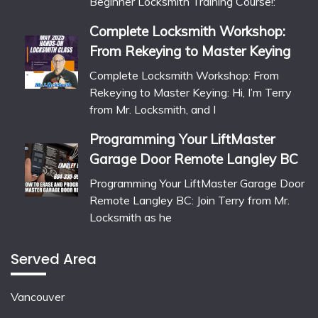
Beginner Locksmith Training Course!:
Complete Locksmith Workshop:
From Rekeying to Master Keying
Complete Locksmith Workshop: From
Rekeying to Master Keying: Hi, I’m Terry
from Mr. Locksmith, and I
Programming Your LiftMaster
Garage Door Remote Langley BC
Programming Your LiftMaster Garage Door
Remote Langley BC: Join Terry from Mr.
Locksmith as he
Served Area
Vancouver