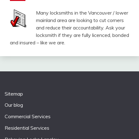
Many locksmiths in the Vancouver / lower
mainland area are looking to cut corners
and reduce their accountability. Ask your
locksmith if they are fully licenced, bonded
and insured – like we are.
Sitemap
Our blog
Commercial Services
Residential Services