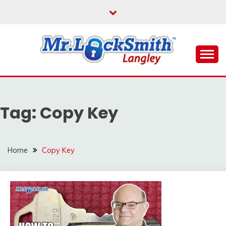
Skip
to
content
Reliable Locksmith Services
MR LOCKSMITH
LANGLEY
Tag:
Copy Key
Home
Copy Key