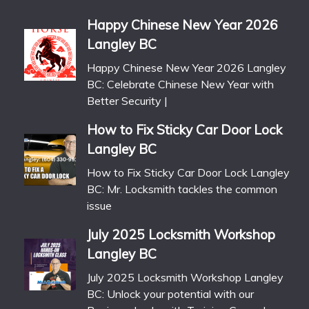
Happy Chinese New Year 2026
Langley BC
Happy Chinese New Year 2026 Langley
BC: Celebrate Chinese New Year with
Better Security |
How to Fix Sticky Car Door Lock
Langley BC
How to Fix Sticky Car Door Lock Langley
BC: Mr. Locksmith tackles the common
issue
July 2025 Locksmith Workshop
Langley BC
July 2025 Locksmith Workshop Langley
BC: Unlock your potential with our