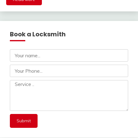
Book a Locksmith