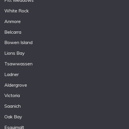
Pitt Meadows
White Rock
Anmore
Belcarra
Bowen Island
Lions Bay
Tsawwassen
Ladner
Aldergrove
Victoria
Saanich
Oak Bay
Esquimalt