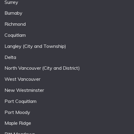
Surrey
Burnaby
Richmond
Coquitlam
Langley (City and Township)
Delta
North Vancouver (City and District)
West Vancouver
New Westminster
Port Coquitlam
Port Moody
Maple Ridge