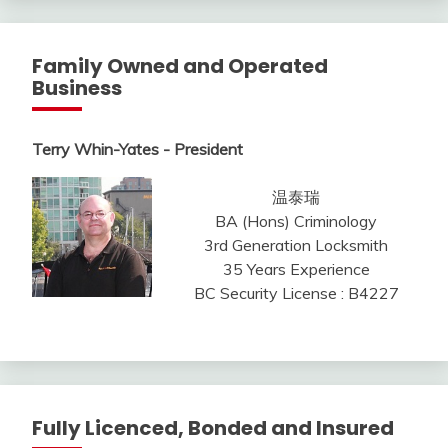
Family Owned and Operated
Business
Terry Whin-Yates - President
温泰瑞
BA (Hons) Criminology
3rd Generation Locksmith
35 Years Experience
BC Security License : B4227
Fully Licenced, Bonded and Insured