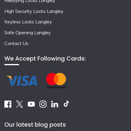
Rekeying Locks Langley
High Security Locks Langley
Keyless Locks Langley
Safe Opening Langley
Contact Us
We Accept Following Cards:
Our latest blog posts