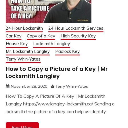
24 Hour Locksmith
24 Hour Locksmith Services
Car Key
Copy of a Key
High Security Key
House Key
Locksmith Langley
Mr. Locksmith Langley
Padlock Key
Terry Whin-Yates
How to Copy a Picture of a Key | Mr
Locksmith Langley
November 28, 2020
Terry Whin-Yates
How To Copy A Picture Of A Key | Mr Locksmith
Langley https://www.langley-locksmith.ca/ Sending a
locksmith the picture of a key can help us identify
Read More