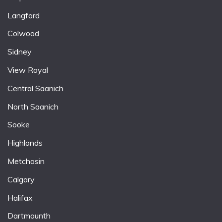
Langford
Colwood
Sidney
View Royal
Central Saanich
North Saanich
Sooke
Highlands
Metchosin
Calgary
Halifax
Dartmounth