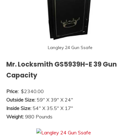
Langley 24 Gun Ssafe
Mr. Locksmith GS5939H-E 39 Gun
Capacity
Price:
$2340.00
Outside Size:
59″ X 39″ X 24″
Inside Size:
54″ X 35.5″ X 17″
Weight:
980 Pounds