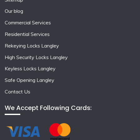
Our blog
Commercial Services
Residential Services
Rekeying Locks Langley
High Security Locks Langley
Keyless Locks Langley
Safe Opening Langley
Contact Us
We Accept Following Cards: