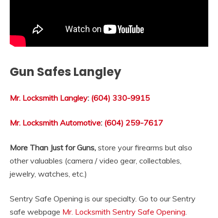
Gun Safes Langley
Mr. Locksmith Langley
:
(604) 330-9915
Mr. Locksmith Automotive
:
(604) 259-7617
More Than Just for Guns,
store your firearms but also
other valuables (camera / video gear, collectables,
jewelry, watches, etc.)
Sentry Safe Opening is our specialty. Go to our Sentry
safe webpage
Mr. Locksmith Sentry Safe Opening
.