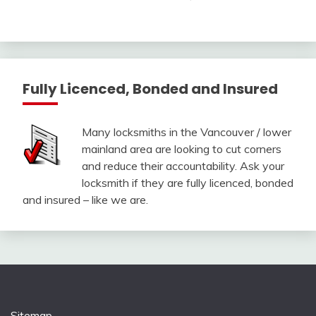
Fully Licenced, Bonded and Insured
Many locksmiths in the Vancouver / lower
mainland area are looking to cut corners
and reduce their accountability. Ask your
locksmith if they are fully licenced, bonded
and insured – like we are.
Sitemap