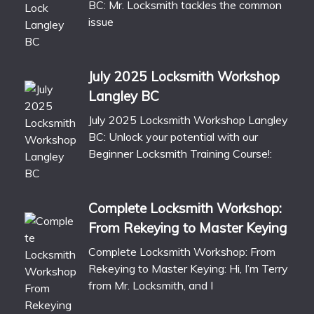
BC: Mr. Locksmith tackles the common
issue
July 2025 Locksmith Workshop
Langley BC
July 2025 Locksmith Workshop Langley
BC: Unlock your potential with our
Beginner Locksmith Training Course!:
Complete Locksmith Workshop:
From Rekeying to Master Keying
Complete Locksmith Workshop: From
Rekeying to Master Keying: Hi, I’m Terry
from Mr. Locksmith, and I