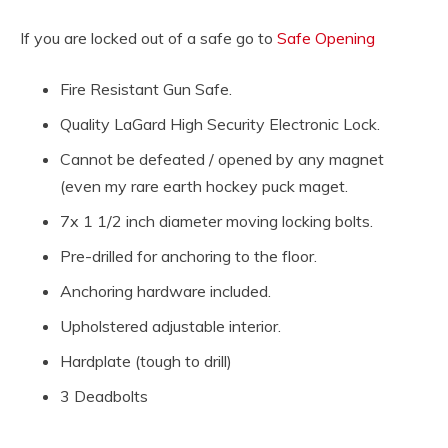
If you are locked out of a safe go to
Safe Opening
Fire Resistant Gun Safe.
Quality LaGard High Security Electronic Lock.
Cannot be defeated / opened by any magnet
(even my rare earth hockey puck maget.
7x 1 1/2 inch diameter moving locking bolts.
Pre-drilled for anchoring to the floor.
Anchoring hardware included.
Upholstered adjustable interior.
Hardplate (tough to drill)
3 Deadbolts