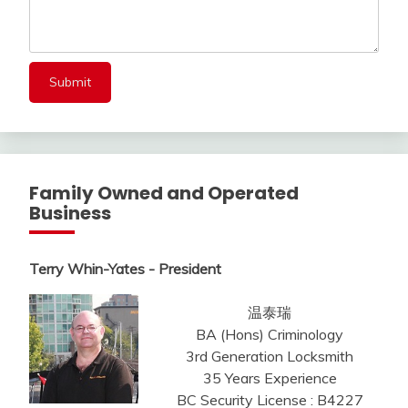
Family Owned and Operated
Business
Terry Whin-Yates - President
温泰瑞
BA (Hons) Criminology
3rd Generation Locksmith
35 Years Experience
BC Security License : B4227