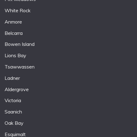
White Rock
Anmore
Belcarra
Bowen Island
Lions Bay
Tsawwassen
Ladner
Aldergrove
Victoria
Saanich
Oak Bay
Esquimalt