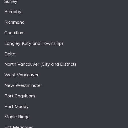
Surrey
Burnaby
Richmond
Coquitlam
Langley (City and Township)
Delta
North Vancouver (City and District)
West Vancouver
New Westminster
Port Coquitlam
Port Moody
Maple Ridge
Pitt Meadows