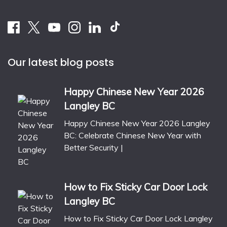
Our latest blog posts
Happy Chinese New Year 2026
Langley BC
Happy Chinese New Year 2026 Langley
BC: Celebrate Chinese New Year with
Better Security |
How to Fix Sticky Car Door Lock
Langley BC
How to Fix Sticky Car Door Lock Langley