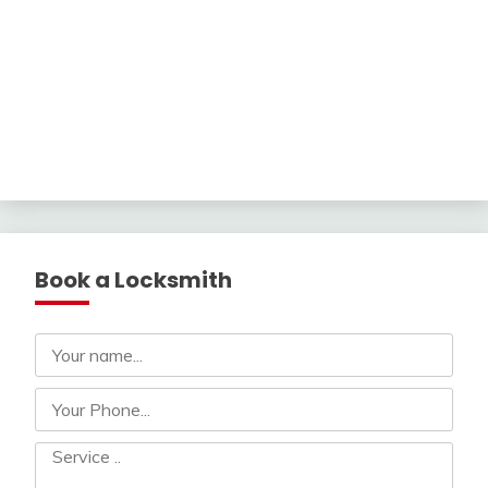
Book a Locksmith