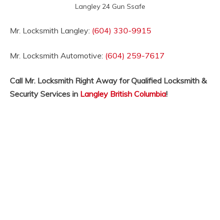
Langley 24 Gun Ssafe
Mr. Locksmith Langley:
(604) 330-9915
Mr. Locksmith Automotive:
(604) 259-7617
Call Mr. Locksmith Right Away for Qualified Locksmith &
Security Services in
Langley British Columbia
!