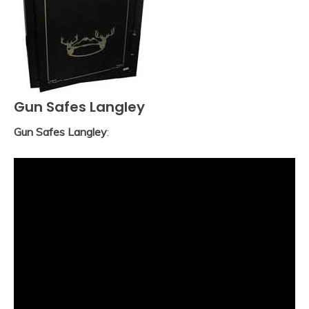
Gun Safes Langley
Gun Safes Langley
: