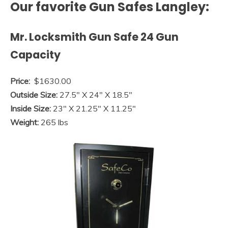
Our favorite Gun Safes Langley:
Mr. Locksmith Gun Safe 24 Gun
Capacity
Price:
$1630.00
Outside Size:
27.5″ X 24″ X 18.5″
Inside Size:
23″ X 21.25″ X 11.25″
Weight:
265 lbs