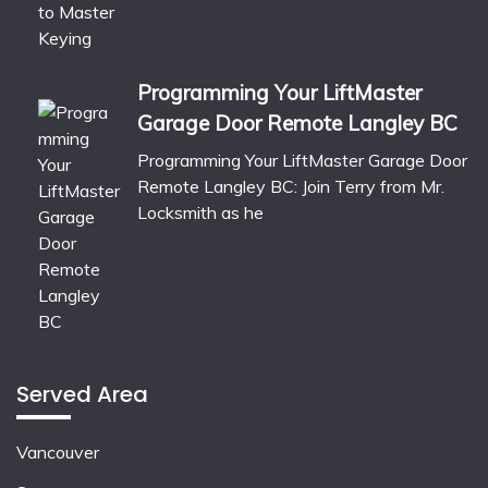
Programming Your LiftMaster
Garage Door Remote Langley BC
Programming Your LiftMaster Garage Door
Remote Langley BC: Join Terry from Mr.
Locksmith as he
Served Area
Vancouver