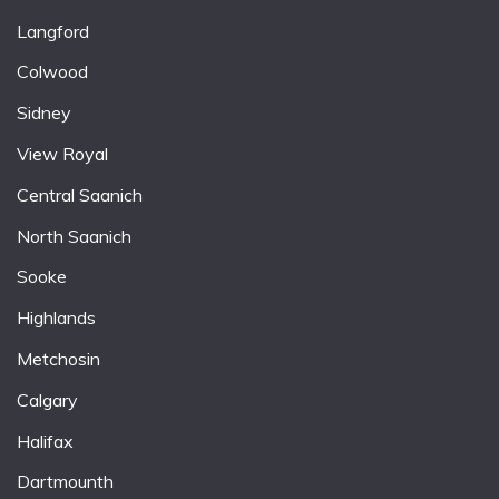
Langford
Colwood
Sidney
View Royal
Central Saanich
North Saanich
Sooke
Highlands
Metchosin
Calgary
Halifax
Dartmounth