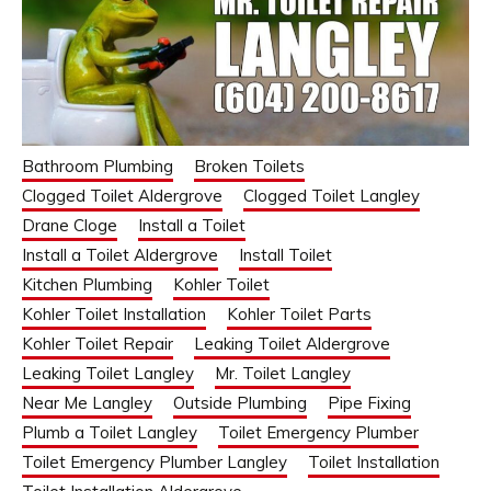
Bathroom Plumbing
Broken Toilets
Clogged Toilet Aldergrove
Clogged Toilet Langley
Drane Cloge
Install a Toilet
Install a Toilet Aldergrove
Install Toilet
Kitchen Plumbing
Kohler Toilet
Kohler Toilet Installation
Kohler Toilet Parts
Kohler Toilet Repair
Leaking Toilet Aldergrove
Leaking Toilet Langley
Mr. Toilet Langley
Near Me Langley
Outside Plumbing
Pipe Fixing
Plumb a Toilet Langley
Toilet Emergency Plumber
Toilet Emergency Plumber Langley
Toilet Installation