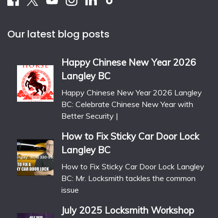
Our latest blog posts
Happy Chinese New Year 2026
Langley BC
Happy Chinese New Year 2026 Langley
BC: Celebrate Chinese New Year with
Better Security |
How to Fix Sticky Car Door Lock
Langley BC
How to Fix Sticky Car Door Lock Langley
BC: Mr. Locksmith tackles the common
issue
July 2025 Locksmith Workshop