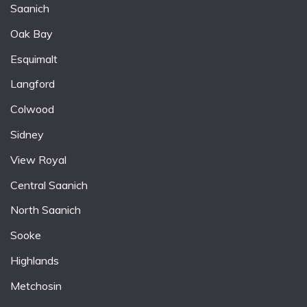
Saanich
Oak Bay
Esquimalt
Langford
Colwood
Sidney
View Royal
Central Saanich
North Saanich
Sooke
Highlands
Metchosin