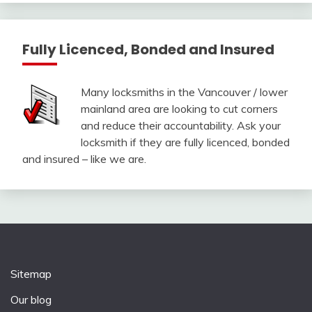
Fully Licenced, Bonded and Insured
Many locksmiths in the Vancouver / lower
mainland area are looking to cut corners
and reduce their accountability. Ask your
locksmith if they are fully licenced, bonded
and insured – like we are.
Sitemap
Our blog