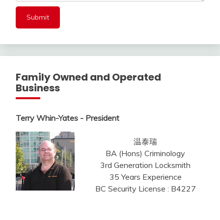
Family Owned and Operated
Business
Terry Whin-Yates - President
温泰瑞
BA (Hons) Criminology
3rd Generation Locksmith
35 Years Experience
BC Security License : B4227