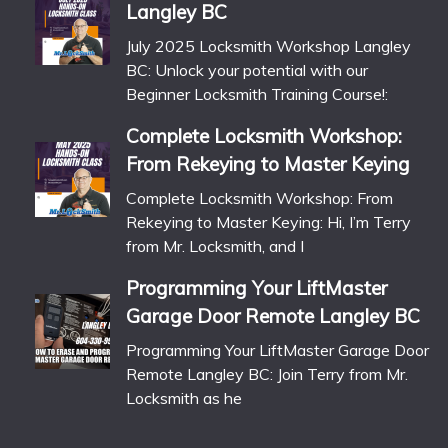
Langley BC
July 2025 Locksmith Workshop Langley
BC: Unlock your potential with our
Beginner Locksmith Training Course!:
Complete Locksmith Workshop:
From Rekeying to Master Keying
Complete Locksmith Workshop: From
Rekeying to Master Keying: Hi, I’m Terry
from Mr. Locksmith, and I
Programming Your LiftMaster
Garage Door Remote Langley BC
Programming Your LiftMaster Garage Door
Remote Langley BC: Join Terry from Mr.
Locksmith as he