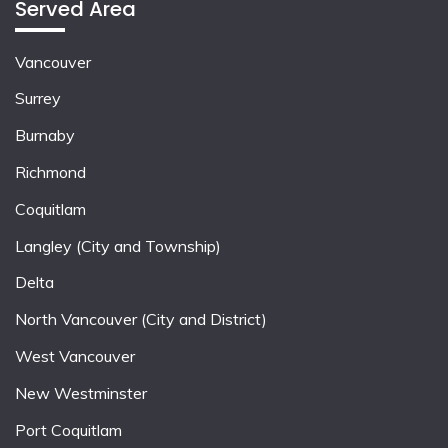
Served Area
Vancouver
Surrey
Burnaby
Richmond
Coquitlam
Langley (City and Township)
Delta
North Vancouver (City and District)
West Vancouver
New Westminster
Port Coquitlam