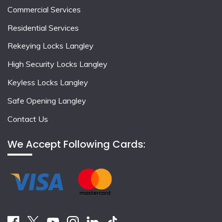
Commercial Services
Residential Services
Rekeying Locks Langley
High Security Locks Langley
Keyless Locks Langley
Safe Opening Langley
Contact Us
We Accept Following Cards: