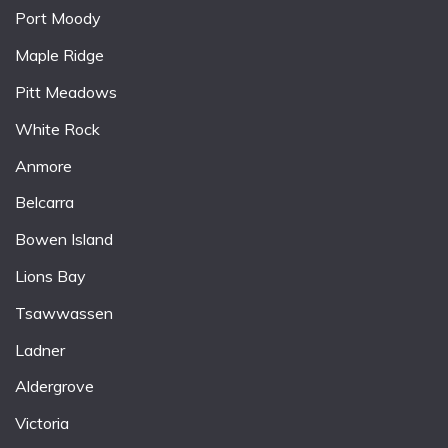
Port Moody
Maple Ridge
Pitt Meadows
White Rock
Anmore
Belcarra
Bowen Island
Lions Bay
Tsawwassen
Ladner
Aldergrove
Victoria