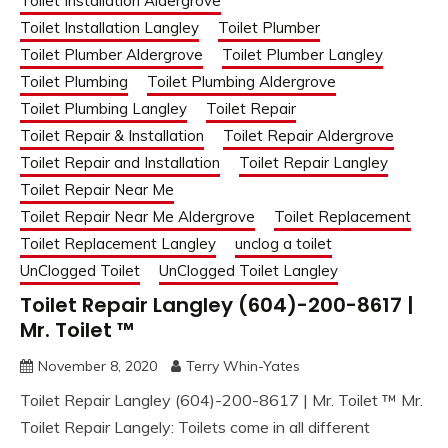
Toilet Installation Aldergrove
Toilet Installation Langley
Toilet Plumber
Toilet Plumber Aldergrove
Toilet Plumber Langley
Toilet Plumbing
Toilet Plumbing Aldergrove
Toilet Plumbing Langley
Toilet Repair
Toilet Repair & Installation
Toilet Repair Aldergrove
Toilet Repair and Installation
Toilet Repair Langley
Toilet Repair Near Me
Toilet Repair Near Me Aldergrove
Toilet Replacement
Toilet Replacement Langley
unclog a toilet
UnClogged Toilet
UnClogged Toilet Langley
Toilet Repair Langley (604)-200-8617 |
Mr. Toilet ™
November 8, 2020
Terry Whin-Yates
Toilet Repair Langley (604)-200-8617 | Mr. Toilet ™ Mr.
Toilet Repair Langely: Toilets come in all different