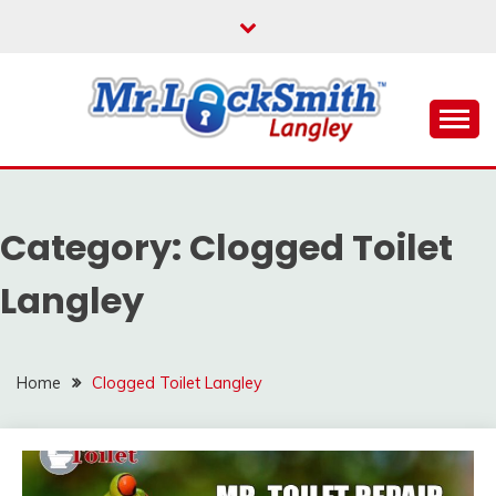
Skip
to
content
Reliable Locksmith Services
MR LOCKSMITH
LANGLEY
Category:
Clogged Toilet
Langley
Home
Clogged Toilet Langley