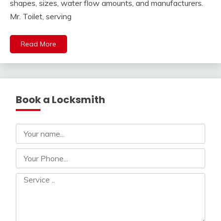
shapes, sizes, water flow amounts, and manufacturers.
Mr. Toilet, serving
Read More
Book a Locksmith