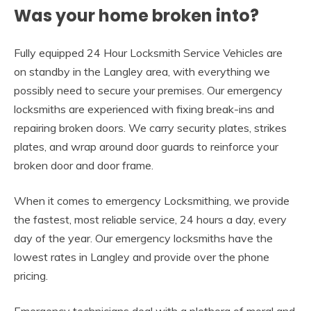
Was your home broken into?
Fully equipped 24 Hour Locksmith Service Vehicles are
on standby in the Langley area, with everything we
possibly need to secure your premises. Our emergency
locksmiths are experienced with fixing break-ins and
repairing broken doors. We carry security plates, strikes
plates, and wrap around door guards to reinforce your
broken door and door frame.
When it comes to emergency Locksmithing, we provide
the fastest, most reliable service, 24 hours a day, every
day of the year. Our emergency locksmiths have the
lowest rates in Langley and provide over the phone
pricing.