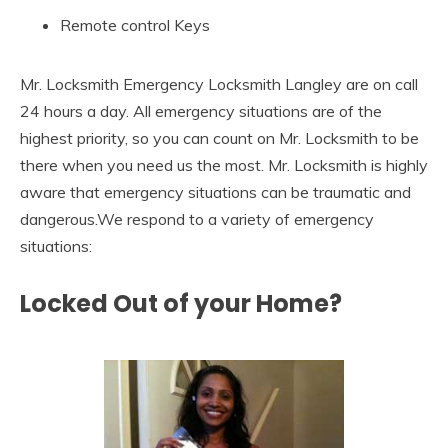
Remote control Keys
Mr. Locksmith Emergency Locksmith Langley are on call
24 hours a day. All emergency situations are of the
highest priority, so you can count on Mr. Locksmith to be
there when you need us the most. Mr. Locksmith is highly
aware that emergency situations can be traumatic and
dangerous.We respond to a variety of emergency
situations:
Locked Out of your Home?