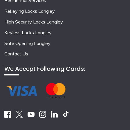
Residential Services
Rekeying Locks Langley
High Security Locks Langley
Keyless Locks Langley
Safe Opening Langley
Contact Us
We Accept Following Cards: