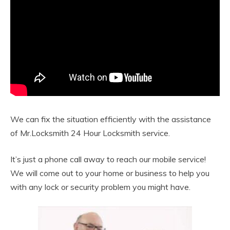
We can fix the situation efficiently with the assistance
of Mr.Locksmith 24 Hour Locksmith service.
It’s just a phone call away to reach our mobile service!
We will come out to your home or business to help you
with any lock or security problem you might have.