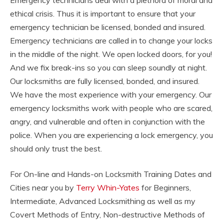
Emergency technicians deal with a plethora of moral and
ethical crisis. Thus it is important to ensure that your
emergency technician be licensed, bonded and insured.
Emergency technicians are called in to change your locks
in the middle of the night. We open locked doors, for you!
And we fix break-ins so you can sleep soundly at night.
Our locksmiths are fully licensed, bonded, and insured.
We have the most experience with your emergency. Our
emergency locksmiths work with people who are scared,
angry, and vulnerable and often in conjunction with the
police. When you are experiencing a lock emergency, you
should only trust the best.
For On-line and Hands-on Locksmith Training Dates and
Cities near you by
Terry Whin-Yates
for Beginners,
Intermediate, Advanced Locksmithing as well as my
Covert Methods of Entry, Non-destructive Methods of