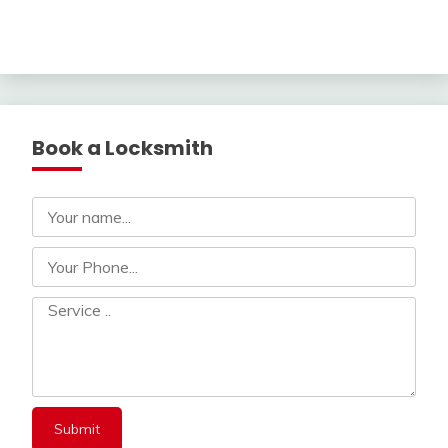
Book a Locksmith