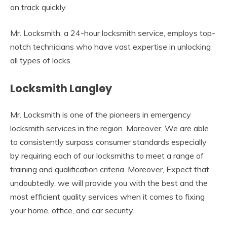
on track quickly.
Mr. Locksmith, a 24-hour locksmith service, employs top-
notch technicians who have vast expertise in unlocking
all types of locks.
Locksmith Langley
Mr. Locksmith is one of the pioneers in emergency
locksmith services in the region. Moreover, We are able
to consistently surpass consumer standards especially
by requiring each of our locksmiths to meet a range of
training and qualification criteria. Moreover, Expect that
undoubtedly, we will provide you with the best and the
most efficient quality services when it comes to fixing
your home, office, and car security.