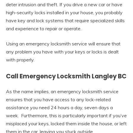
deter intrusion and theft. If you drive a new car or have
high-security locks installed in your house, you probably
have key and lock systems that require specialized skills
and experience to repair or operate.
Using an emergency locksmith service will ensure that
any problem you have with your keys or locks is dealt
with properly.
Call Emergency Locksmith Langley BC
As the name implies, an emergency locksmith service
ensures that you have access to any lock-related
assistance you need 24 hours a day, seven days a
week. Furthermore, this is particularly important if you’ve
misplaced your keys, locked them inside the house, or left
them in the car, leaving you stuck outside.