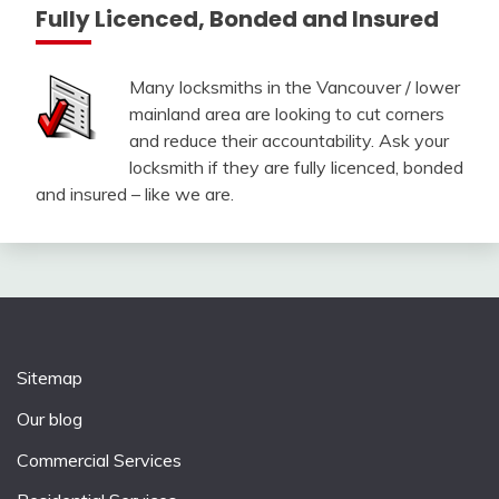
Fully Licenced, Bonded and Insured
Many locksmiths in the Vancouver / lower
mainland area are looking to cut corners
and reduce their accountability. Ask your
locksmith if they are fully licenced, bonded
and insured – like we are.
Sitemap
Our blog
Commercial Services