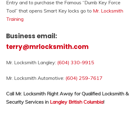
Entry and to purchase the Famous “Dumb Key Force
Tool” that opens Smart Key locks go to
Mr. Locksmith
Training
Business email:
terry@mrlocksmith.com
Mr. Locksmith Langley:
(604) 330-9915
Mr. Locksmith Automotive:
(604) 259-7617
Call Mr. Locksmith Right Away for Qualified Locksmith &
Security Services in
Langley British Columbia
!