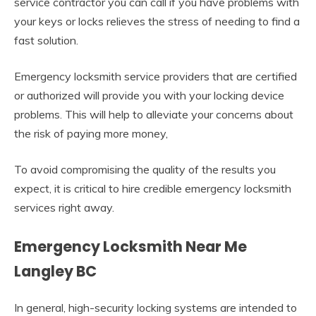
service contractor you can call if you have problems with
your keys or locks relieves the stress of needing to find a
fast solution.
Emergency locksmith service providers that are certified
or authorized will provide you with your locking device
problems. This will help to alleviate your concerns about
the risk of paying more money,
To avoid compromising the quality of the results you
expect, it is critical to hire credible emergency locksmith
services right away.
Emergency Locksmith Near Me
Langley BC
In general, high-security locking systems are intended to