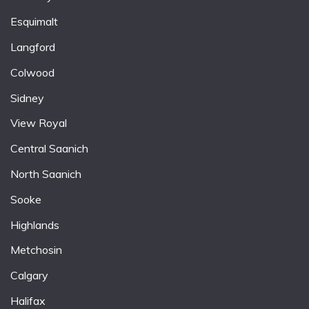
Esquimalt
Langford
Colwood
Sidney
View Royal
Central Saanich
North Saanich
Sooke
Highlands
Metchosin
Calgary
Halifax