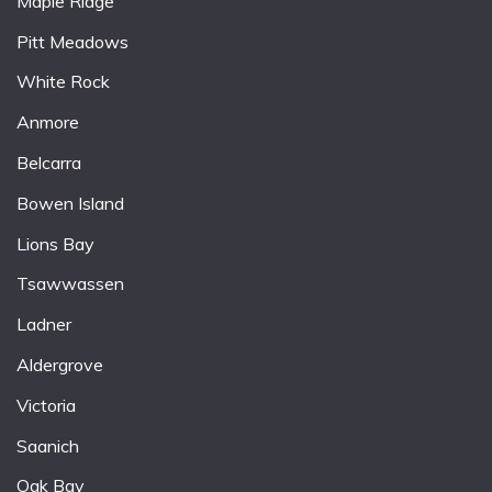
Maple Ridge
Pitt Meadows
White Rock
Anmore
Belcarra
Bowen Island
Lions Bay
Tsawwassen
Ladner
Aldergrove
Victoria
Saanich
Oak Bay