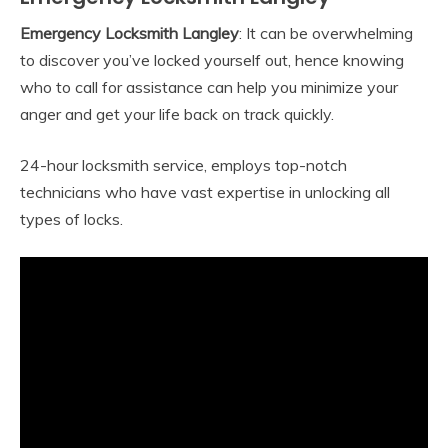
Emergency Locksmith Langley
: It can be overwhelming
to discover you’ve locked yourself out, hence knowing
who to call for assistance can help you minimize your
anger and get your life back on track quickly.
24-hour locksmith service, employs top-notch
technicians who have vast expertise in unlocking all
types of locks.