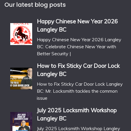
Our latest blog posts
Happy Chinese New Year 2026
Langley BC
Happy Chinese New Year 2026 Langley
BC: Celebrate Chinese New Year with
Better Security |
How to Fix Sticky Car Door Lock
Langley BC
How to Fix Sticky Car Door Lock Langley
BC: Mr. Locksmith tackles the common
issue
July 2025 Locksmith Workshop
Langley BC
July 2025 Locksmith Workshop Langley