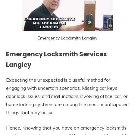
Emergency Locksmith Langley
Emergency Locksmith Services
Langley
Expecting the unexpected is a useful method for
engaging with uncertain scenarios. Missing car keys,
door lock issues, and malfunctions involving office, car, or
home locking systems are among the most unanticipated
things that may occur.
Hence, Knowing that you have an emergency locksmith