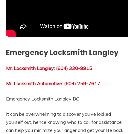
Emergency Locksmith Langley
Mr. Locksmith Langley
:
(604) 330-9915
Mr. Locksmith Automotive
:
(604) 259-7617
Emergency Locksmith Langley BC
It can be overwhelming to discover you’ve locked
yourself out, hence knowing who to call for assistance
can help you minimize your anger and get your life back