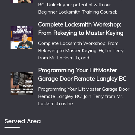
BC: Unlock your potential with our
Beginner Locksmith Training Course!:
Complete Locksmith Workshop:
From Rekeying to Master Keying
Complete Locksmith Workshop: From
Rekeying to Master Keying: Hi, I’m Terry
from Mr. Locksmith, and I
Programming Your LiftMaster
Garage Door Remote Langley BC
Programming Your LiftMaster Garage Door
Remote Langley BC: Join Terry from Mr.
Locksmith as he
Served Area