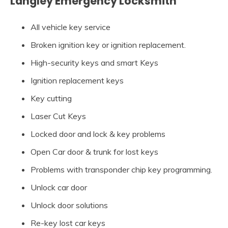
Langley Emergency Locksmith
All vehicle key service
Broken ignition key or ignition replacement.
High-security keys and smart Keys
Ignition replacement keys
Key cutting
Laser Cut Keys
Locked door and lock & key problems
Open Car door & trunk for lost keys
Problems with transponder chip key programming.
Unlock car door
Unlock door solutions
Re-key lost car keys