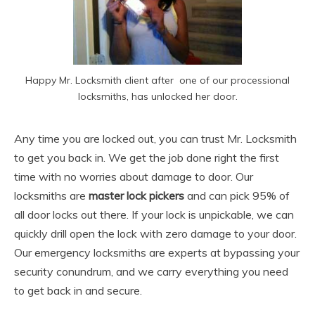
Happy Mr. Locksmith client after one of our processional
locksmiths, has unlocked her door.
Any time you are locked out, you can trust Mr. Locksmith
to get you back in. We get the job done right the first
time with no worries about damage to door. Our
locksmiths are
master lock pickers
and can pick 95% of
all door locks out there. If your lock is unpickable, we can
quickly drill open the lock with zero damage to your door.
Our emergency locksmiths are experts at bypassing your
security conundrum, and we carry everything you need
to get back in and secure.