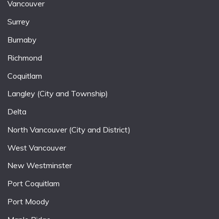
Vancouver
Surrey
Burnaby
Richmond
Coquitlam
Langley (City and Township)
Delta
North Vancouver (City and District)
West Vancouver
New Westminster
Port Coquitlam
Port Moody