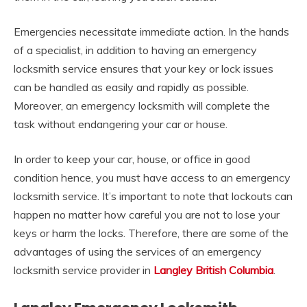
Emergencies necessitate immediate action. In the hands
of a specialist, in addition to having an emergency
locksmith service ensures that your key or lock issues
can be handled as easily and rapidly as possible.
Moreover, an emergency locksmith will complete the
task without endangering your car or house.
In order to keep your car, house, or office in good
condition hence, you must have access to an emergency
locksmith service. It’s important to note that lockouts can
happen no matter how careful you are not to lose your
keys or harm the locks. Therefore, there are some of the
advantages of using the services of an emergency
locksmith service provider in
Langley British Columbia
.