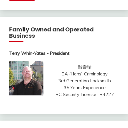
Family Owned and Operated
Business
Terry Whin-Yates - President
温泰瑞
BA (Hons) Criminology
3rd Generation Locksmith
35 Years Experience
BC Security License : B4227