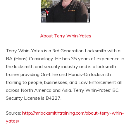
About Terry Whin-Yates
Terry Whin-Yates is a 3rd Generation Locksmith with a
BA (Hons) Criminology. He has 35 years of experience in
the locksmith and security industry and is a locksmith
trainer providing On-LIne and Hands-On locksmith
training to people, businesses, and Law Enforcement all
across North America and Asia. Terry Whin-Yates‘ BC
Security License is B4227.
Source:
http://mrlocksmithtraining.com/about-terry-whin-
yates/