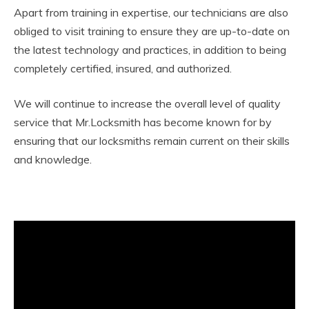
Apart from training in expertise, our technicians are also
obliged to visit training to ensure they are up-to-date on
the latest technology and practices, in addition to being
completely certified, insured, and authorized.
We will continue to increase the overall level of quality
service that Mr.Locksmith has become known for by
ensuring that our locksmiths remain current on their skills
and knowledge.