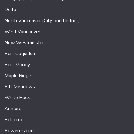
Delta
North Vancouver (City and District)
West Vancouver
New Westminster
Port Coquitlam
Port Moody
Maple Ridge
Pitt Meadows
White Rock
Anmore
Belcarra
Bowen Island