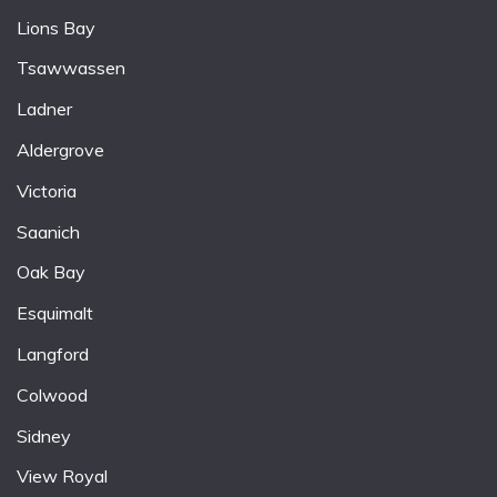
Lions Bay
Tsawwassen
Ladner
Aldergrove
Victoria
Saanich
Oak Bay
Esquimalt
Langford
Colwood
Sidney
View Royal