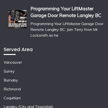
Programming Your LiftMaster
Garage Door Remote Langley BC
Programming Your LiftMaster Garage Door
Remote Langley BC: Join Terry from Mr.
Locksmith as he
Served Area
Vancouver
Surrey
Burnaby
Richmond
Coquitlam
Langley (City and Township)