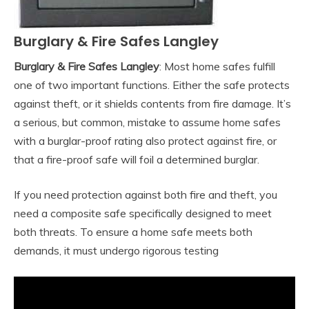
Burglary & Fire Safes Langley
Burglary & Fire Safes Langley
: Most home safes fulfill
one of two important functions. Either the safe protects
against theft, or it shields contents from fire damage. It’s
a serious, but common, mistake to assume home safes
with a burglar-proof rating also protect against fire, or
that a fire-proof safe will foil a determined burglar.
If you need protection against both fire and theft, you
need a composite safe specifically designed to meet
both threats. To ensure a home safe meets both
demands, it must undergo rigorous testing