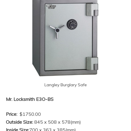
Langley Burglary Safe
Mr. Locksmith E3O-BS
Price:
$1750.00
Outside Size:
845 x 508 x 578(mm)
Inside Size:
700 x 363 x 385(mm)