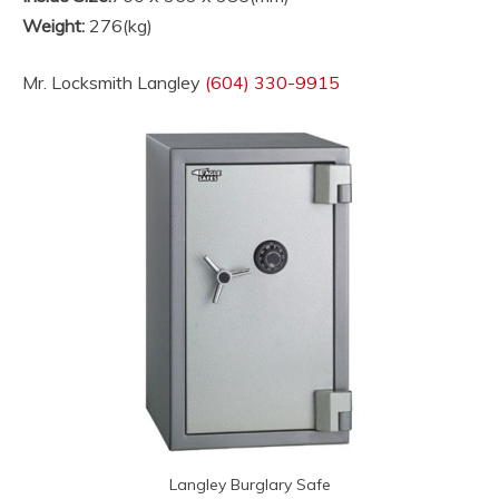
Weight:
276(kg)
Mr. Locksmith Langley
(604) 330-9915
Langley Burglary Safe