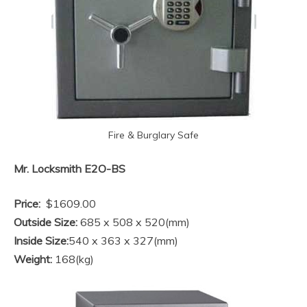
Fire & Burglary Safe
Mr. Locksmith E2O-BS
Price:
$1609.00
Outside Size:
685 x 508 x 520(mm)
Inside Size:
540 x 363 x 327(mm)
Weight:
168(kg)