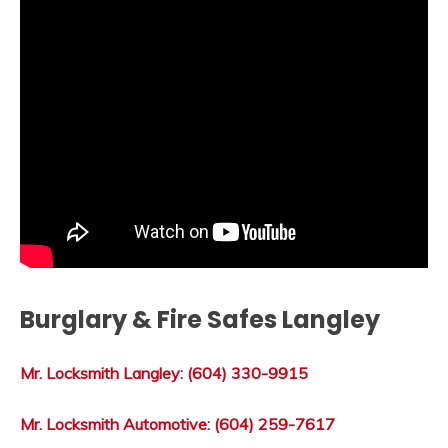
Burglary & Fire Safes Langley
Mr. Locksmith Langley
:
(604) 330-9915
Mr. Locksmith Automotive
:
(604) 259-7617