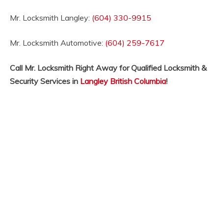
Mr. Locksmith Langley:
(604) 330-9915
Mr. Locksmith Automotive:
(604) 259-7617
Call Mr. Locksmith Right Away for Qualified Locksmith &
Security Services in
Langley British Columbia
!