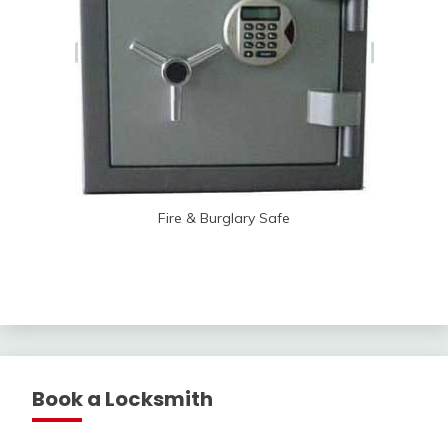
Fire & Burglary Safe
Book a Locksmith