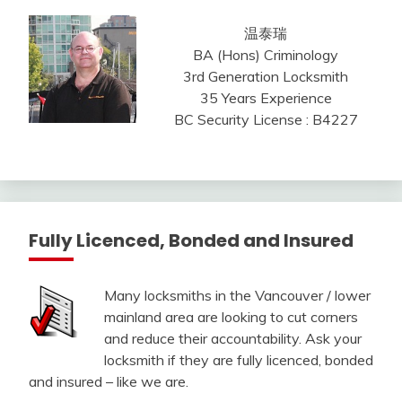
温泰瑞
BA (Hons) Criminology
3rd Generation Locksmith
35 Years Experience
BC Security License : B4227
Fully Licenced, Bonded and Insured
Many locksmiths in the Vancouver / lower
mainland area are looking to cut corners
and reduce their accountability. Ask your
locksmith if they are fully licenced, bonded
and insured – like we are.