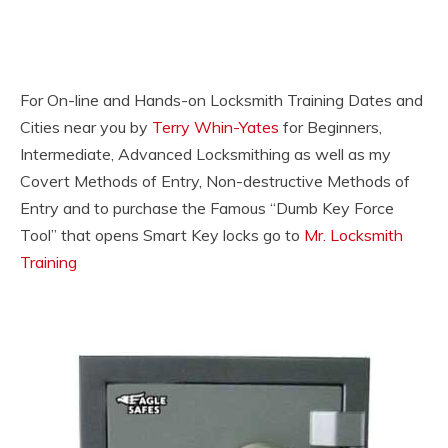
For On-line and Hands-on Locksmith Training Dates and
Cities near you by
Terry Whin-Yates
for Beginners,
Intermediate, Advanced Locksmithing as well as my
Covert Methods of Entry, Non-destructive Methods of
Entry and to purchase the Famous “Dumb Key Force
Tool” that opens Smart Key locks go to
Mr. Locksmith
Training