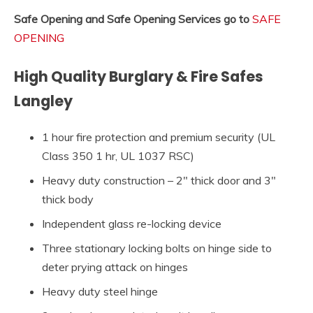
Safe Opening and Safe Opening Services go to
SAFE
OPENING
High Quality Burglary & Fire Safes
Langley
1 hour fire protection and premium security (UL
Class 350 1 hr, UL 1037 RSC)
Heavy duty construction – 2″ thick door and 3″
thick body
Independent glass re-locking device
Three stationary locking bolts on hinge side to
deter prying attack on hinges
Heavy duty steel hinge