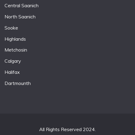
Central Saanich
North Saanich
Sooke
Highlands
Metchosin
Calgary
Halifax
Dartmounth
All Rights Reserved 2024.