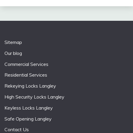
Sitemap
Our blog
Commercial Services
Residential Services
Rekeying Locks Langley
High Security Locks Langley
Keyless Locks Langley
Safe Opening Langley
Contact Us