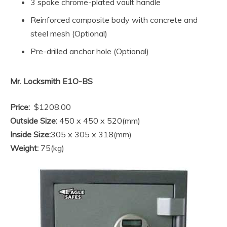
3 spoke chrome-plated vault handle
Reinforced composite body with concrete and
steel mesh (Optional)
Pre-drilled anchor hole (Optional)
Mr. Locksmith E1O-BS
Price:
$1208.00
Outside Size:
450 x 450 x 520(mm)
Inside Size:
305 x 305 x 318(mm)
Weight:
75(kg)