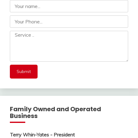
Family Owned and Operated
Business
Terry Whin-Yates - President