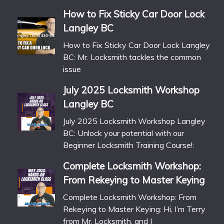
How to Fix Sticky Car Door Lock
Langley BC
How to Fix Sticky Car Door Lock Langley
BC: Mr. Locksmith tackles the common
issue
July 2025 Locksmith Workshop
Langley BC
July 2025 Locksmith Workshop Langley
BC: Unlock your potential with our
Beginner Locksmith Training Course!:
Complete Locksmith Workshop:
From Rekeying to Master Keying
Complete Locksmith Workshop: From
Rekeying to Master Keying: Hi, I’m Terry
from Mr. Locksmith, and I