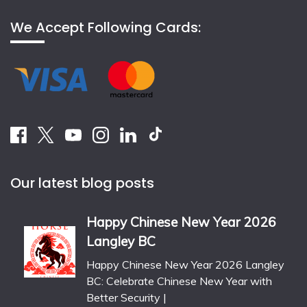
We Accept Following Cards:
Our latest blog posts
Happy Chinese New Year 2026
Langley BC
Happy Chinese New Year 2026 Langley
BC: Celebrate Chinese New Year with
Better Security |